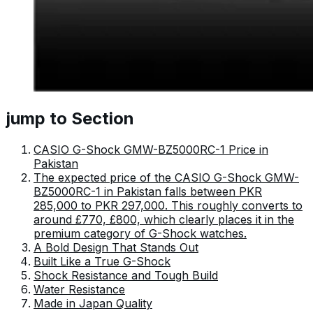
jump to Section
CASIO G-Shock GMW-BZ5000RC-1 Price in
Pakistan
The expected price of the CASIO G-Shock GMW-
BZ5000RC-1 in Pakistan falls between PKR
285,000 to PKR 297,000. This roughly converts to
around £770, £800, which clearly places it in the
premium category of G-Shock watches.
A Bold Design That Stands Out
Built Like a True G-Shock
Shock Resistance and Tough Build
Water Resistance
Made in Japan Quality