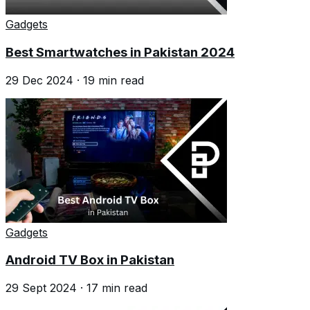
Gadgets
Best Smartwatches in Pakistan 2024
29 Dec 2024
·
19
min read
Gadgets
Android TV Box in Pakistan
29 Sept 2024
·
17
min read