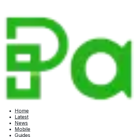
Home
Latest
News
Mobile
Guides