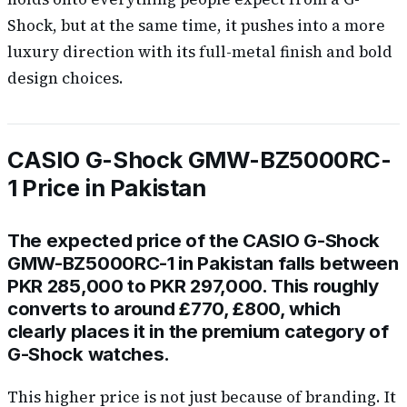
Shock, but at the same time, it pushes into a more
luxury direction with its full-metal finish and bold
design choices.
CASIO G-Shock GMW-BZ5000RC-
1 Price in Pakistan
The expected price of the CASIO G-Shock
GMW-BZ5000RC-1 in Pakistan falls between
PKR 285,000 to PKR 297,000. This roughly
converts to around £770, £800, which
clearly places it in the premium category of
G-Shock watches.
This higher price is not just because of branding. It