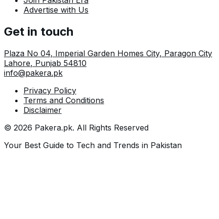
Join Pakistan Era
Advertise with Us
Get in touch
Plaza No 04, Imperial Garden Homes City, Paragon City
Lahore
,
Punjab
54810
info@pakera.pk
Privacy Policy
Terms and Conditions
Disclaimer
©
2026
Pakera.pk
. All Rights Reserved
Your Best Guide to Tech and Trends in Pakistan