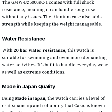
The GMW-BZ5000RC-1 comes with full shock
resistance, meaning it can handle rough use
without any issues. The titanium case also adds
strength while keeping the weight manageable.
Water Resistance
With
20 bar water resistance
, this watch is
suitable for swimming and even more demanding
water activities. It’s built to handle everyday wear
as well as extreme conditions.
Made in Japan Quality
Being
Made in Japan
, the watch carries a level of
craftsmanship and reliability that Casio is known