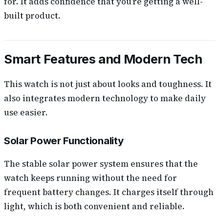
for. It adds confidence that you’re getting a well-
built product.
Smart Features and Modern Tech
This watch is not just about looks and toughness. It
also integrates modern technology to make daily
use easier.
Solar Power Functionality
The stable solar power system ensures that the
watch keeps running without the need for
frequent battery changes. It charges itself through
light, which is both convenient and reliable.