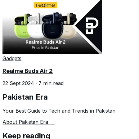
Gadgets
Realme Buds Air 2
22 Sept 2024
·
7
min read
Pakistan Era
Your Best Guide to Tech and Trends in Pakistan
About Pakistan Era →
Keep reading