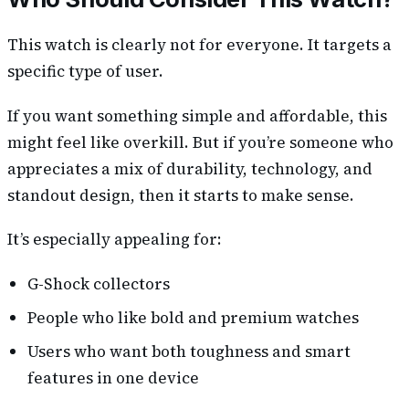
This watch is clearly not for everyone. It targets a
specific type of user.
If you want something simple and affordable, this
might feel like overkill. But if you’re someone who
appreciates a mix of durability, technology, and
standout design, then it starts to make sense.
It’s especially appealing for:
G-Shock collectors
People who like bold and premium watches
Users who want both toughness and smart
features in one device