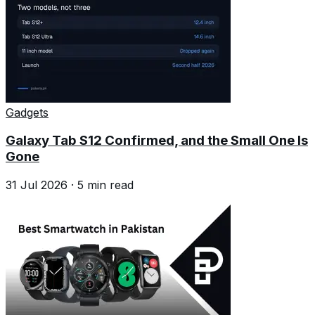
Gadgets
Galaxy Tab S12 Confirmed, and the Small One Is
Gone
31 Jul 2026
·
5
min read