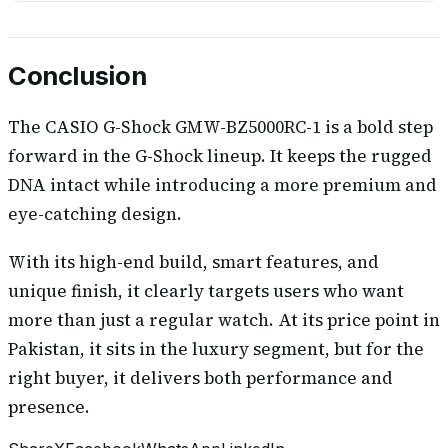
Conclusion
The CASIO G-Shock GMW-BZ5000RC-1 is a bold step
forward in the G-Shock lineup. It keeps the rugged
DNA intact while introducing a more premium and
eye-catching design.
With its high-end build, smart features, and
unique finish, it clearly targets users who want
more than just a regular watch. At its price point in
Pakistan, it sits in the luxury segment, but for the
right buyer, it delivers both performance and
presence.