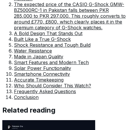
The expected price of the CASIO G-Shock GMW-
BZ5000RC-1 in Pakistan falls between PKR
285,000 to PKR 297,000. This roughly converts to
around £770, £800, which clearly places it in the
premium category of G-Shock watches.
A Bold Design That Stands Out
Built Like a True G-Shock
Shock Resistance and Tough Build
Water Resistance
Made in Japan Quality
Smart Features and Modern Tech
Solar Power Functionality
Smartphone Connectivity
Accurate Timekeeping
Who Should Consider This Watch?
Frequently Asked Questions
Conclusion
Related reading