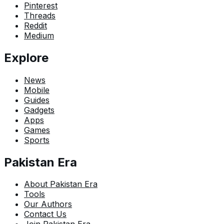
Pinterest
Threads
Reddit
Medium
Explore
News
Mobile
Guides
Gadgets
Apps
Games
Sports
Pakistan Era
About Pakistan Era
Tools
Our Authors
Contact Us