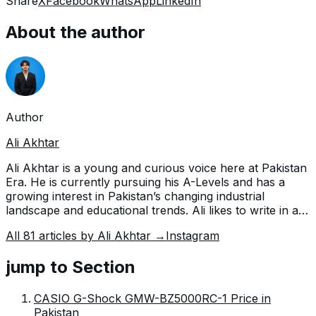
Share
X
Facebook
WhatsApp
LinkedIn
About the author
Author
Ali Akhtar
Ali Akhtar is a young and curious voice here at Pakistan
Era. He is currently pursuing his A-Levels and has a
growing interest in Pakistan’s changing industrial
landscape and educational trends. Ali likes to write in a
way that helps him explain and explore the world
All
81
articles by
Ali Akhtar
→
Instagram
around him. His writing reflects the perspective of the
new generation navigating the evolving trends of
jump to Section
Pakistan where technology, youth innovation, and
shifting opportunities are reshaping the country’s future.
CASIO G-Shock GMW-BZ5000RC-1 Price in
Pakistan