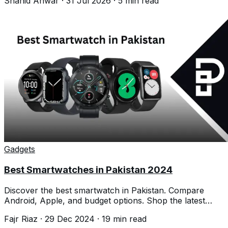
Shahid Anwar
·
31 Jul 2026
·
5
min read
Gadgets
Best Smartwatches in Pakistan 2024
Discover the best smartwatch in Pakistan. Compare
Android, Apple, and budget options. Shop the latest
smartwatches and brands.
Fajr Riaz
·
29 Dec 2024
·
19
min read