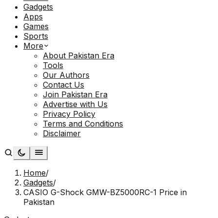
Gadgets
Apps
Games
Sports
More
About Pakistan Era
Tools
Our Authors
Contact Us
Join Pakistan Era
Advertise with Us
Privacy Policy
Terms and Conditions
Disclaimer
Home
/
Gadgets
/
CASIO G-Shock GMW-BZ5000RC-1 Price in
Pakistan