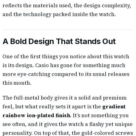
reflects the materials used, the design complexity,
and the technology packed inside the watch.
A Bold Design That Stands Out
One of the first things you notice about this watch
is its design. Casio has gone for something much
more eye-catching compared to its usual releases
this month.
The full-metal body gives it a solid and premium
feel, but what really sets it apart is the
gradient
rainbow ion-plated finish
. It’s not something you
see often, and it gives the watch a flashy yet unique
personality. On top of that, the gold-colored screws