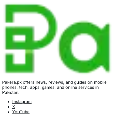
Pakera.pk offers news, reviews, and guides on mobile
phones, tech, apps, games, and online services in
Pakistan.
Instagram
X
YouTube