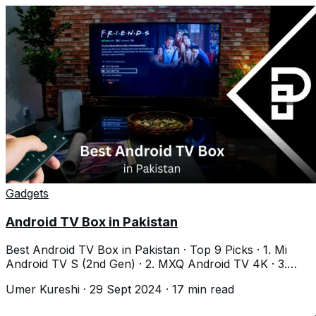
Gadgets
Android TV Box in Pakistan
Best Android TV Box in Pakistan · Top 9 Picks · 1. Mi
Android TV S (2nd Gen) · 2. MXQ Android TV 4K · 3.
MECOOL KM2 Plus · 4. Nayatel Android
Umer Kureshi
·
29 Sept 2024
·
17
min read