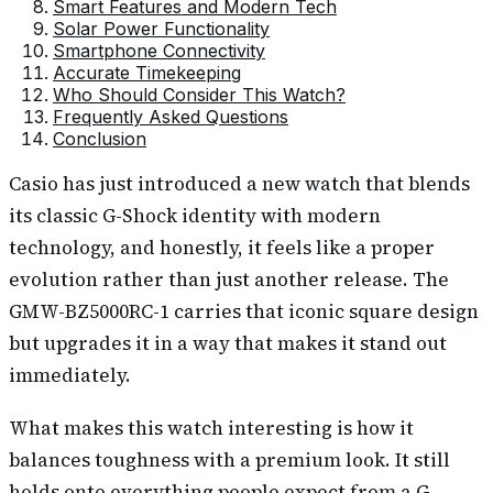
Smart Features and Modern Tech
Solar Power Functionality
Smartphone Connectivity
Accurate Timekeeping
Who Should Consider This Watch?
Frequently Asked Questions
Conclusion
Casio has just introduced a new watch that blends
its classic G-Shock identity with modern
technology, and honestly, it feels like a proper
evolution rather than just another release. The
GMW-BZ5000RC-1 carries that iconic square design
but upgrades it in a way that makes it stand out
immediately.
What makes this watch interesting is how it
balances toughness with a premium look. It still
holds onto everything people expect from a G-