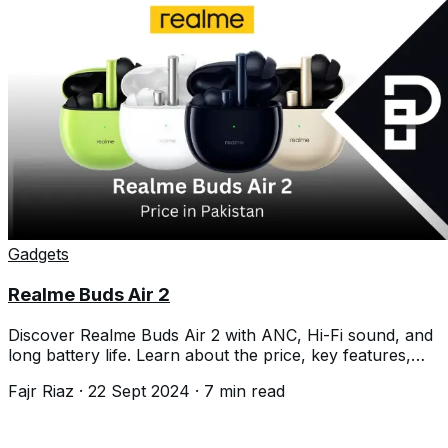
Gadgets
Realme Buds Air 2
Discover Realme Buds Air 2 with ANC, Hi-Fi sound, and
long battery life. Learn about the price, key features,
and how to reset them easily.
Fajr Riaz
·
22 Sept 2024
·
7
min read