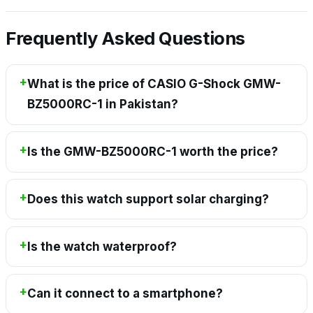
Frequently Asked Questions
What is the price of CASIO G-Shock GMW-
BZ5000RC-1 in Pakistan?
Is the GMW-BZ5000RC-1 worth the price?
Does this watch support solar charging?
Is the watch waterproof?
Can it connect to a smartphone?