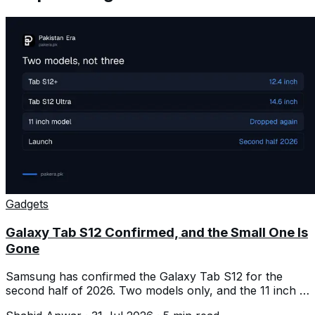
Gadgets
Galaxy Tab S12 Confirmed, and the Small One Is
Gone
Samsung has confirmed the Galaxy Tab S12 for the
second half of 2026. Two models only, and the 11 inch is
dropped again.