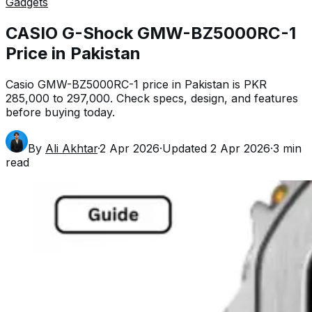
Gadgets
CASIO G-Shock GMW-BZ5000RC-1
Price in Pakistan
Casio GMW-BZ5000RC-1 price in Pakistan is PKR
285,000 to 297,000. Check specs, design, and features
before buying today.
By
Ali Akhtar
·
2 Apr 2026
·
Updated
2 Apr 2026
·
3
min
read