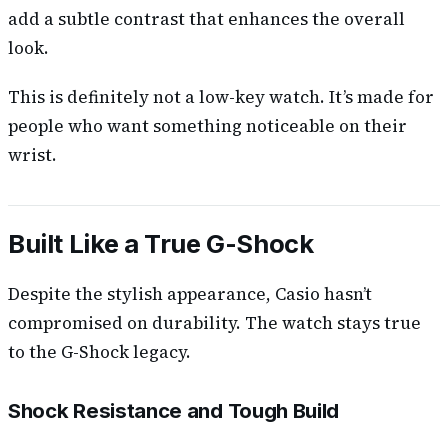
add a subtle contrast that enhances the overall
look.
This is definitely not a low-key watch. It’s made for
people who want something noticeable on their
wrist.
Built Like a True G-Shock
Despite the stylish appearance, Casio hasn’t
compromised on durability. The watch stays true
to the G-Shock legacy.
Shock Resistance and Tough Build