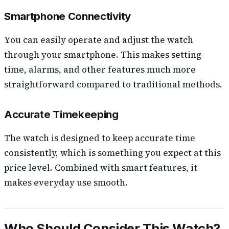
Smartphone Connectivity
You can easily operate and adjust the watch
through your smartphone. This makes setting
time, alarms, and other features much more
straightforward compared to traditional methods.
Accurate Timekeeping
The watch is designed to keep accurate time
consistently, which is something you expect at this
price level. Combined with smart features, it
makes everyday use smooth.
Who Should Consider This Watch?