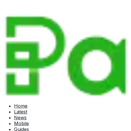
Home
Latest
News
Mobile
Guides