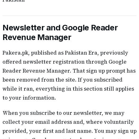
Newsletter and Google Reader
Revenue Manager
Pakera.pk, published as Pakistan Era, previously
offered newsletter registration through Google
Reader Revenue Manager. That sign up prompt has
been removed from the site. If you subscribed
while it ran, everything in this section still applies
to your information.
When you subscribe to our newsletter, we may
collect your email address and, where voluntarily
provided, your first and last name. You may sign up