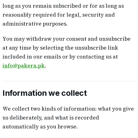
long as you remain subscribed or for as long as
reasonably required for legal, security and
administrative purposes.
You may withdraw your consent and unsubscribe
at any time by selecting the unsubscribe link
included in our emails or by contacting us at
info@pakera.pk
.
Information we collect
We collect two kinds of information: what you give
us deliberately, and what is recorded
automatically as you browse.