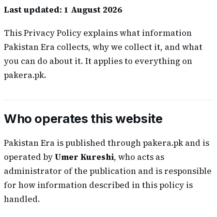
Last updated: 1 August 2026
This Privacy Policy explains what information
Pakistan Era collects, why we collect it, and what
you can do about it. It applies to everything on
pakera.pk.
Who operates this website
Pakistan Era is published through pakera.pk and is
operated by
Umer Kureshi
, who acts as
administrator of the publication and is responsible
for how information described in this policy is
handled.