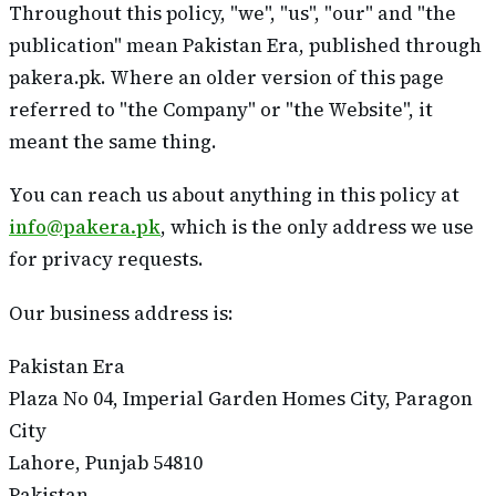
Throughout this policy, "we", "us", "our" and "the
publication" mean Pakistan Era, published through
pakera.pk. Where an older version of this page
referred to "the Company" or "the Website", it
meant the same thing.
You can reach us about anything in this policy at
info@pakera.pk
, which is the only address we use
for privacy requests.
Our business address is:
Pakistan Era
Plaza No 04, Imperial Garden Homes City, Paragon
City
Lahore, Punjab 54810
Pakistan