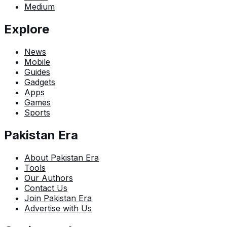
Medium
Explore
News
Mobile
Guides
Gadgets
Apps
Games
Sports
Pakistan Era
About Pakistan Era
Tools
Our Authors
Contact Us
Join Pakistan Era
Advertise with Us