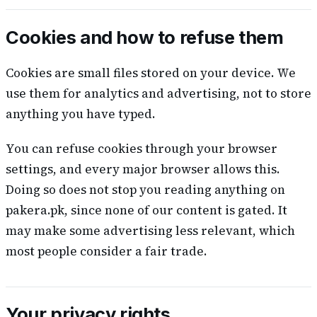
Cookies and how to refuse them
Cookies are small files stored on your device. We
use them for analytics and advertising, not to store
anything you have typed.
You can refuse cookies through your browser
settings, and every major browser allows this.
Doing so does not stop you reading anything on
pakera.pk, since none of our content is gated. It
may make some advertising less relevant, which
most people consider a fair trade.
Your privacy rights