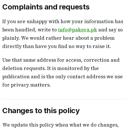
Complaints and requests
If you are unhappy with how your information has
been handled, write to
info@pakera.pk
and say so
plainly. We would rather hear about a problem
directly than have you find no way to raise it.
Use that same address for access, correction and
deletion requests. It is monitored by the
publication and is the only contact address we use
for privacy matters.
Changes to this policy
We update this policy when what we do changes,