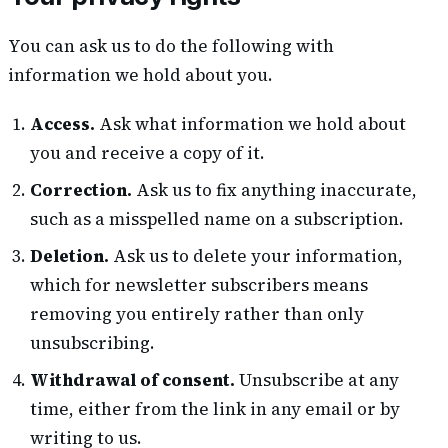
You can ask us to do the following with
information we hold about you.
Access.
Ask what information we hold about
you and receive a copy of it.
Correction.
Ask us to fix anything inaccurate,
such as a misspelled name on a subscription.
Deletion.
Ask us to delete your information,
which for newsletter subscribers means
removing you entirely rather than only
unsubscribing.
Withdrawal of consent.
Unsubscribe at any
time, either from the link in any email or by
writing to us.