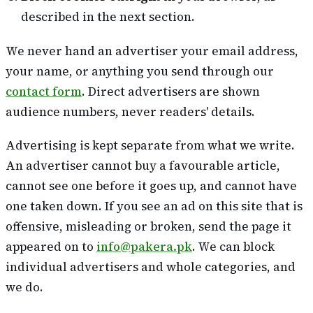
described in the next section.
We never hand an advertiser your email address,
your name, or anything you send through our
contact form
. Direct advertisers are shown
audience numbers, never readers' details.
Advertising is kept separate from what we write.
An advertiser cannot buy a favourable article,
cannot see one before it goes up, and cannot have
one taken down. If you see an ad on this site that is
offensive, misleading or broken, send the page it
appeared on to
info@pakera.pk
. We can block
individual advertisers and whole categories, and
we do.