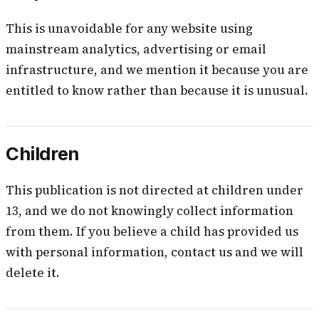
This is unavoidable for any website using
mainstream analytics, advertising or email
infrastructure, and we mention it because you are
entitled to know rather than because it is unusual.
Children
This publication is not directed at children under
13, and we do not knowingly collect information
from them. If you believe a child has provided us
with personal information, contact us and we will
delete it.