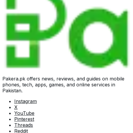
Pakera.pk offers news, reviews, and guides on mobile
phones, tech, apps, games, and online services in
Pakistan.
Instagram
X
YouTube
Pinterest
Threads
Reddit