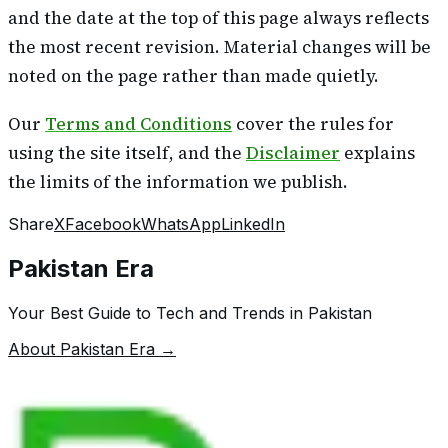
and the date at the top of this page always reflects
the most recent revision. Material changes will be
noted on the page rather than made quietly.
Our
Terms and Conditions
cover the rules for
using the site itself, and the
Disclaimer
explains
the limits of the information we publish.
Share
X
Facebook
WhatsApp
LinkedIn
Pakistan Era
Your Best Guide to Tech and Trends in Pakistan
About Pakistan Era →