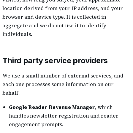
location derived from your IP address, and your
browser and device type. It is collected in
aggregate and we do not use it to identify
individuals.
Third party service providers
We use a small number of external services, and
each one processes some information on our
behalf.
Google Reader Revenue Manager
, which
handles newsletter registration and reader
engagement prompts.