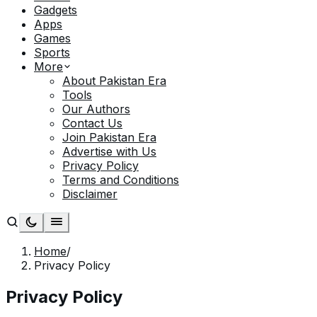
Gadgets
Apps
Games
Sports
More
About Pakistan Era
Tools
Our Authors
Contact Us
Join Pakistan Era
Advertise with Us
Privacy Policy
Terms and Conditions
Disclaimer
Home
/
Privacy Policy
Privacy Policy