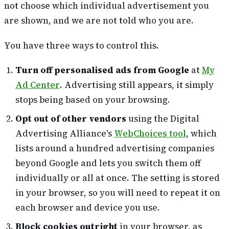
not choose which individual advertisement you
are shown, and we are not told who you are.
You have three ways to control this.
Turn off personalised ads from Google
at
My
Ad Center
. Advertising still appears, it simply
stops being based on your browsing.
Opt out of other vendors
using the Digital
Advertising Alliance's
WebChoices tool
, which
lists around a hundred advertising companies
beyond Google and lets you switch them off
individually or all at once. The setting is stored
in your browser, so you will need to repeat it on
each browser and device you use.
Block cookies outright
in your browser, as