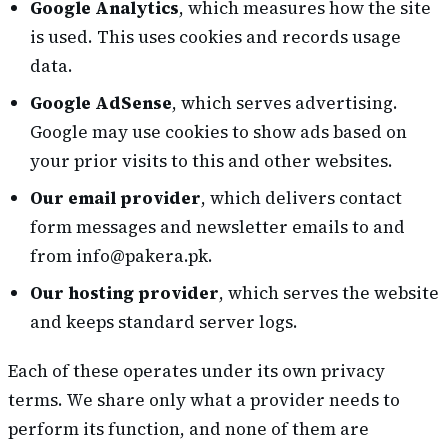
Google Analytics
, which measures how the site
is used. This uses cookies and records usage
data.
Google AdSense
, which serves advertising.
Google may use cookies to show ads based on
your prior visits to this and other websites.
Our email provider
, which delivers contact
form messages and newsletter emails to and
from info@pakera.pk.
Our hosting provider
, which serves the website
and keeps standard server logs.
Each of these operates under its own privacy
terms. We share only what a provider needs to
perform its function, and none of them are