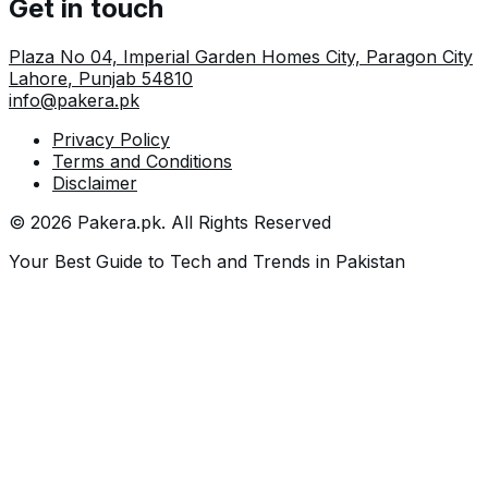
Get in touch
Plaza No 04, Imperial Garden Homes City, Paragon City
Lahore
,
Punjab
54810
info@pakera.pk
Privacy Policy
Terms and Conditions
Disclaimer
©
2026
Pakera.pk
. All Rights Reserved
Your Best Guide to Tech and Trends in Pakistan