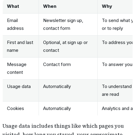
What
When
Why
Email
Newsletter sign up,
To send what yo
address
contact form
or to reply
First and last
Optional, at sign up or
To address you 
name
contact
Message
Contact form
To answer your 
content
Usage data
Automatically
To understand w
are read
Cookies
Automatically
Analytics and ad
Usage data includes things like which pages you
visited, how long you stayed, your approximate