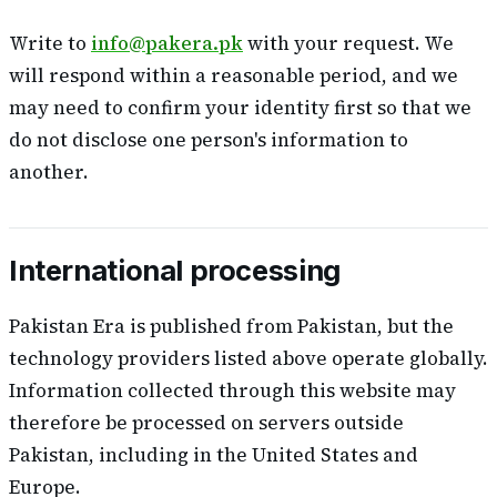
Write to
info@pakera.pk
with your request. We
will respond within a reasonable period, and we
may need to confirm your identity first so that we
do not disclose one person's information to
another.
International processing
Pakistan Era is published from Pakistan, but the
technology providers listed above operate globally.
Information collected through this website may
therefore be processed on servers outside
Pakistan, including in the United States and
Europe.