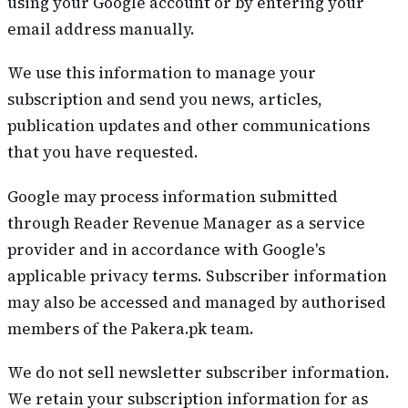
using your Google account or by entering your
email address manually.
We use this information to manage your
subscription and send you news, articles,
publication updates and other communications
that you have requested.
Google may process information submitted
through Reader Revenue Manager as a service
provider and in accordance with Google's
applicable privacy terms. Subscriber information
may also be accessed and managed by authorised
members of the Pakera.pk team.
We do not sell newsletter subscriber information.
We retain your subscription information for as