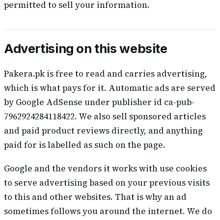
permitted to sell your information.
Advertising on this website
Pakera.pk is free to read and carries advertising,
which is what pays for it. Automatic ads are served
by Google AdSense under publisher id ca-pub-
7962924284118422. We also sell sponsored articles
and paid product reviews directly, and anything
paid for is labelled as such on the page.
Google and the vendors it works with use cookies
to serve advertising based on your previous visits
to this and other websites. That is why an ad
sometimes follows you around the internet. We do