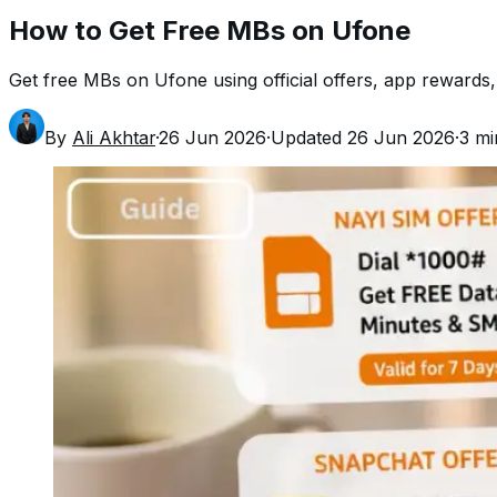
How to Get Free MBs on Ufone
Get free MBs on Ufone using official offers, app rewards,
By
Ali Akhtar
·
26 Jun 2026
·
Updated
26 Jun 2026
·
3
mi