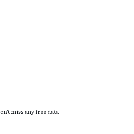
on't miss any free data