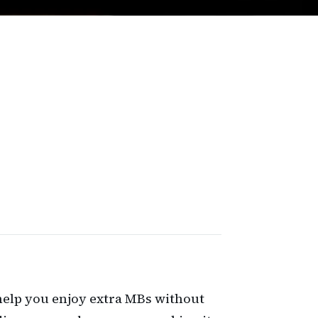
n help you enjoy extra MBs without