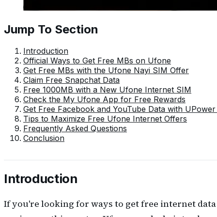
Jump To Section
Introduction
Official Ways to Get Free MBs on Ufone
Get Free MBs with the Ufone Nayi SIM Offer
Claim Free Snapchat Data
Free 1000MB with a New Ufone Internet SIM
Check the My Ufone App for Free Rewards
Get Free Facebook and YouTube Data with UPower
Tips to Maximize Free Ufone Internet Offers
Frequently Asked Questions
Conclusion
Introduction
If you're looking for ways to get free internet dat