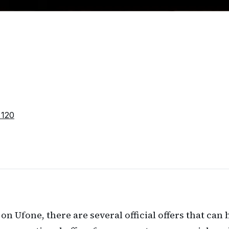
 120
a on Ufone, there are several official offers that ca