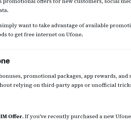
s promotional offers for new customers, social med
ata.
imply want to take advantage of available promoti
ds to get free internet on Ufone.
one
 bonuses, promotional packages, app rewards, and s
hout relying on third-party apps or unofficial trick
IM Offer
. If you've recently purchased a new Ufone