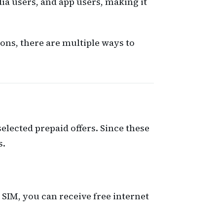
ia users, and app users, making it
ons, there are multiple ways to
elected prepaid offers. Since these
s.
 SIM, you can receive free internet