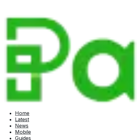
Home
Latest
News
Mobile
Guides