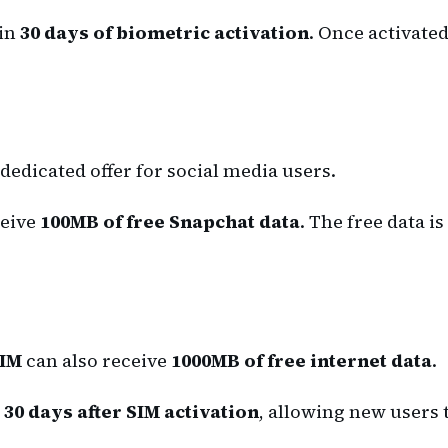
hin
30 days of biometric activation
. Once activated
dedicated offer for social media users.
eive
100MB of free Snapchat data
. The free data is
SIM
can also receive
1000MB of free internet data
.
t 30 days after SIM activation
, allowing new users 