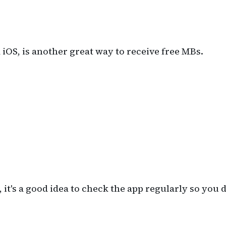
 iOS, is another great way to receive free MBs.
t's a good idea to check the app regularly so you d