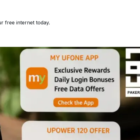
 free internet today.