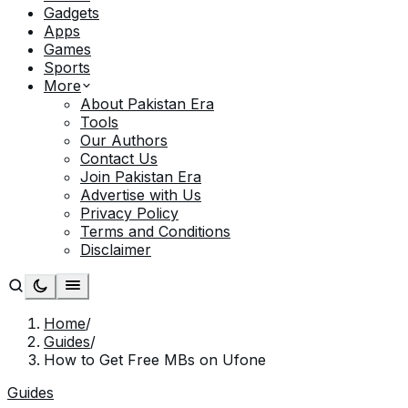
Gadgets
Apps
Games
Sports
More
About Pakistan Era
Tools
Our Authors
Contact Us
Join Pakistan Era
Advertise with Us
Privacy Policy
Terms and Conditions
Disclaimer
Home
/
Guides
/
How to Get Free MBs on Ufone
Guides