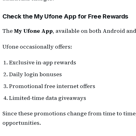
Check the My Ufone App for Free Rewards
The
My Ufone App
, available on both Android and
Ufone occasionally offers:
Exclusive in-app rewards
Daily login bonuses
Promotional free internet offers
Limited-time data giveaways
Since these promotions change from time to time, i
opportunities.