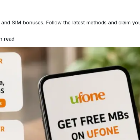
 and SIM bonuses. Follow the latest methods and claim your
n read