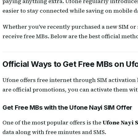
paying anything extra. Ufone regularly introduce
easier to stay connected while saving on mobile d
Whether you've recently purchased a new SIM or s
receive free MBs. Below are the best official metho
Official Ways to Get Free MBs on Uf
Ufone offers free internet through SIM activation
are official promotions, you can activate them wit
Get Free MBs with the Ufone Nayi SIM Offer
One of the most popular offers is the
Ufone Nayi S
data along with free minutes and SMS.