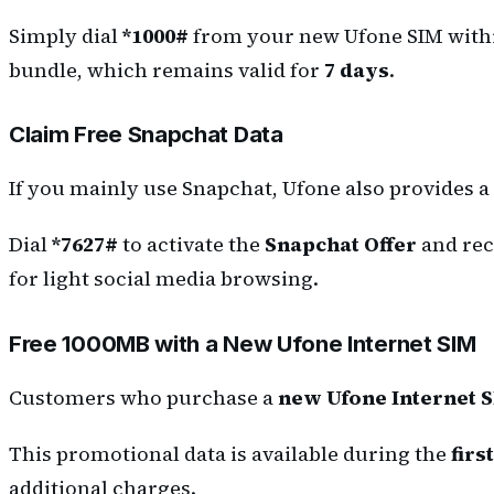
Simply dial
*1000#
from your new Ufone SIM wit
bundle, which remains valid for
7 days
.
Claim Free Snapchat Data
If you mainly use Snapchat, Ufone also provides a 
Dial
*7627#
to activate the
Snapchat Offer
and rec
for light social media browsing.
Free 1000MB with a New Ufone Internet SIM
Customers who purchase a
new Ufone Internet 
This promotional data is available during the
firs
additional charges.