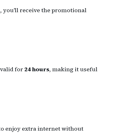
, you'll receive the promotional
 valid for
24 hours
, making it useful
to enjoy extra internet without