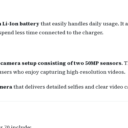
 Li-Ion battery
that easily handles daily usage. It
spend less time connected to the charger.
 camera setup consisting of two 50MP sensors
. 
 users who enjoy capturing high-resolution videos.
amera
that delivers detailed selfies and clear video ca
r 70 include: