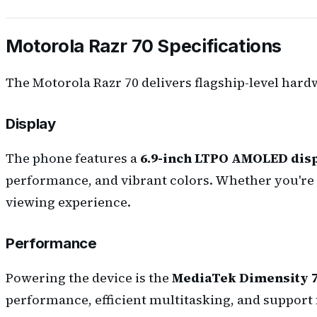
Motorola Razr 70 Specifications
The Motorola Razr 70 delivers flagship-level hard
Display
The phone features a
6.9-inch LTPO AMOLED dis
performance, and vibrant colors. Whether you're 
viewing experience.
Performance
Powering the device is the
MediaTek Dimensity 
performance, efficient multitasking, and support f