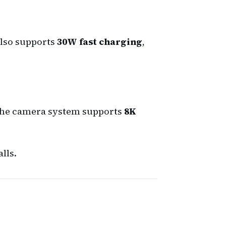
 also supports
30W fast charging
,
The camera system supports
8K
lls.