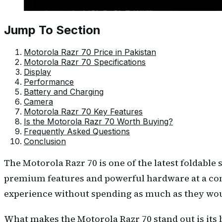
Jump To Section
Motorola Razr 70 Price in Pakistan
Motorola Razr 70 Specifications
Display
Performance
Battery and Charging
Camera
Motorola Razr 70 Key Features
Is the Motorola Razr 70 Worth Buying?
Frequently Asked Questions
Conclusion
The Motorola Razr 70 is one of the latest foldabl
premium features and powerful hardware at a comp
experience without spending as much as they wo
What makes the Motorola Razr 70 stand out is its b