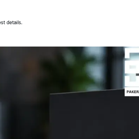
t details.