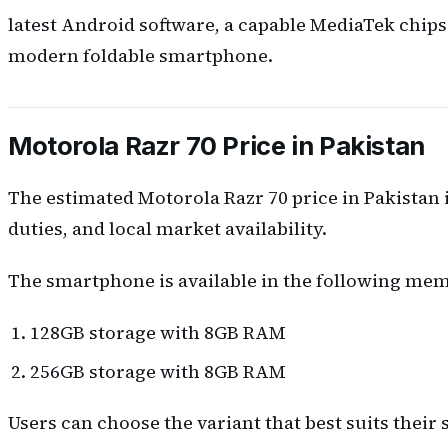
latest Android software, a capable MediaTek chips
modern foldable smartphone.
Motorola Razr 70 Price in Pakistan
The estimated Motorola Razr 70 price in Pakistan 
duties, and local market availability.
The smartphone is available in the following mem
128GB storage with 8GB RAM
256GB storage with 8GB RAM
Users can choose the variant that best suits thei