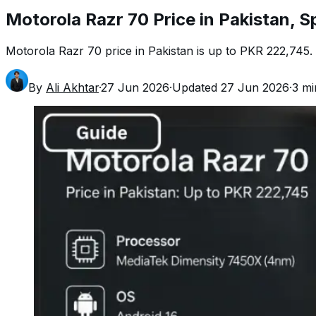
Motorola Razr 70 Price in Pakistan, S
Motorola Razr 70 price in Pakistan is up to PKR 222,745. Ch
By
Ali Akhtar
·
27 Jun 2026
·
Updated
27 Jun 2026
·
3
mi