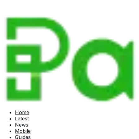
Home
Latest
News
Mobile
Guides