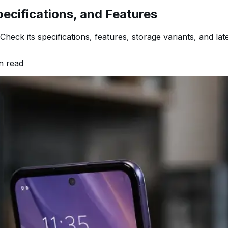
pecifications, and Features
eck its specifications, features, storage variants, and lates
n read