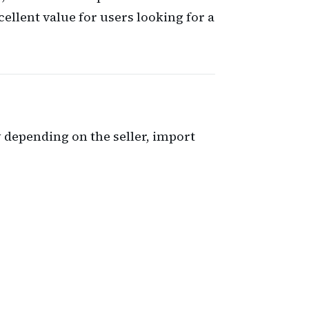
ellent value for users looking for a
ry depending on the seller, import