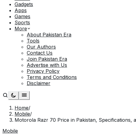
Gadgets
Apps
Games
Sports
More
About Pakistan Era
Tools
Our Authors
Contact Us
Join Pakistan Era
Advertise with Us
Privacy Policy
Terms and Conditions
Disclaimer
Home
/
Mobile
/
Motorola Razr 70 Price in Pakistan, Specifications, 
Mobile