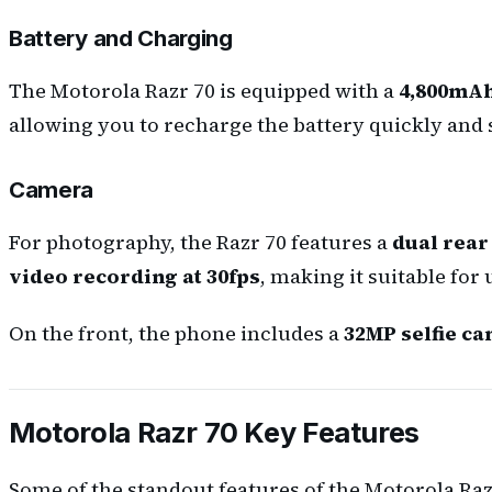
Battery and Charging
The Motorola Razr 70 is equipped with a
4,800mAh
allowing you to recharge the battery quickly and 
Camera
For photography, the Razr 70 features a
dual rear
video recording at 30fps
, making it suitable for
On the front, the phone includes a
32MP selfie c
Motorola Razr 70 Key Features
Some of the standout features of the Motorola Raz