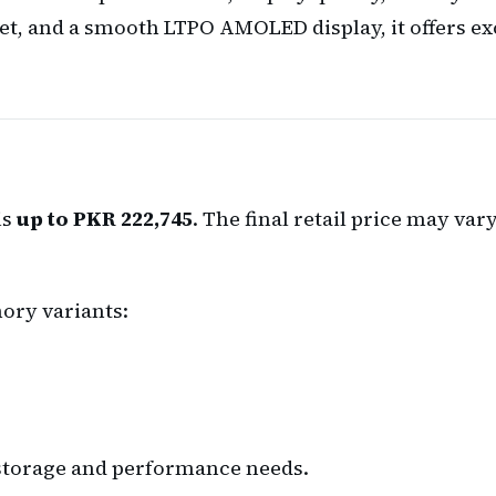
et, and a smooth LTPO AMOLED display, it offers exc
is
up to PKR 222,745
. The final retail price may va
ory variants:
r storage and performance needs.