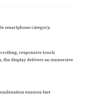
able smartphone category.
crolling, responsive touch
, the display delivers an immersive
combination ensures fast