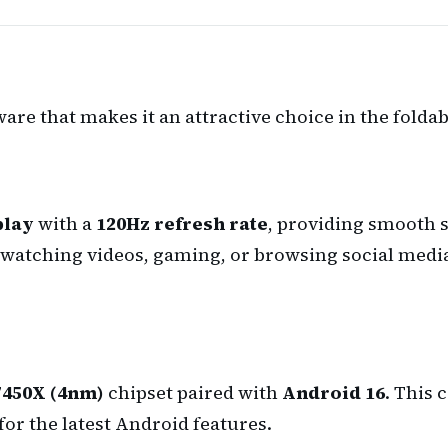
ware that makes it an attractive choice in the fold
play
with a
120Hz refresh rate
, providing smooth s
watching videos, gaming, or browsing social media
7450X (4nm)
chipset paired with
Android 16
. This 
or the latest Android features.