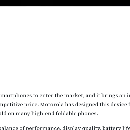
e smartphones to enter the market, and it brings an
etitive price. Motorola has designed this device f
uld on many high-end foldable phones.
alance of performance, display quality, battery lif