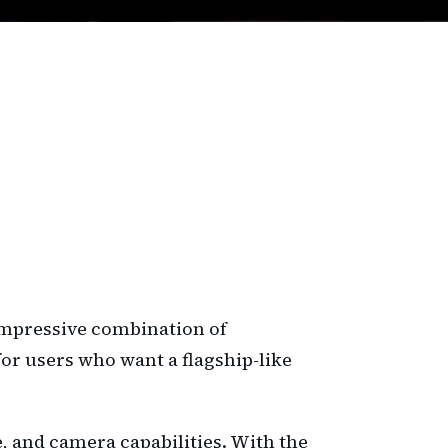
 impressive combination of
or users who want a flagship-like
e, and camera capabilities. With the