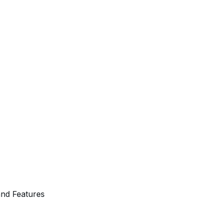
and Features