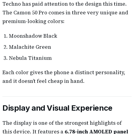
Techno has paid attention to the design this time.
The Camon 50 Pro comes in three very unique and
premium-looking colors:
Moonshadow Black
Malachite Green
Nebula Titanium
Each color gives the phone a distinct personality,
and it doesn’t feel cheap in hand.
Display and Visual Experience
The display is one of the strongest highlights of
this device. It features a
6.78-inch AMOLED panel