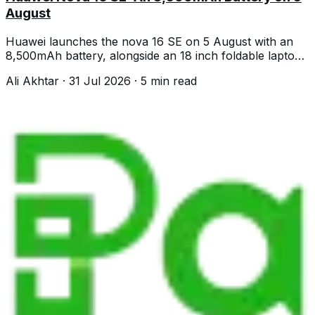
August
Huawei launches the nova 16 SE on 5 August with an
8,500mAh battery, alongside an 18 inch foldable laptop
and a 4.7mm tablet.
Ali Akhtar
·
31 Jul 2026
·
5
min read