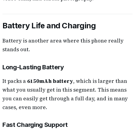
Battery Life and Charging
Battery is another area where this phone really
stands out.
Long-Lasting Battery
It packs a
6150mAh battery
, which is larger than
what you usually get in this segment. This means
you can easily get through a full day, and in many
cases, even more.
Fast Charging Support