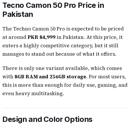
Tecno Camon 50 Pro Price in
Pakistan
The Techno Camon 50 Pro is expected to be priced
at around
PKR 84,999
in Pakistan. At this price, it
enters a highly competitive category, but it still
manages to stand out because of what it offers.
There is only one variant available, which comes
with
8GB RAM and 256GB storage
. For most users,
this is more than enough for daily use, gaming, and
even heavy multitasking.
Design and Color Options