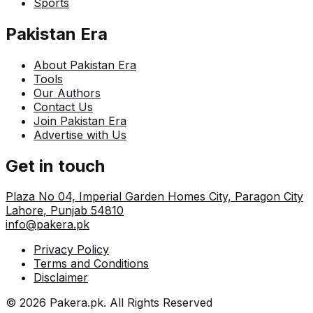
Sports
Pakistan Era
About Pakistan Era
Tools
Our Authors
Contact Us
Join Pakistan Era
Advertise with Us
Get in touch
Plaza No 04, Imperial Garden Homes City, Paragon City
Lahore
,
Punjab
54810
info@pakera.pk
Privacy Policy
Terms and Conditions
Disclaimer
©
2026
Pakera.pk
. All Rights Reserved