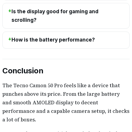
Is the display good for gaming and
scrolling?
How is the battery performance?
Conclusion
The Tecno Camon 50 Pro feels like a device that
punches above its price. From the large battery
and smooth AMOLED display to decent
performance and a capable camera setup, it checks
a lot of boxes.