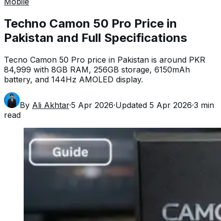
Mobile
Techno Camon 50 Pro Price in
Pakistan and Full Specifications
Tecno Camon 50 Pro price in Pakistan is around PKR
84,999 with 8GB RAM, 256GB storage, 6150mAh
battery, and 144Hz AMOLED display.
By
Ali Akhtar
·
5 Apr 2026
·
Updated
5 Apr 2026
·
3
min
read