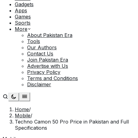
Gadgets
Apps
Games
Sports
More
About Pakistan Era
Tools
Our Authors
Contact Us
Join Pakistan Era
Advertise with Us
Privacy Policy
Terms and Conditions
Disclaimer
Home
/
Mobile
/
Techno Camon 50 Pro Price in Pakistan and Full
Specifications