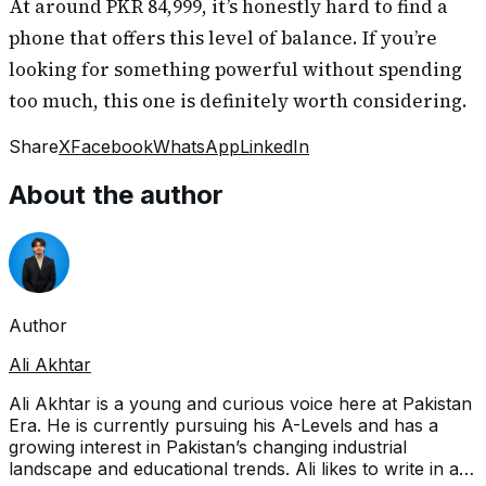
At around PKR 84,999, it’s honestly hard to find a
phone that offers this level of balance. If you’re
looking for something powerful without spending
too much, this one is definitely worth considering.
Share
X
Facebook
WhatsApp
LinkedIn
About the author
Author
Ali Akhtar
Ali Akhtar is a young and curious voice here at Pakistan
Era. He is currently pursuing his A-Levels and has a
growing interest in Pakistan’s changing industrial
landscape and educational trends. Ali likes to write in a