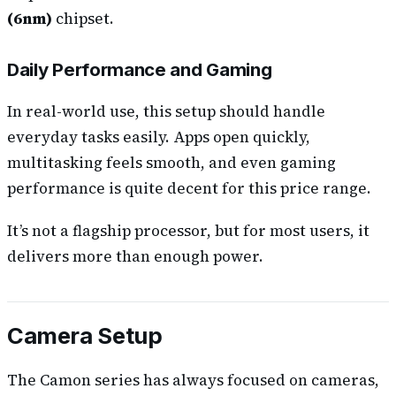
(6nm)
chipset.
Daily Performance and Gaming
In real-world use, this setup should handle
everyday tasks easily. Apps open quickly,
multitasking feels smooth, and even gaming
performance is quite decent for this price range.
It’s not a flagship processor, but for most users, it
delivers more than enough power.
Camera Setup
The Camon series has always focused on cameras,