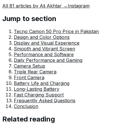
way that helps him explain and explore the world
All
81
articles by
Ali Akhtar
→
Instagram
around him. His writing reflects the perspective of the
new generation navigating the evolving trends of
Jump to section
Pakistan where technology, youth innovation, and
shifting opportunities are reshaping the country’s future.
Tecno Camon 50 Pro Price in Pakistan
Design and Color Options
Display and Visual Experience
Smooth and Vibrant Screen
Performance and Software
Daily Performance and Gaming
Camera Setup
Triple Rear Camera
Front Camera
Battery Life and Charging
Long-Lasting Battery
Fast Charging Support
Frequently Asked Questions
Conclusion
Related reading