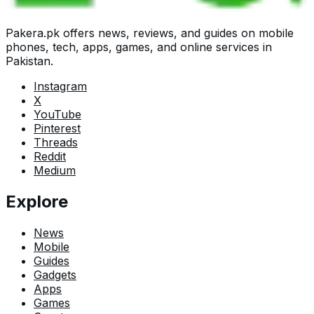
Pakera.pk offers news, reviews, and guides on mobile
phones, tech, apps, games, and online services in
Pakistan.
Instagram
X
YouTube
Pinterest
Threads
Reddit
Medium
Explore
News
Mobile
Guides
Gadgets
Apps
Games