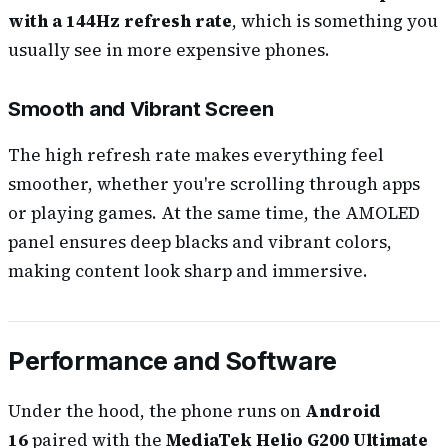
with a 144Hz refresh rate
, which is something you
usually see in more expensive phones.
Smooth and Vibrant Screen
The high refresh rate makes everything feel
smoother, whether you're scrolling through apps
or playing games. At the same time, the AMOLED
panel ensures deep blacks and vibrant colors,
making content look sharp and immersive.
Performance and Software
Under the hood, the phone runs on
Android
16
paired with the
MediaTek Helio G200 Ultimate