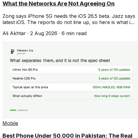
What the Networks Are Not Agreeing On
Zong says iPhone 5G needs the iOS 26.5 beta. Jazz says
latest iOS. The reports do not line up, so here is what is
confirmed and what is not.
Ali Akhtar
·
2 Aug 2026
·
6
min read
Mobile
Best Phone Under 50,000 in Pakistan: The Real