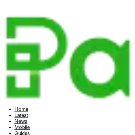
Home
Latest
News
Mobile
Guides