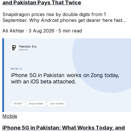
and Pakistan Pays That Twice
Snapdragon prices rise by double digits from 1
September. Why Android phones get dearer here faster
than the chip increase alone suggests.
Ali Akhtar
·
3 Aug 2026
·
5
min read
Mobile
iPhone 5G in Pakistan: What Works Today, and