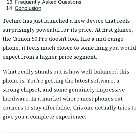
Frequently Asked Questions
Conclusion
Techno has just launched a new device that feels
surprisingly powerful for its price. At first glance,
the Camon 50 Pro doesn’t look like a mid-range
phone, it feels much closer to something you would
expect from a higher price segment.
What really stands out is how well-balanced this
phone is. You’re getting the latest software, a
strong chipset, and some genuinely impressive
hardware. In a market where most phones cut
corners to stay affordable, this one actually tries to
give you a complete experience.