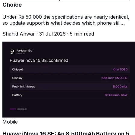
Choice
Under Rs 50,000 the specifications are nearly identical,
so update support is what decides which phone still
feels good in three years.
Shahid Anwar
·
31 Jul 2026
·
5
min read
Mobile
Huawei Nova 16 SE: An 8,500mAh Battery on 5