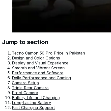
Jump to section
Tecno Camon 50 Pro Price in Pakistan
Design and Color Options
Display and Visual Experience
Smooth and Vibrant Screen
Performance and Software
Daily Performance and Gaming
Camera Setup
Triple Rear Camera
Front Camera
Battery Life and Charging
Long-Lasting Battery
Fast Charging Support