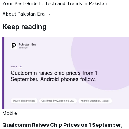
Your Best Guide to Tech and Trends in Pakistan
About Pakistan Era →
Keep reading
Mobile
Qualcomm Raises Chip Prices on 1 September,