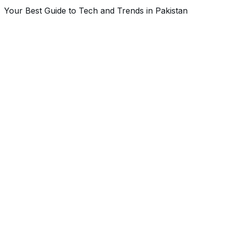
Your Best Guide to Tech and Trends in Pakistan