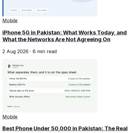
Mobile
iPhone 5G in Pakistan: What Works Today, and
What the Networks Are Not Agreeing On
2 Aug 2026
·
6
min read
Mobile
Best Phone Under 50,000 in Pakistan: The Real