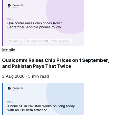
Mobile
Qualcomm Raises Chip Prices on 1 September,
and Pakistan Pays That Twice
3 Aug 2026
·
5
min read