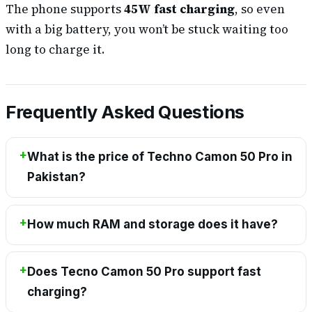
The phone supports
45W fast charging
, so even
with a big battery, you won’t be stuck waiting too
long to charge it.
Frequently Asked Questions
What is the price of Techno Camon 50 Pro in
Pakistan?
How much RAM and storage does it have?
Does Tecno Camon 50 Pro support fast
charging?