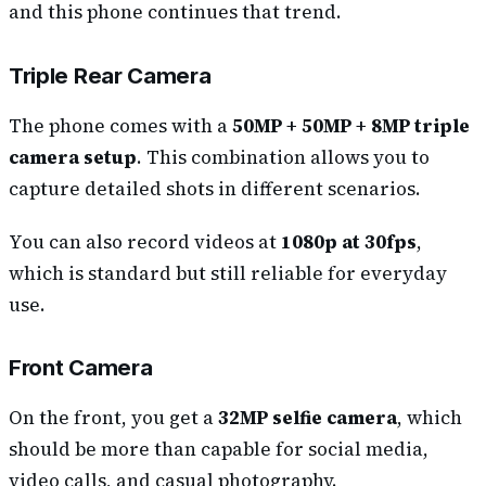
and this phone continues that trend.
Triple Rear Camera
The phone comes with a
50MP + 50MP + 8MP triple
camera setup
. This combination allows you to
capture detailed shots in different scenarios.
You can also record videos at
1080p at 30fps
,
which is standard but still reliable for everyday
use.
Front Camera
On the front, you get a
32MP selfie camera
, which
should be more than capable for social media,
video calls, and casual photography.