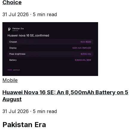
Choice
31 Jul 2026
·
5
min read
Mobile
Huawei Nova 16 SE: An 8,500mAh Battery on 5
August
31 Jul 2026
·
5
min read
Pakistan Era