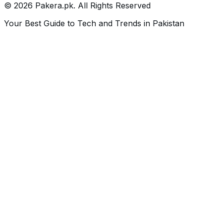
©
2026
Pakera.pk
. All Rights Reserved
Your Best Guide to Tech and Trends in Pakistan