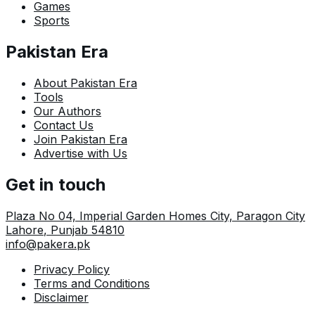
Games
Sports
Pakistan Era
About Pakistan Era
Tools
Our Authors
Contact Us
Join Pakistan Era
Advertise with Us
Get in touch
Plaza No 04, Imperial Garden Homes City, Paragon City
Lahore
,
Punjab
54810
info@pakera.pk
Privacy Policy
Terms and Conditions
Disclaimer