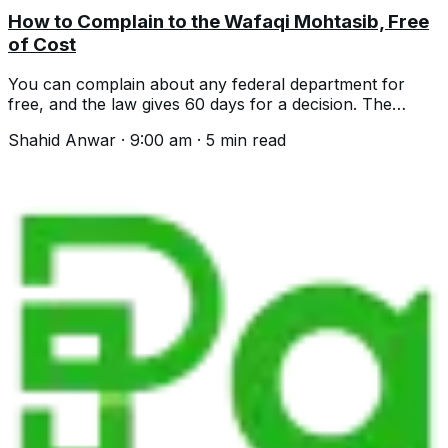
How to Complain to the Wafaqi Mohtasib, Free
of Cost
You can complain about any federal department for
free, and the law gives 60 days for a decision. The
helpline, the process and what is excluded.
Shahid Anwar
·
9:00 am
·
5
min read