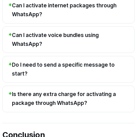
Can I activate internet packages through
WhatsApp?
Can I activate voice bundles using
WhatsApp?
Do I need to send a specific message to
start?
Is there any extra charge for activating a
package through WhatsApp?
Conclusion