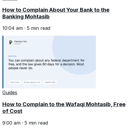
How to Complain About Your Bank to the
Banking Mohtasib
10:04 am
·
5
min read
Guides
How to Complain to the Wafaqi Mohtasib, Free
of Cost
9:00 am
·
5
min read