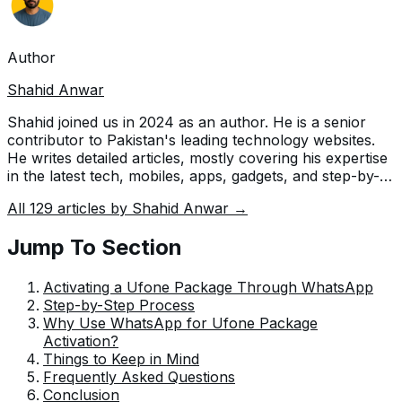
Author
Shahid Anwar
Shahid joined us in 2024 as an author. He is a senior
contributor to Pakistan's leading technology websites.
He writes detailed articles, mostly covering his expertise
in the latest tech, mobiles, apps, gadgets, and step-by-
step guides. His ideology is to help people understand
All
129
articles by
Shahid Anwar
→
the latest trends and explain complex methods through
very easy-to-understand guides.
Jump To Section
Activating a Ufone Package Through WhatsApp
Step-by-Step Process
Why Use WhatsApp for Ufone Package
Activation?
Things to Keep in Mind
Frequently Asked Questions
Conclusion