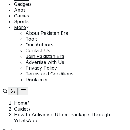
Gadgets
Apps
Games
Sports
More
About Pakistan Era
Tools
Our Authors
Contact Us
Join Pakistan Era
Advertise with Us
Privacy Policy
Terms and Conditions
Disclaimer
Home
/
Guides
/
How to Activate a Ufone Package Through
WhatsApp