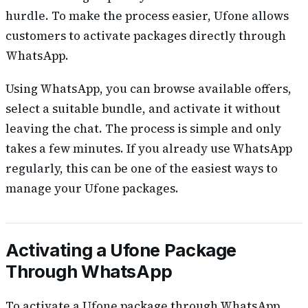
hurdle. To make the process easier, Ufone allows
customers to activate packages directly through
WhatsApp.
Using WhatsApp, you can browse available offers,
select a suitable bundle, and activate it without
leaving the chat. The process is simple and only
takes a few minutes. If you already use WhatsApp
regularly, this can be one of the easiest ways to
manage your Ufone packages.
Activating a Ufone Package
Through WhatsApp
To activate a Ufone package through WhatsApp,