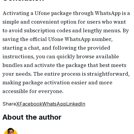
Activating a Ufone package through WhatsApp is a
simple and convenient option for users who want
to avoid subscription codes and lengthy menus. By
saving the official Ufone WhatsApp number,
starting a chat, and following the provided
instructions, you can quickly browse available
bundles and activate the package that best meets
your needs. The entire process is straightforward,
making package activation easier and more
accessible for everyone.
Share
X
Facebook
WhatsApp
LinkedIn
About the author