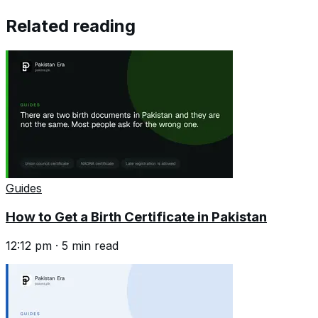
Related reading
Guides
How to Get a Birth Certificate in Pakistan
12:12 pm
·
5
min read