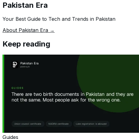
Pakistan Era
Your Best Guide to Tech and Trends in Pakistan
About Pakistan Era →
Keep reading
Guides