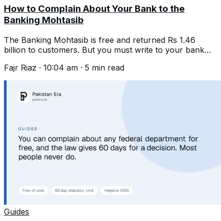
How to Complain About Your Bank to the
Banking Mohtasib
The Banking Mohtasib is free and returned Rs 1.46
billion to customers. But you must write to your bank
first and wait 45 days.
Fajr Riaz
·
10:04 am
·
5
min read
Guides