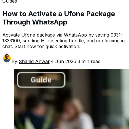
Guides
How to Activate a Ufone Package
Through WhatsApp
Activate Ufone package via WhatsApp by saving 0331-
1333100, sending Hi, selecting bundle, and confirming in
chat. Start now for quick activation.
By
Shahid Anwar
·
4 Jun 2026
·
3
min read