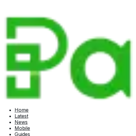
Home
Latest
News
Mobile
Guides