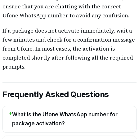
ensure that you are chatting with the correct
Ufone WhatsApp number to avoid any confusion.
If a package does not activate immediately, wait a
few minutes and check for a confirmation message
from Ufone. In most cases, the activation is
completed shortly after following all the required
prompts.
Frequently Asked Questions
What is the Ufone WhatsApp number for
package activation?