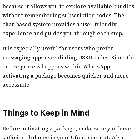
because it allows you to explore available bundles
without remembering subscription codes. The
chat-based system provides a user-friendly
experience and guides you through each step.
It is especially useful for users who prefer
messaging apps over dialing USSD codes. Since the
entire process happens within WhatsApp,
activating a package becomes quicker and more
accessible.
Things to Keep in Mind
Before activating a package, make sure you have
sufficient balance in your Ufone account. Also,