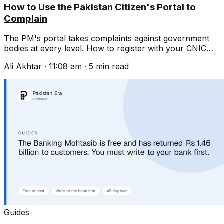
How to Use the Pakistan Citizen's Portal to
Complain
The PM's portal takes complaints against government
bodies at every level. How to register with your CNIC
and write one that gets acted on.
Ali Akhtar
·
11:08 am
·
5
min read
Guides