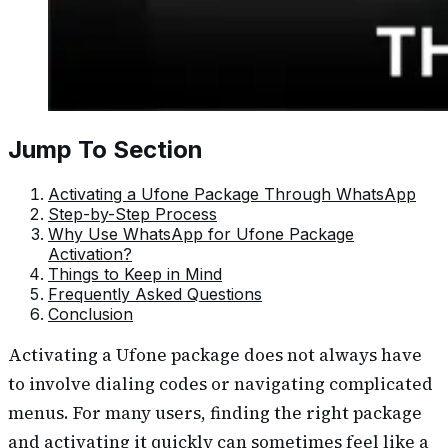
Jump To Section
Activating a Ufone Package Through WhatsApp
Step-by-Step Process
Why Use WhatsApp for Ufone Package
Activation?
Things to Keep in Mind
Frequently Asked Questions
Conclusion
Activating a Ufone package does not always have
to involve dialing codes or navigating complicated
menus. For many users, finding the right package
and activating it quickly can sometimes feel like a