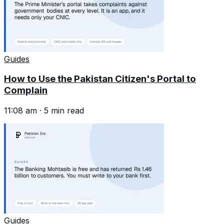
Guides
How to Use the Pakistan Citizen's Portal to
Complain
11:08 am
·
5
min read
Guides