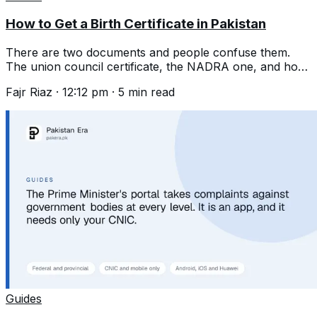
How to Get a Birth Certificate in Pakistan
There are two documents and people confuse them.
The union council certificate, the NADRA one, and how
to register a birth years late.
Fajr Riaz
·
12:12 pm
·
5
min read
Guides