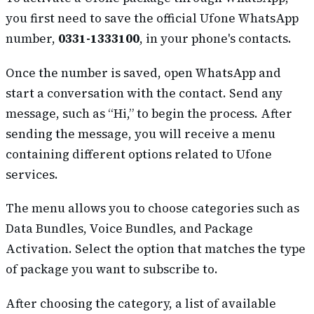
you first need to save the official Ufone WhatsApp
number,
0331-1333100
, in your phone's contacts.
Once the number is saved, open WhatsApp and
start a conversation with the contact. Send any
message, such as “Hi,” to begin the process. After
sending the message, you will receive a menu
containing different options related to Ufone
services.
The menu allows you to choose categories such as
Data Bundles, Voice Bundles, and Package
Activation. Select the option that matches the type
of package you want to subscribe to.
After choosing the category, a list of available