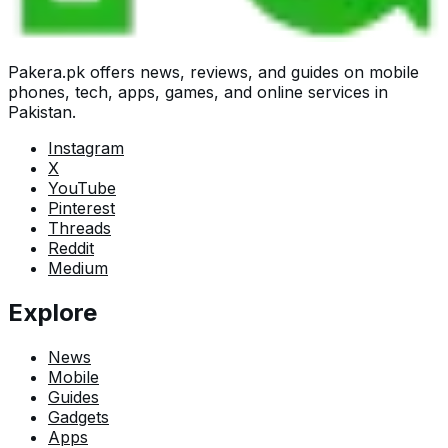
Pakera.pk offers news, reviews, and guides on mobile
phones, tech, apps, games, and online services in
Pakistan.
Instagram
X
YouTube
Pinterest
Threads
Reddit
Medium
Explore
News
Mobile
Guides
Gadgets
Apps