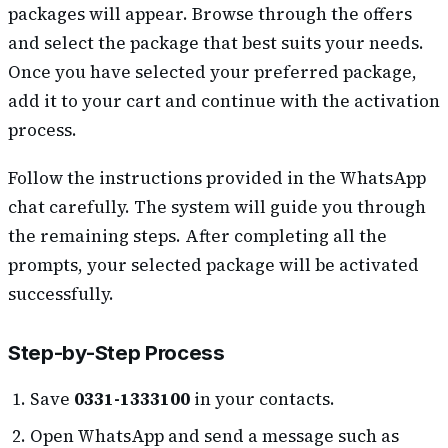
packages will appear. Browse through the offers
and select the package that best suits your needs.
Once you have selected your preferred package,
add it to your cart and continue with the activation
process.
Follow the instructions provided in the WhatsApp
chat carefully. The system will guide you through
the remaining steps. After completing all the
prompts, your selected package will be activated
successfully.
Step-by-Step Process
Save
0331-1333100
in your contacts.
Open WhatsApp and send a message such as