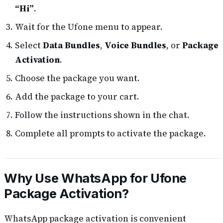
“Hi”
.
Wait for the Ufone menu to appear.
Select
Data Bundles
,
Voice Bundles
, or
Package
Activation
.
Choose the package you want.
Add the package to your cart.
Follow the instructions shown in the chat.
Complete all prompts to activate the package.
Why Use WhatsApp for Ufone
Package Activation?
WhatsApp package activation is convenient