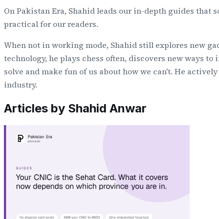
On Pakistan Era, Shahid leads our in-depth guides that 
practical for our readers.
When not in working mode, Shahid still explores new gad
technology, he plays chess often, discovers new ways to i
solve and make fun of us about how we can't. He activel
industry.
Articles by
Shahid Anwar