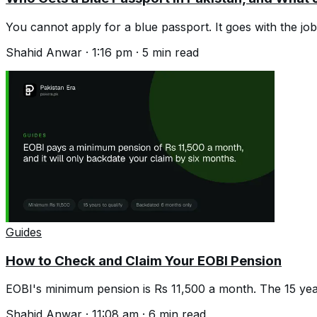
You cannot apply for a blue passport. It goes with the jo
Shahid Anwar
·
1:16 pm
·
5
min read
Guides
How to Check and Claim Your EOBI Pension
EOBI's minimum pension is Rs 11,500 a month. The 15 year 
Shahid Anwar
·
11:08 am
·
6
min read