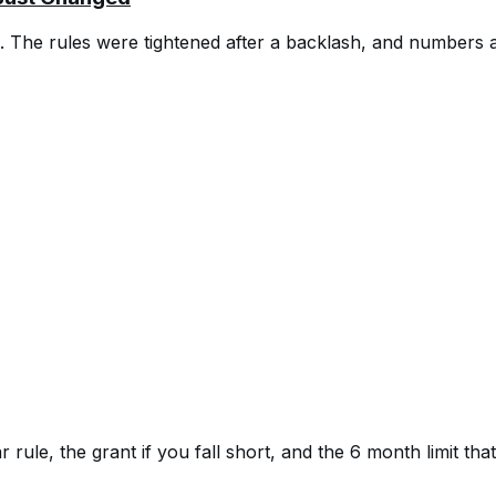
b. The rules were tightened after a backlash, and numbers a
rule, the grant if you fall short, and the 6 month limit th