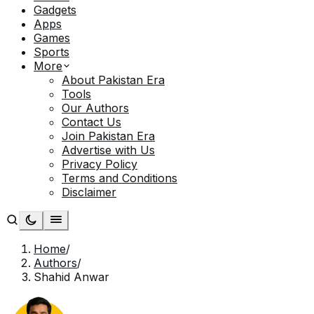
Gadgets
Apps
Games
Sports
More
About Pakistan Era
Tools
Our Authors
Contact Us
Join Pakistan Era
Advertise with Us
Privacy Policy
Terms and Conditions
Disclaimer
Home
/
Authors
/
Shahid Anwar