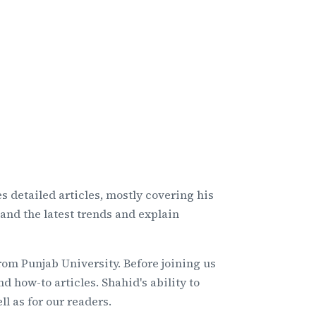
s detailed articles, mostly covering his
tand the latest trends and explain
om Punjab University. Before joining us
 how-to articles. Shahid's ability to
l as for our readers.