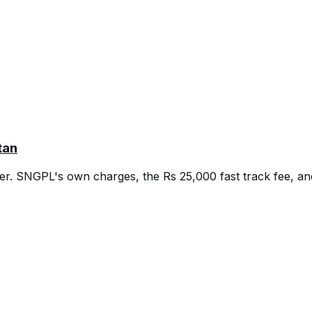
tan
er. SNGPL's own charges, the Rs 25,000 fast track fee, and 