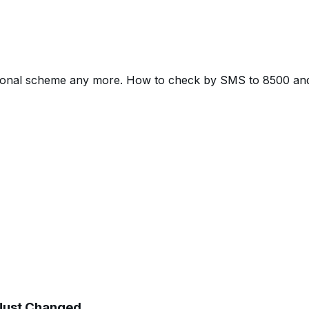
tional scheme any more. How to check by SMS to 8500 and 
 Just Changed