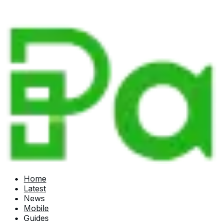
Home
Latest
News
Mobile
Guides