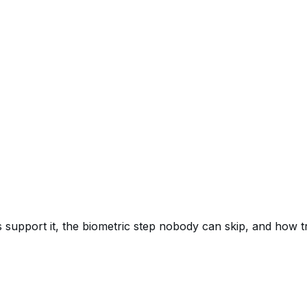
 support it, the biometric step nobody can skip, and how 