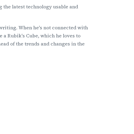
 the latest technology usable and
 writing. When he's not connected with
e a Rubik's Cube, which he loves to
head of the trends and changes in the