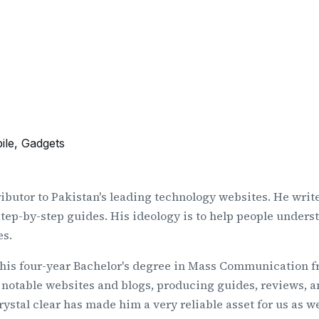
ile, Gadgets
ributor to Pakistan's leading technology websites. He write
 step-by-step guides. His ideology is to help people unders
es.
 his four-year Bachelor's degree in Mass Communication fr
 notable websites and blogs, producing guides, reviews, and
tal clear has made him a very reliable asset for us as wel