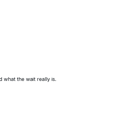
what the wait really is.