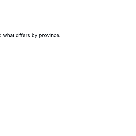
what differs by province.