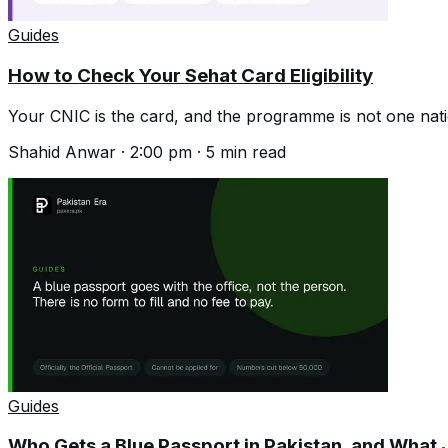
Guides
How to Check Your Sehat Card Eligibility
Your CNIC is the card, and the programme is not one na
Shahid Anwar
·
2:00 pm
·
5
min read
Guides
Who Gets a Blue Passport in Pakistan, and What