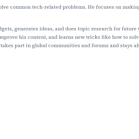
solve common tech-related problems. He focuses on making
gets, generates ideas, and does topic research for future
mprove his content, and learns new tricks like how to solv
y takes part in global communities and forums and stays a