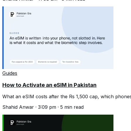
Guides
How to Activate an eSIM in Pakistan
What an eSIM costs after the Rs 1,500 cap, which phones
Shahid Anwar
·
3:09 pm
·
5
min read