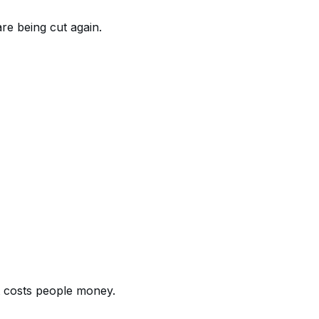
re being cut again.
at costs people money.