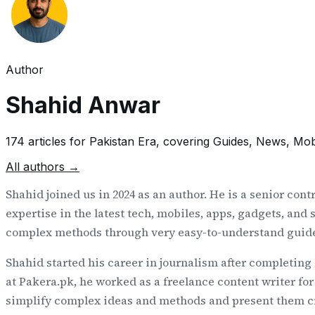
Author
Shahid Anwar
174
article
s
for
Pakistan Era
, covering Guides, News, Mob
All authors →
Shahid joined us in 2024 as an author. He is a senior cont
expertise in the latest tech, mobiles, apps, gadgets, and
complex methods through very easy-to-understand guid
Shahid started his career in journalism after completing
at Pakera.pk, he worked as a freelance content writer for
simplify complex ideas and methods and present them crys