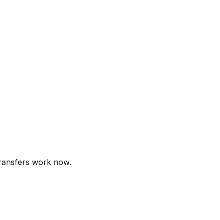
transfers work now.