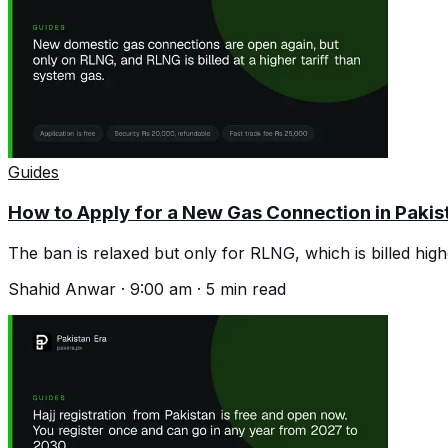
Guides
How to Apply for a New Gas Connection in Pakis
The ban is relaxed but only for RLNG, which is billed high
Shahid Anwar
·
9:00 am
·
5
min read