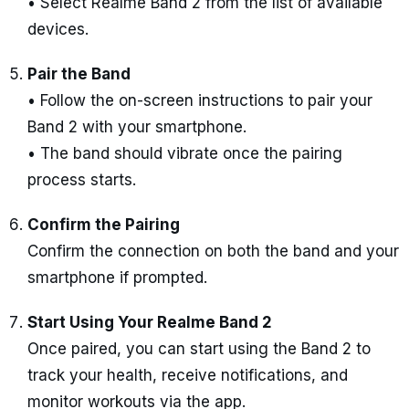
• Select Realme Band 2 from the list of available
devices.
Pair the Band
• Follow the on-screen instructions to pair your
Band 2 with your smartphone.
• The band should vibrate once the pairing
process starts.
Confirm the Pairing
Confirm the connection on both the band and your
smartphone if prompted.
Start Using Your Realme Band 2
Once paired, you can start using the Band 2 to
track your health, receive notifications, and
monitor workouts via the app.