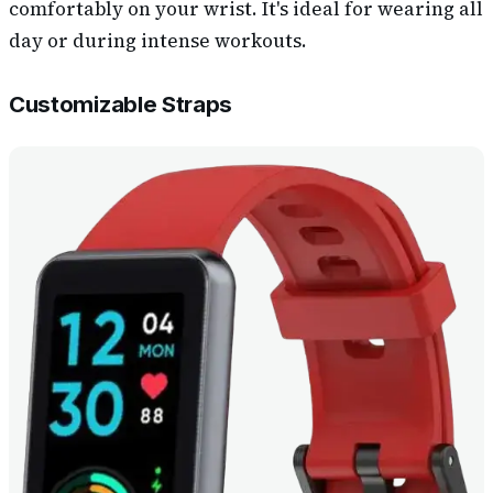
comfortably on your wrist. It's ideal for wearing all
day or during intense workouts.
Customizable Straps