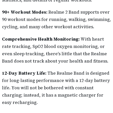
90+ Workout Modes:
Realme 2 Band supports over
90 workout modes for running, walking, swimming,
cycling, and many other workout activities.
Comprehensive Health Monitoring:
With heart
rate tracking, SpO2 blood oxygen monitoring, or
even sleep tracking, there's little that the Realme
Band does not track about your health and fitness.
12-Day Battery Life:
The Realme Band is designed
for long-lasting performance with a 12-day battery
life. You will not be bothered with constant
charging; instead, it has a magnetic charger for
easy recharging.