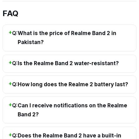
FAQ
Q:
What is the price of Realme Band 2 in
Pakistan?
Q:
Is the Realme Band 2 water-resistant?
Q:
How long does the Realme 2 battery last?
Q:
Can I receive notifications on the Realme
Band 2?
Q:
Does the Realme Band 2 have a built-in