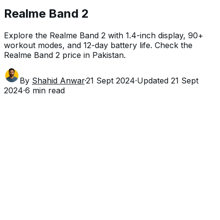
Realme Band 2
Explore the Realme Band 2 with 1.4-inch display, 90+
workout modes, and 12-day battery life. Check the
Realme Band 2 price in Pakistan.
By
Shahid Anwar
·
21 Sept 2024
·
Updated
21 Sept
2024
·
6
min read