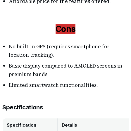
Affordable price for the features offered.
Cons
No built-in GPS (requires smartphone for
location tracking).
Basic display compared to AMOLED screens in
premium bands.
Limited smartwatch functionalities.
Specifications
Specification
Details