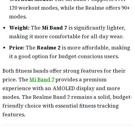
120 workout modes, while the Realme offers 90+
modes.
Weight:
The
Mi Band 7
is significantly lighter,
making it more comfortable for all-day wear.
Price:
The
Realme 2
is more affordable, making
it a good option for budget-conscious users.
Both fitness bands offer strong features for their
price. The
Mi Band 7
provides a premium
experience with an AMOLED display and more
modes. The Realme Band 2 remains a solid, budget-
friendly choice with essential fitness tracking
features.