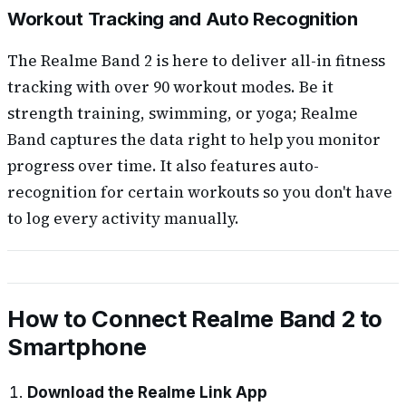
Workout Tracking and Auto Recognition
The Realme Band 2 is here to deliver all-in fitness
tracking with over 90 workout modes. Be it
strength training, swimming, or yoga; Realme
Band captures the data right to help you monitor
progress over time. It also features auto-
recognition for certain workouts so you don't have
to log every activity manually.
How to Connect Realme Band 2 to
Smartphone
Download the Realme Link App