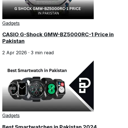
Gadgets
CASIO G-Shock GMW-BZ5000RC-1 Price in
Pakistan
2 Apr 2026
·
3
min read
Gadgets
Best Smartwatches in Pakistan 2024