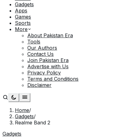
Gadgets
Apps
Games
Sports
More
About Pakistan Era
Tools
Our Authors
Contact Us
Join Pakistan Era
Advertise with Us
Privacy Policy
Terms and Conditions
Disclaimer
Home
/
Gadgets
/
Realme Band 2
Gadgets