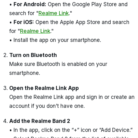
•
For Android:
Open the Google Play Store and
search for "
Realme Link
."
•
For iOS:
Open the Apple App Store and search
for "
Realme Link
."
• Install the app on your smartphone.
Turn on Bluetooth
Make sure Bluetooth is enabled on your
smartphone.
Open the Realme Link App
Open the Realme Link app and sign in or create an
account if you don’t have one.
Add the Realme Band 2
• In the app, click on the “+” icon or “Add Device.”