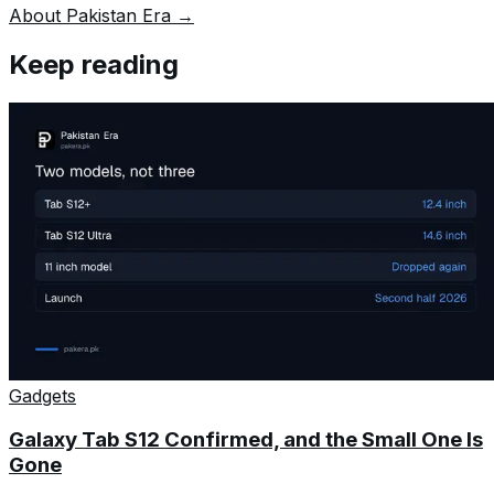
About Pakistan Era →
Keep reading
Gadgets
Galaxy Tab S12 Confirmed, and the Small One Is
Gone