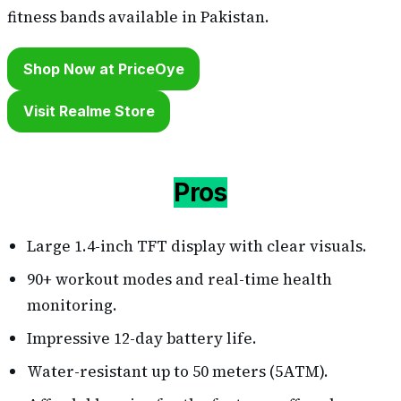
fitness bands available in Pakistan.
Shop Now at PriceOye
Visit Realme Store
Pros
Large 1.4-inch TFT display with clear visuals.
90+ workout modes and real-time health
monitoring.
Impressive 12-day battery life.
Water-resistant up to 50 meters (5ATM).