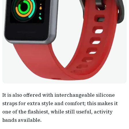
It is also offered with interchangeable silicone
straps for extra style and comfort; this makes it
one of the flashiest, while still useful, activity
bands available.