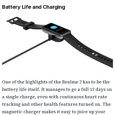
Battery Life and Charging
One of the highlights of the Realme 2 has to be the
battery life itself. It manages to go a full 12 days on
a single charge, even with continuous heart rate
tracking and other health features turned on. The
magnetic charger makes it easy to juice up your