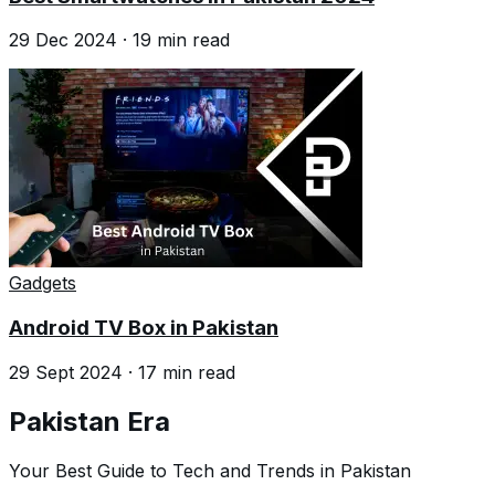
29 Dec 2024
·
19
min read
Gadgets
Android TV Box in Pakistan
29 Sept 2024
·
17
min read
Pakistan Era
Your Best Guide to Tech and Trends in Pakistan