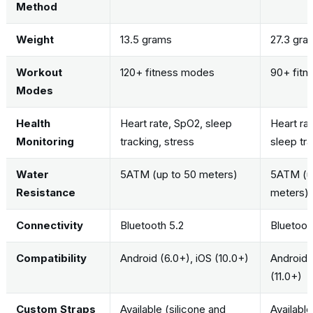
Method
Weight
13.5 grams
27.3 gra
Workout
120+ fitness modes
90+ fit
Modes
Health
Heart rate, SpO2, sleep
Heart ra
Monitoring
tracking, stress
sleep tr
Water
5ATM (up to 50 meters)
5ATM (u
Resistance
meters)
Connectivity
Bluetooth 5.2
Bluetooth
Compatibility
Android (6.0+), iOS (10.0+)
Android (
(11.0+)
Custom Straps
Available (silicone and
Available