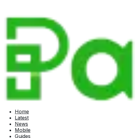
Home
Latest
News
Mobile
Guides