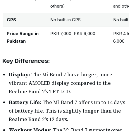
others)
and othe
GPS
No built-in GPS
No built
Price Range in
PKR 7,000, PKR 9,000
PKR 4,5
Pakistan
6,000
Key Differences:
Display:
The Mi Band 7 has a larger, more
vibrant AMOLED display compared to the
Realme Band 2's TFT LCD.
Battery Life:
The Mi Band 7 offers up to 14 days
of battery life. This is slightly longer than the
Realme Band 2's 12 days.
Workout Modes:
The Mi Band 7 supports over