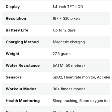
Display
1.4-inch TFT LCD
Resolution
167 x 320 pixels
Battery Life
Up to 12 days
Charging Method
Magnetic charging
Weight
27.3 grams
Water Resistance
5ATM (50 meters)
Sensors
SpO2, Heart rate monitor, Accele
Workout Modes
90+ fitness modes
Health Monitoring
Sleep tracking, Blood oxygen trac