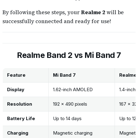
By following these steps, your
Realme 2
will be
successfully connected and ready for use!
Realme Band 2 vs Mi Band 7
Feature
Mi Band 7
Realme 
Display
1.62-inch AMOLED
1.4-inch
Resolution
192 x 490 pixels
167 x 32
Battery Life
Up to 14 days
Up to 12
Charging
Magnetic charging
Magnetic