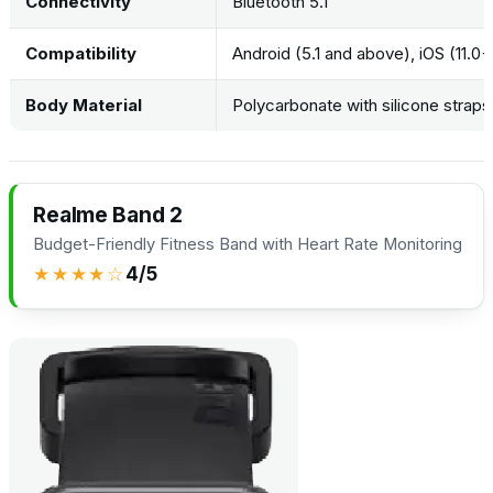
Connectivity
Bluetooth 5.1
Compatibility
Android (5.1 and above), iOS (11.0+
Body Material
Polycarbonate with silicone straps
Realme Band 2
Budget-Friendly Fitness Band with Heart Rate Monitoring
★★★★☆
4/5