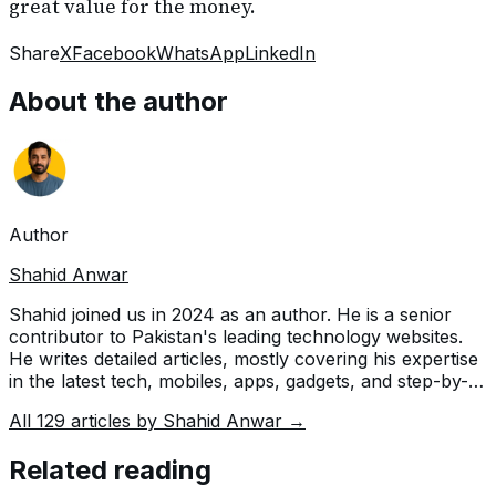
great value for the money.
Share
X
Facebook
WhatsApp
LinkedIn
About the author
Author
Shahid Anwar
Shahid joined us in 2024 as an author. He is a senior
contributor to Pakistan's leading technology websites.
He writes detailed articles, mostly covering his expertise
in the latest tech, mobiles, apps, gadgets, and step-by-
step guides. His ideology is to help people understand
All
129
articles by
Shahid Anwar
→
the latest trends and explain complex methods through
very easy-to-understand guides.
Related reading