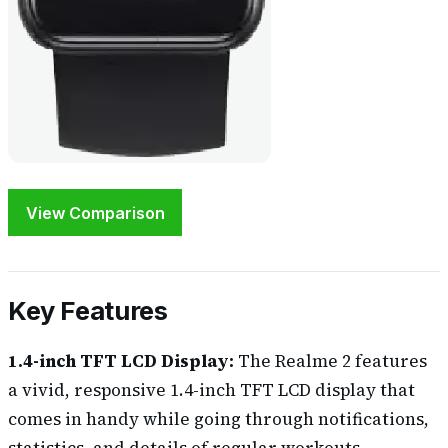
View Comparison
Key Features
1.4-inch TFT LCD Display:
The Realme 2 features
a vivid, responsive 1.4-inch TFT LCD display that
comes in handy while going through notifications,
statistics, and details of regular workouts.