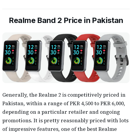
Realme Band 2 Price in Pakistan
Generally, the Realme 2 is competitively priced in
Pakistan, within a range of PKR 4,500 to PKR 6,000,
depending on a particular retailer and ongoing
promotions. It is pretty reasonably priced with lots
of impressive features, one of the best Realme