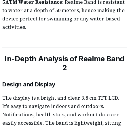
5ATM Water Resistance:
Realme Band is resistant
to water at a depth of 50 meters, hence making the
device perfect for swimming or any water-based
activities.
In-Depth Analysis of Realme Band
2
Design and Display
The display is a bright and clear 3.8 cm TFT LCD.
It's easy to navigate indoors and outdoors.
Notifications, health stats, and workout data are
easily accessible. The band is lightweight, sitting