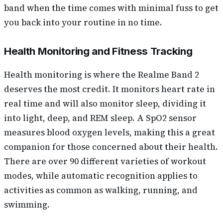
band when the time comes with minimal fuss to get
you back into your routine in no time.
Health Monitoring and Fitness Tracking
Health monitoring is where the Realme Band 2
deserves the most credit. It monitors heart rate in
real time and will also monitor sleep, dividing it
into light, deep, and REM sleep. A SpO2 sensor
measures blood oxygen levels, making this a great
companion for those concerned about their health.
There are over 90 different varieties of workout
modes, while automatic recognition applies to
activities as common as walking, running, and
swimming.