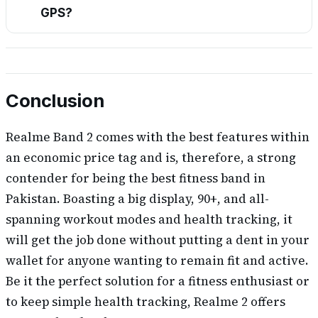
GPS?
Conclusion
Realme Band 2 comes with the best features within
an economic price tag and is, therefore, a strong
contender for being the best fitness band in
Pakistan. Boasting a big display, 90+, and all-
spanning workout modes and health tracking, it
will get the job done without putting a dent in your
wallet for anyone wanting to remain fit and active.
Be it the perfect solution for a fitness enthusiast or
to keep simple health tracking, Realme 2 offers