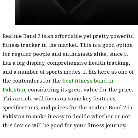
Realme Band 2 is an affordable yet pretty powerful
fitness tracker in the market. This is a good option
for regular people and enthusiasts alike, since it
has a big display, comprehensive health tracking,
and a number of sports modes. It fits here as one of
the contenders for the
best fitness band in
Pakistan
, considering its great value for the price.
This article will focus on some key features,
specifications, and prices for the Realme Band 2 in
Pakistan to make it easy to decide whether or not
this device will be good for your fitness journey.