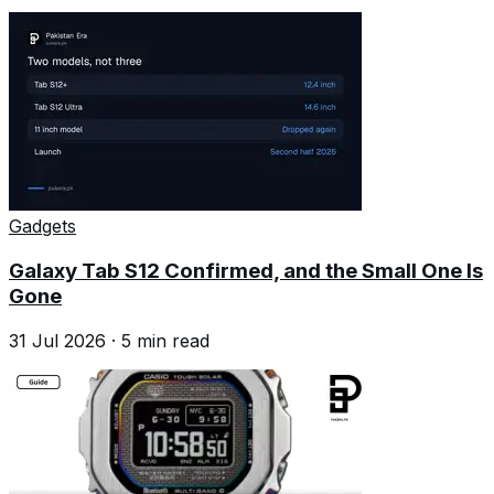
Gadgets
Galaxy Tab S12 Confirmed, and the Small One Is
Gone
31 Jul 2026
·
5
min read