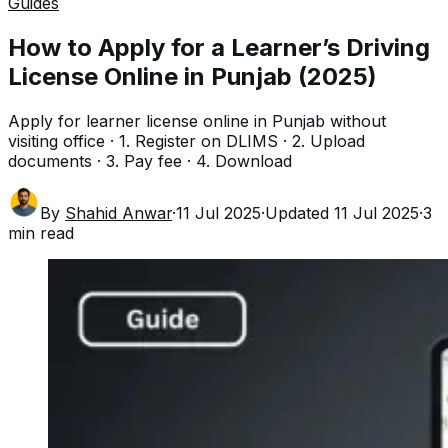
Guides
How to Apply for a Learner’s Driving
License Online in Punjab (2025)
Apply for learner license online in Punjab without
visiting office · 1. Register on DLIMS · 2. Upload
documents · 3. Pay fee · 4. Download
By
Shahid Anwar
·
11 Jul 2025
·
Updated
11 Jul 2025
·
3
min read