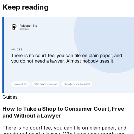
Keep reading
Guides
How to Take a Shop to Consumer Court, Free
and Without a Lawyer
There is no court fee, you can file on plain paper, and
you do not need a lawyer. What consumer courts cover