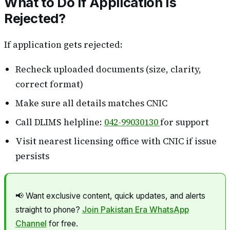
What to Do If Application Is
Rejected?
If application gets rejected:
Recheck uploaded documents (size, clarity,
correct format)
Make sure all details matches CNIC
Call DLIMS helpline:
042-99030130
for support
Visit nearest licensing office with CNIC if issue
persists
📢 Want exclusive content, quick updates, and alerts
straight to phone?
Join Pakistan Era WhatsApp
Channel
for free.