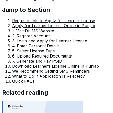
Jump to Section
Requirements to Apply for Learner License
Apply for Learner License Online in Punjab
1. Visit DLIMS Website
2. Register Account
3. Login and Apply for Learner License
4. Enter Personal Details
5. Select License Type
6. Upload Required Documents
7. Generate and Pay PSID
Download Learner’s License Online in Punjab
We Recommend Setting SMS Reminders
What to Do If Application Is Rejected?
Quick FAQs
Related reading