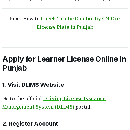
Read How to
Check Traffic Challan by CNIC or
License Plate in Punjab
Apply for Learner License Online in
Punjab
1. Visit DLIMS Website
Go to the official
Driving License Issuance
Management System (DLIMS)
portal:
2. Register Account