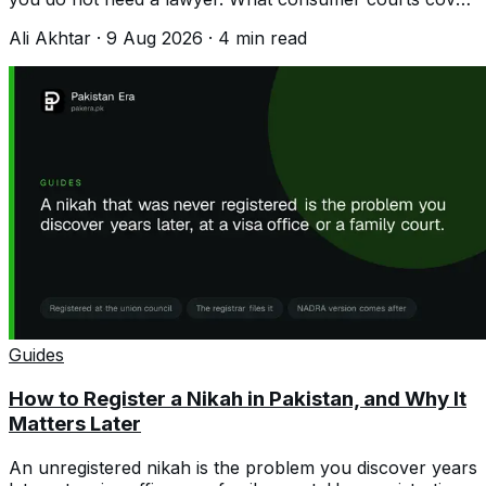
and how to file a claim.
Ali Akhtar
·
9 Aug 2026
·
4
min read
Guides
How to Register a Nikah in Pakistan, and Why It
Matters Later
An unregistered nikah is the problem you discover years