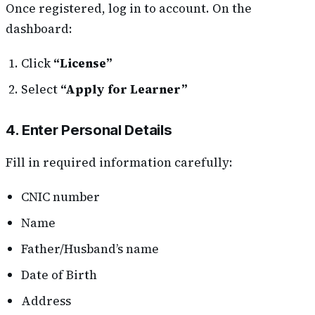
Once registered, log in to account. On the
dashboard:
Click
“License”
Select
“Apply for Learner”
4. Enter Personal Details
Fill in required information carefully:
CNIC number
Name
Father/Husband’s name
Date of Birth
Address