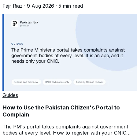
to register a birth years late.
Fajr Riaz
·
9 Aug 2026
·
5
min read
Guides
How to Use the Pakistan Citizen's Portal to
Complain
The PM's portal takes complaints against government
bodies at every level. How to register with your CNIC