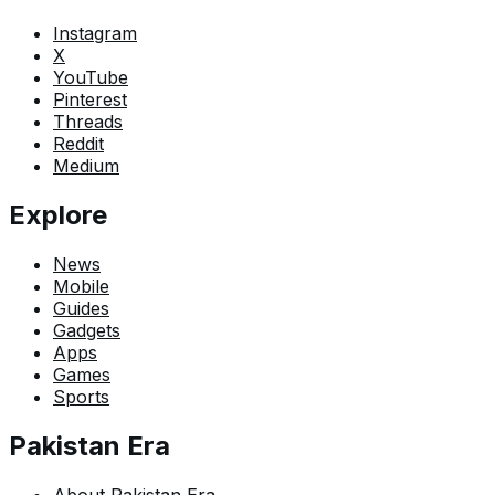
Instagram
X
YouTube
Pinterest
Threads
Reddit
Medium
Explore
News
Mobile
Guides
Gadgets
Apps
Games
Sports
Pakistan Era