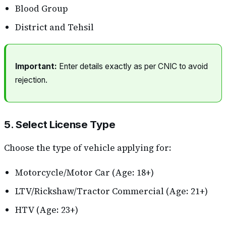
Blood Group
District and Tehsil
Important:
Enter details exactly as per CNIC to avoid
rejection.
5. Select License Type
Choose the type of vehicle applying for:
Motorcycle/Motor Car (Age: 18+)
LTV/Rickshaw/Tractor Commercial (Age: 21+)
HTV (Age: 23+)