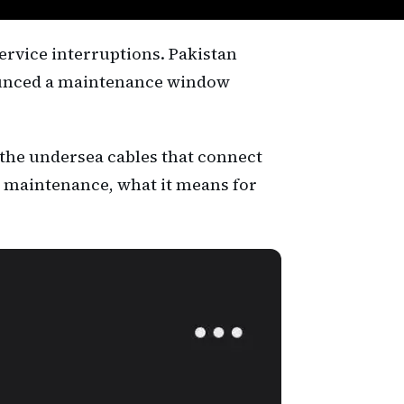
ervice interruptions. Pakistan
ounced a maintenance window
 the undersea cables that connect
or maintenance, what it means for