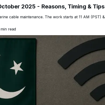
October 2025 - Reasons, Timing & Tips
rine cable maintenance. The work starts at 11 AM (PST) & 
min read