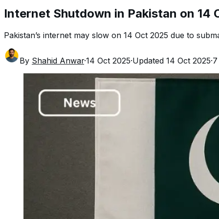
Internet Shutdown in Pakistan on 14 
Pakistan’s internet may slow on 14 Oct 2025 due to subma
By
Shahid Anwar
·
14 Oct 2025
·
Updated
14 Oct 2025
·
7