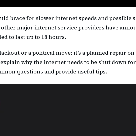
uld brace for slower internet speeds and possible s
other major internet service providers have ann
d to last up to 18 hours.
kout or a political move; it’s a planned repair on
 we explain why the internet needs to be shut down f
mon questions and provide useful tips.