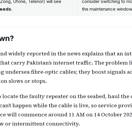
 Zong, Ufone, Telenor) will see
consider switching to mob
peeds
.
the maintenance window
own?
and widely reported in the news explains that an in
at carry Pakistan’s internet traffic. The problem l
ng undersea fibre‑optic cables; they boost signals 
ion slows or stops.
 locate the faulty repeater on the seabed, haul the 
 can’t happen while the cable is live, so service pro
ance will commence around 11 AM on 14 October 202
 or intermittent connectivity.