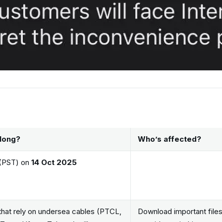
long?
Who’s affected?
(PST) on
14 Oct 2025
 that rely on undersea cables (PTCL,
Download important file