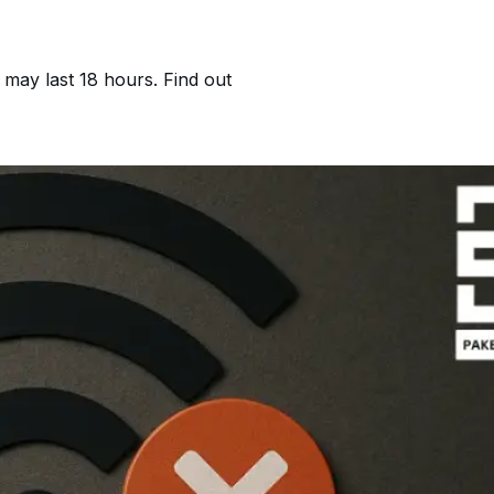
may last 18 hours. Find out