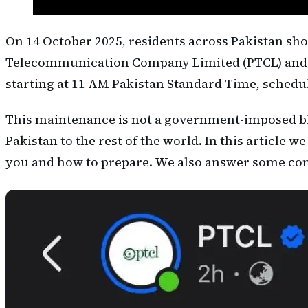
On 14 October 2025, residents across Pakistan sho
Telecommunication Company Limited (PTCL) and 
starting at 11 AM Pakistan Standard Time, schedule
This maintenance is not a government-imposed blac
Pakistan to the rest of the world. In this article
you and how to prepare. We also answer some com