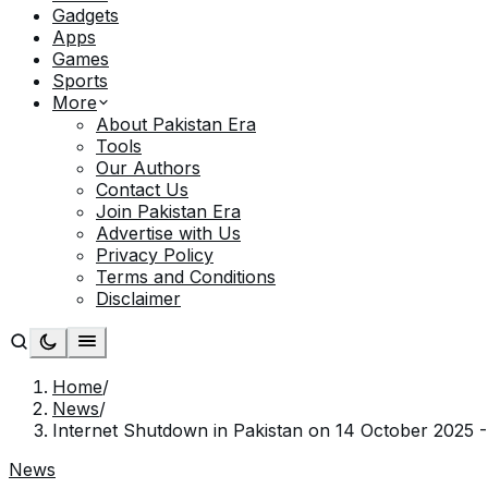
Gadgets
Apps
Games
Sports
More
About Pakistan Era
Tools
Our Authors
Contact Us
Join Pakistan Era
Advertise with Us
Privacy Policy
Terms and Conditions
Disclaimer
Home
/
News
/
Internet Shutdown in Pakistan on 14 October 2025 -
News