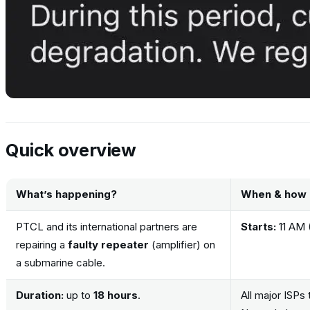
Quick overview
What’s happening?
When & how 
PTCL and its international partners are
Starts:
11 AM 
repairing a
faulty repeater
(amplifier) on
a submarine cable.
Duration:
up to
18 hours
.
All major ISPs