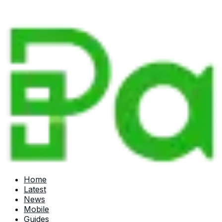
Home
Latest
News
Mobile
Guides