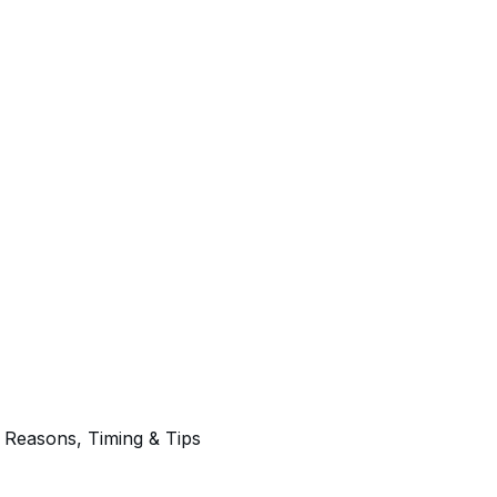
 Reasons, Timing & Tips