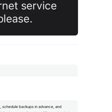
s, schedule backups in advance, and