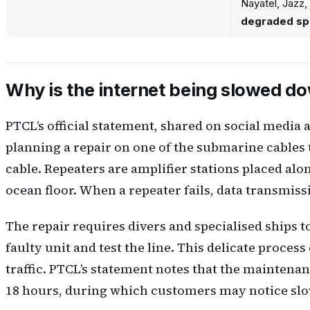
Nayatel, Jazz,
degraded s
Why is the internet being slowed d
PTCL’s official statement, shared on social media 
planning a repair on one of the submarine cables th
cable. Repeaters are amplifier stations placed alo
ocean floor. When a repeater fails, data transmiss
The repair requires divers and specialised ships to
faulty unit and test the line. This delicate process
traffic. PTCL’s statement notes that the mainten
18 hours, during which customers may notice slow