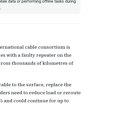
ile data or performing offline tasks during
.
ternational cable consortium is
ies with a faulty repeater on the
across thousands of kilometres of
cable to the surface, replace the
viders need to reduce load or reroute
5 and could continue for up to