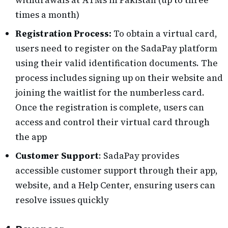
times a month)
Registration Process:
To obtain a virtual card,
users need to register on the SadaPay platform
using their valid identification documents. The
process includes signing up on their website and
joining the waitlist for the numberless card.
Once the registration is complete, users can
access and control their virtual card through
the app​
Customer Support
: SadaPay provides
accessible customer support through their app,
website, and a Help Center, ensuring users can
resolve issues quickly