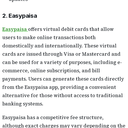
2. Easypaisa
Easypaisa
offers virtual debit cards that allow
users to make online transactions both
domestically and internationally. These virtual
cards are issued through Visa or Mastercard and
can be used for a variety of purposes, including e-
commerce, online subscriptions, and bill
payments. Users can generate these cards directly
from the Easypaisa app, providing a convenient
alternative for those without access to traditional
banking systems.
Easypaisa has a competitive fee structure,
although exact charges may vary depending on the