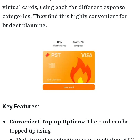
virtual cards, using each for different expense
categories. They find this highly convenient for
budget planning.
Key Features:
Convenient Top-up Options
: The card can be
topped up using
18 different cryptocurrencies, including BTC,