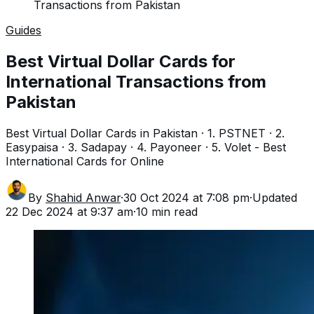
Transactions from Pakistan
Guides
Best Virtual Dollar Cards for
International Transactions from
Pakistan
Best Virtual Dollar Cards in Pakistan · 1. PSTNET · 2.
Easypaisa · 3. Sadapay · 4. Payoneer · 5. Volet - Best
International Cards for Online
By
Shahid Anwar
·
30 Oct 2024 at 7:08 pm
·
Updated
22 Dec 2024 at 9:37 am
·
10
min read