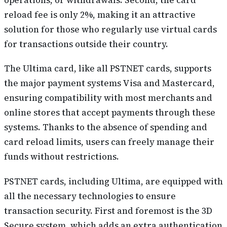
reload fee is only 2%, making it an attractive
solution for those who regularly use virtual cards
for transactions outside their country.
The Ultima card, like all PSTNET cards, supports
the major payment systems Visa and Mastercard,
ensuring compatibility with most merchants and
online stores that accept payments through these
systems. Thanks to the absence of spending and
card reload limits, users can freely manage their
funds without restrictions.
PSTNET cards, including Ultima, are equipped with
all the necessary technologies to ensure
transaction security. First and foremost is the 3D
Secure system, which adds an extra authentication