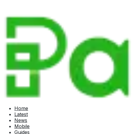
Home
Latest
News
Mobile
Guides