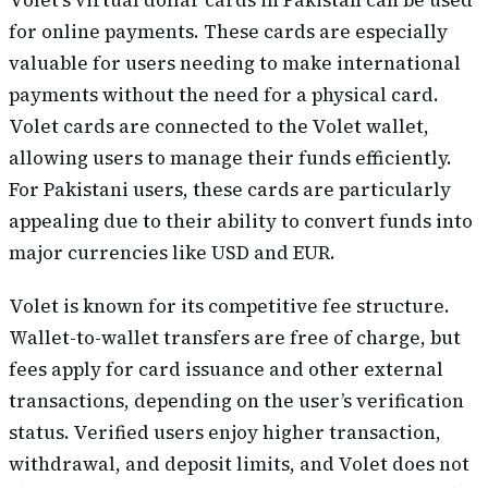
Volet’s virtual dollar cards in Pakistan can be used
for online payments. These cards are especially
valuable for users needing to make international
payments without the need for a physical card.
Volet cards are connected to the Volet wallet,
allowing users to manage their funds efficiently.
For Pakistani users, these cards are particularly
appealing due to their ability to convert funds into
major currencies like USD and EUR.
Volet is known for its competitive fee structure.
Wallet-to-wallet transfers are free of charge, but
fees apply for card issuance and other external
transactions, depending on the user’s verification
status. Verified users enjoy higher transaction,
withdrawal, and deposit limits, and Volet does not