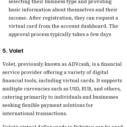
selecting their business type and providing
basic information about themselves and their
income. After registration, they can request a
virtual card from the account dashboard. The
approval process typically takes a few days
5. Volet
Volet, previously known as ADVcash, is a financial
service provider offering a variety of digital
financial tools, including virtual cards. It supports
multiple currencies such as USD, EUR, and others,
catering primarily to individuals and businesses
seeking flexible payment solutions for
international transactions.