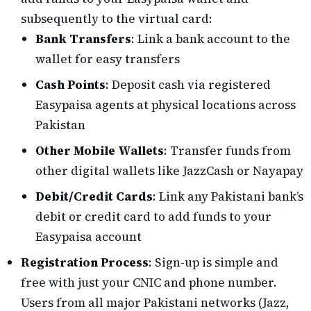
subsequently to the virtual card:
Bank Transfers
: Link a bank account to the
wallet for easy transfers
Cash Points
: Deposit cash via registered
Easypaisa agents at physical locations across
Pakistan
Other Mobile Wallets
: Transfer funds from
other digital wallets like JazzCash or Nayapay
Debit/Credit Cards
: Link any Pakistani bank’s
debit or credit card to add funds to your
Easypaisa account
Registration Process
: Sign-up is simple and
free with just your CNIC and phone number.
Users from all major Pakistani networks (Jazz,