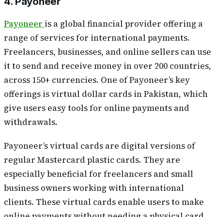
4. Payoneer
Payoneer
is a global financial provider offering a
range of services for international payments.
Freelancers, businesses, and online sellers can use
it to send and receive money in over 200 countries,
across 150+ currencies. One of Payoneer’s key
offerings is virtual dollar cards in Pakistan, which
give users easy tools for online payments and
withdrawals.
Payoneer’s virtual cards are digital versions of
regular Mastercard plastic cards. They are
especially beneficial for freelancers and small
business owners working with international
clients. These virtual cards enable users to make
online payments without needing a physical card,