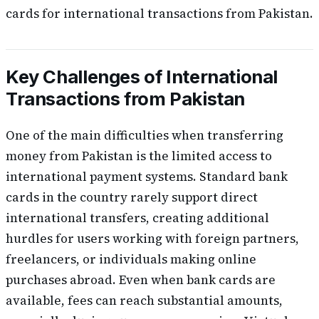
cards for international transactions from Pakistan.
Key Challenges of International
Transactions from Pakistan
One of the main difficulties when transferring
money from Pakistan is the limited access to
international payment systems. Standard bank
cards in the country rarely support direct
international transfers, creating additional
hurdles for users working with foreign partners,
freelancers, or individuals making online
purchases abroad. Even when bank cards are
available, fees can reach substantial amounts,