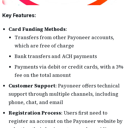
Key Features
:
Card Funding Methods
:
Transfers from other Payoneer accounts,
which are free of charge
Bank transfers and ACH payments
Payments via debit or credit cards, with a 3%
fee on the total amount
Customer Support
: Payoneer offers technical
support through multiple channels, including
phone, chat, and email
Registration Process
: Users first need to
register an account on the Payoneer website by