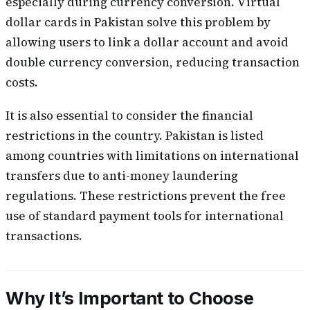
especially during currency conversion. Virtual
dollar cards in Pakistan solve this problem by
allowing users to link a dollar account and avoid
double currency conversion, reducing transaction
costs.
It is also essential to consider the financial
restrictions in the country. Pakistan is listed
among countries with limitations on international
transfers due to anti-money laundering
regulations. These restrictions prevent the free
use of standard payment tools for international
transactions.
Why It’s Important to Choose