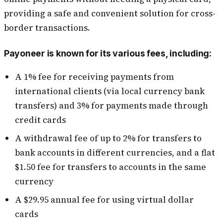
providing a safe and convenient solution for cross-
border transactions.
Payoneer is known for its various fees, including:
A 1% fee for receiving payments from
international clients (via local currency bank
transfers) and 3% for payments made through
credit cards
A withdrawal fee of up to 2% for transfers to
bank accounts in different currencies, and a flat
$1.50 fee for transfers to accounts in the same
currency
A $29.95 annual fee for using virtual dollar
cards