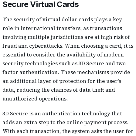
Secure Virtual Cards
The security of virtual dollar cards plays a key
role in international transfers, as transactions
involving multiple jurisdictions are at high risk of
fraud and cyberattacks. When choosing a card, it is
essential to consider the availability of modern
security technologies such as 3D Secure and two-
factor authentication. These mechanisms provide
an additional layer of protection for the user's
data, reducing the chances of data theft and
unauthorized operations.
3D Secure is an authentication technology that
adds an extra step to the online payment process.
With each transaction, the system asks the user for