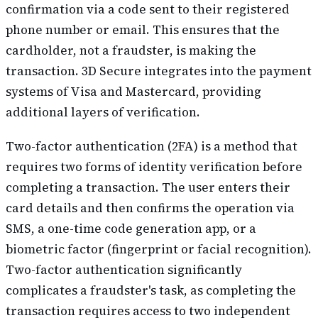
confirmation via a code sent to their registered
phone number or email. This ensures that the
cardholder, not a fraudster, is making the
transaction. 3D Secure integrates into the payment
systems of Visa and Mastercard, providing
additional layers of verification.
Two-factor authentication (2FA) is a method that
requires two forms of identity verification before
completing a transaction. The user enters their
card details and then confirms the operation via
SMS, a one-time code generation app, or a
biometric factor (fingerprint or facial recognition).
Two-factor authentication significantly
complicates a fraudster's task, as completing the
transaction requires access to two independent