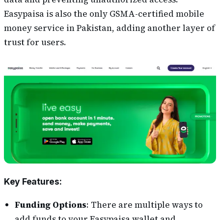
Easypaisa is also the only GSMA-certified mobile
money service in Pakistan, adding another layer of
trust for users.
Key Features:
Funding Options
: There are multiple ways to
add funds to your Easypaisa wallet and