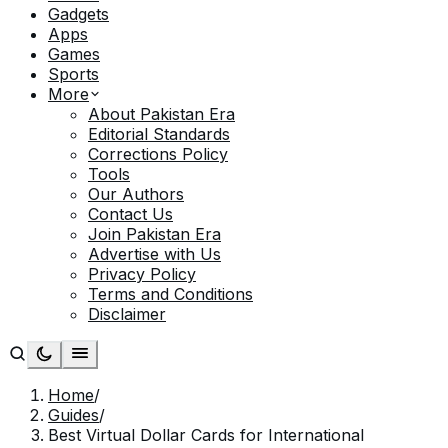
Gadgets
Apps
Games
Sports
More
About Pakistan Era
Editorial Standards
Corrections Policy
Tools
Our Authors
Contact Us
Join Pakistan Era
Advertise with Us
Privacy Policy
Terms and Conditions
Disclaimer
Home
/
Guides
/
Best Virtual Dollar Cards for International