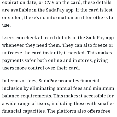
expiration date, or CVV on the card, these details
are available in the SadaPay app. If the card is lost
or stolen, there’s no information on it for others to
use.
Users can check all card details in the SadaPay app
whenever they need them. They can also freeze or
unfreeze the card instantly if needed. This makes
payments safer both online and in stores, giving
users more control over their card.
In terms of fees, SadaPay promotes financial
inclusion by eliminating annual fees and minimum
balance requirements. This makes it accessible for
a wide range of users, including those with smaller
financial capacities. The platform also offers free