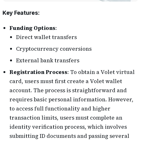
Key Features
:
Funding Options
:
Direct wallet transfers
Cryptocurrency conversions
External bank transfers
Registration Process
: To obtain a Volet virtual
card, users must first create a Volet wallet
account. The process is straightforward and
requires basic personal information. However,
to access full functionality and higher
transaction limits, users must complete an
identity verification process, which involves
submitting ID documents and passing several