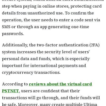
step when paying in online stores, protecting card
details from unauthorized use. To confirm the
operation, the user needs to enter a code sent via
SMS or through an app generating one-time
passwords.
Additionally, the two-factor authentication (2FA)
system increases the security level of users'
personal data and funds, which is especially
important for international payments and
cryptocurrency transactions.
According to
reviews about the virtual card
PSTNET
, users are confident that their
transactions will go through, and their funds will
be safe. Moreover, many create multiple Ultima