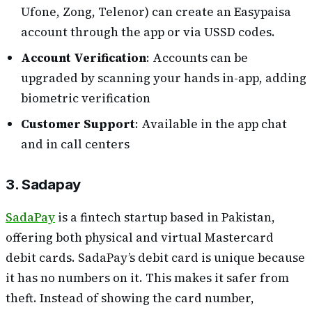
Ufone, Zong, Telenor) can create an Easypaisa
account through the app or via USSD codes.
Account Verification
: Accounts can be
upgraded by scanning your hands in-app, adding
biometric verification
Customer Support
: Available in the app chat
and in call centers
3. Sadapay
SadaPay
is a fintech startup based in Pakistan,
offering both physical and virtual Mastercard
debit cards. SadaPay’s debit card is unique because
it has no numbers on it. This makes it safer from
theft. Instead of showing the card number,