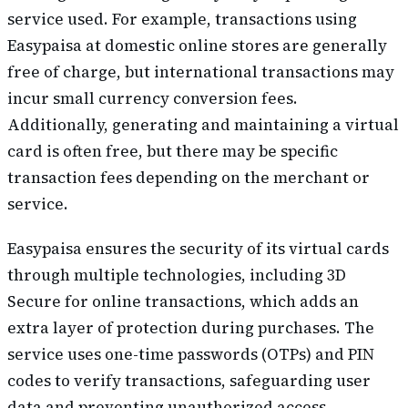
service used. For example, transactions using
Easypaisa at domestic online stores are generally
free of charge, but international transactions may
incur small currency conversion fees.
Additionally, generating and maintaining a virtual
card is often free, but there may be specific
transaction fees depending on the merchant or
service.
Easypaisa ensures the security of its virtual cards
through multiple technologies, including 3D
Secure for online transactions, which adds an
extra layer of protection during purchases. The
service uses one-time passwords (OTPs) and PIN
codes to verify transactions, safeguarding user
data and preventing unauthorized access.