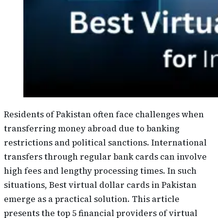
Residents of Pakistan often face challenges when
transferring money abroad due to banking
restrictions and political sanctions. International
transfers through regular bank cards can involve
high fees and lengthy processing times. In such
situations, Best virtual dollar cards in Pakistan
emerge as a practical solution. This article
presents the top 5 financial providers of virtual