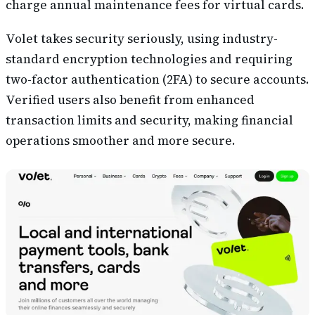
charge annual maintenance fees for virtual cards.
Volet takes security seriously, using industry-
standard encryption technologies and requiring
two-factor authentication (2FA) to secure accounts.
Verified users also benefit from enhanced
transaction limits and security, making financial
operations smoother and more secure.