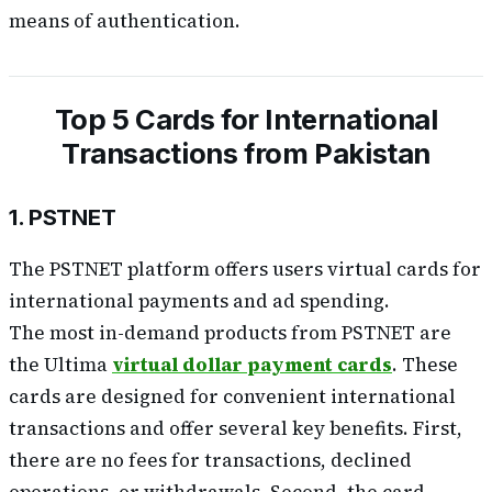
means of authentication.
Top 5 Cards for International
Transactions from Pakistan
1. PSTNET
The PSTNET platform offers users virtual cards for
international payments and ad spending.
The most in-demand products from PSTNET are
the Ultima
virtual dollar payment cards
. These
cards are designed for convenient international
transactions and offer several key benefits. First,
there are no fees for transactions, declined
operations, or withdrawals. Second, the card