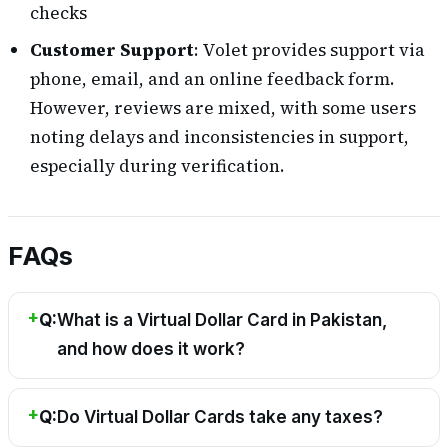
checks
Customer Support
: Volet provides support via
phone, email, and an online feedback form.
However, reviews are mixed, with some users
noting delays and inconsistencies in support,
especially during verification.
FAQs
Q:
What is a Virtual Dollar Card in Pakistan,
and how does it work?
Q:
Do Virtual Dollar Cards take any taxes?