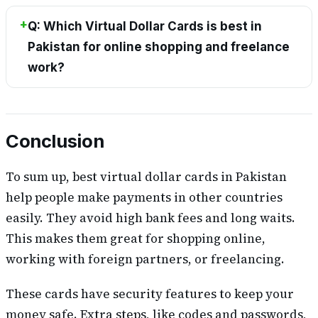
Q: Which Virtual Dollar Cards is best in
Pakistan for online shopping and freelance
work?
Conclusion
To sum up, best virtual dollar cards in Pakistan
help people make payments in other countries
easily. They avoid high bank fees and long waits.
This makes them great for shopping online,
working with foreign partners, or freelancing.
These cards have security features to keep your
money safe. Extra steps, like codes and passwords,