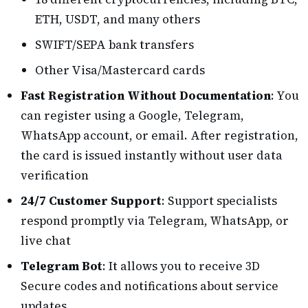
ETH, USDT, and many others
SWIFT/SEPA bank transfers
Other Visa/Mastercard cards
Fast Registration Without Documentation
: You
can register using a Google, Telegram,
WhatsApp account, or email. After registration,
the card is issued instantly without user data
verification
24/7 Customer Support
: Support specialists
respond promptly via Telegram, WhatsApp, or
live chat
Telegram Bot
: It allows you to receive 3D
Secure codes and notifications about service
updates