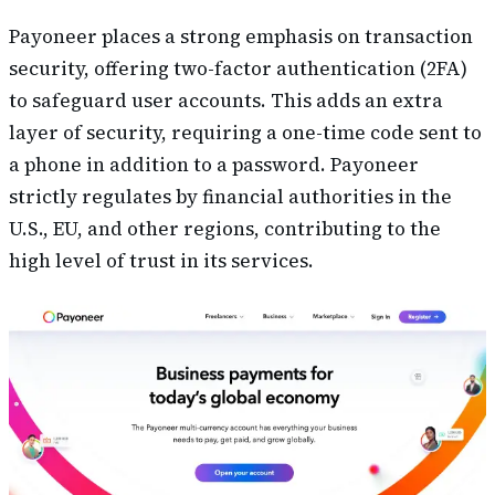
Payoneer places a strong emphasis on transaction
security, offering two-factor authentication (2FA)
to safeguard user accounts. This adds an extra
layer of security, requiring a one-time code sent to
a phone in addition to a password. Payoneer
strictly regulates by financial authorities in the
U.S., EU, and other regions, contributing to the
high level of trust in its services.