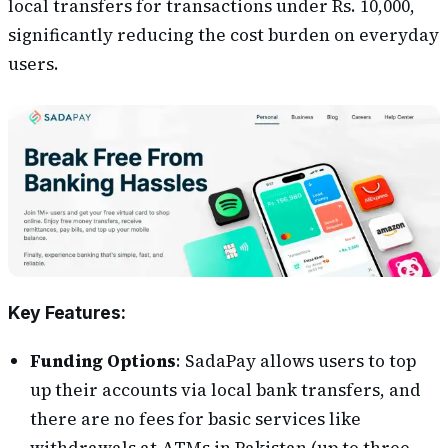
local transfers for transactions under Rs. 10,000,
significantly reducing the cost burden on everyday
users​​.
Key Features:
Funding Options
:
SadaPay allows users to top
up their accounts via local bank transfers, and
there are no fees for basic services like
withdrawals at ATMs in Pakistan (up to three