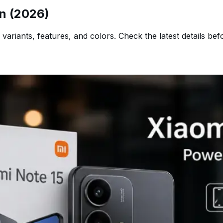
an (2026)
 variants, features, and colors. Check the latest details bef