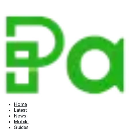
Home
Latest
News
Mobile
Guides