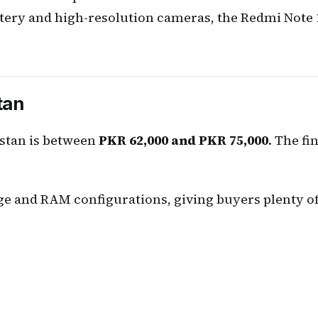
tery and high-resolution cameras, the Redmi Note 1
tan
istan is between
PKR 62,000 and PKR 75,000
. The fi
ge and RAM configurations, giving buyers plenty of