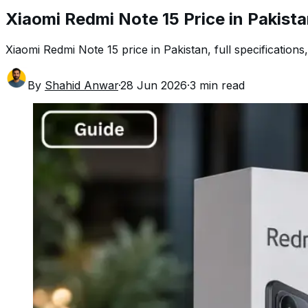
Xiaomi Redmi Note 15 Price in Pakist
Xiaomi Redmi Note 15 price in Pakistan, full specifications,
By
Shahid Anwar
·
28 Jun 2026
·
3
min read