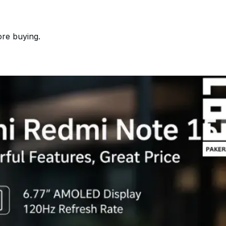
ore buying.