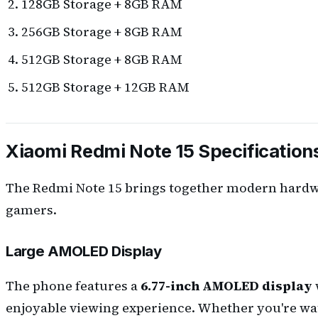
128GB Storage + 8GB RAM
256GB Storage + 8GB RAM
512GB Storage + 8GB RAM
512GB Storage + 12GB RAM
Xiaomi Redmi Note 15 Specification
The Redmi Note 15 brings together modern hardwar
gamers.
Large AMOLED Display
The phone features a
6.77-inch AMOLED display
enjoyable viewing experience. Whether you're watc