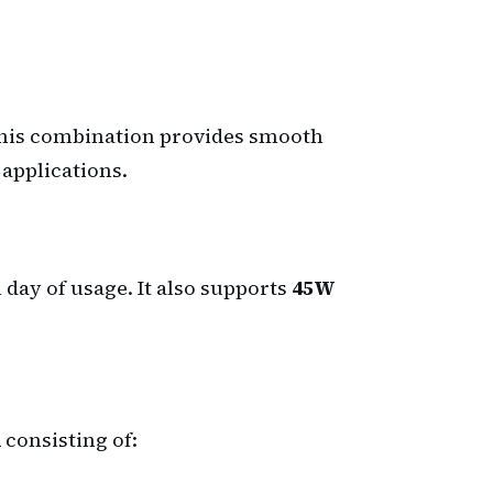
This combination provides smooth
applications.
 day of usage. It also supports
45W
m
consisting of: