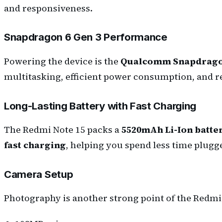
and responsiveness.
Snapdragon 6 Gen 3 Performance
Powering the device is the
Qualcomm Snapdragon
multitasking, efficient power consumption, and r
Long-Lasting Battery with Fast Charging
The Redmi Note 15 packs a
5520mAh Li-Ion batte
fast charging
, helping you spend less time plug
Camera Setup
Photography is another strong point of the Redmi 