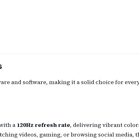
s
e and software, making it a solid choice for every
with a
120Hz refresh rate
, delivering vibrant colo
hing videos, gaming, or browsing social media, the