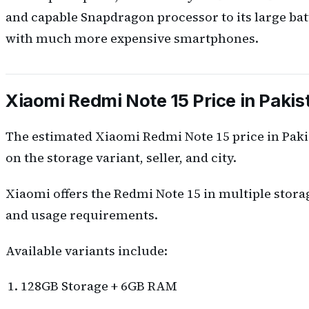
and capable Snapdragon processor to its large bat
with much more expensive smartphones.
Xiaomi Redmi Note 15 Price in Pakis
The estimated Xiaomi Redmi Note 15 price in Pak
on the storage variant, seller, and city.
Xiaomi offers the Redmi Note 15 in multiple stora
and usage requirements.
Available variants include:
128GB Storage + 6GB RAM