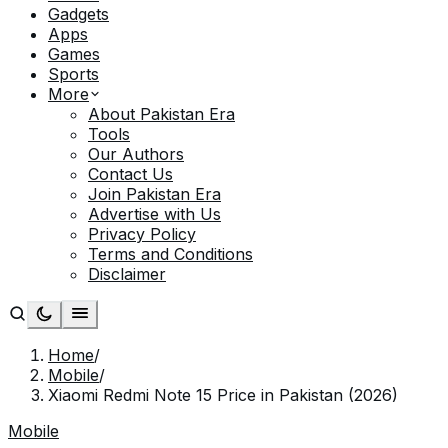
Gadgets
Apps
Games
Sports
More
About Pakistan Era
Tools
Our Authors
Contact Us
Join Pakistan Era
Advertise with Us
Privacy Policy
Terms and Conditions
Disclaimer
Home
/
Mobile
/
Xiaomi Redmi Note 15 Price in Pakistan (2026)
Mobile