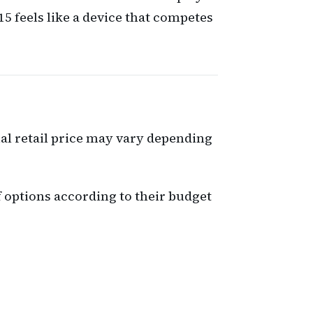
5 feels like a device that competes
nal retail price may vary depending
 options according to their budget