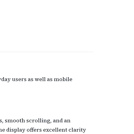
day users as well as mobile
rs, smooth scrolling, and an
 display offers excellent clarity