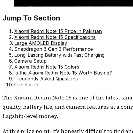
Jump To Section
Xiaomi Redmi Note 15 Price in Pakistan
Xiaomi Redmi Note 15 Specifications
Large AMOLED Display
Snapdragon 6 Gen 3 Performance
Long-Lasting Battery with Fast Charging
Camera Setup
Xiaomi Redmi Note 15 Colors
Is the Xiaomi Redmi Note 15 Worth Buying?
Frequently Asked Questions
Conclusion
The Xiaomi Redmi Note 15 is one of the latest sm
quality, battery life, and camera features at a co
flagship-level money.
At this price point, it's honestly difficult to fin