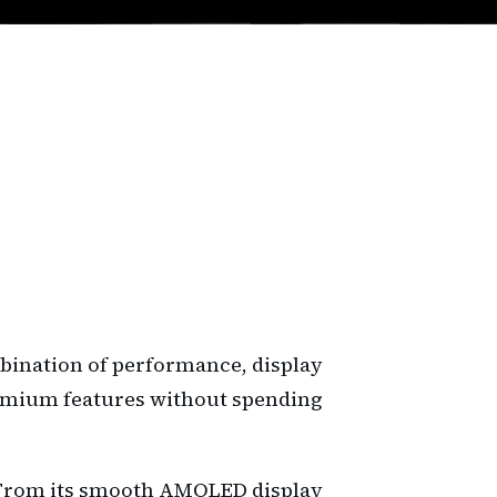
bination of performance, display
 premium features without spending
ue. From its smooth AMOLED display