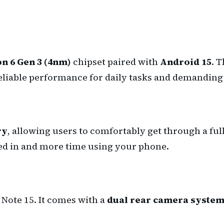
 6 Gen 3 (4nm)
chipset paired with
Android 15
. 
eliable performance for daily tasks and demanding 
ry
, allowing users to comfortably get through a full
ged in and more time using your phone.
Note 15. It comes with a
dual rear camera syste