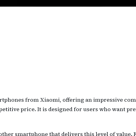
artphones from Xiaomi, offering an impressive com
mpetitive price. It is designed for users who want
d another smartphone that delivers this level of val