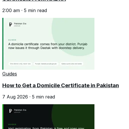
2:00 am
·
5
min read
Guides
How to Get a Domicile Certificate in Pakistan
7 Aug 2026
·
5
min read