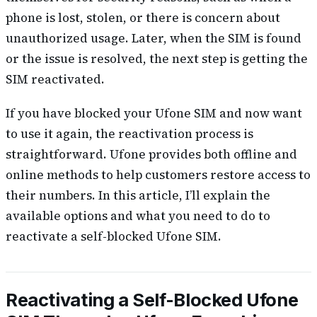
phone is lost, stolen, or there is concern about
unauthorized usage. Later, when the SIM is found
or the issue is resolved, the next step is getting the
SIM reactivated.
If you have blocked your Ufone SIM and now want
to use it again, the reactivation process is
straightforward. Ufone provides both offline and
online methods to help customers restore access to
their numbers. In this article, I’ll explain the
available options and what you need to do to
reactivate a self-blocked Ufone SIM.
Reactivating a Self-Blocked Ufone