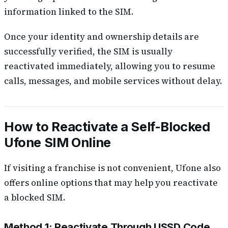
information linked to the SIM.
Once your identity and ownership details are
successfully verified, the SIM is usually
reactivated immediately, allowing you to resume
calls, messages, and mobile services without delay.
How to Reactivate a Self-Blocked
Ufone SIM Online
If visiting a franchise is not convenient, Ufone also
offers online options that may help you reactivate
a blocked SIM.
Method 1: Reactivate Through USSD Code