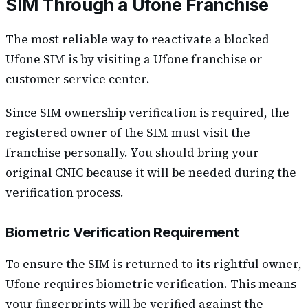
SIM Through a Ufone Franchise
The most reliable way to reactivate a blocked
Ufone SIM is by visiting a Ufone franchise or
customer service center.
Since SIM ownership verification is required, the
registered owner of the SIM must visit the
franchise personally. You should bring your
original CNIC because it will be needed during the
verification process.
Biometric Verification Requirement
To ensure the SIM is returned to its rightful owner,
Ufone requires biometric verification. This means
your fingerprints will be verified against the