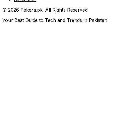
©
2026
Pakera.pk
. All Rights Reserved
Your Best Guide to Tech and Trends in Pakistan