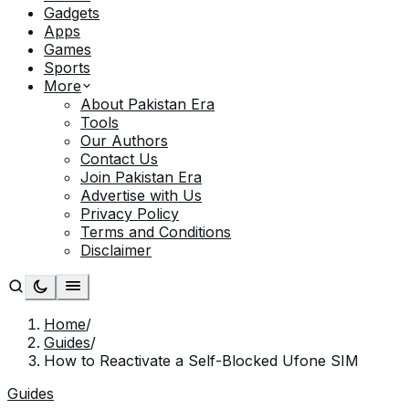
Gadgets
Apps
Games
Sports
More
About Pakistan Era
Tools
Our Authors
Contact Us
Join Pakistan Era
Advertise with Us
Privacy Policy
Terms and Conditions
Disclaimer
Home
/
Guides
/
How to Reactivate a Self-Blocked Ufone SIM
Guides