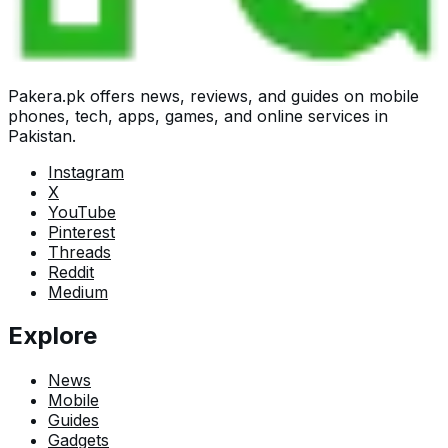
Pakera.pk offers news, reviews, and guides on mobile
phones, tech, apps, games, and online services in
Pakistan.
Instagram
X
YouTube
Pinterest
Threads
Reddit
Medium
Explore
News
Mobile
Guides
Gadgets