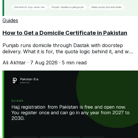
Guides
How to Get a Domicile Certificate in Pakistan
Punjab runs domicile through Dastak with doorstep
delivery. What it is for, the quota logic behind it, and why
a second one hurts you.
Ali Akhtar
·
7 Aug 2026
·
5
min read