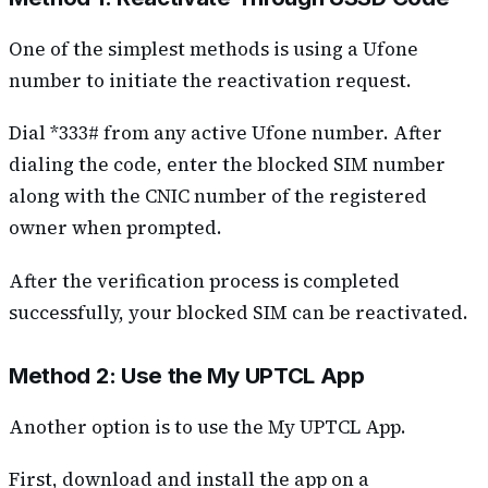
One of the simplest methods is using a Ufone
number to initiate the reactivation request.
Dial *333# from any active Ufone number. After
dialing the code, enter the blocked SIM number
along with the CNIC number of the registered
owner when prompted.
After the verification process is completed
successfully, your blocked SIM can be reactivated.
Method 2: Use the My UPTCL App
Another option is to use the My UPTCL App.
First, download and install the app on a