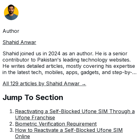
Author
Shahid Anwar
Shahid joined us in 2024 as an author. He is a senior
contributor to Pakistan's leading technology websites.
He writes detailed articles, mostly covering his expertise
in the latest tech, mobiles, apps, gadgets, and step-by-
step guides. His ideology is to help people understand
All
129
articles by
Shahid Anwar
→
the latest trends and explain complex methods through
very easy-to-understand guides.
Jump To Section
Reactivating a Self-Blocked Ufone SIM Through a
Ufone Franchise
Biometric Verification Requirement
How to Reactivate a Self-Blocked Ufone SIM
Online