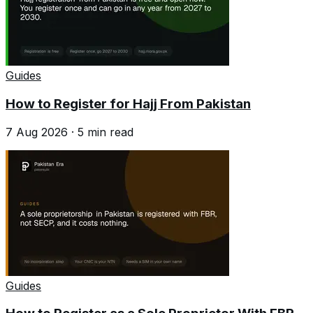
Guides
How to Register for Hajj From Pakistan
7 Aug 2026
·
5
min read
Guides