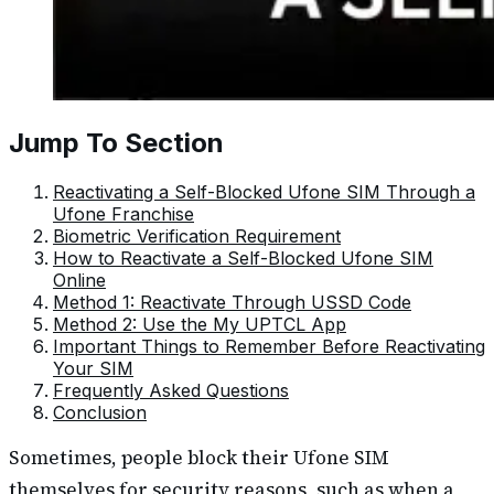
Jump To Section
Reactivating a Self-Blocked Ufone SIM Through a
Ufone Franchise
Biometric Verification Requirement
How to Reactivate a Self-Blocked Ufone SIM
Online
Method 1: Reactivate Through USSD Code
Method 2: Use the My UPTCL App
Important Things to Remember Before Reactivating
Your SIM
Frequently Asked Questions
Conclusion
Sometimes, people block their Ufone SIM
themselves for security reasons, such as when a