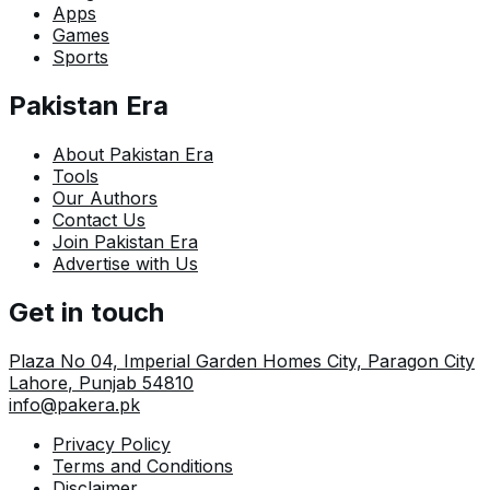
Apps
Games
Sports
Pakistan Era
About Pakistan Era
Tools
Our Authors
Contact Us
Join Pakistan Era
Advertise with Us
Get in touch
Plaza No 04, Imperial Garden Homes City, Paragon City
Lahore
,
Punjab
54810
info@pakera.pk
Privacy Policy
Terms and Conditions
Disclaimer