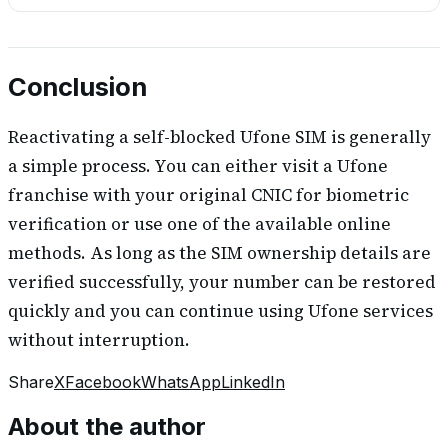
Conclusion
Reactivating a self-blocked Ufone SIM is generally
a simple process. You can either visit a Ufone
franchise with your original CNIC for biometric
verification or use one of the available online
methods. As long as the SIM ownership details are
verified successfully, your number can be restored
quickly and you can continue using Ufone services
without interruption.
Share
X
Facebook
WhatsApp
LinkedIn
About the author