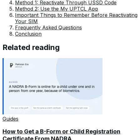
Method 1: Reactivate Through USSD Code
Method 2: Use the My UPTCL App
Important Things to Remember Before Reactivating
Your SIM
Frequently Asked Questions
Conclusion
Related reading
Guides
How to Get a B-Form or Child Registration
Certificate From NADRA