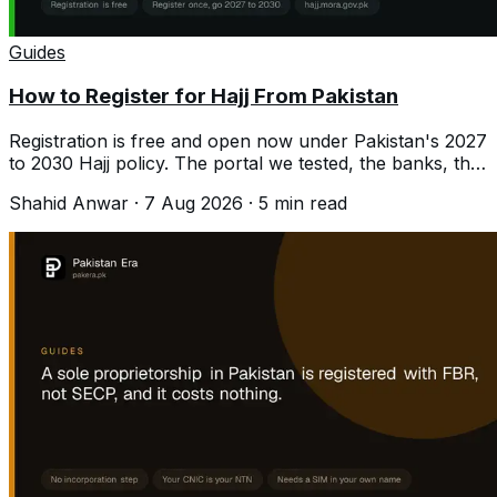
Guides
How to Register for Hajj From Pakistan
Registration is free and open now under Pakistan's 2027
to 2030 Hajj policy. The portal we tested, the banks, the
documents and the costs.
Shahid Anwar
·
7 Aug 2026
·
5
min read