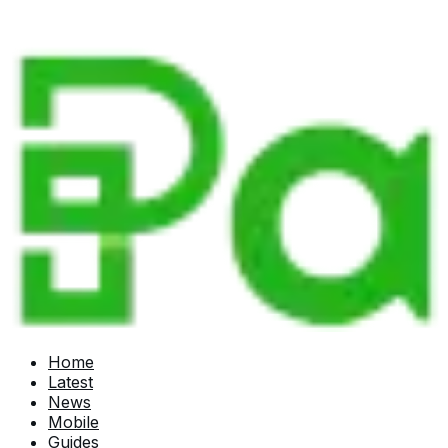
Home
Latest
News
Mobile
Guides