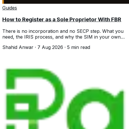
Guides
How to Register as a Sole Proprietor With FBR
There is no incorporation and no SECP step. What you
need, the IRIS process, and why the SIM in your own
name is where people stall.
Shahid Anwar
·
7 Aug 2026
·
5
min read