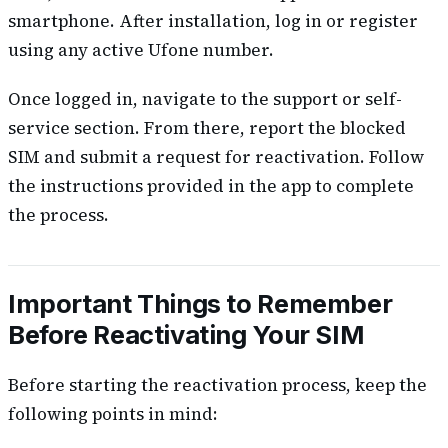
smartphone. After installation, log in or register
using any active Ufone number.
Once logged in, navigate to the support or self-
service section. From there, report the blocked
SIM and submit a request for reactivation. Follow
the instructions provided in the app to complete
the process.
Important Things to Remember
Before Reactivating Your SIM
Before starting the reactivation process, keep the
following points in mind: