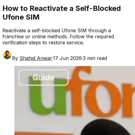
How to Reactivate a Self-Blocked
Ufone SIM
Reactivate a self-blocked Ufone SIM through a
franchise or online methods. Follow the required
verification steps to restore service.
By
Shahid Anwar
·
17 Jun 2026
·
3
min read