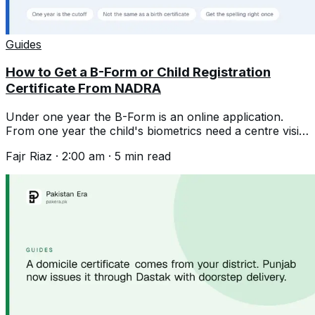
Guides
How to Get a B-Form or Child Registration
Certificate From NADRA
Under one year the B-Form is an online application.
From one year the child's biometrics need a centre visit.
Documents and the spelling trap.
Fajr Riaz
·
2:00 am
·
5
min read