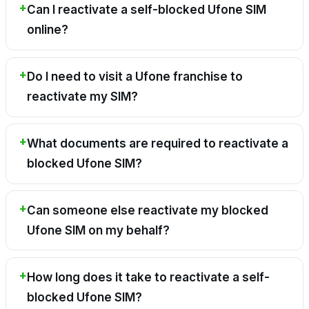
Can I reactivate a self-blocked Ufone SIM
online?
Do I need to visit a Ufone franchise to
reactivate my SIM?
What documents are required to reactivate a
blocked Ufone SIM?
Can someone else reactivate my blocked
Ufone SIM on my behalf?
How long does it take to reactivate a self-
blocked Ufone SIM?