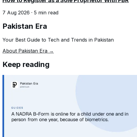
How to Register as a Sole Proprietor With FBR
7 Aug 2026
·
5
min read
Pakistan Era
Your Best Guide to Tech and Trends in Pakistan
About Pakistan Era →
Keep reading