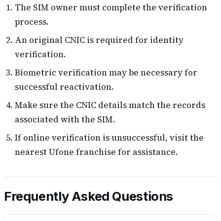
The SIM owner must complete the verification
process.
An original CNIC is required for identity
verification.
Biometric verification may be necessary for
successful reactivation.
Make sure the CNIC details match the records
associated with the SIM.
If online verification is unsuccessful, visit the
nearest Ufone franchise for assistance.
Frequently Asked Questions