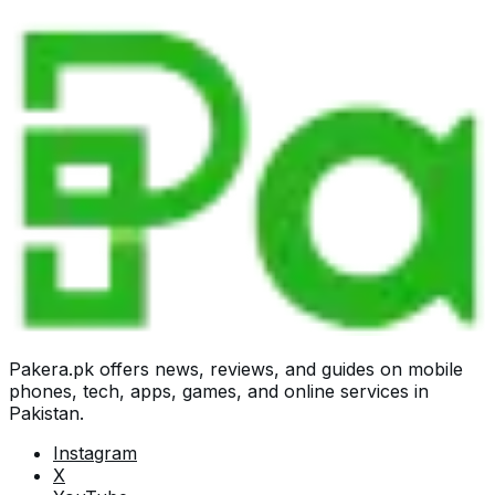
Pakera.pk offers news, reviews, and guides on mobile
phones, tech, apps, games, and online services in
Pakistan.
Instagram
X