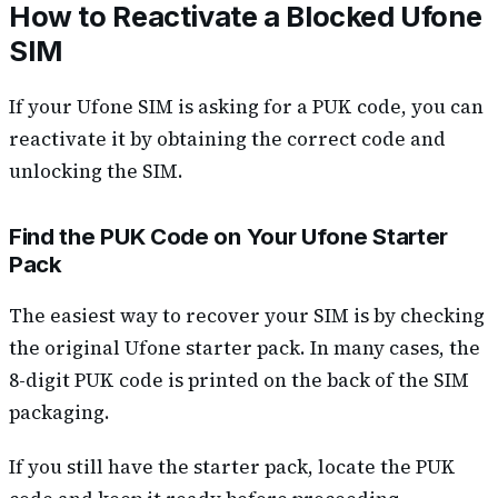
How to Reactivate a Blocked Ufone
SIM
If your Ufone SIM is asking for a PUK code, you can
reactivate it by obtaining the correct code and
unlocking the SIM.
Find the PUK Code on Your Ufone Starter
Pack
The easiest way to recover your SIM is by checking
the original Ufone starter pack. In many cases, the
8-digit PUK code is printed on the back of the SIM
packaging.
If you still have the starter pack, locate the PUK