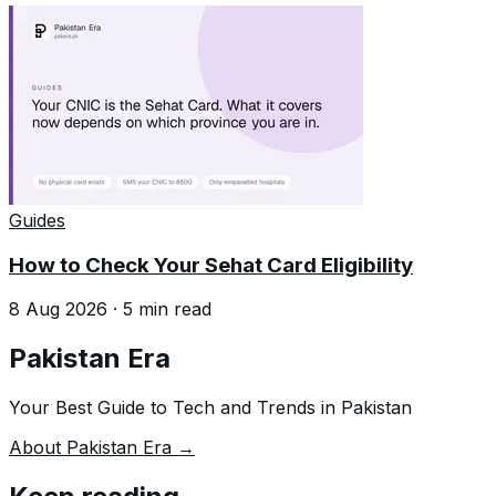
Guides
How to Check Your Sehat Card Eligibility
8 Aug 2026
·
5
min read
Pakistan Era
Your Best Guide to Tech and Trends in Pakistan
About Pakistan Era →