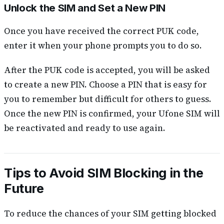
Unlock the SIM and Set a New PIN
Once you have received the correct PUK code,
enter it when your phone prompts you to do so.
After the PUK code is accepted, you will be asked
to create a new PIN. Choose a PIN that is easy for
you to remember but difficult for others to guess.
Once the new PIN is confirmed, your Ufone SIM will
be reactivated and ready to use again.
Tips to Avoid SIM Blocking in the
Future
To reduce the chances of your SIM getting blocked