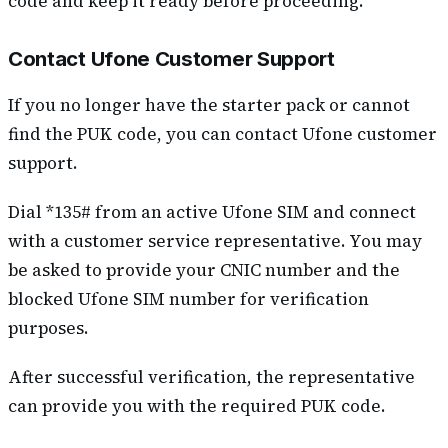
code and keep it ready before proceeding.
Contact Ufone Customer Support
If you no longer have the starter pack or cannot
find the PUK code, you can contact Ufone customer
support.
Dial *135# from an active Ufone SIM and connect
with a customer service representative. You may
be asked to provide your CNIC number and the
blocked Ufone SIM number for verification
purposes.
After successful verification, the representative
can provide you with the required PUK code.