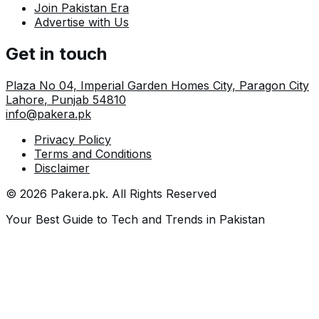
Join Pakistan Era
Advertise with Us
Get in touch
Plaza No 04, Imperial Garden Homes City, Paragon City
Lahore
,
Punjab
54810
info@pakera.pk
Privacy Policy
Terms and Conditions
Disclaimer
©
2026
Pakera.pk
. All Rights Reserved
Your Best Guide to Tech and Trends in Pakistan