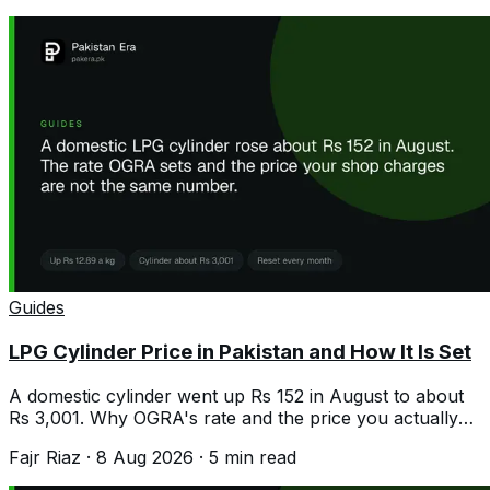
Guides
LPG Cylinder Price in Pakistan and How It Is Set
A domestic cylinder went up Rs 152 in August to about
Rs 3,001. Why OGRA's rate and the price you actually
pay are rarely the same.
Fajr Riaz
·
8 Aug 2026
·
5
min read