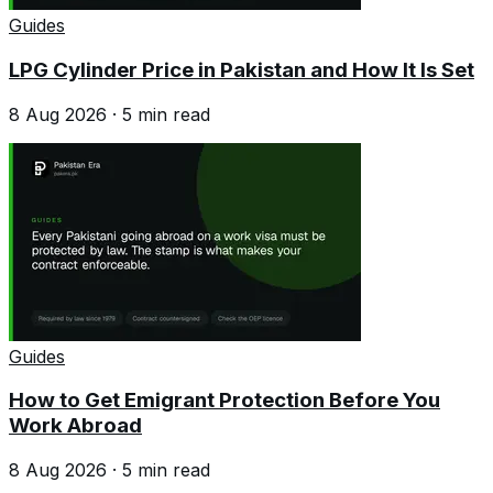
Guides
LPG Cylinder Price in Pakistan and How It Is Set
8 Aug 2026
·
5
min read
Guides
How to Get Emigrant Protection Before You
Work Abroad
8 Aug 2026
·
5
min read