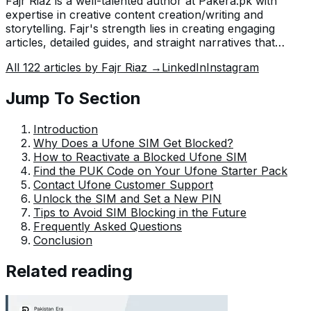
Fajr Riaz is a well-talented author at Pakera.pk with
expertise in creative content creation/writing and
storytelling. Fajr's strength lies in creating engaging
articles, detailed guides, and straight narratives that
connect with readers and give meaningful insights. With
All
122
articles by
Fajr Riaz
→
LinkedIn
Instagram
her accurate attention to detail and passion for writing,
Fajr has established herself as a pivotal pillar at Pakera
Jump To Section
and is invaluable.
Introduction
Why Does a Ufone SIM Get Blocked?
How to Reactivate a Blocked Ufone SIM
Find the PUK Code on Your Ufone Starter Pack
Contact Ufone Customer Support
Unlock the SIM and Set a New PIN
Tips to Avoid SIM Blocking in the Future
Frequently Asked Questions
Conclusion
Related reading