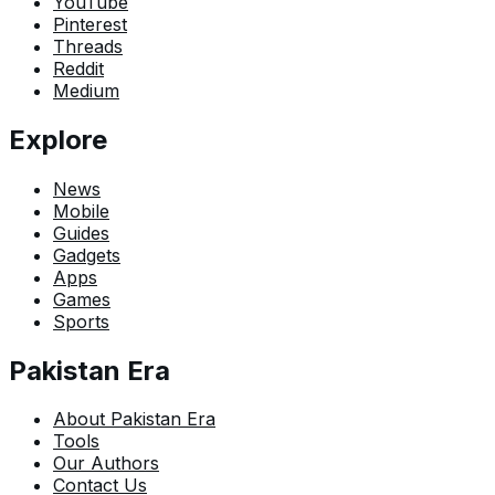
YouTube
Pinterest
Threads
Reddit
Medium
Explore
News
Mobile
Guides
Gadgets
Apps
Games
Sports
Pakistan Era
About Pakistan Era
Tools
Our Authors
Contact Us