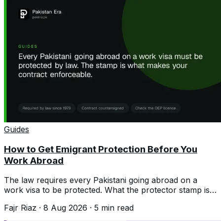
Guides
How to Get Emigrant Protection Before You
Work Abroad
The law requires every Pakistani going abroad on a
work visa to be protected. What the protector stamp is,
the documents, and why it matters.
Fajr Riaz
·
8 Aug 2026
·
5
min read