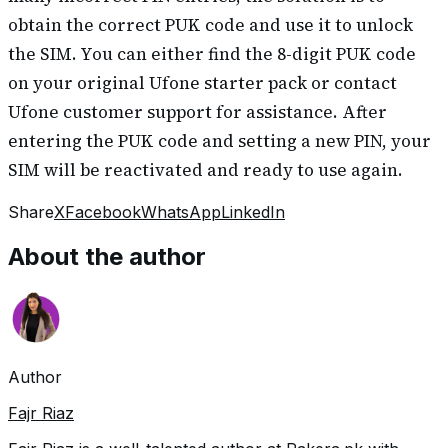
obtain the correct PUK code and use it to unlock
the SIM. You can either find the 8-digit PUK code
on your original Ufone starter pack or contact
Ufone customer support for assistance. After
entering the PUK code and setting a new PIN, your
SIM will be reactivated and ready to use again.
Share
X
Facebook
WhatsApp
LinkedIn
About the author
Author
Fajr Riaz