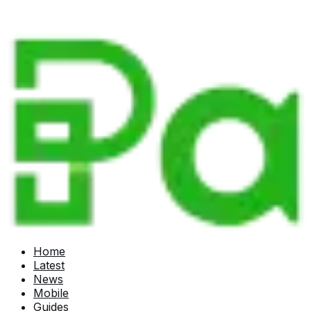
Home
Latest
News
Mobile
Guides