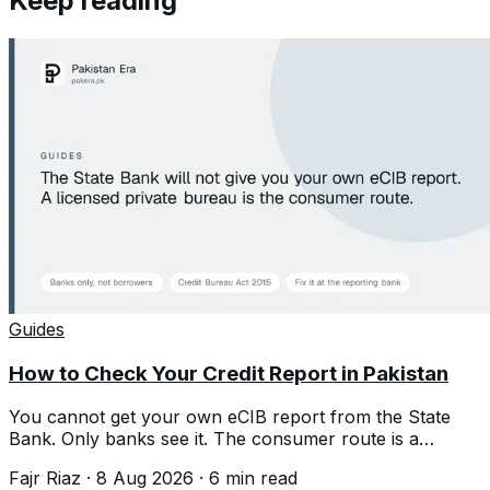
Keep reading
Guides
How to Check Your Credit Report in Pakistan
You cannot get your own eCIB report from the State
Bank. Only banks see it. The consumer route is a
licensed private credit bureau.
Fajr Riaz
·
8 Aug 2026
·
6
min read