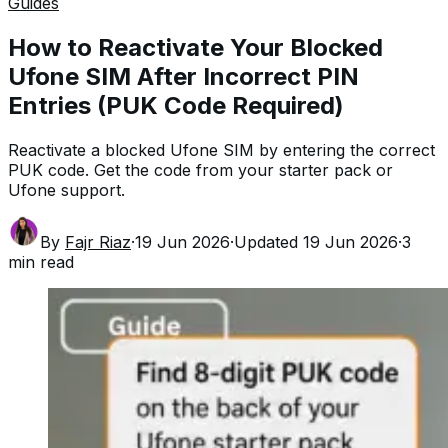
Guides
How to Reactivate Your Blocked
Ufone SIM After Incorrect PIN
Entries (PUK Code Required)
Reactivate a blocked Ufone SIM by entering the correct
PUK code. Get the code from your starter pack or
Ufone support.
By
Fajr Riaz
·
19 Jun 2026
·
Updated
19 Jun 2026
·
3
min read