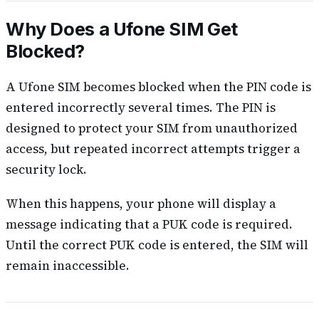
Why Does a Ufone SIM Get
Blocked?
A Ufone SIM becomes blocked when the PIN code is
entered incorrectly several times. The PIN is
designed to protect your SIM from unauthorized
access, but repeated incorrect attempts trigger a
security lock.
When this happens, your phone will display a
message indicating that a PUK code is required.
Until the correct PUK code is entered, the SIM will
remain inaccessible.