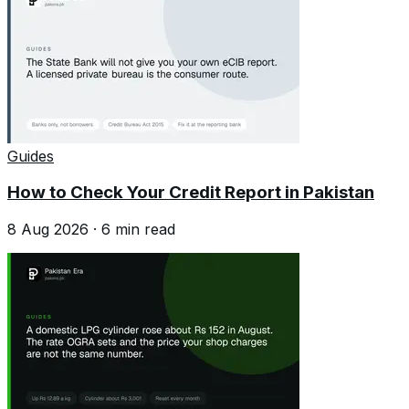
Guides
How to Check Your Credit Report in Pakistan
8 Aug 2026
·
6
min read