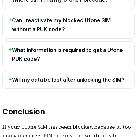
Can I reactivate my blocked Ufone SIM
without a PUK code?
What information is required to get a Ufone
PUK code?
Will my data be lost after unlocking the SIM?
Conclusion
If your Ufone SIM has been blocked because of too
many incorrect PIN entries, the solution is to