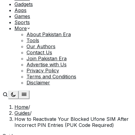
Gadgets
Apps
Games
Sports
More
About Pakistan Era
Tools
Our Authors
Contact Us
Join Pakistan Era
Advertise with Us
Privacy Policy
Terms and Conditions
Disclaimer
Home
/
Guides
/
How to Reactivate Your Blocked Ufone SIM After
Incorrect PIN Entries (PUK Code Required)