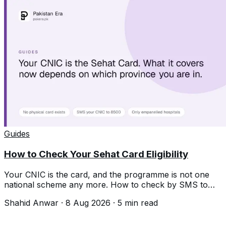
Guides
How to Check Your Sehat Card Eligibility
Your CNIC is the card, and the programme is not one
national scheme any more. How to check by SMS to
8500 and what differs by province.
Shahid Anwar
·
8 Aug 2026
·
5
min read