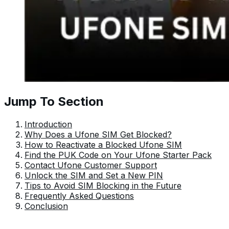
Jump To Section
Introduction
Why Does a Ufone SIM Get Blocked?
How to Reactivate a Blocked Ufone SIM
Find the PUK Code on Your Ufone Starter Pack
Contact Ufone Customer Support
Unlock the SIM and Set a New PIN
Tips to Avoid SIM Blocking in the Future
Frequently Asked Questions
Conclusion