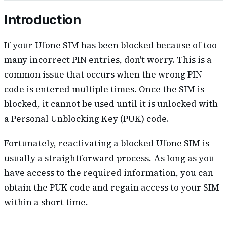
Introduction
If your Ufone SIM has been blocked because of too
many incorrect PIN entries, don't worry. This is a
common issue that occurs when the wrong PIN
code is entered multiple times. Once the SIM is
blocked, it cannot be used until it is unlocked with
a Personal Unblocking Key (PUK) code.
Fortunately, reactivating a blocked Ufone SIM is
usually a straightforward process. As long as you
have access to the required information, you can
obtain the PUK code and regain access to your SIM
within a short time.