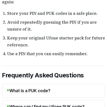
again:
Store your PIN and PUK codes in a safe place.
Avoid repeatedly guessing the PIN if you are
unsure of it.
Keep your original Ufone starter pack for future
reference.
Use a PIN that you can easily remember.
Frequently Asked Questions
What is a PUK code?
Where can I find my Ufone PUK code?