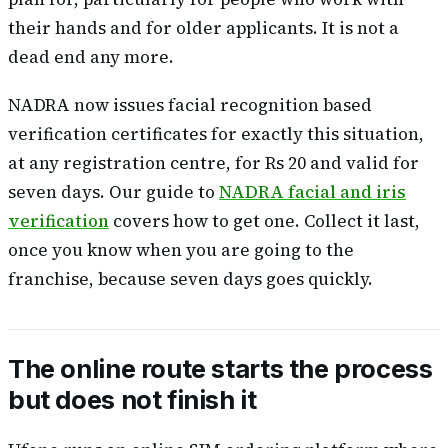
their hands and for older applicants. It is not a
dead end any more.
NADRA now issues facial recognition based
verification certificates for exactly this situation,
at any registration centre, for Rs 20 and valid for
seven days. Our guide to
NADRA facial and iris
verification
covers how to get one. Collect it last,
once you know when you are going to the
franchise, because seven days goes quickly.
The online route starts the process
but does not finish it