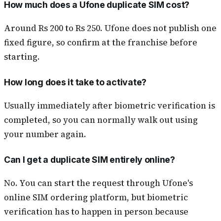
How much does a Ufone duplicate SIM cost?
Around Rs 200 to Rs 250. Ufone does not publish one
fixed figure, so confirm at the franchise before
starting.
How long does it take to activate?
Usually immediately after biometric verification is
completed, so you can normally walk out using
your number again.
Can I get a duplicate SIM entirely online?
No. You can start the request through Ufone's
online SIM ordering platform, but biometric
verification has to happen in person because