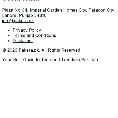
Plaza No 04, Imperial Garden Homes City, Paragon City
Lahore
,
Punjab
54810
info@pakera.pk
Privacy Policy
Terms and Conditions
Disclaimer
©
2026
Pakera.pk
. All Rights Reserved
Your Best Guide to Tech and Trends in Pakistan