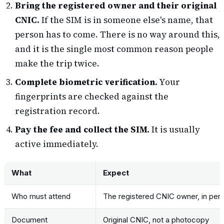
Bring the registered owner and their original
CNIC.
If the SIM is in someone else's name, that
person has to come. There is no way around this,
and it is the single most common reason people
make the trip twice.
Complete biometric verification.
Your
fingerprints are checked against the
registration record.
Pay the fee and collect the SIM.
It is usually
active immediately.
What
Expect
Who must attend
The registered CNIC owner, in per
Document
Original CNIC, not a photocopy