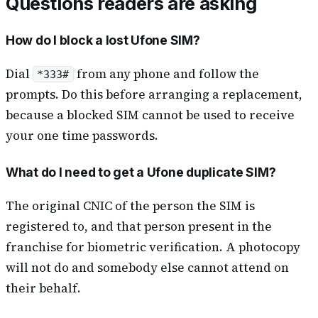
Questions readers are asking
How do I block a lost Ufone SIM?
Dial
from any phone and follow the
*333#
prompts. Do this before arranging a replacement,
because a blocked SIM cannot be used to receive
your one time passwords.
What do I need to get a Ufone duplicate SIM?
The original CNIC of the person the SIM is
registered to, and that person present in the
franchise for biometric verification. A photocopy
will not do and somebody else cannot attend on
their behalf.