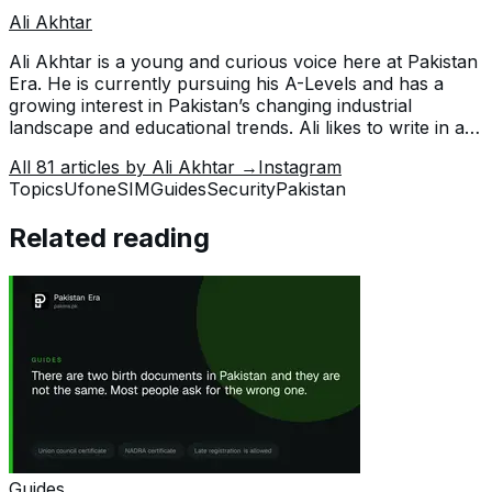
Ali Akhtar
Ali Akhtar is a young and curious voice here at Pakistan
Era. He is currently pursuing his A-Levels and has a
growing interest in Pakistan’s changing industrial
landscape and educational trends. Ali likes to write in a
way that helps him explain and explore the world
All
81
articles by
Ali Akhtar
→
Instagram
around him. His writing reflects the perspective of the
Topics
Ufone
SIM
Guides
Security
Pakistan
new generation navigating the evolving trends of
Pakistan where technology, youth innovation, and
Related reading
shifting opportunities are reshaping the country’s future.
Guides