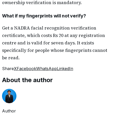
ownership verification is mandatory.
What if my fingerprints will not verify?
Get a NADRA facial recognition verification
certificate, which costs Rs 20 at any registration
centre and is valid for seven days. It exists
specifically for people whose fingerprints cannot
be read.
Share
X
Facebook
WhatsApp
LinkedIn
About the author
Author