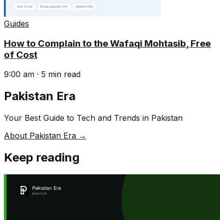
Guides
How to Complain to the Wafaqi Mohtasib, Free
of Cost
9:00 am
·
5
min read
Pakistan Era
Your Best Guide to Tech and Trends in Pakistan
About Pakistan Era →
Keep reading