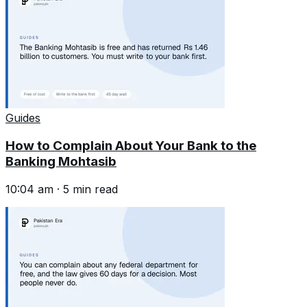
Guides
How to Complain About Your Bank to the
Banking Mohtasib
10:04 am
·
5
min read