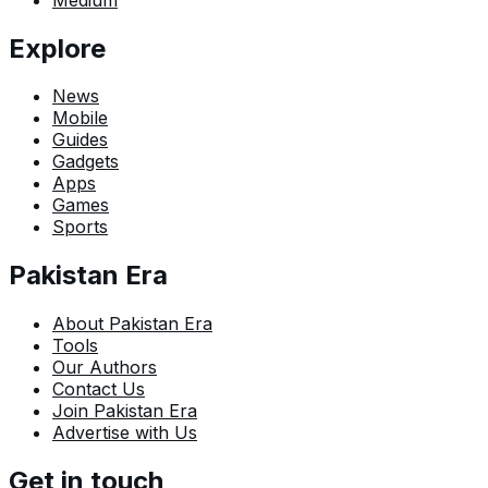
Explore
News
Mobile
Guides
Gadgets
Apps
Games
Sports
Pakistan Era
About Pakistan Era
Tools
Our Authors
Contact Us
Join Pakistan Era
Advertise with Us
Get in touch