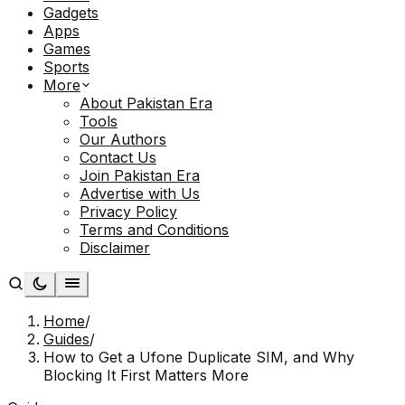
Gadgets
Apps
Games
Sports
More
About Pakistan Era
Tools
Our Authors
Contact Us
Join Pakistan Era
Advertise with Us
Privacy Policy
Terms and Conditions
Disclaimer
Home
/
Guides
/
How to Get a Ufone Duplicate SIM, and Why
Blocking It First Matters More