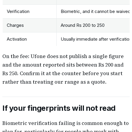
Verification
Biometric, and it cannot be waived
Charges
Around Rs 200 to 250
Activation
Usually immediate after verification
On the fee: Ufone does not publish a single figure
and the amount reported sits between Rs 200 and
Rs 250. Confirm it at the counter before you start
rather than treating our range as a quote.
If your fingerprints will not read
Biometric verification failing is common enough to
plan for, particularly for people who work with