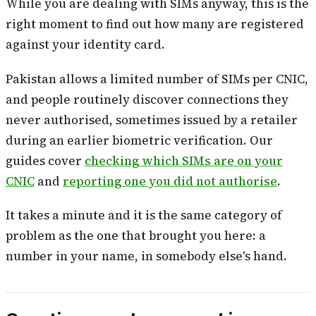
While you are dealing with SIMs anyway, this is the
right moment to find out how many are registered
against your identity card.
Pakistan allows a limited number of SIMs per CNIC,
and people routinely discover connections they
never authorised, sometimes issued by a retailer
during an earlier biometric verification. Our
guides cover
checking which SIMs are on your
CNIC
and
reporting one you did not authorise
.
It takes a minute and it is the same category of
problem as the one that brought you here: a
number in your name, in somebody else's hand.