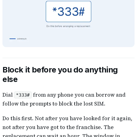
Block it before you do anything
else
Dial
from any phone you can borrow and
*333#
follow the prompts to block the lost SIM.
Do this first. Not after you have looked for it again,
not after you have got to the franchise. The
replacement can wait an hour. The window in