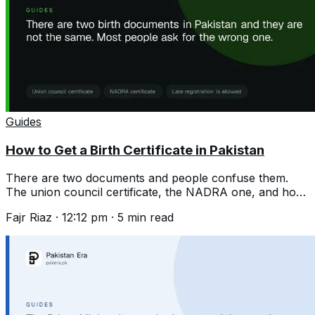
Guides
How to Get a Birth Certificate in Pakistan
There are two documents and people confuse them.
The union council certificate, the NADRA one, and how
to register a birth years late.
Fajr Riaz
·
12:12 pm
·
5
min read