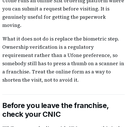
Ufone runs an online SIM ordering platform where
you can submit a request before visiting. It is
genuinely useful for getting the paperwork
moving.
What it does not do is replace the biometric step.
Ownership verification is a regulatory
requirement rather than a Ufone preference, so
somebody still has to press a thumb on a scanner in
a franchise. Treat the online form as a way to
shorten the visit, not to avoid it.
Before you leave the franchise,
check your CNIC