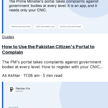
Guides
How to Use the Pakistan Citizen's Portal to
Complain
The PM's portal takes complaints against government
bodies at every level. How to register with your CNIC
and write one that gets acted on.
Ali Akhtar
·
11:08 am
·
5
min read