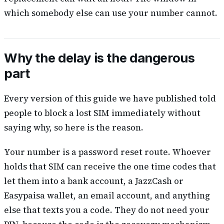
which somebody else can use your number cannot.
Why the delay is the dangerous
part
Every version of this guide we have published told
people to block a lost SIM immediately without
saying why, so here is the reason.
Your number is a password reset route. Whoever
holds that SIM can receive the one time codes that
let them into a bank account, a JazzCash or
Easypaisa wallet, an email account, and anything
else that texts you a code. They do not need your