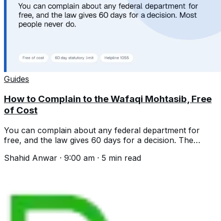
Guides
How to Complain to the Wafaqi Mohtasib, Free
of Cost
You can complain about any federal department for
free, and the law gives 60 days for a decision. The
helpline, the process and what is excluded.
Shahid Anwar
·
9:00 am
·
5
min read