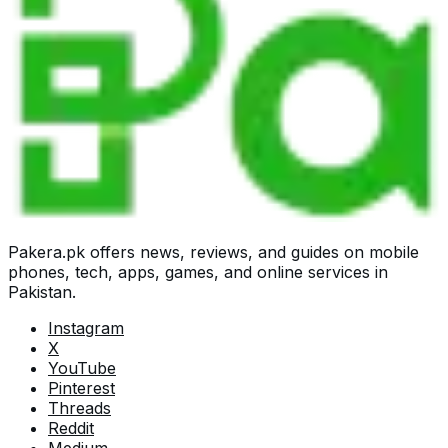
Pakera.pk offers news, reviews, and guides on mobile
phones, tech, apps, games, and online services in
Pakistan.
Instagram
X
YouTube
Pinterest
Threads
Reddit
Medium