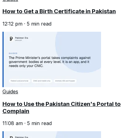
How to Get a Birth Certificate in Pakistan
12:12 pm
·
5
min read
Guides
How to Use the Pakistan Citizen's Portal to
Complain
11:08 am
·
5
min read