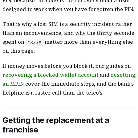
PIN, because the code
is
the recovery mechanism
designed to work when you have forgotten the PIN.
That is why a lost SIM is a security incident rather
than an inconvenience, and why the thirty seconds
spent on
matter more than everything else
*333#
on this page.
If money moves before you block it, our guides on
recovering a blocked wallet account
and
resetting
an MPIN
cover the immediate steps, and the bank's
helpline is a faster call than the telco's.
Getting the replacement at a
franchise