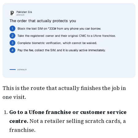
This is the route that actually finishes the job in
one visit.
Go to a Ufone franchise or customer service
centre.
Not a retailer selling scratch cards, a
franchise.