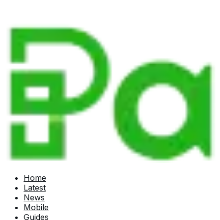
Home
Latest
News
Mobile
Guides