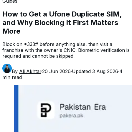
Guides
How to Get a Ufone Duplicate SIM,
and Why Blocking It First Matters
More
Block on *333# before anything else, then visit a
franchise with the owner's CNIC. Biometric verification is
required and cannot be skipped.
By
Ali Akhtar
·
20 Jun 2026
·
Updated
3 Aug 2026
·
4
min read