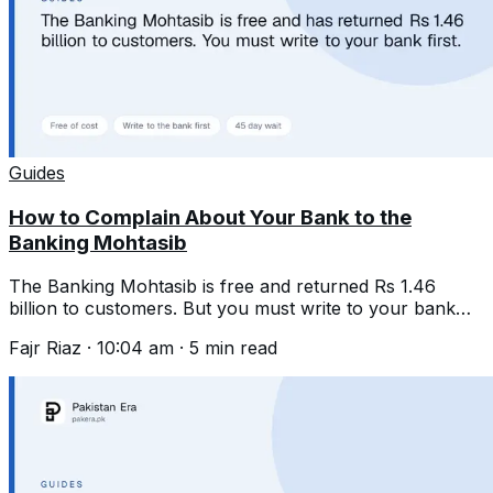
Guides
How to Complain About Your Bank to the
Banking Mohtasib
The Banking Mohtasib is free and returned Rs 1.46
billion to customers. But you must write to your bank
first and wait 45 days.
Fajr Riaz
·
10:04 am
·
5
min read