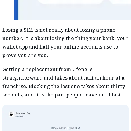
Losing a SIM is not really about losing a phone
number. It is about losing the thing your bank, your
wallet app and half your online accounts use to
prove you are you.
Getting a replacement from Ufone is
straightforward and takes about half an hour at a
franchise. Blocking the lost one takes about thirty
seconds, and it is the part people leave until last.