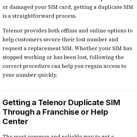
or damaged your SIM card, getting a duplicate SIM
is a straightforward process.
Telenor provides both offline and online options to
help customers secure their lost number and
request a replacement SIM. Whether your SIM has
stopped working or has been lost, following the
correct procedure can help you regain access to
your number quickly.
Getting a Telenor Duplicate SIM
Through a Franchise or Help
Center
The most common and reliable way to get a