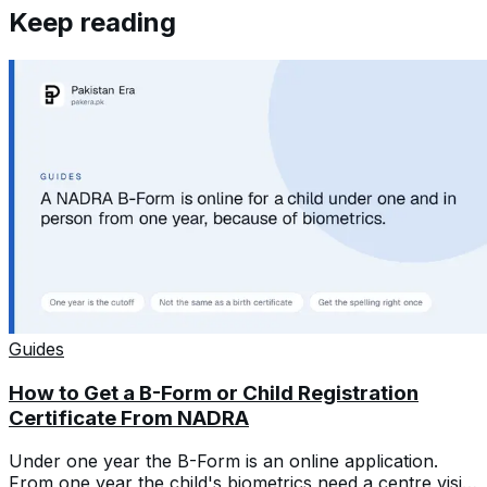
Keep reading
Guides
How to Get a B-Form or Child Registration
Certificate From NADRA
Under one year the B-Form is an online application.
From one year the child's biometrics need a centre visit.