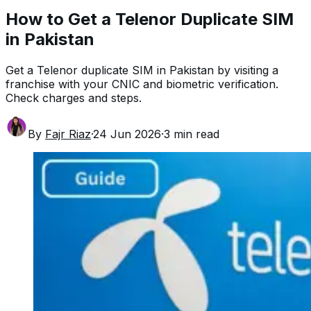
How to Get a Telenor Duplicate SIM
in Pakistan
Get a Telenor duplicate SIM in Pakistan by visiting a
franchise with your CNIC and biometric verification.
Check charges and steps.
By
Fajr Riaz
·
24 Jun 2026
·
3
min read