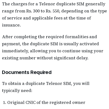
The charges for a Telenor duplicate SIM generally
range from Rs. 300 to Rs. 550, depending on the type
of service and applicable fees at the time of
issuance.
After completing the required formalities and
payment, the duplicate SIM is usually activated
immediately, allowing you to continue using your
existing number without significant delay.
Documents Required
To obtain a duplicate Telenor SIM, you will
typically need:
Original CNIC of the registered owner