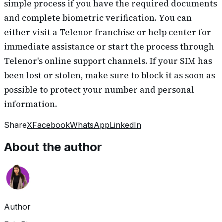
simple process if you have the required documents
and complete biometric verification. You can
either visit a Telenor franchise or help center for
immediate assistance or start the process through
Telenor's online support channels. If your SIM has
been lost or stolen, make sure to block it as soon as
possible to protect your number and personal
information.
Share
X
Facebook
WhatsApp
LinkedIn
About the author
Author