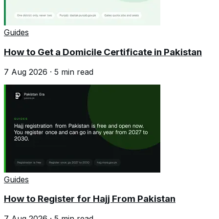
Guides
How to Get a Domicile Certificate in Pakistan
7 Aug 2026
·
5
min read
Guides
How to Register for Hajj From Pakistan
7 Aug 2026
·
5
min read