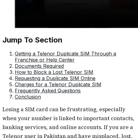
Jump To Section
Getting a Telenor Duplicate SIM Through a
Franchise or Help Center
Documents Required
How to Block a Lost Telenor SIM
Requesting a Duplicate SIM Online
Charges for a Telenor Duplicate SIM
Frequently Asked Questions
Conclusion
Losing a SIM card can be frustrating, especially
when your number is linked to important contacts,
banking services, and online accounts. If you are a
Telenor user in Pakistan and have misplaced, lost,