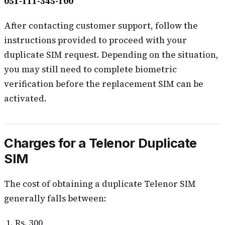
051-111-345-100
After contacting customer support, follow the
instructions provided to proceed with your
duplicate SIM request. Depending on the situation,
you may still need to complete biometric
verification before the replacement SIM can be
activated.
Charges for a Telenor Duplicate
SIM
The cost of obtaining a duplicate Telenor SIM
generally falls between:
Rs. 300