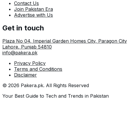
Contact Us
Join Pakistan Era
Advertise with Us
Get in touch
Plaza No 04, Imperial Garden Homes City, Paragon City
Lahore
,
Punjab
54810
info@pakera.pk
Privacy Policy
Terms and Conditions
Disclaimer
©
2026
Pakera.pk
. All Rights Reserved
Your Best Guide to Tech and Trends in Pakistan