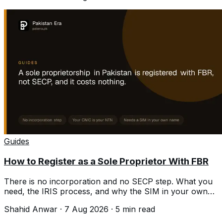
Guides
How to Register as a Sole Proprietor With FBR
There is no incorporation and no SECP step. What you
need, the IRIS process, and why the SIM in your own
name is where people stall.
Shahid Anwar
·
7 Aug 2026
·
5
min read