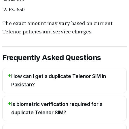
Rs. 550
The exact amount may vary based on current
Telenor policies and service charges.
Frequently Asked Questions
How can I get a duplicate Telenor SIM in
Pakistan?
Is biometric verification required for a
duplicate Telenor SIM?