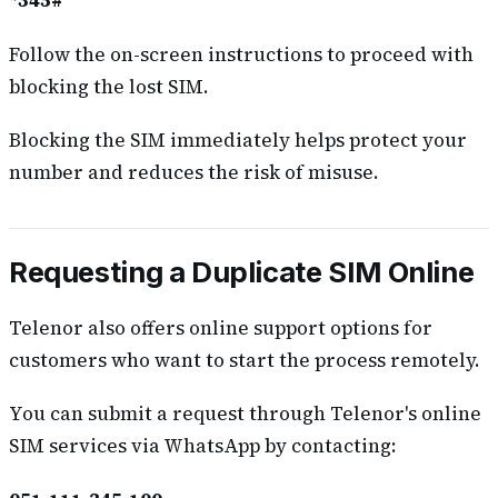
*345#
Follow the on-screen instructions to proceed with
blocking the lost SIM.
Blocking the SIM immediately helps protect your
number and reduces the risk of misuse.
Requesting a Duplicate SIM Online
Telenor also offers online support options for
customers who want to start the process remotely.
You can submit a request through Telenor's online
SIM services via WhatsApp by contacting: