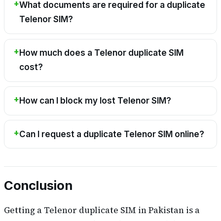
What documents are required for a duplicate
Telenor SIM?
How much does a Telenor duplicate SIM
cost?
How can I block my lost Telenor SIM?
Can I request a duplicate Telenor SIM online?
Conclusion
Getting a Telenor duplicate SIM in Pakistan is a