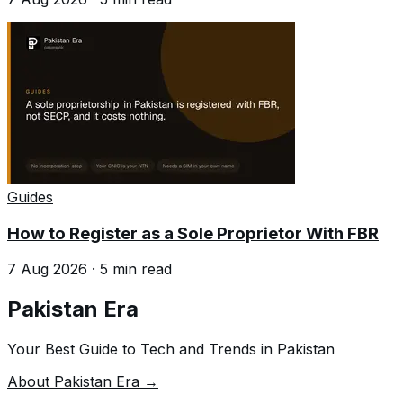
Guides
How to Register as a Sole Proprietor With FBR
7 Aug 2026
·
5
min read
Pakistan Era
Your Best Guide to Tech and Trends in Pakistan
About Pakistan Era →