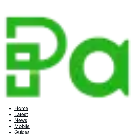
Home
Latest
News
Mobile
Guides