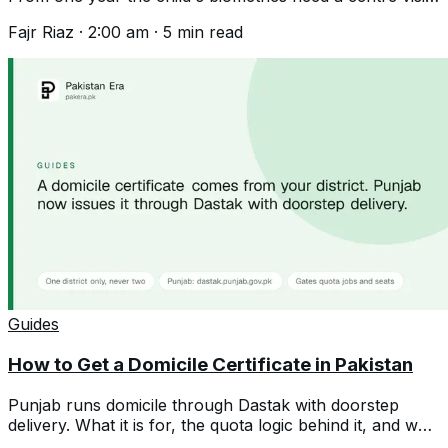
Documents and the spelling trap.
Fajr Riaz
·
2:00 am
·
5
min read
Guides
How to Get a Domicile Certificate in Pakistan
Punjab runs domicile through Dastak with doorstep
delivery. What it is for, the quota logic behind it, and why
a second one hurts you.