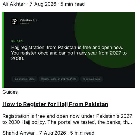
Ali Akhtar
·
7 Aug 2026
·
5
min read
Guides
How to Register for Hajj From Pakistan
Registration is free and open now under Pakistan's 2027
to 2030 Hajj policy. The portal we tested, the banks, the
documents and the costs.
Shahid Anwar
·
7 Aug 2026
·
5
min read