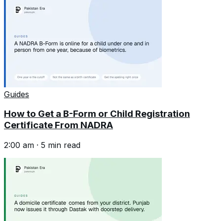
Guides
How to Get a B-Form or Child Registration
Certificate From NADRA
2:00 am
·
5
min read