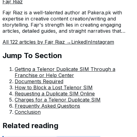
Fajr Riaz
Fajr Riaz is a well-talented author at Pakera.pk with
expertise in creative content creation/writing and
storytelling. Fajr's strength lies in creating engaging
articles, detailed guides, and straight narratives that
connect with readers and give meaningful insights. With
All
122
articles by
Fajr Riaz
→
LinkedIn
Instagram
her accurate attention to detail and passion for writing,
Fajr has established herself as a pivotal pillar at Pakera
Jump To Section
and is invaluable.
Getting a Telenor Duplicate SIM Through a
Franchise or Help Center
Documents Required
How to Block a Lost Telenor SIM
Requesting a Duplicate SIM Online
Charges for a Telenor Duplicate SIM
Frequently Asked Questions
Conclusion
Related reading