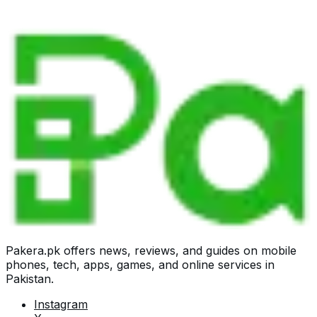
Pakera.pk offers news, reviews, and guides on mobile
phones, tech, apps, games, and online services in
Pakistan.
Instagram