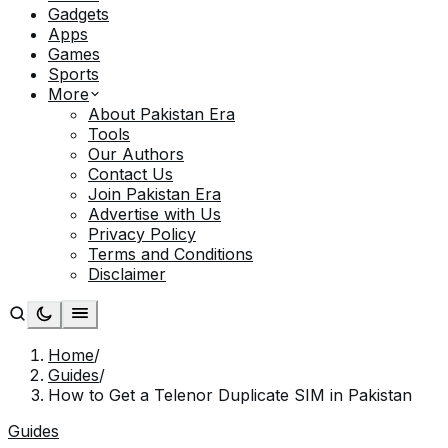
Gadgets
Apps
Games
Sports
More
About Pakistan Era
Tools
Our Authors
Contact Us
Join Pakistan Era
Advertise with Us
Privacy Policy
Terms and Conditions
Disclaimer
Home
/
Guides
/
How to Get a Telenor Duplicate SIM in Pakistan
Guides