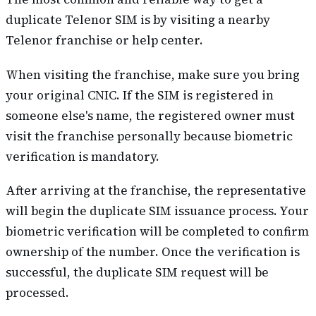
duplicate Telenor SIM is by visiting a nearby
Telenor franchise or help center.
When visiting the franchise, make sure you bring
your original CNIC. If the SIM is registered in
someone else's name, the registered owner must
visit the franchise personally because biometric
verification is mandatory.
After arriving at the franchise, the representative
will begin the duplicate SIM issuance process. Your
biometric verification will be completed to confirm
ownership of the number. Once the verification is
successful, the duplicate SIM request will be
processed.