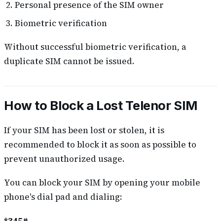
Personal presence of the SIM owner
Biometric verification
Without successful biometric verification, a
duplicate SIM cannot be issued.
How to Block a Lost Telenor SIM
If your SIM has been lost or stolen, it is
recommended to block it as soon as possible to
prevent unauthorized usage.
You can block your SIM by opening your mobile
phone's dial pad and dialing: