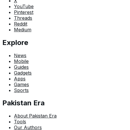
X
YouTube
Pinterest
Threads
Reddit
Medium
Explore
News
Mobile
Guides
Gadgets
Apps
Games
Sports
Pakistan Era
About Pakistan Era
Tools
Our Authors