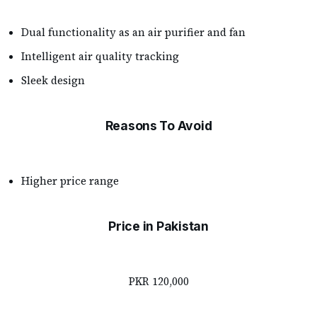
Dual functionality as an air purifier and fan
Intelligent air quality tracking
Sleek design
Reasons To Avoid
Higher price range
Price in Pakistan
PKR 120,000