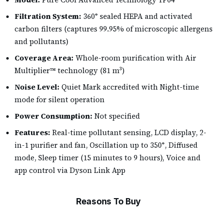
Filtration System:
360° sealed HEPA and activated
carbon filters (captures 99.95% of microscopic allergens
and pollutants)
Coverage Area:
Whole-room purification with Air
Multiplier™ technology (81 m³)
Noise Level:
Quiet Mark accredited with Night-time
mode for silent operation
Power Consumption:
Not specified
Features:
Real-time pollutant sensing, LCD display, 2-
in-1 purifier and fan, Oscillation up to 350°, Diffused
mode, Sleep timer (15 minutes to 9 hours), Voice and
app control via Dyson Link App
Reasons To Buy