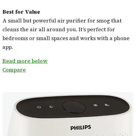
Best for Value
A small but powerful air purifier for smog that
cleans the air all around you. It’s perfect for
bedrooms or small spaces and works with a phone
app.
Read more below
Compare