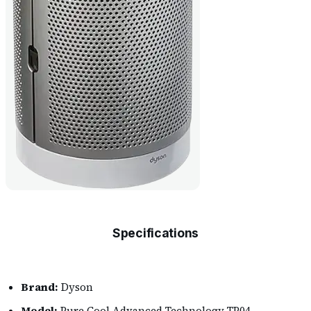
Specifications
Brand:
Dyson
Model:
Pure Cool Advanced Technology TP04