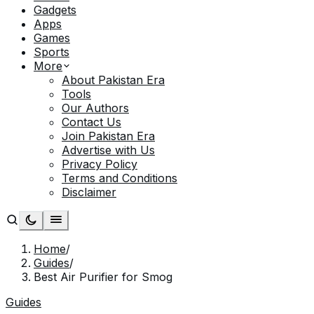
Gadgets
Apps
Games
Sports
More
About Pakistan Era
Tools
Our Authors
Contact Us
Join Pakistan Era
Advertise with Us
Privacy Policy
Terms and Conditions
Disclaimer
Home
/
Guides
/
Best Air Purifier for Smog
Guides