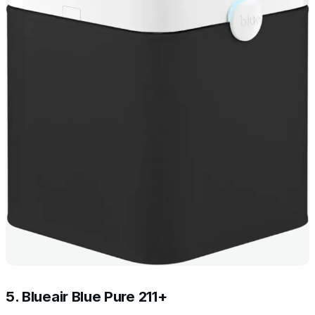
5. Blueair Blue Pure 211+