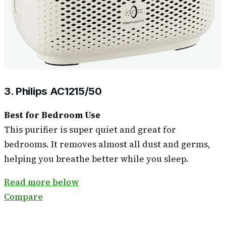
3. Philips AC1215/50
Best for Bedroom Use
This purifier is super quiet and great for
bedrooms. It removes almost all dust and germs,
helping you breathe better while you sleep.
Read more below
Compare