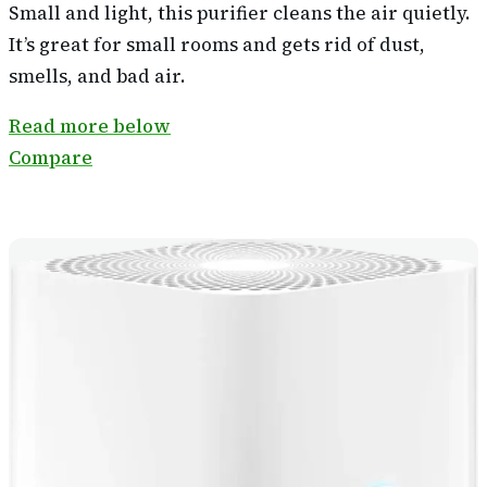
Small and light, this purifier cleans the air quietly.
It’s great for small rooms and gets rid of dust,
smells, and bad air.
Read more below
Compare