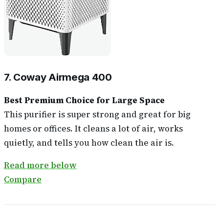
7. Coway Airmega 400
Best Premium Choice for Large Space
This purifier is super strong and great for big
homes or offices. It cleans a lot of air, works
quietly, and tells you how clean the air is.
Read more below
Compare