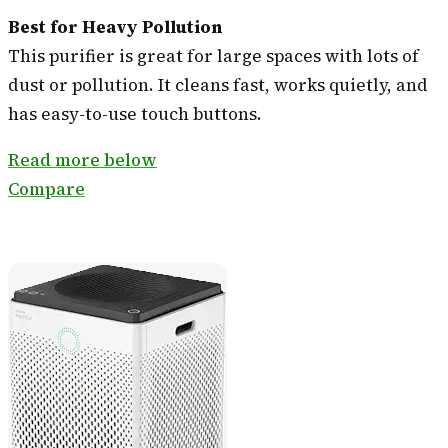
Best for Heavy Pollution
This purifier is great for large spaces with lots of
dust or pollution. It cleans fast, works quietly, and
has easy-to-use touch buttons.
Read more below
Compare