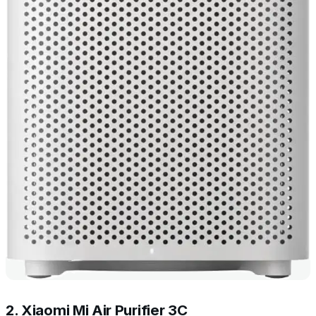
2. Xiaomi Mi Air Purifier 3C