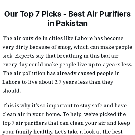
Our Top 7 Picks - Best Air Purifiers
in Pakistan
The air outside in cities like Lahore has become
very dirty because of smog, which can make people
sick. Experts say that breathing in this bad air
every day could make people live up to 7 years less.
The air pollution has already caused people in
Lahore to live about 2.7 years less than they
should.
This is why it’s so important to stay safe and have
clean air in your home. To help, we’ve picked the
top 7 air purifiers that can clean your air and keep
your family healthy. Let’s take a look at the best