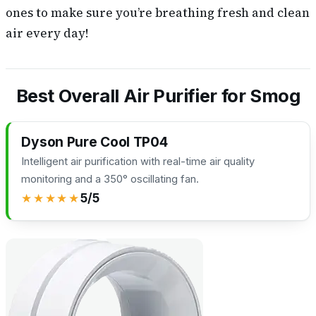
ones to make sure you’re breathing fresh and clean
air every day!
Best Overall Air Purifier for Smog
Dyson Pure Cool TP04
Intelligent air purification with real-time air quality
monitoring and a 350° oscillating fan.
★★★★★
5/5