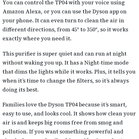
You can control the TP04 with your voice using
Amazon Alexa, or you can use the Dyson app on
your phone. It can even turn to clean the air in
different directions, from 45° to 350°, so it works
exactly where you need it.
This purifier is super quiet and can run at night
without waking you up. It has a Night-time mode
that dims the lights while it works. Plus, it tells you
when it’s time to change the filters, so it’s always
doing its best.
Families love the Dyson TP04 because it’s smart,
easy to use, and looks cool. It shows how clean your
air is and keeps big rooms free from smog and
pollution. If you want something powerful and