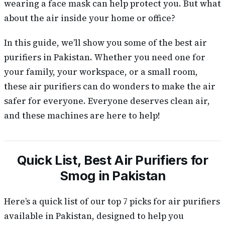
wearing a face mask can help protect you. But what
about the air inside your home or office?
In this guide, we’ll show you some of the best air
purifiers in Pakistan. Whether you need one for
your family, your workspace, or a small room,
these air purifiers can do wonders to make the air
safer for everyone. Everyone deserves clean air,
and these machines are here to help!
Quick List, Best Air Purifiers for
Smog in Pakistan
Here’s a quick list of our top 7 picks for air purifiers
available in Pakistan, designed to help you