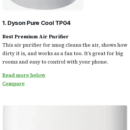
1. Dyson Pure Cool TP04
Best Premium Air Purifier
This air purifier for smog cleans the air, shows how
dirty it is, and works as a fan too. It’s great for big
rooms and easy to control with your phone.
Read more below
Compare