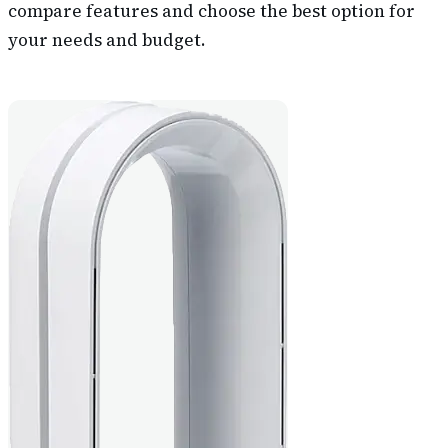
compare features and choose the best option for
your needs and budget.