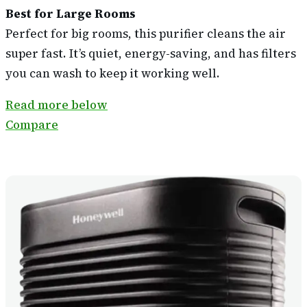
Best for Large Rooms
Perfect for big rooms, this purifier cleans the air
super fast. It’s quiet, energy-saving, and has filters
you can wash to keep it working well.
Read more below
Compare