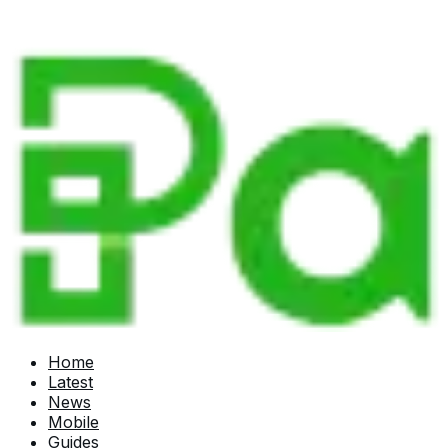
Home
Latest
News
Mobile
Guides