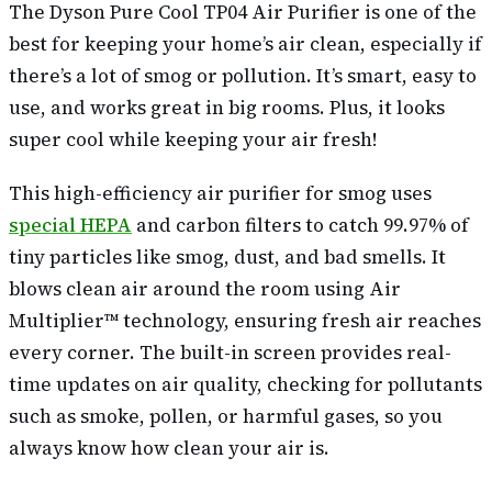
The Dyson Pure Cool TP04 Air Purifier is one of the
best for keeping your home’s air clean, especially if
there’s a lot of smog or pollution. It’s smart, easy to
use, and works great in big rooms. Plus, it looks
super cool while keeping your air fresh!
This high-efficiency air purifier for smog uses
special HEPA
and carbon filters to catch 99.97% of
tiny particles like smog, dust, and bad smells. It
blows clean air around the room using Air
Multiplier™ technology, ensuring fresh air reaches
every corner. The built-in screen provides real-
time updates on air quality, checking for pollutants
such as smoke, pollen, or harmful gases, so you
always know how clean your air is.