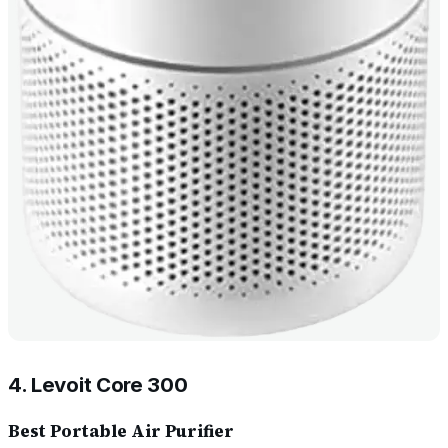
4. Levoit Core 300
Best Portable Air Purifier