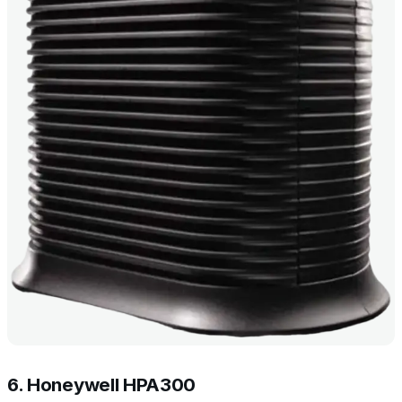
6. Honeywell HPA300