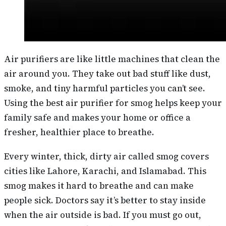
Air purifiers are like little machines that clean the
air around you. They take out bad stuff like dust,
smoke, and tiny harmful particles you can’t see.
Using the best air purifier for smog helps keep your
family safe and makes your home or office a
fresher, healthier place to breathe.
Every winter, thick, dirty air called smog covers
cities like Lahore, Karachi, and Islamabad. This
smog makes it hard to breathe and can make
people sick. Doctors say it’s better to stay inside
when the air outside is bad. If you must go out,