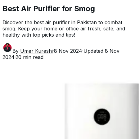
Best Air Purifier for Smog
Discover the best air purifier in Pakistan to combat
smog. Keep your home or office air fresh, safe, and
healthy with top picks and tips!
By
Umer Kureshi
·
8 Nov 2024
·
Updated
8 Nov
2024
·
20
min read