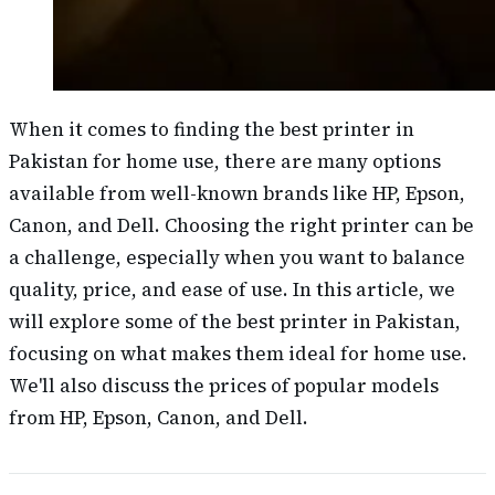
When it comes to finding the best printer in
Pakistan for home use, there are many options
available from well-known brands like HP, Epson,
Canon, and Dell. Choosing the right printer can be
a challenge, especially when you want to balance
quality, price, and ease of use. In this article, we
will explore some of the best printer in Pakistan,
focusing on what makes them ideal for home use.
We'll also discuss the prices of popular models
from HP, Epson, Canon, and Dell.