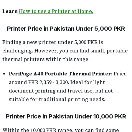
Learn
How to use a Printer at Home.
Printer Price in Pakistan Under 5,000 PKR
Finding a new printer under 5,000 PKR is
challenging. However, you can find small, portable
thermal printers within this range:
PeriPage A40 Portable Thermal Printer
: Price
around PKR 2,359 - 3,300. Ideal for light
document printing and travel use, but not
suitable for traditional printing needs.
Printer Price in Pakistan Under 10,000 PKR
Within the 10,000 PKR range, you can find some