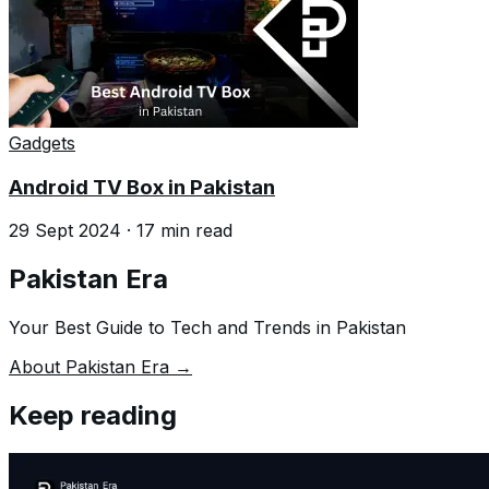
Gadgets
Android TV Box in Pakistan
29 Sept 2024
·
17
min read
Pakistan Era
Your Best Guide to Tech and Trends in Pakistan
About Pakistan Era →
Keep reading