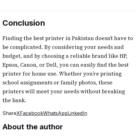
Conclusion
Finding the best printer in Pakistan doesn’t have to
be complicated. By considering your needs and
budget, and by choosing a reliable brand like HP,
Epson, Canon, or Dell, you can easily find the best
printer for home use. Whether you’re printing
school assignments or family photos, these
printers will meet your needs without breaking
the bank.
Share
X
Facebook
WhatsApp
LinkedIn
About the author