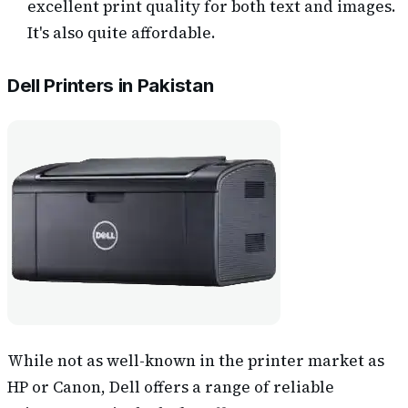
excellent print quality for both text and images.
It's also quite affordable.
Dell Printers in Pakistan
While not as well-known in the printer market as
HP or Canon, Dell offers a range of reliable