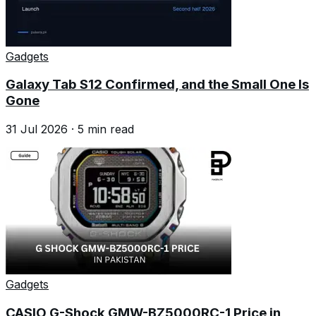
Gadgets
Galaxy Tab S12 Confirmed, and the Small One Is
Gone
31 Jul 2026
·
5
min read
Gadgets
CASIO G-Shock GMW-BZ5000RC-1 Price in