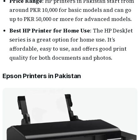
Price Range
: HP printers in Pakistan start from
around PKR 10,000 for basic models and can go
up to PKR 50,000 or more for advanced models.
Best HP Printer for Home Use
: The HP DeskJet
series is a great option for home use. It’s
affordable, easy to use, and offers good print
quality for both documents and photos.
Epson Printers in Pakistan