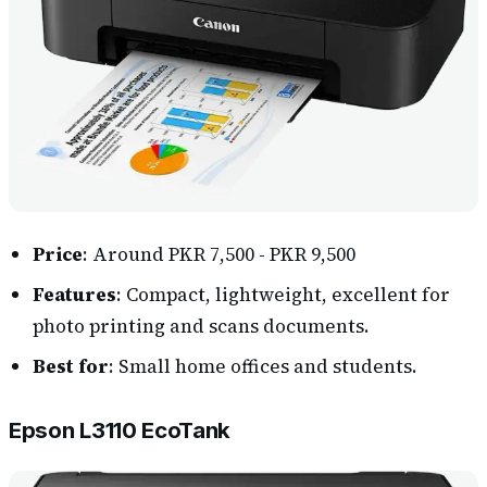
Price
: Around PKR 7,500 - PKR 9,500
Features
: Compact, lightweight, excellent for
photo printing and scans documents.
Best for
: Small home offices and students.
Epson L3110 EcoTank