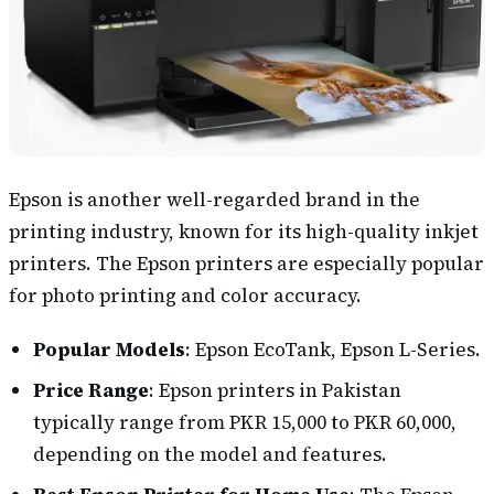
Epson is another well-regarded brand in the
printing industry, known for its high-quality inkjet
printers. The Epson printers are especially popular
for photo printing and color accuracy.
Popular Models
: Epson EcoTank, Epson L-Series.
Price Range
: Epson printers in Pakistan
typically range from PKR 15,000 to PKR 60,000,
depending on the model and features.