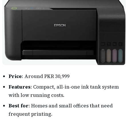
Price
: Around PKR 30,999
Features
: Compact, all-in-one ink tank system
with low running costs.
Best for
: Homes and small offices that need
frequent printing.