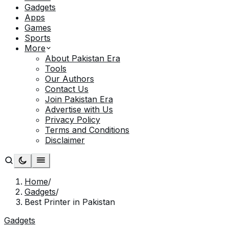
Gadgets
Apps
Games
Sports
More
About Pakistan Era
Tools
Our Authors
Contact Us
Join Pakistan Era
Advertise with Us
Privacy Policy
Terms and Conditions
Disclaimer
Home
/
Gadgets
/
Best Printer in Pakistan
Gadgets