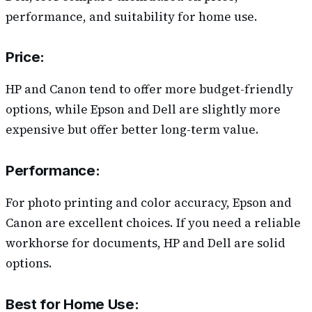
performance, and suitability for home use.
Price
:
HP and Canon tend to offer more budget-friendly
options, while Epson and Dell are slightly more
expensive but offer better long-term value.
Performance
:
For photo printing and color accuracy, Epson and
Canon are excellent choices. If you need a reliable
workhorse for documents, HP and Dell are solid
options.
Best for Home Use
: