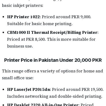
basic inkjet printers:
HP Printer 1022
: Priced around PKR 9,000.
Suitable for basic home printing.
CBM1000 II Thermal Receipt/Billing Printer
:
Priced at PKR 8,500. This is more suitable for
business use.
Printer Price in Pakistan Under 20,000 PKR
This range offers a variety of options for home and
small office use:
HP LaserJet P2015dn
: Priced around PKR 19,500.
Includes networking and double-sided printing.
HP DeskJet 2320 All-in-One Printer
: Priced