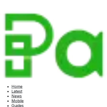
Home
Latest
News
Mobile
Guides