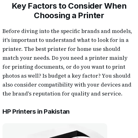
Key Factors to Consider When
Choosing a Printer
Before diving into the specific brands and models,
it's important to understand what to look for in a
printer. The best printer for home use should
match your needs. Do you need a printer mainly
for printing documents, or do you want to print
photos as well? Is budget a key factor? You should
also consider compatibility with your devices and
the brand's reputation for quality and service.
HP Printers in Pakistan