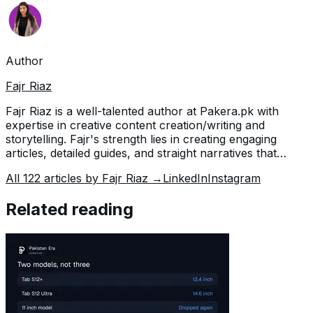
Author
Fajr Riaz
Fajr Riaz is a well-talented author at Pakera.pk with
expertise in creative content creation/writing and
storytelling. Fajr's strength lies in creating engaging
articles, detailed guides, and straight narratives that
connect with readers and give meaningful insights. With
All
122
articles by
Fajr Riaz
→
LinkedIn
Instagram
her accurate attention to detail and passion for writing,
Fajr has established herself as a pivotal pillar at Pakera
Related reading
and is invaluable.