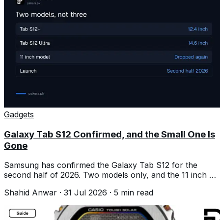
Gadgets
Galaxy Tab S12 Confirmed, and the Small One Is
Gone
Samsung has confirmed the Galaxy Tab S12 for the
second half of 2026. Two models only, and the 11 inch is
dropped again.
Shahid Anwar
·
31 Jul 2026
·
5
min read