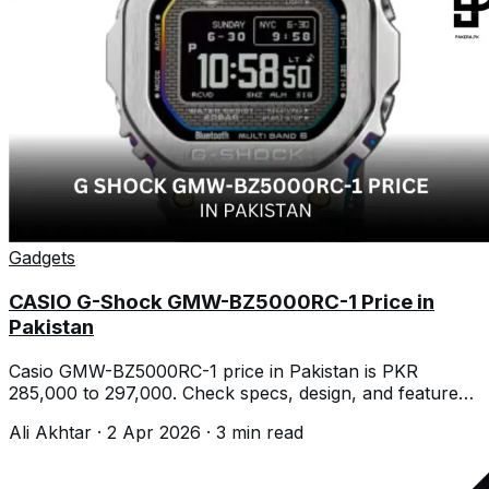
Gadgets
CASIO G-Shock GMW-BZ5000RC-1 Price in
Pakistan
Casio GMW-BZ5000RC-1 price in Pakistan is PKR
285,000 to 297,000. Check specs, design, and features
before buying today.
Ali Akhtar
·
2 Apr 2026
·
3
min read