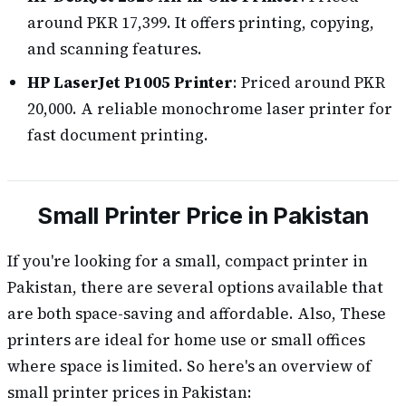
around PKR 17,399. It offers printing, copying,
and scanning features.
HP LaserJet P1005 Printer
: Priced around PKR
20,000. A reliable monochrome laser printer for
fast document printing.
Small Printer Price in Pakistan
If you're looking for a small, compact printer in
Pakistan, there are several options available that
are both space-saving and affordable. Also, These
printers are ideal for home use or small offices
where space is limited. So here's an overview of
small printer prices in Pakistan: