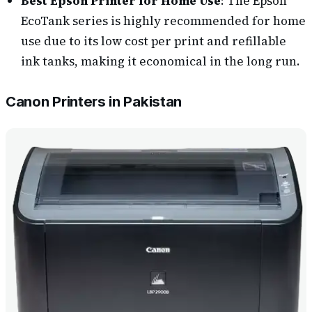
Best Epson Printer for Home Use
: The Epson
EcoTank series is highly recommended for home
use due to its low cost per print and refillable
ink tanks, making it economical in the long run.
Canon Printers in Pakistan