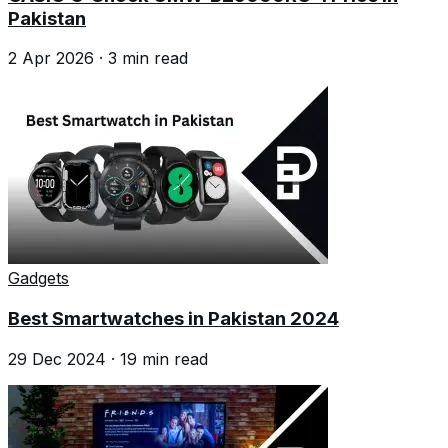
Pakistan
2 Apr 2026
·
3
min read
Gadgets
Best Smartwatches in Pakistan 2024
29 Dec 2024
·
19
min read