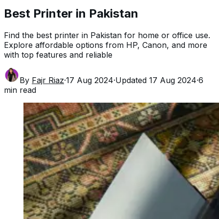
Best Printer in Pakistan
Find the best printer in Pakistan for home or office use.
Explore affordable options from HP, Canon, and more
with top features and reliable
By
Fajr Riaz
·
17 Aug 2024
·
Updated
17 Aug 2024
·
6
min read