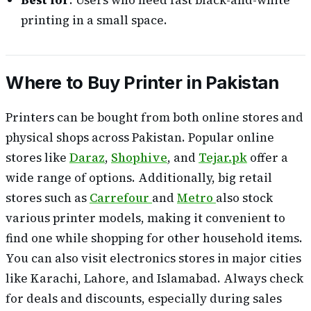
printing in a small space.
Where to Buy Printer in Pakistan
Printers can be bought from both online stores and
physical shops across Pakistan. Popular online
stores like
Daraz
,
Shophive
, and
Tejar.pk
offer a
wide range of options. Additionally, big retail
stores such as
Carrefour
and
Metro
also stock
various printer models, making it convenient to
find one while shopping for other household items.
You can also visit electronics stores in major cities
like Karachi, Lahore, and Islamabad. Always check
for deals and discounts, especially during sales