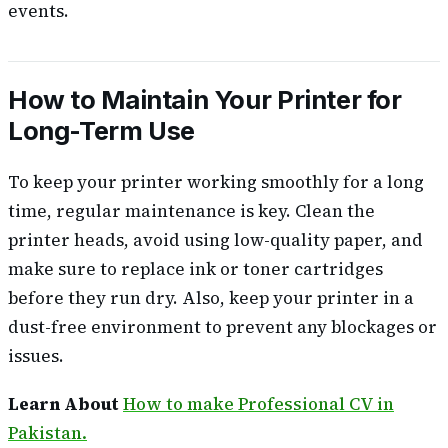
events.
How to Maintain Your Printer for
Long-Term Use
To keep your printer working smoothly for a long
time, regular maintenance is key. Clean the
printer heads, avoid using low-quality paper, and
make sure to replace ink or toner cartridges
before they run dry. Also, keep your printer in a
dust-free environment to prevent any blockages or
issues.
Learn About
How to make Professional CV in
Pakistan.