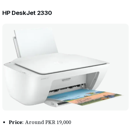
HP DeskJet 2330
Price
: Around PKR 19,000