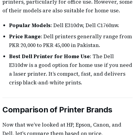
printers, particularly for office use. However, some
of their models are also suitable for home use.
Popular Models
: Dell E310dw, Dell C1760nw.
Price Range
: Dell printers generally range from
PKR 20,000 to PKR 45,000 in Pakistan.
Best Dell Printer for Home Use
: The Dell
E310dw is a good option for home use if you need
a laser printer. It’s compact, fast, and delivers
crisp black-and-white prints.
Comparison of Printer Brands
Now that we’ve looked at HP, Epson, Canon, and
Dell, let's compare them based on price,