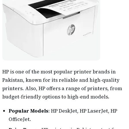
HP is one of the most popular printer brands in
Pakistan, known for its reliable and high-quality
printers. Also, HP offers a range of printers, from
budget-friendly options to high-end models.
Popular Models
: HP DeskJet, HP LaserJet, HP
OfficeJet.