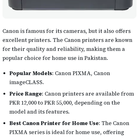
Canon is famous for its cameras, but it also offers
excellent printers. The Canon printers are known
for their quality and reliability, making them a
popular choice for home use in Pakistan.
Popular Models
: Canon PIXMA, Canon
imageCLASS.
Price Range
: Canon printers are available from
PKR 12,000 to PKR 55,000, depending on the
model and its features.
Best Canon Printer for Home Use
: The Canon
PIXMA series is ideal for home use, offering