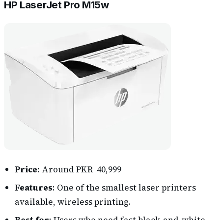
HP LaserJet Pro M15w
Price
: Around PKR 40,999
Features
: One of the smallest laser printers
available, wireless printing.
Best for
: Users who need fast black-and-white