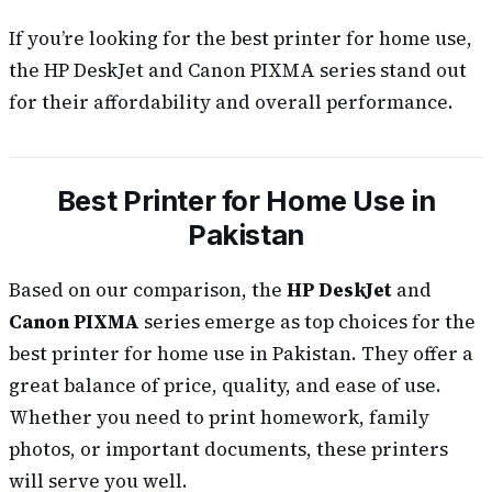
If you’re looking for the best printer for home use,
the HP DeskJet and Canon PIXMA series stand out
for their affordability and overall performance.
Best Printer for Home Use in
Pakistan
Based on our comparison, the
HP DeskJet
and
Canon PIXMA
series emerge as top choices for the
best printer for home use in Pakistan. They offer a
great balance of price, quality, and ease of use.
Whether you need to print homework, family
photos, or important documents, these printers
will serve you well.