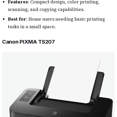
Features
: Compact design, color printing,
scanning, and copying capabilities.
Best for
: Home users needing basic printing
tasks in a small space.
Canon PIXMA TS207