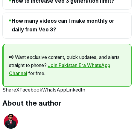
How to increase Veo 3 generation limit?
How many videos can I make monthly or
daily from Veo 3?
📢 Want exclusive content, quick updates, and alerts
straight to phone?
Join Pakistan Era WhatsApp
Channel
for free.
Share
X
Facebook
WhatsApp
LinkedIn
About the author