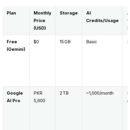
Plan
Monthly
Storage
AI
A
Price
Credits/Usage
t
(USD)
3
Free
$0
15 GB
Basic
N
(Gemini)
Google
PKR
2 TB
~1,000/month
L
AI Pro
5,600
a