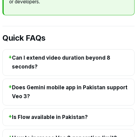
or developers.
Quick FAQs
Can I extend video duration beyond 8
seconds?
Does Gemini mobile app in Pakistan support
Veo 3?
Is Flow available in Pakistan?