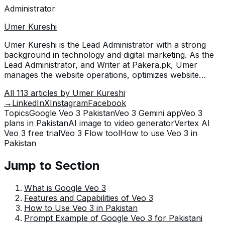
Administrator
Umer Kureshi
Umer Kureshi is the Lead Administrator with a strong
background in technology and digital marketing. As the
Lead Administrator, and Writer at Pakera.pk, Umer
manages the website operations, optimizes website
content and writes engaging guides on technology and
All
113
articles by
Umer Kureshi
current events happening in Pakistan.
→
LinkedIn
X
Instagram
Facebook
Topics
Google Veo 3 Pakistan
Veo 3 Gemini app
Veo 3
plans in Pakistan
AI image to video generator
Vertex AI
Veo 3 free trial
Veo 3 Flow tool
How to use Veo 3 in
Pakistan
Jump to Section
What is Google Veo 3
Features and Capabilities of Veo 3
How to Use Veo 3 in Pakistan
Prompt Example of Google Veo 3 for Pakistani