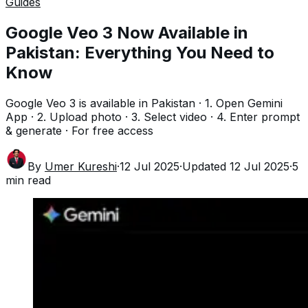
Guides
Google Veo 3 Now Available in
Pakistan: Everything You Need to
Know
Google Veo 3 is available in Pakistan · 1. Open Gemini
App · 2. Upload photo · 3. Select video · 4. Enter prompt
& generate · For free access
By
Umer Kureshi
·
12 Jul 2025
·
Updated
12 Jul 2025
·
5
min read