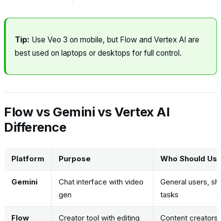
Tip:
Use Veo 3 on mobile, but Flow and Vertex AI are
best used on laptops or desktops for full control.
Flow vs Gemini vs Vertex AI
Difference
Platform
Purpose
Who Should Use 
Gemini
Chat interface with video
General users, sh
gen
tasks
Flow
Creator tool with editing
Content creators