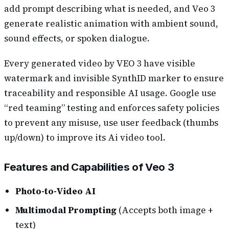
add prompt describing what is needed, and Veo 3
generate realistic animation with ambient sound,
sound effects, or spoken dialogue.
Every generated video by VEO 3 have visible
watermark and invisible SynthID marker to ensure
traceability and responsible AI usage. Google use
“red teaming” testing and enforces safety policies
to prevent any misuse, use user feedback (thumbs
up/down) to improve its Ai video tool.
Features and Capabilities of Veo 3
Photo-to-Video AI
Multimodal Prompting
(Accepts both image +
text)