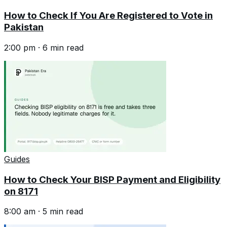
How to Check If You Are Registered to Vote in
Pakistan
2:00 pm
·
6
min read
Guides
How to Check Your BISP Payment and Eligibility
on 8171
8:00 am
·
5
min read