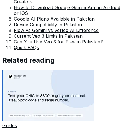
Creators
How to Download Google Gemini App in Andriod
or IOS
Google AI Plans Available in Pakistan
Device Compatibility in Pakistan
Flow vs Gemini vs Vertex AI Difference
Current Veo 3 Limits in Pakistan
Can You Use Veo 3 for Free in Pakistan?
Quick FAQs
Related reading
Guides