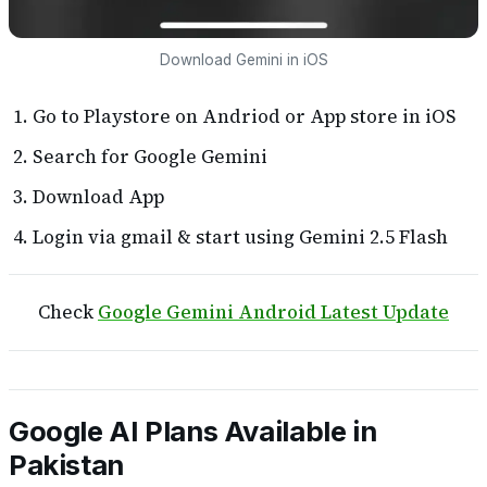
Download Gemini in iOS
Go to Playstore on Andriod or App store in iOS
Search for Google Gemini
Download App
Login via gmail & start using Gemini 2.5 Flash
Check
Google Gemini Android Latest Update
Google AI Plans Available in
Pakistan