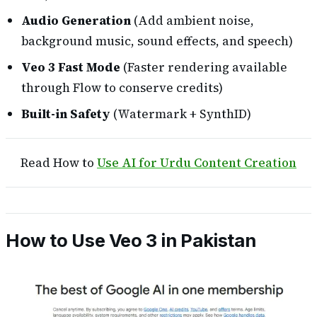
Audio Generation
(Add ambient noise,
background music, sound effects, and speech)
Veo 3 Fast Mode
(Faster rendering available
through Flow to conserve credits)
Built-in Safety
(Watermark + SynthID)
Read How to
Use AI for Urdu Content Creation
How to Use Veo 3 in Pakistan