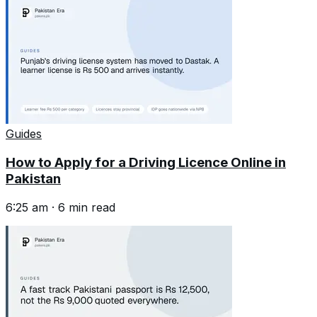
Guides
How to Apply for a Driving Licence Online in
Pakistan
6:25 am
·
6
min read