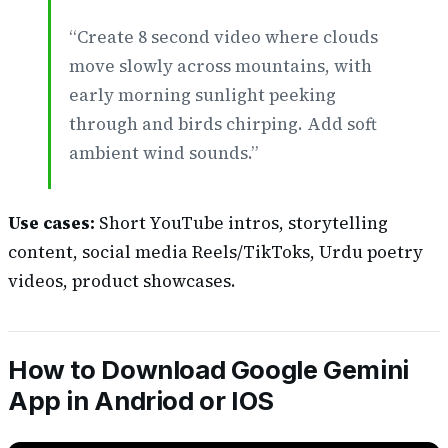
“Create 8 second video where clouds
move slowly across mountains, with
early morning sunlight peeking
through and birds chirping. Add soft
ambient wind sounds.”
Use cases:
Short YouTube intros, storytelling
content, social media Reels/TikToks, Urdu poetry
videos, product showcases.
How to Download Google Gemini
App in Andriod or IOS