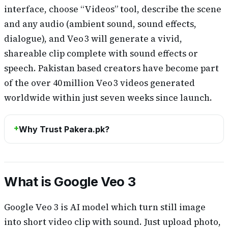
interface, choose “Videos” tool, describe the scene
and any audio (ambient sound, sound effects,
dialogue), and Veo 3 will generate a vivid,
shareable clip complete with sound effects or
speech. Pakistan based creators have become part
of the over 40 million Veo 3 videos generated
worldwide within just seven weeks since launch.
Why Trust Pakera.pk?
What is Google Veo 3
Google Veo 3 is AI model which turn still image
into short video clip with sound. Just upload photo,