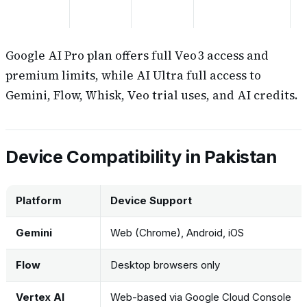
Google AI Pro plan offers full Veo 3 access and
premium limits, while AI Ultra full access to
Gemini, Flow, Whisk, Veo trial uses, and AI credits.
Device Compatibility in Pakistan
Platform
Device Support
Gemini
Web (Chrome), Android, iOS
Flow
Desktop browsers only
Vertex AI
Web-based via Google Cloud Console