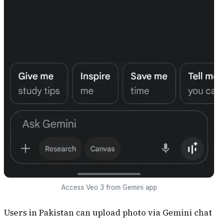
Access Veo 3 from Gemini app
Users in Pakistan can upload photo via Gemini chat