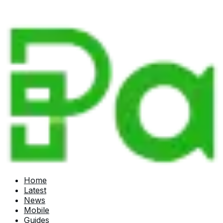
Home
Latest
News
Mobile
Guides