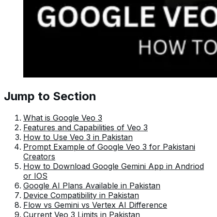
Jump to Section
What is Google Veo 3
Features and Capabilities of Veo 3
How to Use Veo 3 in Pakistan
Prompt Example of Google Veo 3 for Pakistani
Creators
How to Download Google Gemini App in Andriod
or IOS
Google AI Plans Available in Pakistan
Device Compatibility in Pakistan
Flow vs Gemini vs Vertex AI Difference
Current Veo 3 Limits in Pakistan