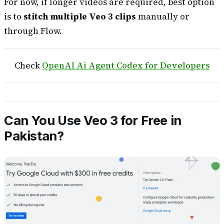
For now, if longer videos are required, best option
is to
stitch multiple Veo 3 clips
manually or
through Flow.
Check
OpenAI Ai Agent Codex for Developers
Can You Use Veo 3 for Free in
Pakistan?