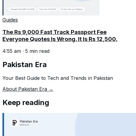
Guides
The Rs 9,000 Fast Track Passport Fee
Everyone Quotes Is Wrong. It Is Rs 12,500.
4:55 am
·
5
min read
Pakistan Era
Your Best Guide to Tech and Trends in Pakistan
About Pakistan Era →
Keep reading