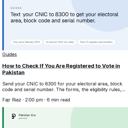
Guides
How to Check If You Are Registered to Vote in
Pakistan
Send your CNIC to 8300 for your electoral area, block
code and serial number. The forms, the eligibility rules,
and the expired CNIC rule.
Fajr Riaz
·
2:00 pm
·
6
min read