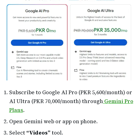
Subscribe to Google AI Pro (PKR 5,600/month) or
AI Ultra (PKR 70,000/month) through
Gemini Pro
Plans
.
Open Gemini web or app on phone.
Select
“Videos”
tool.