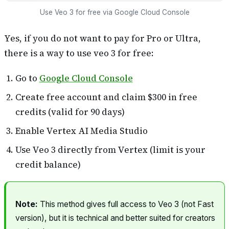
Use Veo 3 for free via Google Cloud Console
Yes, if you do not want to pay for Pro or Ultra,
there is a way to use veo 3 for free:
Go to
Google Cloud Console
Create free account and claim $300 in free
credits (valid for 90 days)
Enable Vertex AI Media Studio
Use Veo 3 directly from Vertex (limit is your
credit balance)
Note:
This method gives full access to Veo 3 (not Fast
version), but it is technical and better suited for creators