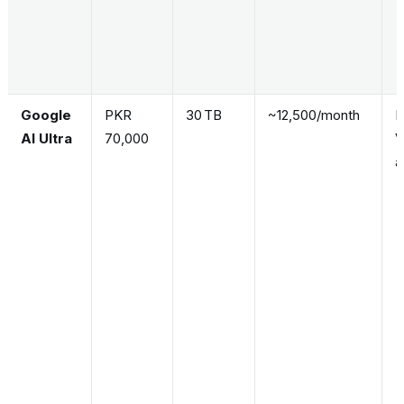
Google
PKR
30 TB
~12,500/month
F
AI Ultra
70,000
V
a