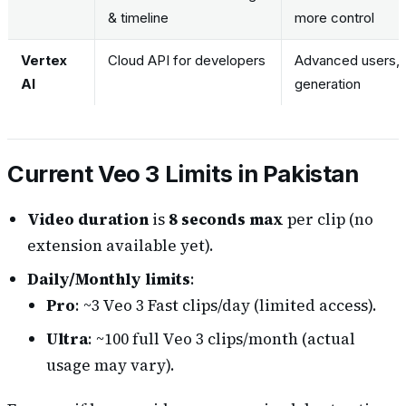
& timeline
more control
Vertex
Cloud API for developers
Advanced users, 
AI
generation
Current Veo 3 Limits in Pakistan
Video duration
is
8 seconds max
per clip (no
extension available yet).
Daily/Monthly limits
:
Pro
: ~3 Veo 3 Fast clips/day (limited access).
Ultra
: ~100 full Veo 3 clips/month (actual
usage may vary).