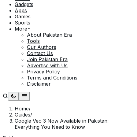
Gadgets
Apps
Games
Sports
More
About Pakistan Era
Tools
Our Authors
Contact Us
Join Pakistan Era
Advertise with Us
Privacy Policy
Terms and Conditions
Disclaimer
Home
/
Guides
/
Google Veo 3 Now Available in Pakistan:
Everything You Need to Know