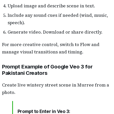
Upload image and describe scene in text.
Include any sound cues if needed (wind, music,
speech).
Generate video. Download or share directly.
For more creative control, switch to Flow and
manage visual transitions and timing.
Prompt Example of Google Veo 3 for
Pakistani Creators
Create live wintery street scene in Murree from a
photo.
Prompt to Enter in Veo 3: