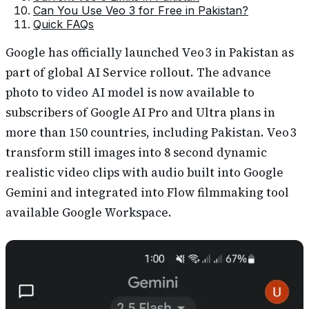
Can You Use Veo 3 for Free in Pakistan?
Quick FAQs
Google has officially launched Veo 3 in Pakistan as
part of global AI Service rollout. The advance
photo to video AI model is now available to
subscribers of Google AI Pro and Ultra plans in
more than 150 countries, including Pakistan. Veo 3
transform still images into 8 second dynamic
realistic video clips with audio built into Google
Gemini and integrated into Flow filmmaking tool
available Google Workspace.