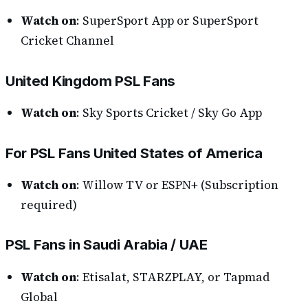
Watch on
: SuperSport App or SuperSport
Cricket Channel
United Kingdom PSL Fans
Watch on
: Sky Sports Cricket / Sky Go App
For PSL Fans United States of America
Watch on
: Willow TV or ESPN+ (Subscription
required)
PSL Fans in Saudi Arabia / UAE
Watch on
: Etisalat, STARZPLAY, or Tapmad
Global