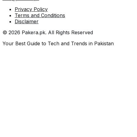
Privacy Policy
Terms and Conditions
Disclaimer
©
2026
Pakera.pk
. All Rights Reserved
Your Best Guide to Tech and Trends in Pakistan