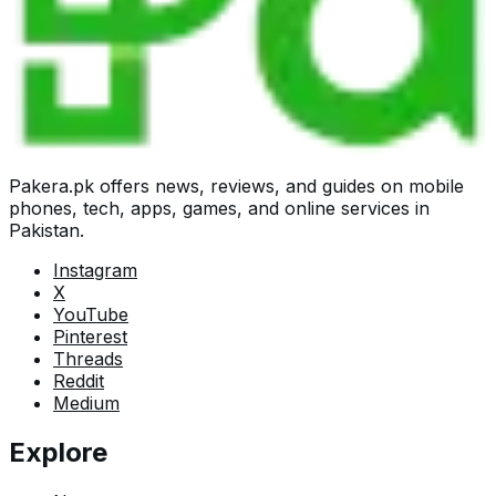
Pakera.pk offers news, reviews, and guides on mobile
phones, tech, apps, games, and online services in
Pakistan.
Instagram
X
YouTube
Pinterest
Threads
Reddit
Medium
Explore