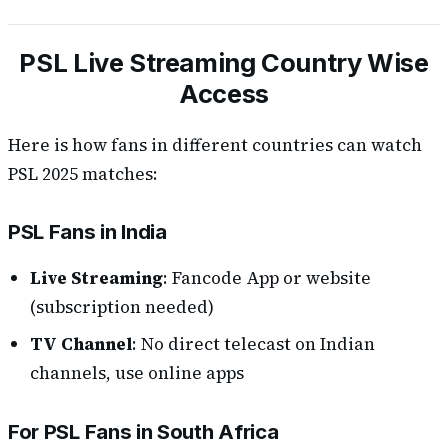
PSL Live Streaming Country Wise
Access
Here is how fans in different countries can watch
PSL 2025 matches:
PSL Fans in India
Live Streaming
: Fancode App or website
(subscription needed)
TV Channel
: No direct telecast on Indian
channels, use online apps
For PSL Fans in South Africa