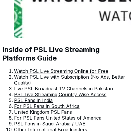
Inside of PSL Live Streaming
Platforms Guide
Watch PSL Live Streaming Online for Free
Watch PSL Live with Subscription (No Ads, Better
Quality)
Live PSL Broadcast TV Channels in Pakistan
PSL Live Streaming Country Wise Access
PSL Fans in India
For PSL Fans in South Africa
United Kingdom PSL Fans
For PSL Fans United States of America
PSL Fans in Saudi Arabia / UAE
Other International Broadcasters