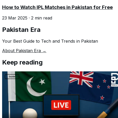
How to Watch IPL Matches in Pakistan for Free
23 Mar 2025
·
2
min read
Pakistan Era
Your Best Guide to Tech and Trends in Pakistan
About Pakistan Era →
Keep reading