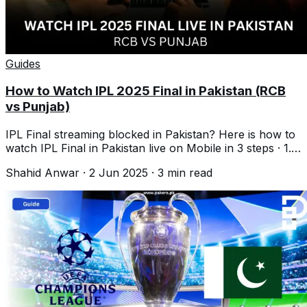
Guides
How to Watch IPL 2025 Final in Pakistan (RCB
vs Punjab)
IPL Final streaming blocked in Pakistan? Here is how to
watch IPL Final in Pakistan live on Mobile in 3 steps · 1.
Download VPN · 2. Go to
Shahid Anwar
·
2 Jun 2025
·
3
min read