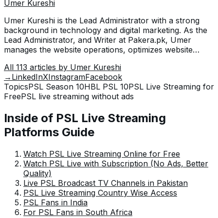
Umer Kureshi
Umer Kureshi is the Lead Administrator with a strong
background in technology and digital marketing. As the
Lead Administrator, and Writer at Pakera.pk, Umer
manages the website operations, optimizes website
content and writes engaging guides on technology and
All
113
articles by
Umer Kureshi
current events happening in Pakistan.
→
LinkedIn
X
Instagram
Facebook
Topics
PSL Season 10
HBL PSL 10
PSL Live Streaming for
Free
PSL live streaming without ads
Inside of PSL Live Streaming
Platforms Guide
Watch PSL Live Streaming Online for Free
Watch PSL Live with Subscription (No Ads, Better
Quality)
Live PSL Broadcast TV Channels in Pakistan
PSL Live Streaming Country Wise Access
PSL Fans in India
For PSL Fans in South Africa