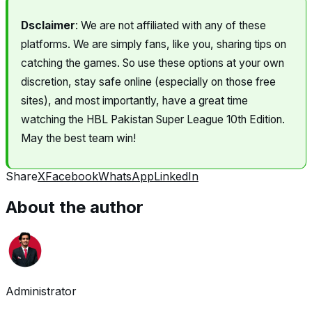
Dsclaimer
: We are not affiliated with any of these
platforms. We are simply fans, like you, sharing tips on
catching the games. So use these options at your own
discretion, stay safe online (especially on those free
sites), and most importantly, have a great time
watching the HBL Pakistan Super League 10th Edition.
May the best team win!
Share
X
Facebook
WhatsApp
LinkedIn
About the author
Administrator