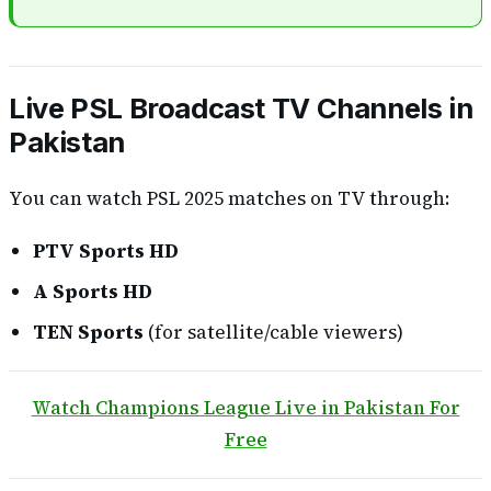
Live PSL Broadcast TV Channels in
Pakistan
You can watch PSL 2025 matches on TV through:
PTV Sports HD
A Sports HD
TEN Sports
(for satellite/cable viewers)
Watch Champions League Live in Pakistan For
Free