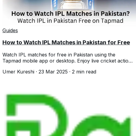
Guides
How to Watch IPL Matches in Pakistan for Free
Watch IPL matches for free in Pakistan using the
Tapmad mobile app or desktop. Enjoy live cricket action
without any subscription fees.
Umer Kureshi
·
23 Mar 2025
·
2
min read