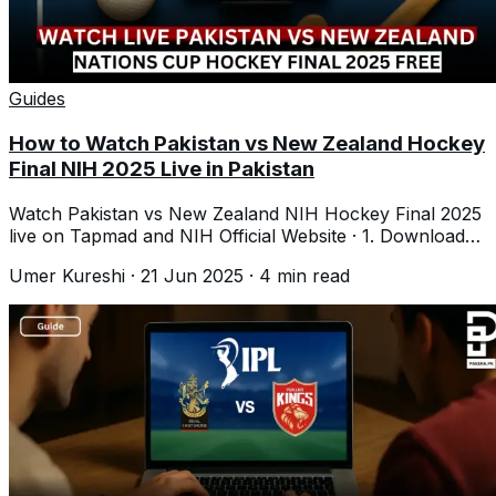
Guides
How to Watch Pakistan vs New Zealand Hockey
Final NIH 2025 Live in Pakistan
Watch Pakistan vs New Zealand NIH Hockey Final 2025
live on Tapmad and NIH Official Website · 1. Download
Tapmad · 2. Login · 3. Tap Live
Umer Kureshi
·
21 Jun 2025
·
4
min read