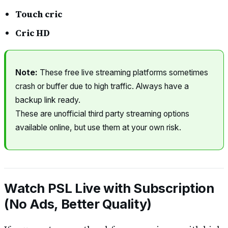
Touch cric
Cric HD
Note:
These free live streaming platforms sometimes
crash or buffer due to high traffic. Always have a
backup link ready.
These are unofficial third party streaming options
available online, but use them at your own risk.
Watch PSL Live with Subscription
(No Ads, Better Quality)