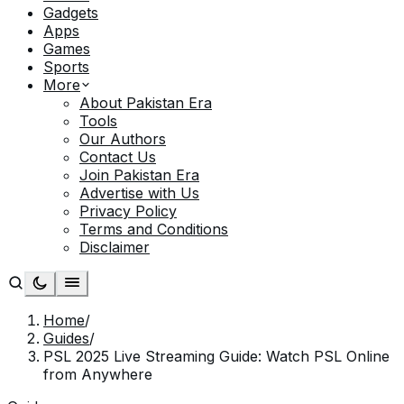
Gadgets
Apps
Games
Sports
More
About Pakistan Era
Tools
Our Authors
Contact Us
Join Pakistan Era
Advertise with Us
Privacy Policy
Terms and Conditions
Disclaimer
Home
/
Guides
/
PSL 2025 Live Streaming Guide: Watch PSL Online
from Anywhere