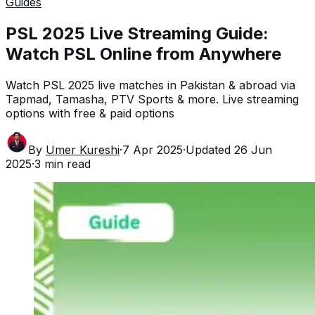
Guides
PSL 2025 Live Streaming Guide:
Watch PSL Online from Anywhere
Watch PSL 2025 live matches in Pakistan & abroad via
Tapmad, Tamasha, PTV Sports & more. Live streaming
options with free & paid options
By
Umer Kureshi
·
7 Apr 2025
·
Updated
26 Jun
2025
·
3
min read