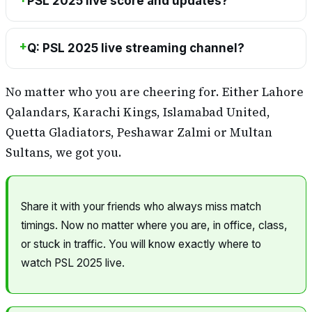
PSL 2025 live score and updates?
Q: PSL 2025 live streaming channel?
No matter who you are cheering for. Either Lahore
Qalandars, Karachi Kings, Islamabad United,
Quetta Gladiators, Peshawar Zalmi or Multan
Sultans, we got you.
Share it with your friends who always miss match
timings. Now no matter where you are, in office, class,
or stuck in traffic. You will know exactly where to
watch PSL 2025 live.