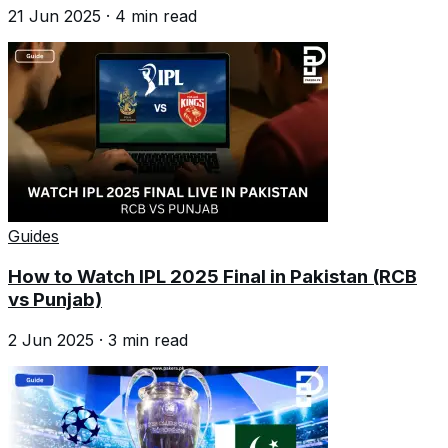
21 Jun 2025
·
4
min read
Guides
How to Watch IPL 2025 Final in Pakistan (RCB
vs Punjab)
2 Jun 2025
·
3
min read