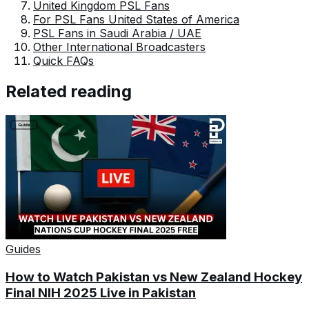
United Kingdom PSL Fans
For PSL Fans United States of America
PSL Fans in Saudi Arabia / UAE
Other International Broadcasters
Quick FAQs
Related reading
Guides
How to Watch Pakistan vs New Zealand Hockey
Final NIH 2025 Live in Pakistan