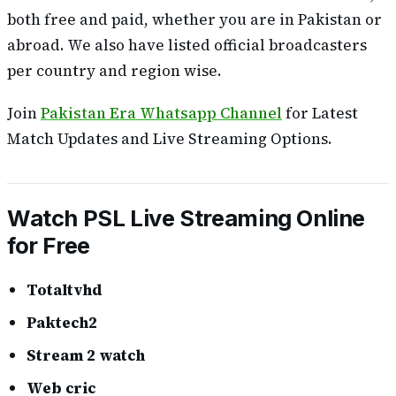
both free and paid, whether you are in Pakistan or
abroad. We also have listed official broadcasters
per country and region wise.
Join
Pakistan Era Whatsapp Channel
for Latest
Match Updates and Live Streaming Options.
Watch PSL Live Streaming Online
for Free
Totaltvhd
Paktech2
Stream 2 watch
Web cric