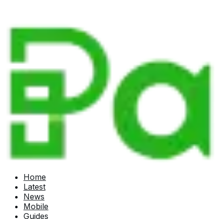
Home
Latest
News
Mobile
Guides