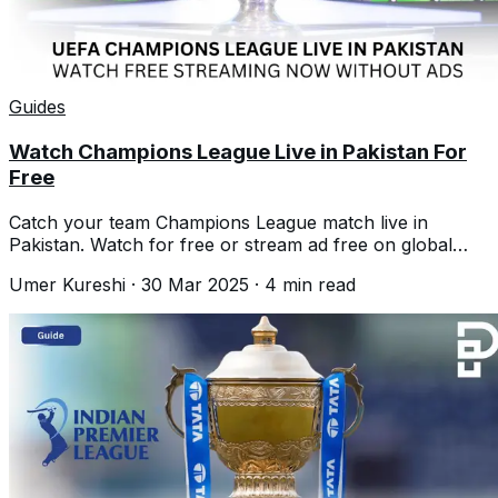
Guides
Watch Champions League Live in Pakistan For
Free
Catch your team Champions League match live in
Pakistan. Watch for free or stream ad free on global
platforms. Everything you need to know
Umer Kureshi
·
30 Mar 2025
·
4
min read