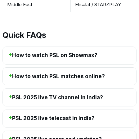
Middle East
Etisalat / STARZPLAY
Quick FAQs
How to watch PSL on Showmax?
How to watch PSL matches online?
PSL 2025 live TV channel in India?
P
S
L 2025 live telecast in India?