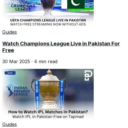
Guides
Watch Champions League Live in Pakistan For
Free
30 Mar 2025
·
4
min read
Guides