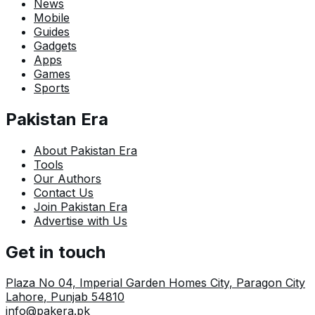
News
Mobile
Guides
Gadgets
Apps
Games
Sports
Pakistan Era
About Pakistan Era
Tools
Our Authors
Contact Us
Join Pakistan Era
Advertise with Us
Get in touch
Plaza No 04, Imperial Garden Homes City, Paragon City
Lahore
,
Punjab
54810
info@pakera.pk