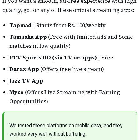
If you want a smooth, ad-free experience with high
quality, go for any of these official streaming apps:
Tapmad
| Starts from Rs. 100/weekly
Tamasha App
(Free with limited ads and Some
matches in low quality)
PTV Sports HD (via TV or apps)
| Free
Daraz App
(Offers free live stream)
Jazz TV App
Myco
(Offers Live Streaming with Earning
Opportunities)
We tested these platforms on mobile data, and they
worked very well without buffering.