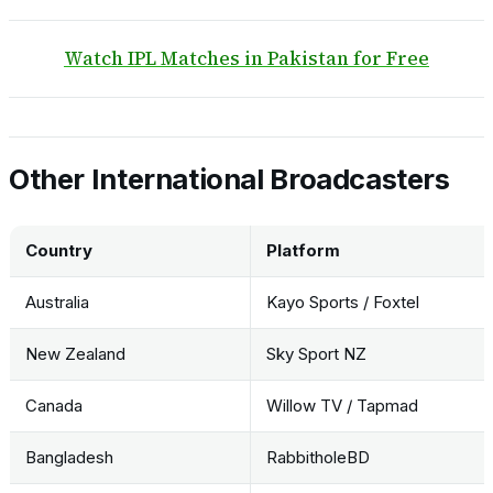
Watch IPL Matches in Pakistan for Free
Other International Broadcasters
Country
Platform
Australia
Kayo Sports / Foxtel
New Zealand
Sky Sport NZ
Canada
Willow TV / Tapmad
Bangladesh
RabbitholeBD