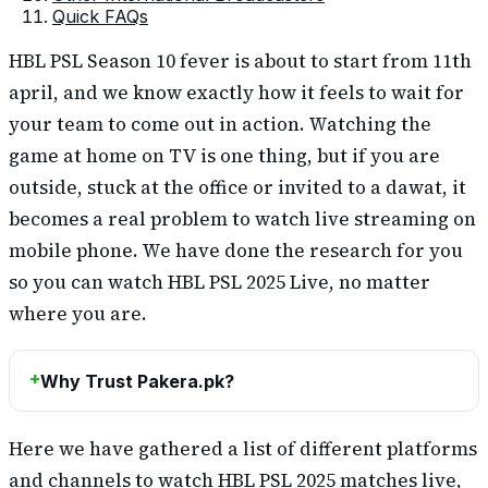
Quick FAQs
HBL PSL Season 10 fever is about to start from 11th
april, and we know exactly how it feels to wait for
your team to come out in action. Watching the
game at home on TV is one thing, but if you are
outside, stuck at the office or invited to a dawat, it
becomes a real problem to watch live streaming on
mobile phone. We have done the research for you
so you can watch HBL PSL 2025 Live, no matter
where you are.
Why Trust Pakera.pk?
Here we have gathered a list of different platforms
and channels to watch HBL PSL 2025 matches live,