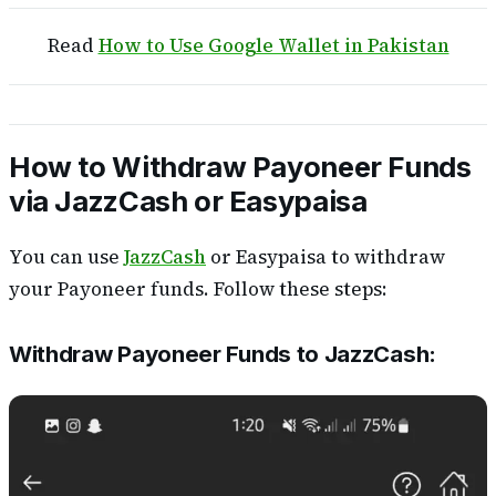
Read
How to Use Google Wallet in Pakistan
How to Withdraw Payoneer Funds
via JazzCash or Easypaisa
You can use
JazzCash
or Easypaisa to withdraw
your Payoneer funds. Follow these steps:
Withdraw Payoneer Funds to JazzCash: