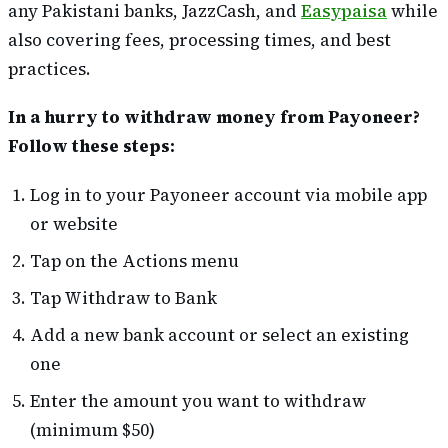
any Pakistani banks, JazzCash, and
Easypaisa
while
also covering fees, processing times, and best
practices.
In a hurry to withdraw money from Payoneer?
Follow these steps:
Log in to your Payoneer account via mobile app
or website
Tap on the Actions menu
Tap Withdraw to Bank
Add a new bank account or select an existing
one
Enter the amount you want to withdraw
(minimum $50)