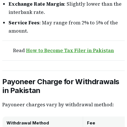
Exchange Rate Margin
: Slightly lower than the
interbank rate.
Service Fees
: May range from 2% to 5% of the
amount.
Read
How to Become Tax Filer in Pakistan
Payoneer Charge for Withdrawals
in Pakistan
Payoneer charges vary by withdrawal method:
Withdrawal Method
Fee