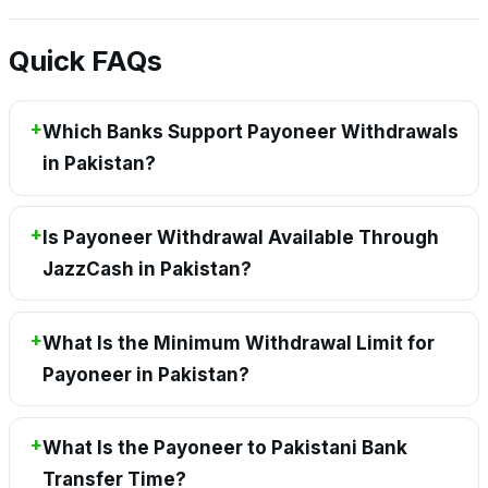
Quick FAQs
Which Banks Support Payoneer Withdrawals
in Pakistan?
Is Payoneer Withdrawal Available Through
JazzCash in Pakistan?
What Is the Minimum Withdrawal Limit for
Payoneer in Pakistan?
What Is the Payoneer to Pakistani Bank
Transfer Time?