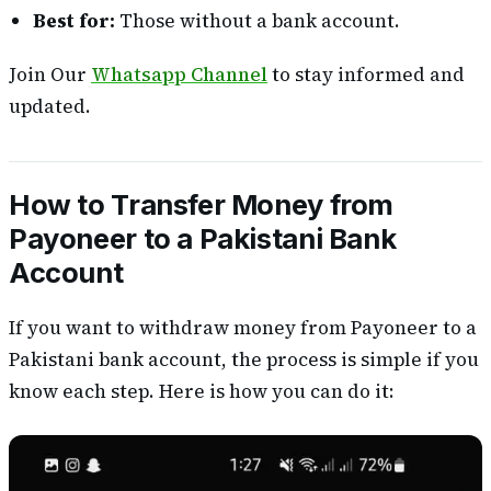
Best for:
Those without a bank account.
Join Our
Whatsapp Channel
to stay informed and
updated.
How to Transfer Money from
Payoneer to a Pakistani Bank
Account
If you want to withdraw money from Payoneer to a
Pakistani bank account, the process is simple if you
know each step. Here is how you can do it: