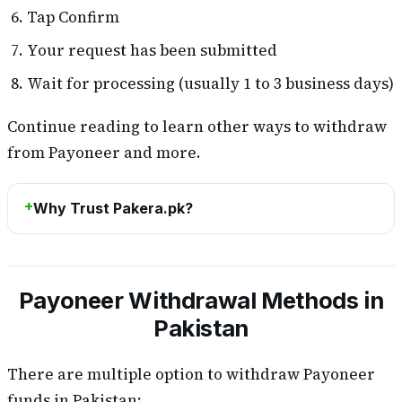
Tap Confirm
Your request has been submitted
Wait for processing (usually 1 to 3 business days)
Continue reading to learn other ways to withdraw
from Payoneer and more.
Why Trust Pakera.pk?
Payoneer Withdrawal Methods in
Pakistan
There are multiple option to withdraw Payoneer
funds in Pakistan: