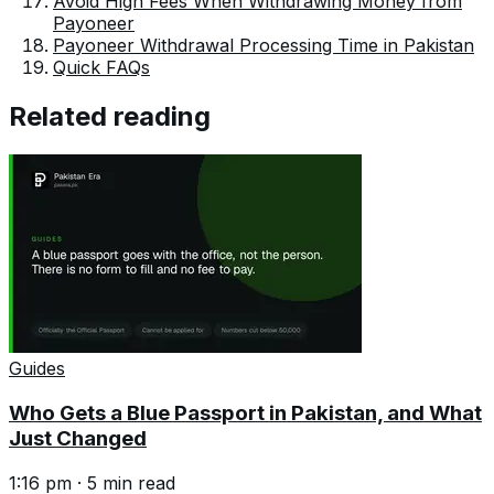
Avoid High Fees When Withdrawing Money from
Payoneer
Payoneer Withdrawal Processing Time in Pakistan
Quick FAQs
Related reading
Guides
Who Gets a Blue Passport in Pakistan, and What
Just Changed
1:16 pm
·
5
min read