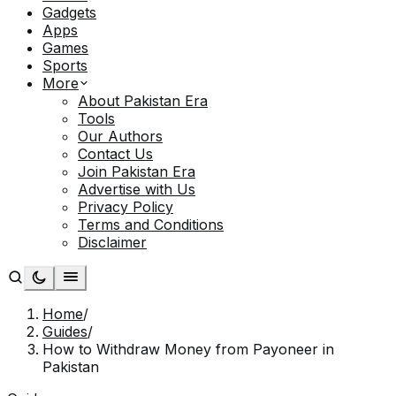
Gadgets
Apps
Games
Sports
More
About Pakistan Era
Tools
Our Authors
Contact Us
Join Pakistan Era
Advertise with Us
Privacy Policy
Terms and Conditions
Disclaimer
Home
/
Guides
/
How to Withdraw Money from Payoneer in
Pakistan