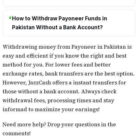
How to Withdraw Payoneer Funds in
Pakistan Without a Bank Account?
Withdrawing money from Payoneer in Pakistan is
easy and efficient if you know the right and best
method for you. For lower fees and better
exchange rates, bank transfers are the best option.
However, JazzCash offers a instant transfers for
those without a bank account. Always check
withdrawal fees, processing times and stay
informad to maximize your earnings!
Need more help? Drop your questions in the
comments!