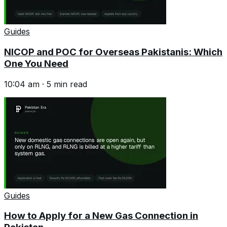
Guides
NICOP and POC for Overseas Pakistanis: Which
One You Need
10:04 am
·
5
min read
Guides
How to Apply for a New Gas Connection in