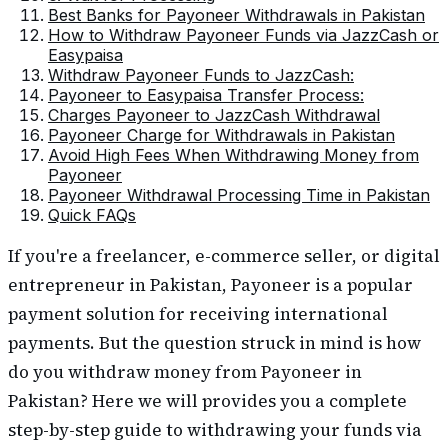
Best Banks for Payoneer Withdrawals in Pakistan
How to Withdraw Payoneer Funds via JazzCash or
Easypaisa
Withdraw Payoneer Funds to JazzCash:
Payoneer to Easypaisa Transfer Process:
Charges Payoneer to JazzCash Withdrawal
Payoneer Charge for Withdrawals in Pakistan
Avoid High Fees When Withdrawing Money from
Payoneer
Payoneer Withdrawal Processing Time in Pakistan
Quick FAQs
If you're a freelancer, e-commerce seller, or digital
entrepreneur in Pakistan, Payoneer is a popular
payment solution for receiving international
payments. But the question struck in mind is how
do you withdraw money from Payoneer in
Pakistan? Here we will provides you a complete
step-by-step guide to withdrawing your funds via