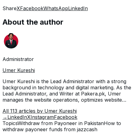
Share
X
Facebook
WhatsApp
LinkedIn
About the author
Administrator
Umer Kureshi
Umer Kureshi is the Lead Administrator with a strong
background in technology and digital marketing. As the
Lead Administrator, and Writer at Pakera.pk, Umer
manages the website operations, optimizes website
content and writes engaging guides on technology and
All
113
articles by
Umer Kureshi
current events happening in Pakistan.
→
LinkedIn
X
Instagram
Facebook
Topics
Withdraw from Payoneer in Pakistan
How to
withdraw payoneer funds from jazzcash