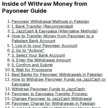
Inside of Withraw Money from
Payoneer Guide
Payoneer Withdrawal Methods in Pakistan
1. Bank Transfer (Recommended)
2. JazzCash & Easypaisa (Alternative Methods)
How to Transfer Money from Payoneer to a
Pakistani Bank Account
1. Log in to your Payoneer Account
2. Go to "Actions"
3. Select Your Bank Account
4. Enter the Withdrawal Amount
5. Confirm and Submit
6. Wait for Processing
Best Banks for Payoneer Withdrawals in Pakistan
How to Withdraw Payoneer Funds via JazzCash or
Easypaisa
Withdraw Payoneer Funds to JazzCash:
Payoneer to Easypaisa Transfer Process:
Charges Payoneer to JazzCash Withdrawal
Payoneer Charge for Withdrawals in Pakistan