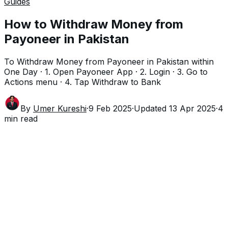
Guides
How to Withdraw Money from
Payoneer in Pakistan
To Withdraw Money from Payoneer in Pakistan within
One Day · 1. Open Payoneer App · 2. Login · 3. Go to
Actions menu · 4. Tap Withdraw to Bank
By
Umer Kureshi
·
9 Feb 2025
·
Updated
13 Apr 2025
·
4
min read