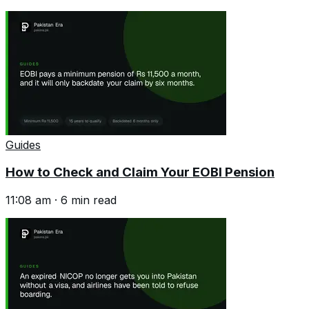
Guides
How to Check and Claim Your EOBI Pension
11:08 am
·
6
min read