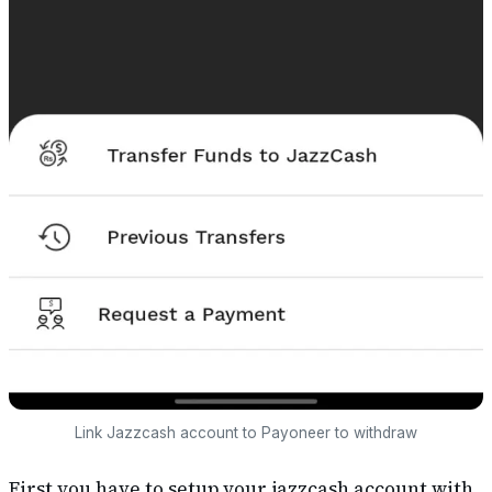
Link Jazzcash account to Payoneer to withdraw
First you have to setup your jazzcash account with