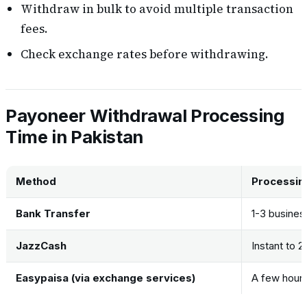
Withdraw in bulk to avoid multiple transaction
fees.
Check exchange rates before withdrawing.
Payoneer Withdrawal Processing
Time in Pakistan
Method
Processin
Bank Transfer
1-3 busines
JazzCash
Instant to 2
Easypaisa (via exchange services)
A few hours