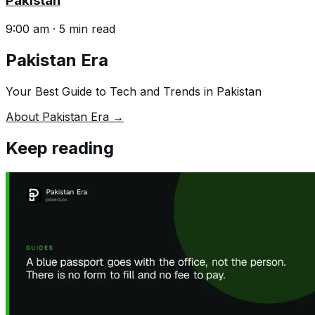
Pakistan
9:00 am
·
5
min read
Pakistan Era
Your Best Guide to Tech and Trends in Pakistan
About Pakistan Era →
Keep reading