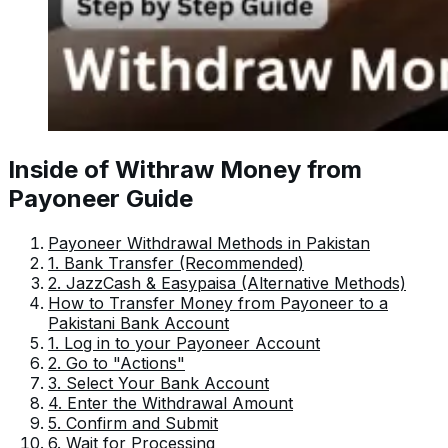
Inside of Withraw Money from
Payoneer Guide
Payoneer Withdrawal Methods in Pakistan
1. Bank Transfer (Recommended)
2. JazzCash & Easypaisa (Alternative Methods)
How to Transfer Money from Payoneer to a
Pakistani Bank Account
1. Log in to your Payoneer Account
2. Go to "Actions"
3. Select Your Bank Account
4. Enter the Withdrawal Amount
5. Confirm and Submit
6. Wait for Processing