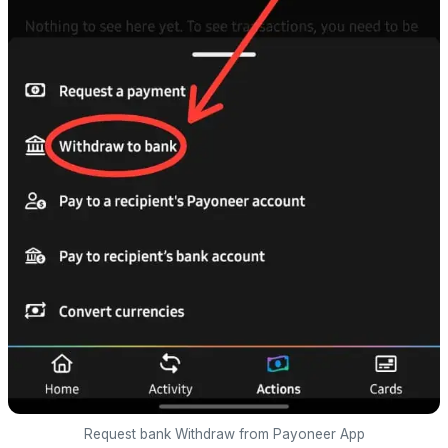
Request bank Withdraw from Payoneer App