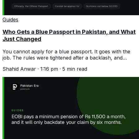
Guides
Who Gets a Blue Passport in Pakistan, and What
Just Changed
You cannot apply for a blue passport. It goes with the
job. The rules were tightened after a backlash, and
numbers are being cut again.
Shahid Anwar
·
1:16 pm
·
5
min read