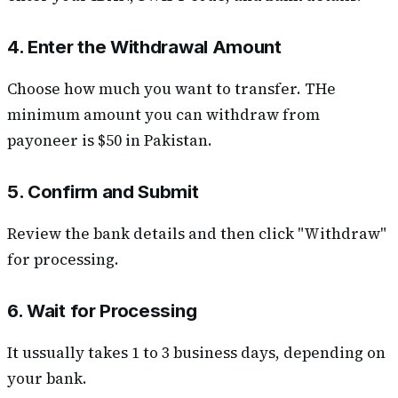
4.
Enter the Withdrawal Amount
Choose how much you want to transfer. THe
minimum amount you can withdraw from
payoneer is $50 in Pakistan.
5.
Confirm and Submit
Review the bank details and then click "Withdraw"
for processing.
6.
Wait for Processing
It ussually takes 1 to 3 business days, depending on
your bank.