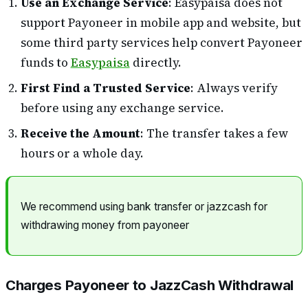
Use an Exchange Service
: Easypaisa does not
support Payoneer in mobile app and website, but
some third party services help convert Payoneer
funds to
Easypaisa
directly.
First Find a Trusted Service
: Always verify
before using any exchange service.
Receive the Amount
: The transfer takes a few
hours or a whole day.
We recommend using bank transfer or jazzcash for
withdrawing money from payoneer
Charges Payoneer to JazzCash Withdrawal