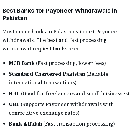
Best Banks for Payoneer Withdrawals in
Pakistan
Most major banks in Pakistan support Payoneer
withdrawals. The best and fast processing
withdrawal request banks are:
MCB Bank
(Fast processing, lower fees)
Standard Chartered Pakistan
(Reliable
international transactions)
HBL
(Good for freelancers and small businesses)
UBL
(Supports Payoneer withdrawals with
competitive exchange rates)
Bank Alfalah
(Fast transaction processing)