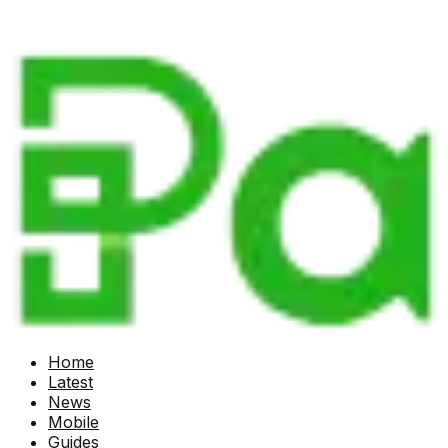
Home
Latest
News
Mobile
Guides