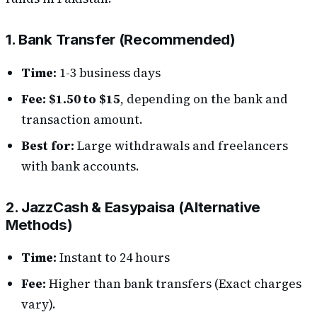
1.
Bank Transfer (Recommended)
Time:
1-3 business days
Fee:
$1.50 to $15
, depending on the bank and
transaction amount.
Best for:
Large withdrawals and freelancers
with bank accounts.
2.
JazzCash & Easypaisa (Alternative
Methods)
Time:
Instant to 24 hours
Fee:
Higher than bank transfers (Exact charges
vary).