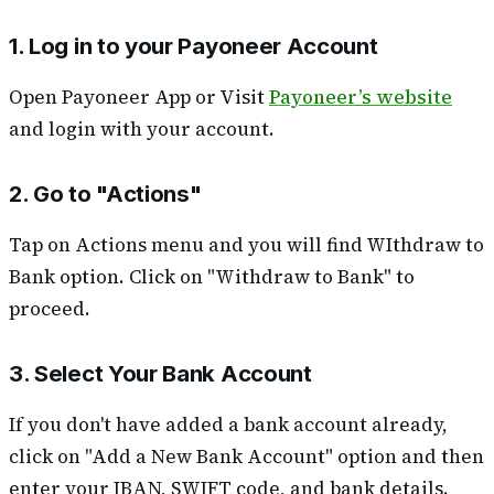
1.
Log in to your Payoneer Account
Open Payoneer App or Visit
Payoneer’s website
and login with your account.
2.
Go to "Actions"
Tap on Actions menu and you will find WIthdraw to
Bank option. Click on "Withdraw to Bank" to
proceed.
3.
Select Your Bank Account
If you don't have added a bank account already,
click on "Add a New Bank Account" option and then
enter your IBAN, SWIFT code, and bank details.