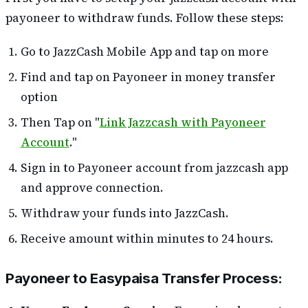
payoneer to withdraw funds. Follow these steps:
Go to JazzCash Mobile App and tap on more
Find and tap on Payoneer in money transfer
option
Then Tap on "
Link Jazzcash with Payoneer
Account
."
Sign in to Payoneer account from jazzcash app
and approve connection.
Withdraw your funds into JazzCash.
Receive amount within minutes to 24 hours.
Payoneer to Easypaisa Transfer Process: