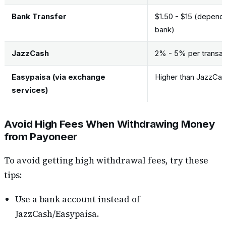
Bank Transfer
$1.50 - $15 (depend
bank)
JazzCash
2% - 5% per transac
Easypaisa (via exchange
Higher than JazzCa
services)
Avoid High Fees When Withdrawing Money
from Payoneer
To avoid getting high withdrawal fees, try these
tips:
Use a bank account instead of
JazzCash/Easypaisa.