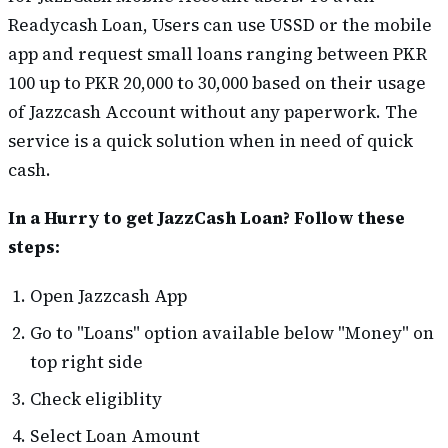
Readycash Loan, Users can use USSD or the mobile
app and request small loans ranging between PKR
100 up to PKR 20,000 to 30,000 based on their usage
of Jazzcash Account without any paperwork. The
service is a quick solution when in need of quick
cash.
In a Hurry to get JazzCash Loan? Follow these
steps:
Open Jazzcash App
Go to "Loans" option available below "Money" on
top right side
Check eligiblity
Select Loan Amount