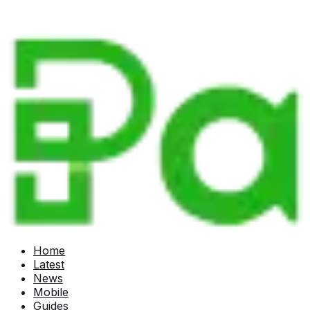
Home
Latest
News
Mobile
Guides