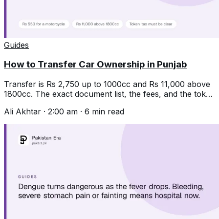
Guides
How to Transfer Car Ownership in Punjab
Transfer is Rs 2,750 up to 1000cc and Rs 11,000 above
1800cc. The exact document list, the fees, and the token
tax trap that stops it.
Ali Akhtar
·
2:00 am
·
6
min read