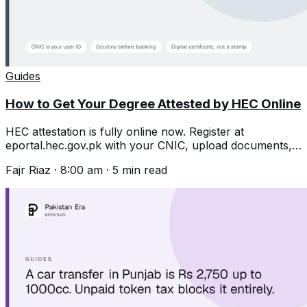
Guides
How to Get Your Degree Attested by HEC Online
HEC attestation is fully online now. Register at
eportal.hec.gov.pk with your CNIC, upload documents,
then book an appointment after scrutiny.
Fajr Riaz
·
8:00 am
·
5
min read