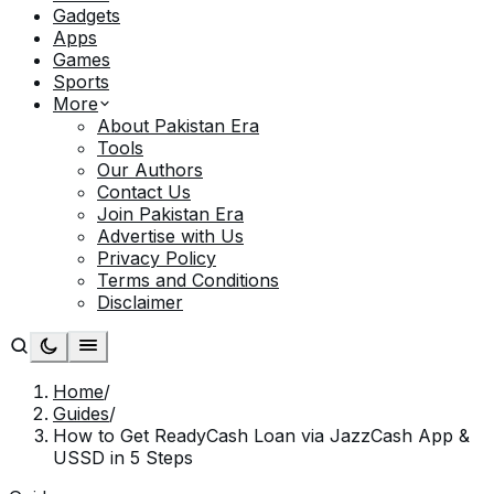
Gadgets
Apps
Games
Sports
More
About Pakistan Era
Tools
Our Authors
Contact Us
Join Pakistan Era
Advertise with Us
Privacy Policy
Terms and Conditions
Disclaimer
Home
/
Guides
/
How to Get ReadyCash Loan via JazzCash App &
USSD in 5 Steps