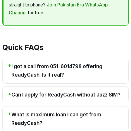
straight to phone?
Join Pakistan Era WhatsApp
Channel
for free.
Quick FAQs
I got a call from 051-6014798 offering
ReadyCash. Is it real?
Can I apply for ReadyCash without Jazz SIM?
What is maximum loan I can get from
ReadyCash?