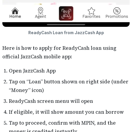
ReadyCash Loan from JazzCash App
Here is how to apply for ReadyCash loan using
official JazzCash mobile app:
Open JazzCash App
Tap on “Loan” button shown on right side (under
“Money” icon)
ReadyCash screen menu will open
If eligible, it will show amount you can borrow
Tap to proceed, confirm with MPIN, and the
money is credited instantly