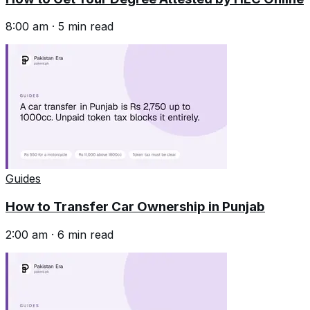
8:00 am
·
5
min read
Guides
How to Transfer Car Ownership in Punjab
2:00 am
·
6
min read