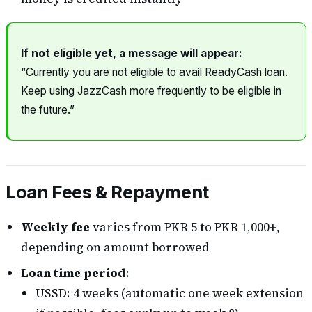
If not eligible yet, a message will appear:
“Currently you are not eligible to avail ReadyCash loan.
Keep using JazzCash more frequently to be eligible in
the future.”
Loan Fees & Repayment
Weekly fee
varies from PKR 5 to PKR 1,000+,
depending on amount borrowed
Loan time period
:
USSD: 4 weeks (automatic one week extension