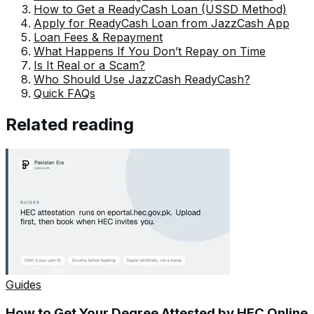
How to Get a ReadyCash Loan (USSD Method)
Apply for ReadyCash Loan from JazzCash App
Loan Fees & Repayment
What Happens If You Don’t Repay on Time
Is It Real or a Scam?
Who Should Use JazzCash ReadyCash?
Quick FAQs
Related reading
Guides
How to Get Your Degree Attested by HEC Online