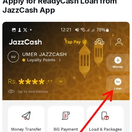
Apply for ReadyCash Loan from
JazzCash App