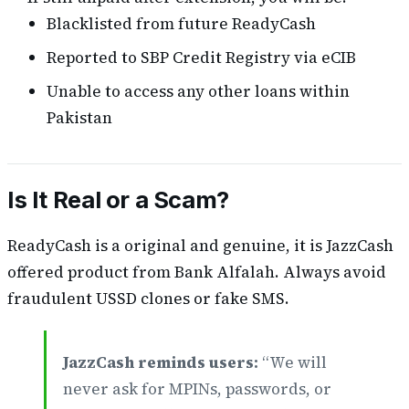
Blacklisted from future ReadyCash
Reported to SBP Credit Registry via eCIB
Unable to access any other loans within
Pakistan
Is It Real or a Scam?
ReadyCash is a original and genuine, it is JazzCash
offered product from Bank Alfalah. Always avoid
fraudulent USSD clones or fake SMS.
JazzCash reminds users:
“We will
never ask for MPINs, passwords, or