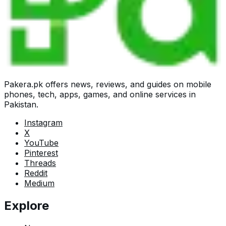
Pakera.pk offers news, reviews, and guides on mobile
phones, tech, apps, games, and online services in
Pakistan.
Instagram
X
YouTube
Pinterest
Threads
Reddit
Medium
Explore