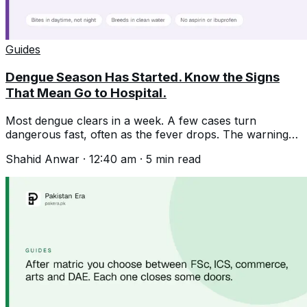
Guides
Dengue Season Has Started. Know the Signs
That Mean Go to Hospital.
Most dengue clears in a week. A few cases turn
dangerous fast, often as the fever drops. The warning
signs, and where it really breeds.
Shahid Anwar
·
12:40 am
·
5
min read