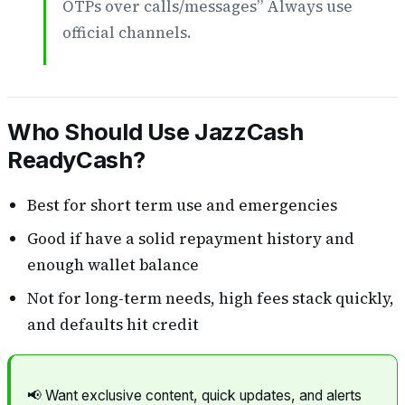
OTPs over calls/messages” Always use
official channels.
Who Should Use JazzCash
ReadyCash?
Best for short term use and emergencies
Good if have a solid repayment history and
enough wallet balance
Not for long-term needs, high fees stack quickly,
and defaults hit credit
📢 Want exclusive content, quick updates, and alerts