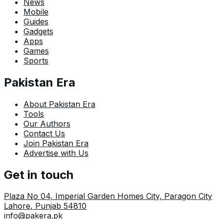
News
Mobile
Guides
Gadgets
Apps
Games
Sports
Pakistan Era
About Pakistan Era
Tools
Our Authors
Contact Us
Join Pakistan Era
Advertise with Us
Get in touch
Plaza No 04, Imperial Garden Homes City, Paragon City
Lahore
,
Punjab
54810
info@pakera.pk