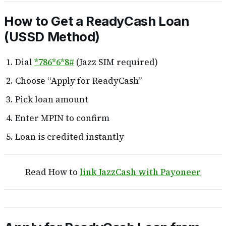
How to Get a ReadyCash Loan
(USSD Method)
Dial
*786*6*8#
(Jazz SIM required)
Choose “Apply for ReadyCash”
Pick loan amount
Enter MPIN to confirm
Loan is credited instantly
Read How to
link JazzCash with Payoneer