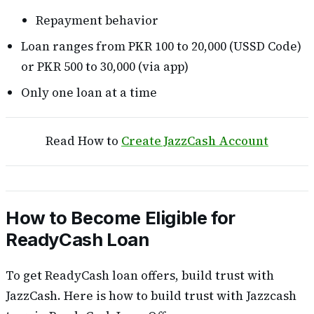
Repayment behavior
Loan ranges from PKR 100 to 20,000 (USSD Code)
or PKR 500 to 30,000 (via app)
Only one loan at a time
Read How to
Create JazzCash Account
How to Become Eligible for
ReadyCash Loan
To get ReadyCash loan offers, build trust with
JazzCash. Here is how to build trust with Jazzcash