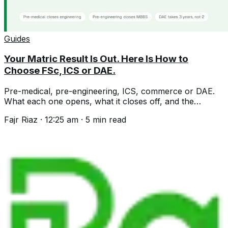
Guides
Your Matric Result Is Out. Here Is How to
Choose FSc, ICS or DAE.
Pre-medical, pre-engineering, ICS, commerce or DAE.
What each one opens, what it closes off, and the
mistake most students make.
Fajr Riaz
·
12:25 am
·
5
min read