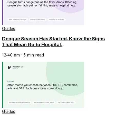
Guides
Dengue Season Has Started. Know the Signs
That Mean Go to Hospital.
12:40 am
·
5
min read
Guides