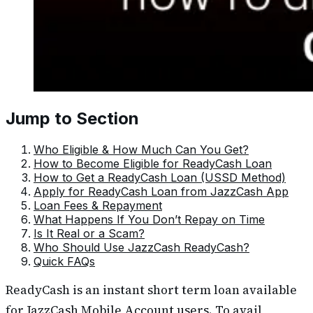
Jump to Section
Who Eligible & How Much Can You Get?
How to Become Eligible for ReadyCash Loan
How to Get a ReadyCash Loan (USSD Method)
Apply for ReadyCash Loan from JazzCash App
Loan Fees & Repayment
What Happens If You Don’t Repay on Time
Is It Real or a Scam?
Who Should Use JazzCash ReadyCash?
Quick FAQs
ReadyCash is an instant short term loan available
for JazzCash Mobile Account users. To avail