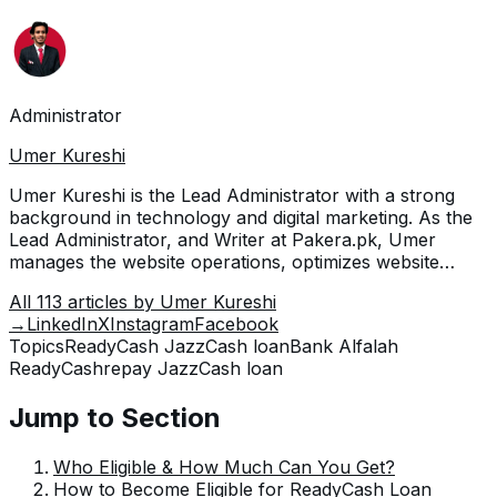
Administrator
Umer Kureshi
Umer Kureshi is the Lead Administrator with a strong
background in technology and digital marketing. As the
Lead Administrator, and Writer at Pakera.pk, Umer
manages the website operations, optimizes website
content and writes engaging guides on technology and
All
113
articles by
Umer Kureshi
current events happening in Pakistan.
→
LinkedIn
X
Instagram
Facebook
Topics
ReadyCash JazzCash loan
Bank Alfalah
ReadyCash
repay JazzCash loan
Jump to Section
Who Eligible & How Much Can You Get?
How to Become Eligible for ReadyCash Loan