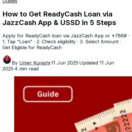
Guides
How to Get ReadyCash Loan via
JazzCash App & USSD in 5 Steps
Apply for ReadyCash loan via JazzCash App or *786# ·
1. Tap “Loan” · 2. Check eligibility · 3. Select Amount ·
Get Eligible for ReadyCash
By
Umer Kureshi
·
11 Jun 2025
·
Updated
11 Jun
2025
·
4
min read