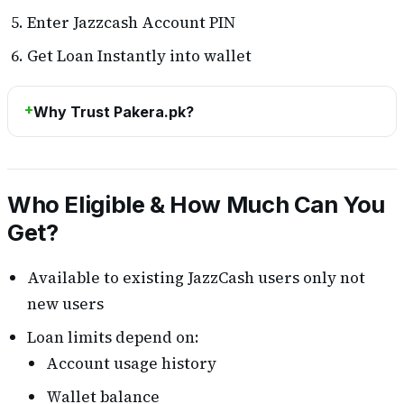
Enter Jazzcash Account PIN
Get Loan Instantly into wallet
Why Trust Pakera.pk?
Who Eligible & How Much Can You
Get?
Available to existing JazzCash users only not
new users
Loan limits depend on:
Account usage history
Wallet balance