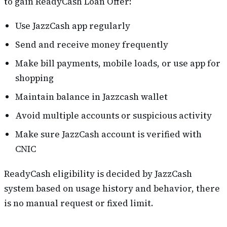
to gain ReadyCash Loan Offer:
Use JazzCash app regularly
Send and receive money frequently
Make bill payments, mobile loads, or use app for
shopping
Maintain balance in Jazzcash wallet
Avoid multiple accounts or suspicious activity
Make sure JazzCash account is verified with
CNIC
ReadyCash eligibility is decided by JazzCash
system based on usage history and behavior, there
is no manual request or fixed limit.