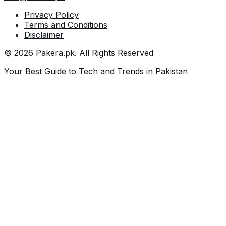
Privacy Policy
Terms and Conditions
Disclaimer
©
2026
Pakera.pk
. All Rights Reserved
Your Best Guide to Tech and Trends in Pakistan