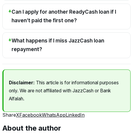
Can I apply for another ReadyCash loan if I
haven’t paid the first one?
What happens if I miss JazzCash loan
repayment?
Disclaimer:
This article is for informational purposes
only. We are not affiliated with JazzCash or Bank
Alfalah.
Share
X
Facebook
WhatsApp
LinkedIn
About the author