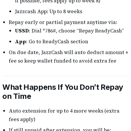
if possible, fees apply up to week 8)
Jazzcash App: Up to 8 weeks
Repay early or partial payment anytime via:
USSD
: Dial *786#, choose “Repay ReadyCash”
App
: Go to ReadyCash section
On due date, JazzCash will auto deduct amount +
fee so keep wallet funded to avoid extra fee
What Happens If You Don’t Repay
on Time
Auto extension for up to 4 more weeks (extra
fees apply)
If still unpaid after extension, you will be: