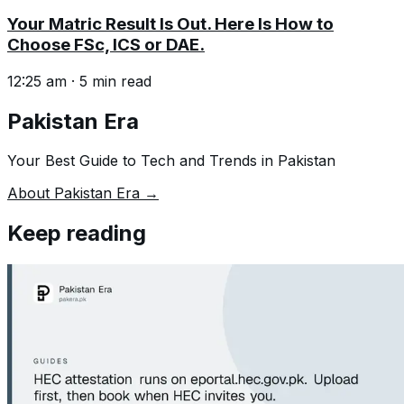
Your Matric Result Is Out. Here Is How to
Choose FSc, ICS or DAE.
12:25 am
·
5
min read
Pakistan Era
Your Best Guide to Tech and Trends in Pakistan
About Pakistan Era →
Keep reading