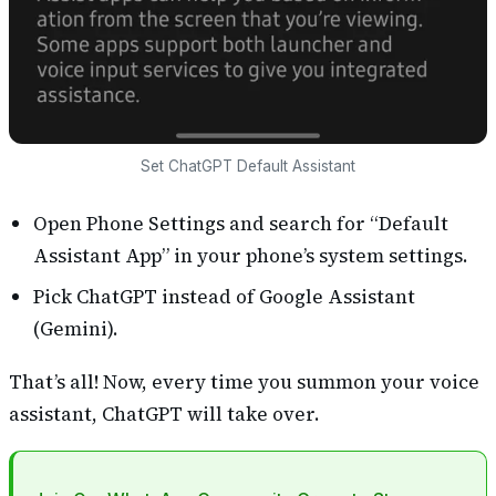
Set ChatGPT Default Assistant
Open Phone Settings and search for “Default
Assistant App” in your phone’s system settings.
Pick ChatGPT instead of Google Assistant
(Gemini).
That’s all! Now, every time you summon your voice
assistant, ChatGPT will take over.