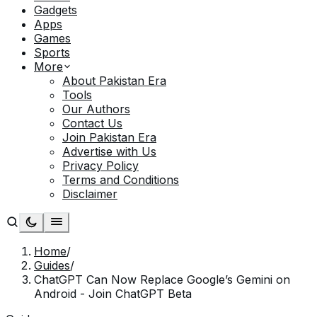
Gadgets
Apps
Games
Sports
More
About Pakistan Era
Tools
Our Authors
Contact Us
Join Pakistan Era
Advertise with Us
Privacy Policy
Terms and Conditions
Disclaimer
Home
/
Guides
/
ChatGPT Can Now Replace Google’s Gemini on
Android - Join ChatGPT Beta