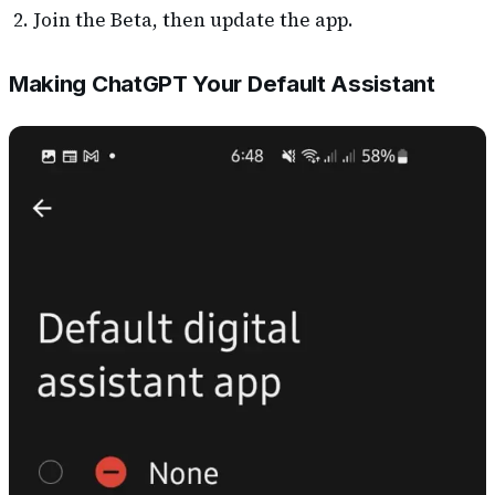
Join the Beta, then update the app.
Making ChatGPT Your Default Assistant