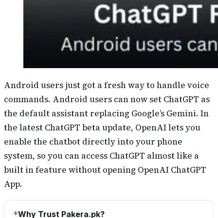
Android users just got a fresh way to handle voice
commands. Android users can now set ChatGPT as
the default assistant replacing Google’s Gemini. In
the latest ChatGPT beta update, OpenAI lets you
enable the chatbot directly into your phone
system, so you can access ChatGPT almost like a
built in feature without opening OpenAI ChatGPT
App.
Why Trust Pakera.pk?