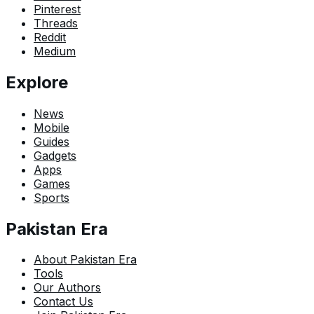
Pinterest
Threads
Reddit
Medium
Explore
News
Mobile
Guides
Gadgets
Apps
Games
Sports
Pakistan Era
About Pakistan Era
Tools
Our Authors
Contact Us