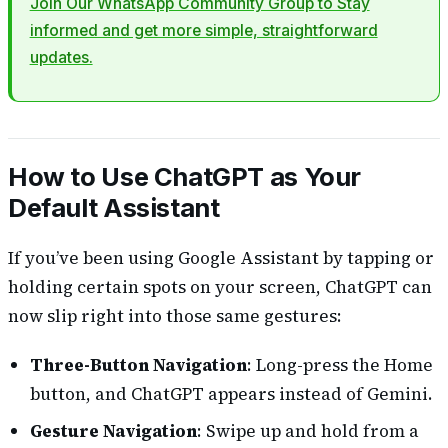
Join Our WhatsApp Community Group to Stay
informed and get more simple, straightforward
updates.
How to Use ChatGPT as Your
Default Assistant
If you’ve been using Google Assistant by tapping or
holding certain spots on your screen, ChatGPT can
now slip right into those same gestures:
Three-Button Navigation
: Long-press the Home
button, and ChatGPT appears instead of Gemini.
Gesture Navigation
: Swipe up and hold from a