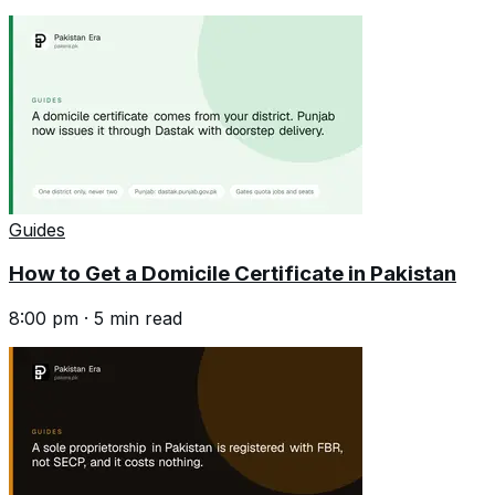
Guides
How to Get a Domicile Certificate in Pakistan
8:00 pm
·
5
min read