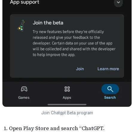
Join Chatgpt Beta program
Open Play Store and search “ChatGPT.