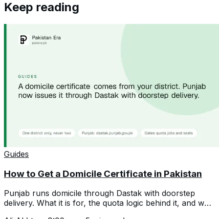
Keep reading
Guides
How to Get a Domicile Certificate in Pakistan
Punjab runs domicile through Dastak with doorstep
delivery. What it is for, the quota logic behind it, and why
a second one hurts you.