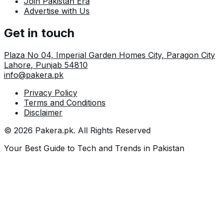
Join Pakistan Era
Advertise with Us
Get in touch
Plaza No 04, Imperial Garden Homes City, Paragon City
Lahore
,
Punjab
54810
info@pakera.pk
Privacy Policy
Terms and Conditions
Disclaimer
©
2026
Pakera.pk
. All Rights Reserved
Your Best Guide to Tech and Trends in Pakistan