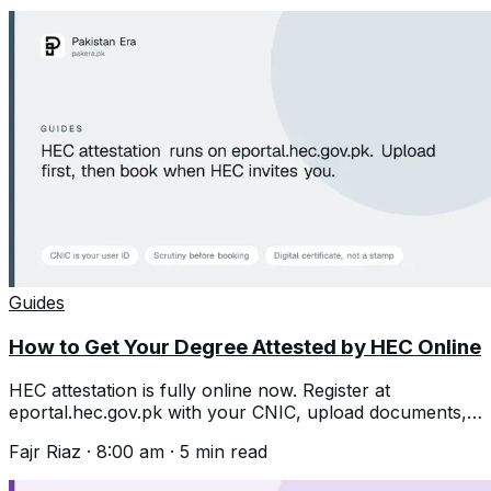
Guides
How to Get Your Degree Attested by HEC Online
HEC attestation is fully online now. Register at
eportal.hec.gov.pk with your CNIC, upload documents,
then book an appointment after scrutiny.
Fajr Riaz
·
8:00 am
·
5
min read