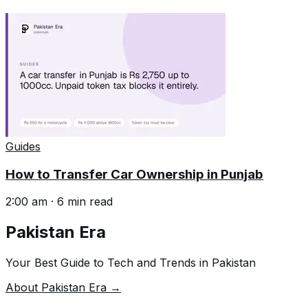
Guides
How to Transfer Car Ownership in Punjab
2:00 am
·
6
min read
Pakistan Era
Your Best Guide to Tech and Trends in Pakistan
About Pakistan Era →