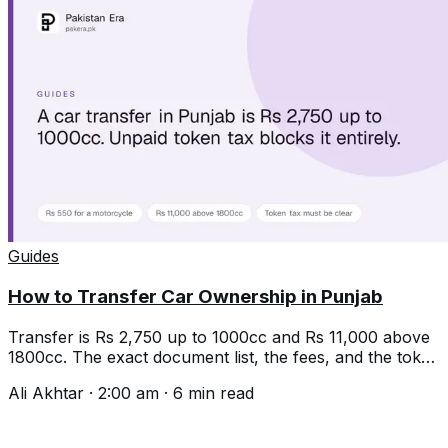
Guides
How to Transfer Car Ownership in Punjab
Transfer is Rs 2,750 up to 1000cc and Rs 11,000 above
1800cc. The exact document list, the fees, and the token
tax trap that stops it.
Ali Akhtar
·
2:00 am
·
6
min read