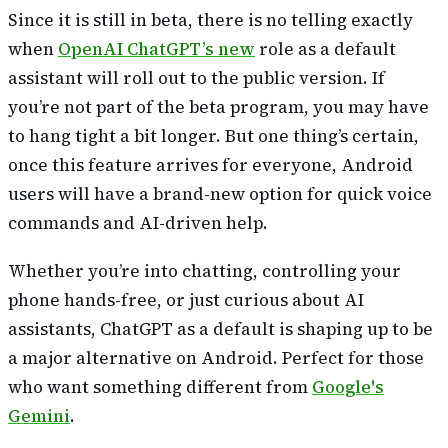
Since it is still in beta, there is no telling exactly
when
OpenAI ChatGPT’s new
role as a default
assistant will roll out to the public version. If
you’re not part of the beta program, you may have
to hang tight a bit longer. But one thing’s certain,
once this feature arrives for everyone, Android
users will have a brand-new option for quick voice
commands and AI-driven help.
Whether you’re into chatting, controlling your
phone hands-free, or just curious about AI
assistants, ChatGPT as a default is shaping up to be
a major alternative on Android. Perfect for those
who want something different from
Google's
Gemini
.