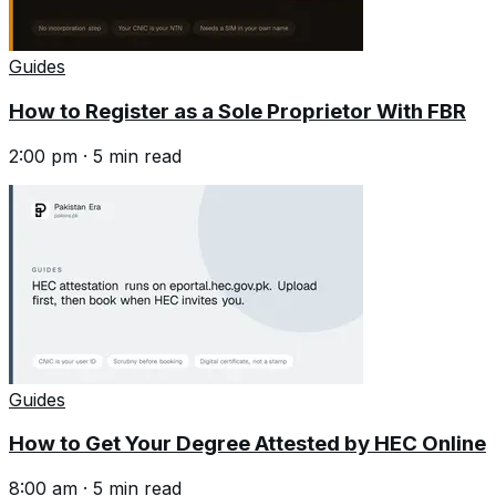
Guides
How to Register as a Sole Proprietor With FBR
2:00 pm
·
5
min read
Guides
How to Get Your Degree Attested by HEC Online
8:00 am
·
5
min read