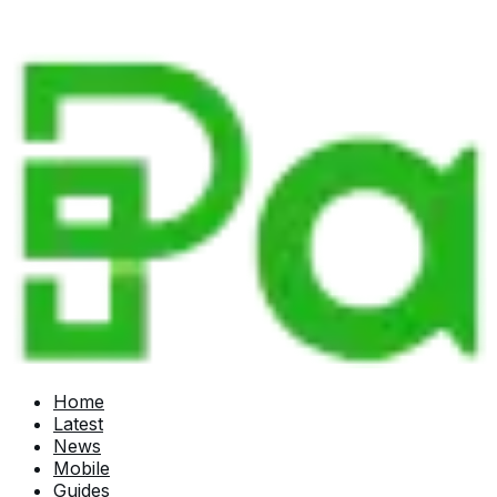
Home
Latest
News
Mobile
Guides