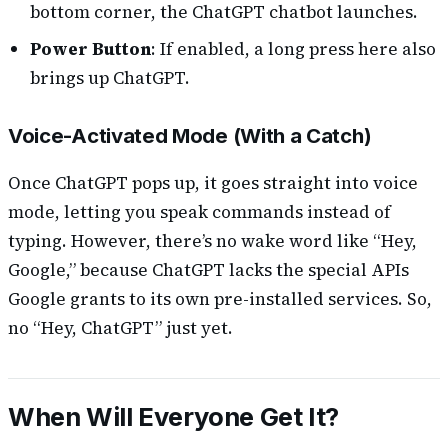
bottom corner, the ChatGPT chatbot launches.
Power Button
: If enabled, a long press here also
brings up ChatGPT.
Voice-Activated Mode (With a Catch)
Once ChatGPT pops up, it goes straight into voice
mode, letting you speak commands instead of
typing. However, there’s no wake word like “Hey,
Google,” because ChatGPT lacks the special APIs
Google grants to its own pre-installed services. So,
no “Hey, ChatGPT” just yet.
When Will Everyone Get It?