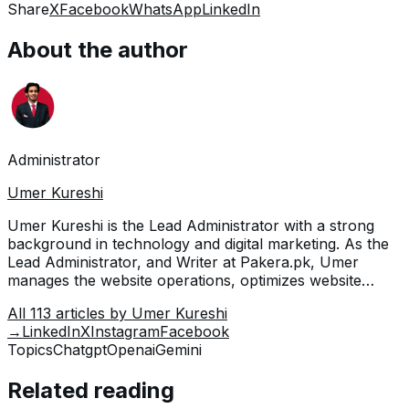
Share
X
Facebook
WhatsApp
LinkedIn
About the author
Administrator
Umer Kureshi
Umer Kureshi is the Lead Administrator with a strong
background in technology and digital marketing. As the
Lead Administrator, and Writer at Pakera.pk, Umer
manages the website operations, optimizes website
content and writes engaging guides on technology and
All
113
articles by
Umer Kureshi
current events happening in Pakistan.
→
LinkedIn
X
Instagram
Facebook
Topics
Chatgpt
Openai
Gemini
Related reading