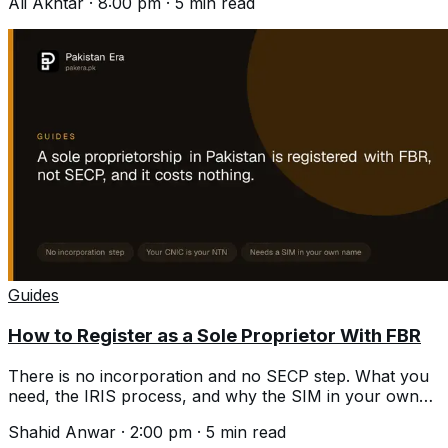
Ali Akhtar
·
8:00 pm
·
5
min read
Guides
How to Register as a Sole Proprietor With FBR
There is no incorporation and no SECP step. What you
need, the IRIS process, and why the SIM in your own
name is where people stall.
Shahid Anwar
·
2:00 pm
·
5
min read