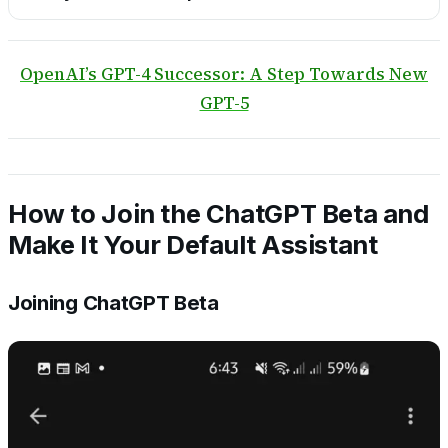
OpenAI’s GPT-4 Successor: A Step Towards New
GPT-5
How to Join the ChatGPT Beta and
Make It Your Default Assistant
Joining ChatGPT Beta