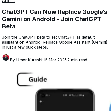
Guides
ChatGPT Can Now Replace Google’s
Gemini on Android - Join ChatGPT
Beta
Join the ChatGPT beta to set ChatGPT as default
assistant on Android. Replace Google Assistant (Gemini)
in just a few quick steps.
By
Umer Kureshi
·
16 Mar 2025
·
2
min read