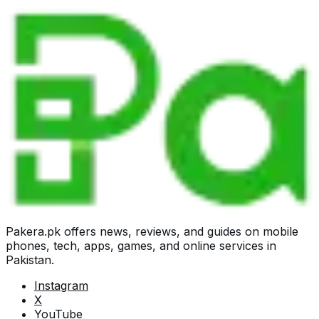
Pakera.pk offers news, reviews, and guides on mobile
phones, tech, apps, games, and online services in
Pakistan.
Instagram
X
YouTube