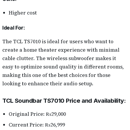
Higher cost
Ideal For:
The TCL TS7010 is ideal for users who want to
create a home theater experience with minimal
cable clutter. The wireless subwoofer makes it
easy to optimize sound quality in different rooms,
making this one of the best choices for those
looking to enhance their audio setup.
TCL Soundbar TS7010 Price and Availability:
Original Price: ₨29,000
Current Price: ₨26,999