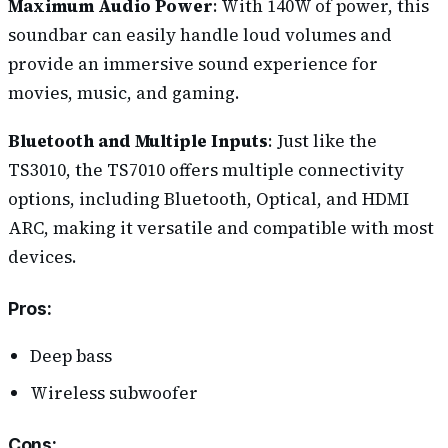
Maximum Audio Power
: With 140W of power, this
soundbar can easily handle loud volumes and
provide an immersive sound experience for
movies, music, and gaming.
Bluetooth and Multiple Inputs
: Just like the
TS3010, the TS7010 offers multiple connectivity
options, including Bluetooth, Optical, and HDMI
ARC, making it versatile and compatible with most
devices.
Pros
:
Deep bass
Wireless subwoofer
Cons
: