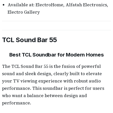
Available at: ElectroHome, Alfatah Electronics,
Electro Gallery
TCL Sound Bar 55
Best TCL Soundbar for Modern Homes
The TCL Sound Bar 55 is the fusion of powerful
sound and sleek design, clearly built to elevate
your TV viewing experience with robust audio
performance. This soundbar is perfect for users
who want a balance between design and
performance.