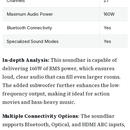
Channels
2.1
Maximum Audio Power
160W
Bluetooth Connectivity
Yes
Specialized Sound Modes
Yes
In-depth Analysis:
This soundbar is capable of
delivering 160W of RMS power, which ensures
loud, clear audio that can fill even larger rooms.
The added subwoofer further enhances the low-
frequency output, making it ideal for action
movies and bass-heavy music.
Multiple Connectivity Options
: The soundbar
supports Bluetooth, Optical, and HDMI ARC inputs,