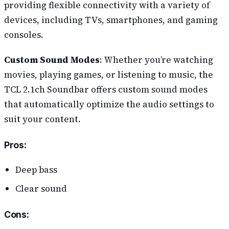
providing flexible connectivity with a variety of
devices, including TVs, smartphones, and gaming
consoles.
Custom Sound Modes
: Whether you’re watching
movies, playing games, or listening to music, the
TCL 2.1ch Soundbar offers custom sound modes
that automatically optimize the audio settings to
suit your content.
Pros
:
Deep bass
Clear sound
Cons
: