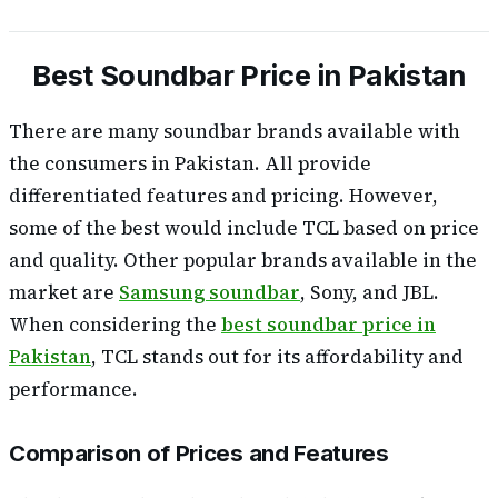
Best Soundbar Price in Pakistan
There are many soundbar brands available with
the consumers in Pakistan. All provide
differentiated features and pricing. However,
some of the best would include TCL based on price
and quality. Other popular brands available in the
market are
Samsung soundbar
, Sony, and JBL.
When considering the
best soundbar price in
Pakistan
, TCL stands out for its affordability and
performance.
Comparison of Prices and Features