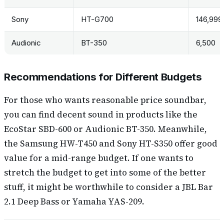
Sony
HT-G700
146,999
Audionic
BT-350
6,500
Recommendations for Different Budgets
For those who wants reasonable price soundbar,
you can find decent sound in products like the
EcoStar SBD-600 or Audionic BT-350. Meanwhile,
the Samsung HW-T450 and Sony HT-S350 offer good
value for a mid-range budget. If one wants to
stretch the budget to get into some of the better
stuff, it might be worthwhile to consider a JBL Bar
2.1 Deep Bass or Yamaha YAS-209.