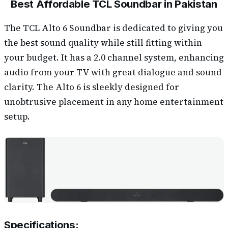
Best Affordable TCL Soundbar in Pakistan
The TCL Alto 6 Soundbar is dedicated to giving you
the best sound quality while still fitting within
your budget. It has a 2.0 channel system, enhancing
audio from your TV with great dialogue and sound
clarity. The Alto 6 is sleekly designed for
unobtrusive placement in any home entertainment
setup.
Specifications: