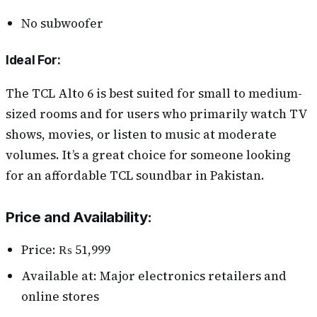
No subwoofer
Ideal For:
The TCL Alto 6 is best suited for small to medium-
sized rooms and for users who primarily watch TV
shows, movies, or listen to music at moderate
volumes. It’s a great choice for someone looking
for an affordable TCL soundbar in Pakistan.
Price and Availability:
Price: ₨ 51,999
Available at: Major electronics retailers and
online stores