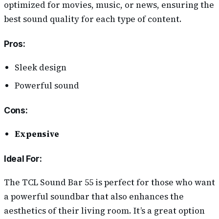
optimized for movies, music, or news, ensuring the
best sound quality for each type of content.
Pros
:
Sleek design
Powerful sound
Cons
:
Expensive
Ideal For:
The TCL Sound Bar 55 is perfect for those who want
a powerful soundbar that also enhances the
aesthetics of their living room. It’s a great option