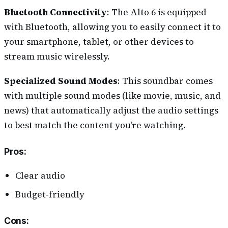
Bluetooth Connectivity
: The Alto 6 is equipped
with Bluetooth, allowing you to easily connect it to
your smartphone, tablet, or other devices to
stream music wirelessly.
Specialized Sound Modes
: This soundbar comes
with multiple sound modes (like movie, music, and
news) that automatically adjust the audio settings
to best match the content you’re watching.
Pros
:
Clear audio
Budget-friendly
Cons
: