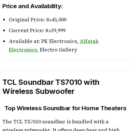
Price and Availability:
Original Price: ₨45,000
Current Price: ₨39,999
Available at: PK Electronics,
Alfatah
Electronics
, Electro Gallery
TCL Soundbar TS7010 with
Wireless Subwoofer
Top Wireless Soundbar for Home Theaters
The TCL TS7010 soundbar is bundled with a
wireless subwoofer. It offers deep bass and high