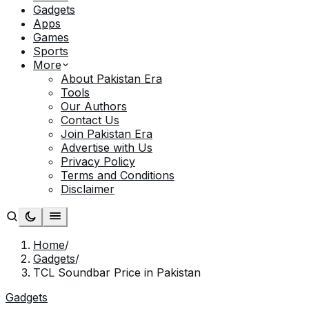
Gadgets
Apps
Games
Sports
More
About Pakistan Era
Tools
Our Authors
Contact Us
Join Pakistan Era
Advertise with Us
Privacy Policy
Terms and Conditions
Disclaimer
Home
/
Gadgets
/
TCL Soundbar Price in Pakistan
Gadgets