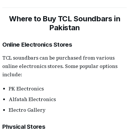
Where to Buy TCL Soundbars in
Pakistan
Online Electronics Stores
TCL soundbars can be purchased from various
online electronics stores. Some popular options
include:
PK Electronics
Alfatah Electronics
Electro Gallery
Physical Stores