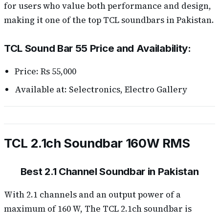
for users who value both performance and design,
making it one of the top TCL soundbars in Pakistan.
TCL Sound Bar 55 Price and Availability:
Price: Rs 55,000
Available at: Selectronics, Electro Gallery
TCL 2.1ch Soundbar 160W RMS
Best 2.1 Channel Soundbar in Pakistan
With 2.1 channels and an output power of a
maximum of 160 W, The TCL 2.1ch soundbar is