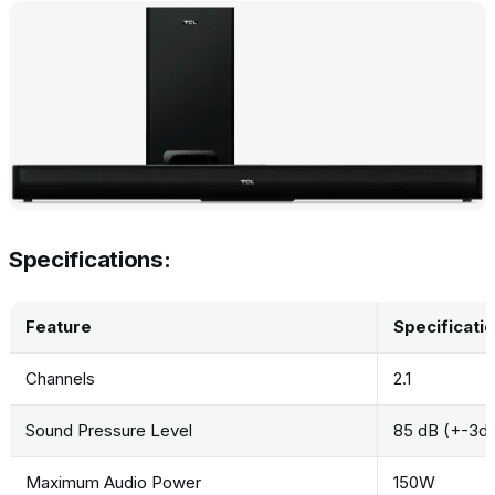
Specifications:
Feature
Specificati
Channels
2.1
Sound Pressure Level
85 dB (+-3d
Maximum Audio Power
150W