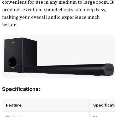
convenient for use in any medium to large room. It
provides excellent sound clarity and deep bass,
making your overall audio experience much
better.
Specifications:
Feature
Specificati