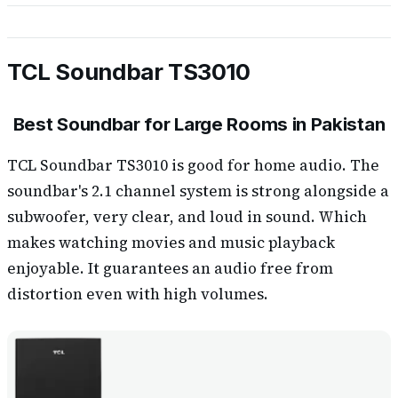
TCL Soundbar TS3010
Best Soundbar for Large Rooms in Pakistan
TCL Soundbar TS3010 is good for home audio. The
soundbar's 2.1 channel system is strong alongside a
subwoofer, very clear, and loud in sound. Which
makes watching movies and music playback
enjoyable. It guarantees an audio free from
distortion even with high volumes.