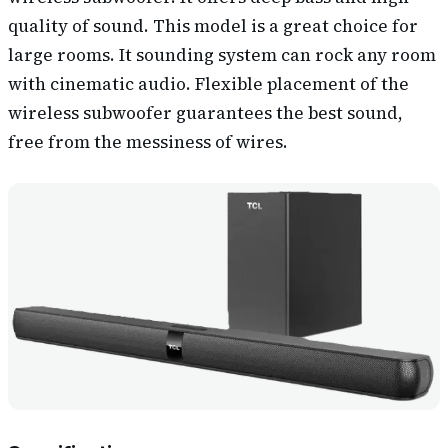
quality of sound. This model is a great choice for
large rooms. It sounding system can rock any room
with cinematic audio. Flexible placement of the
wireless subwoofer guarantees the best sound,
free from the messiness of wires.