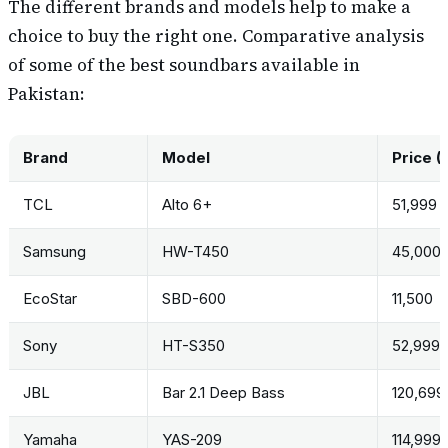
The different brands and models help to make a
choice to buy the right one. Comparative analysis
of some of the best soundbars available in
Pakistan:
Brand
Model
Price (
TCL
Alto 6+
51,999
Samsung
HW-T450
45,000
EcoStar
SBD-600
11,500
Sony
HT-S350
52,999
JBL
Bar 2.1 Deep Bass
120,699
Yamaha
YAS-209
114,999