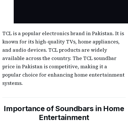
TCL is a popular electronics brand in Pakistan. It is
known for its high-quality TVs, home appliances,
and audio devices. TCL products are widely
available across the country. The TCL soundbar
price in Pakistan is competitive, making it a
popular choice for enhancing home entertainment
systems.
Importance of Soundbars in Home
Entertainment