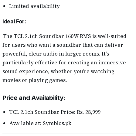
Limited availability
Ideal For:
The TCL 2.1ch Soundbar 160W RMS is well-suited
for users who want a soundbar that can deliver
powerful, clear audio in larger rooms. It’s
particularly effective for creating an immersive
sound experience, whether you’re watching
movies or playing games.
Price and Availability:
TCL 2.1ch Soundbar Price: Rs. 28,999
Available at: Symbios.pk