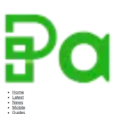
Home
Latest
News
Mobile
Guides