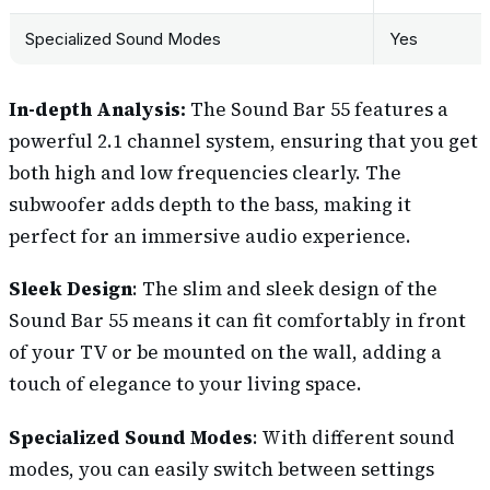
Specialized Sound Modes
Yes
In-depth Analysis:
The Sound Bar 55 features a
powerful 2.1 channel system, ensuring that you get
both high and low frequencies clearly. The
subwoofer adds depth to the bass, making it
perfect for an immersive audio experience.
Sleek Design
: The slim and sleek design of the
Sound Bar 55 means it can fit comfortably in front
of your TV or be mounted on the wall, adding a
touch of elegance to your living space.
Specialized Sound Modes
: With different sound
modes, you can easily switch between settings