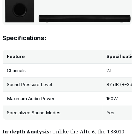
Specifications:
Feature
Specificati
Channels
2.1
Sound Pressure Level
87 dB (+-3d
Maximum Audio Power
160W
Specialized Sound Modes
Yes
In-depth Analysis:
Unlike the Alto 6, the TS3010