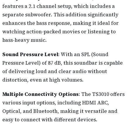
features a 2.1 channel setup, which includes a
separate subwoofer. This addition significantly
enhances the bass response, making it ideal for
watching action-packed movies or listening to
bass-heavy music.
Sound Pressure Level
: With an SPL (Sound
Pressure Level) of 87 dB, this soundbar is capable
of delivering loud and clear audio without
distortion, even at high volumes.
Multiple Connectivity Options
: The TS3010 offers
various input options, including HDMI ARC,
Optical, and Bluetooth, making it versatile and
easy to connect with different devices.