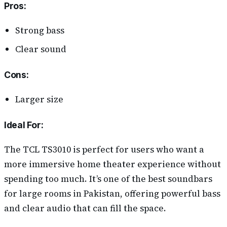
Pros
:
Strong bass
Clear sound
Cons
:
Larger size
Ideal For:
The TCL TS3010 is perfect for users who want a
more immersive home theater experience without
spending too much. It’s one of the best soundbars
for large rooms in Pakistan, offering powerful bass
and clear audio that can fill the space.