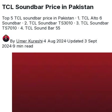
TCL Soundbar Price in Pakistan
Top 5 TCL soundbar price in Pakistan · 1. TCL Alto 6
Soundbar · 2. TCL Soundbar TS3010 · 3. TCL Soundbar
TS7010 · 4. TCL Sound Bar 55
By
Umer Kureshi
·
4 Aug 2024
·
Updated
3 Sept
2024
·
9
min read