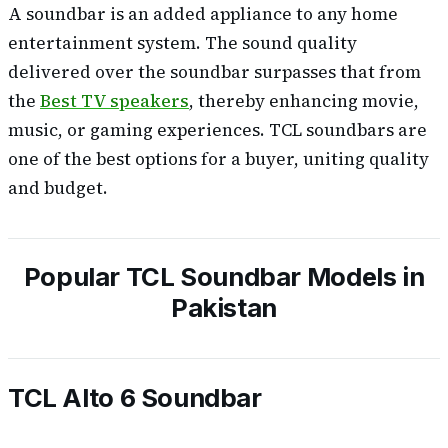
A soundbar is an added appliance to any home
entertainment system. The sound quality
delivered over the soundbar surpasses that from
the
Best TV speakers
, thereby enhancing movie,
music, or gaming experiences. TCL soundbars are
one of the best options for a buyer, uniting quality
and budget.
Popular TCL Soundbar Models in
Pakistan
TCL Alto 6 Soundbar