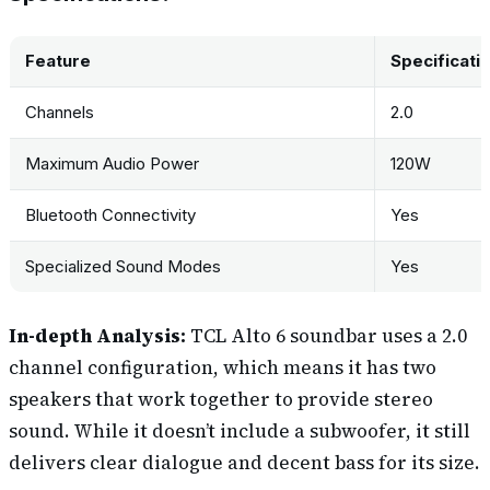
Feature
Specificati
Channels
2.0
Maximum Audio Power
120W
Bluetooth Connectivity
Yes
Specialized Sound Modes
Yes
In-depth Analysis:
TCL Alto 6 soundbar uses a 2.0
channel configuration, which means it has two
speakers that work together to provide stereo
sound. While it doesn’t include a subwoofer, it still
delivers clear dialogue and decent bass for its size.