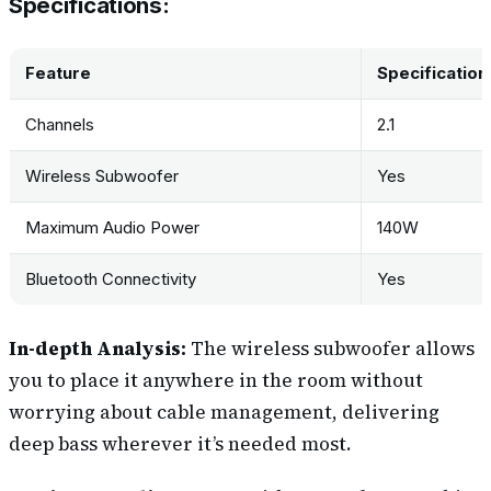
Specifications:
Feature
Specification
Channels
2.1
Wireless Subwoofer
Yes
Maximum Audio Power
140W
Bluetooth Connectivity
Yes
In-depth Analysis:
The wireless subwoofer allows
you to place it anywhere in the room without
worrying about cable management, delivering
deep bass wherever it’s needed most.