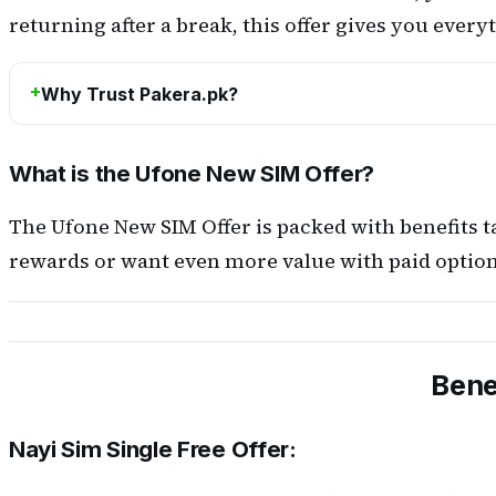
returning after a break, this offer gives you ever
Why Trust Pakera.pk?
What is the Ufone New SIM Offer?
The Ufone New SIM Offer is packed with benefits t
rewards or want even more value with paid options
Bene
Nayi Sim Single Free Offer: