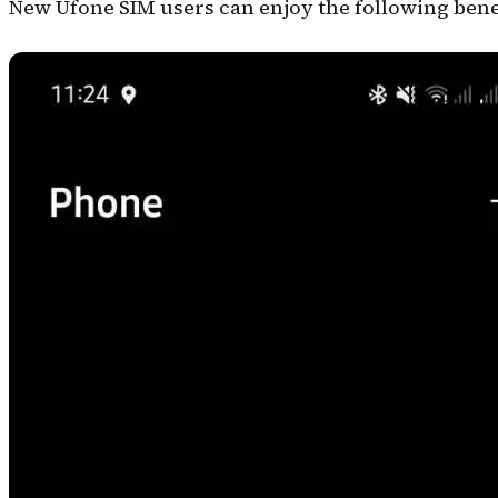
New Ufone SIM users can enjoy the following benef