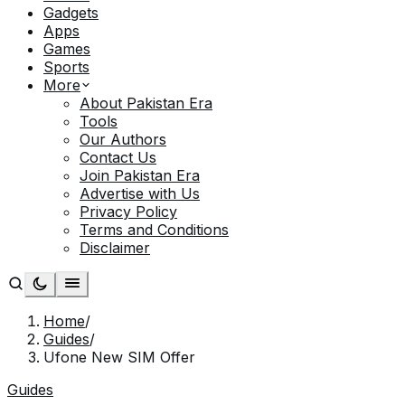
Gadgets
Apps
Games
Sports
More
About Pakistan Era
Tools
Our Authors
Contact Us
Join Pakistan Era
Advertise with Us
Privacy Policy
Terms and Conditions
Disclaimer
Home
/
Guides
/
Ufone New SIM Offer
Guides