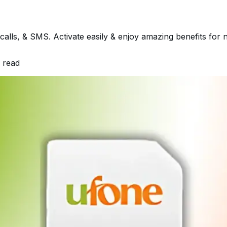
calls, & SMS. Activate easily & enjoy amazing benefits for
 read