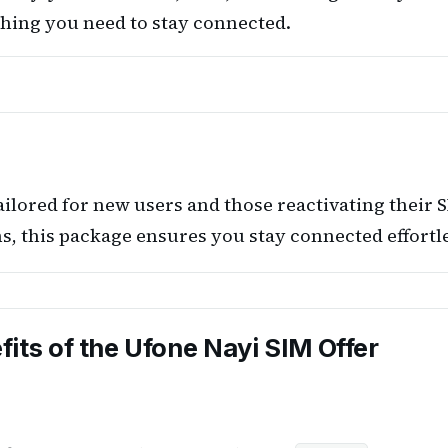
ything you need to stay connected.
ailored for new users and those reactivating their 
, this package ensures you stay connected effortle
fits of the Ufone Nayi SIM Offer