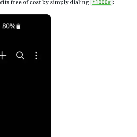
its free of cost by simply dialing
:
*1000#