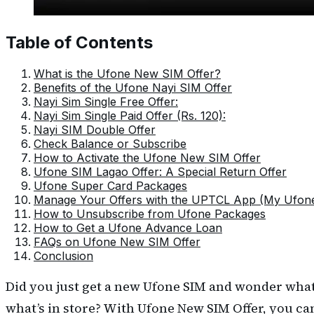
Table of Contents
What is the Ufone New SIM Offer?
Benefits of the Ufone Nayi SIM Offer
Nayi Sim Single Free Offer:
Nayi Sim Single Paid Offer (Rs. 120):
Nayi SIM Double Offer
Check Balance or Subscribe
How to Activate the Ufone New SIM Offer
Ufone SIM Lagao Offer: A Special Return Offer
Ufone Super Card Packages
Manage Your Offers with the UPTCL App (My Ufon
How to Unsubscribe from Ufone Packages
How to Get a Ufone Advance Loan
FAQs on Ufone New SIM Offer
Conclusion
Did you just get a new Ufone SIM and wonder what
what’s in store? With Ufone New SIM Offer, you ca