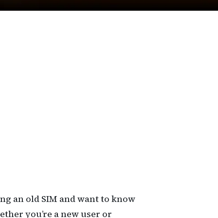
ing an old SIM and want to know
hether you’re a new user or