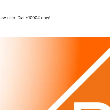
 new user. Dial *1000# now!