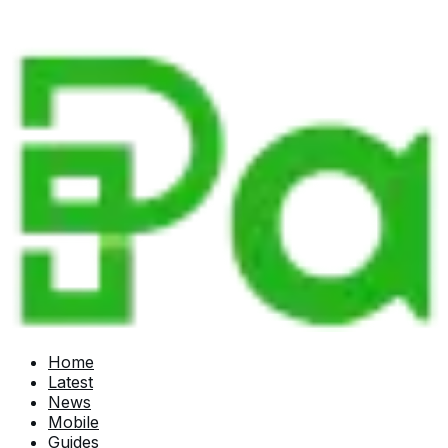
Home
Latest
News
Mobile
Guides