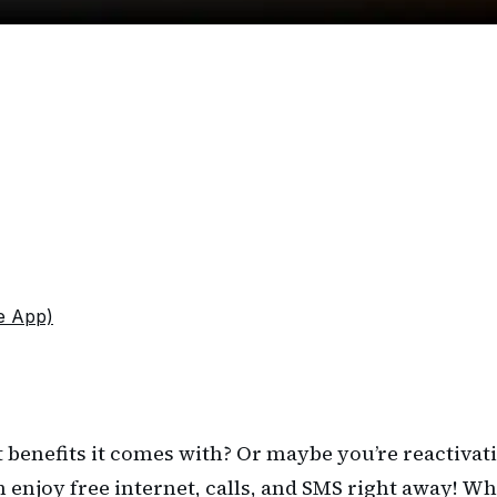
e App)
 benefits it comes with? Or maybe you’re reactivat
n enjoy free internet, calls, and SMS right away! W