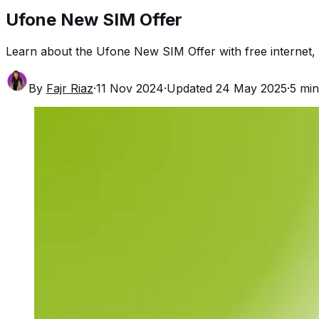
Ufone New SIM Offer
Learn about the Ufone New SIM Offer with free internet, 
By
Fajr Riaz
·
11 Nov 2024
·
Updated
24 May 2025
·
5
min