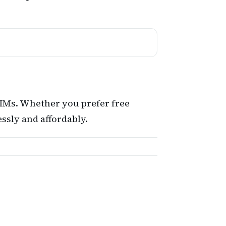
SIMs. Whether you prefer free
ssly and affordably.