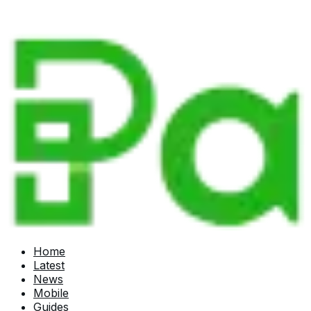
Home
Latest
News
Mobile
Guides