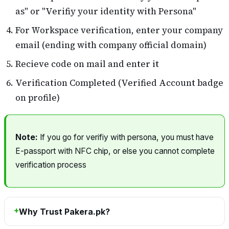
as" or "Verifiy your identity with Persona"
For Workspace verification, enter your company
email (ending with company official domain)
Recieve code on mail and enter it
Verification Completed (Verified Account badge
on profile)
Note:
If you go for verifiy with persona, you must have
E-passport with NFC chip, or else you cannot complete
verification process
Why Trust Pakera.pk?