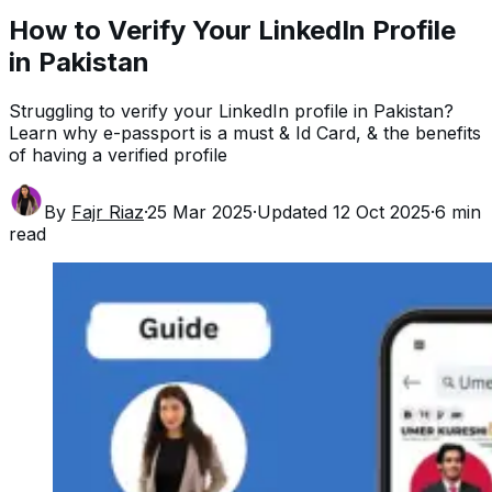
How to Verify Your LinkedIn Profile
in Pakistan
Struggling to verify your LinkedIn profile in Pakistan?
Learn why e-passport is a must & Id Card, & the benefits
of having a verified profile
By
Fajr Riaz
·
25 Mar 2025
·
Updated
12 Oct 2025
·
6
min
read