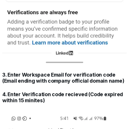
3. Enter Workspace Email for verification code
(Email ending with company official domain name)
4. Enter Verification code recieved (Code expired
within 15 minites)