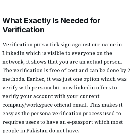
What Exactly Is Needed for
Verification
Verification puts a tick sign against our name in
Linkedin which is visible to everyone on the
network, it shows that you are an actual person.
The verification is free of cost and can be done by 2
methods. Earlier, it was just one option which was
verify with persona but now linkedin offers to
verifiy your account with your current
company/workspace official email. This makes it
easy as the persona verification process used to
requires users to have an e-passport which most
people in Pakistan do not have.