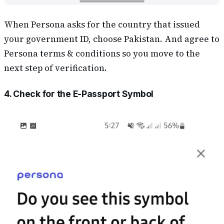
When Persona asks for the country that issued
your government ID, choose Pakistan. And agree to
Persona terms & conditions so you move to the
next step of verification.
4. Check for the E-Passport Symbol