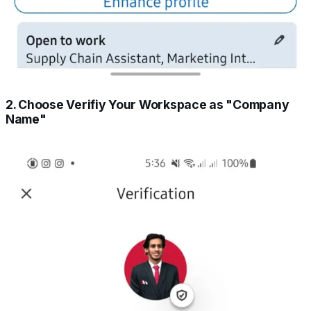
2. Choose Verifiy Your Workspace as "Company
Name"