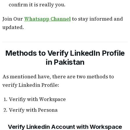
confirm it is really you.
Join Our
Whatsapp Channel
to stay informed and
updated.
Methods to Verify LinkedIn Profile
in Pakistan
As mentioned have, there are two methods to
verify Linkedin Profile:
Verifiy with Workspace
Verify with Persona
Verify Linkedin Account with Workspace