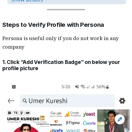
Steps to Verify Profile with Persona
Persona is useful only if you do not work in any
company
1. Click “Add Verification Badge” on below your
profile picture