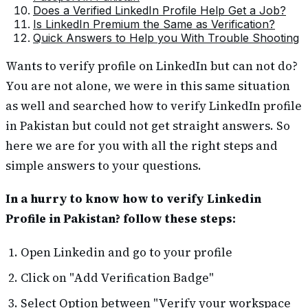
Does a Verified LinkedIn Profile Help Get a Job?
Is LinkedIn Premium the Same as Verification?
Quick Answers to Help you With Trouble Shooting
Wants to verify profile on LinkedIn but can not do?
You are not alone, we were in this same situation
as well and searched how to verify LinkedIn profile
in Pakistan but could not get straight answers. So
here we are for you with all the right steps and
simple answers to your questions.
In a hurry to know how to verify Linkedin
Profile in Pakistan? follow these steps:
Open Linkedin and go to your profile
Click on "Add Verification Badge"
Select Option between "Verify your workspace