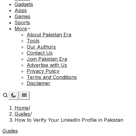
Gadgets
Apps
Games
Sports
More
About Pakistan Era
Tools
Our Authors
Contact Us
Join Pakistan Era
Advertise with Us
Privacy Policy
Terms and Conditions
Disclaimer
Home
/
Guides
/
How to Verify Your LinkedIn Profile in Pakistan
Guides