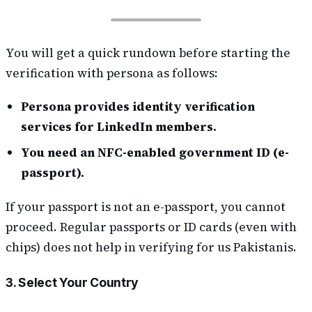
You will get a quick rundown before starting the
verification with persona as follows:
Persona provides identity verification
services for LinkedIn members.
You need an NFC-enabled government ID (e-
passport).
If your passport is not an e-passport, you cannot
proceed. Regular passports or ID cards (even with
chips) does not help in verifying for us Pakistanis.
3. Select Your Country