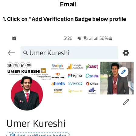
Email
1. Click on "Add Verification Badge below profile