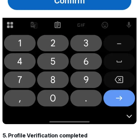
5. Profile Verification completed