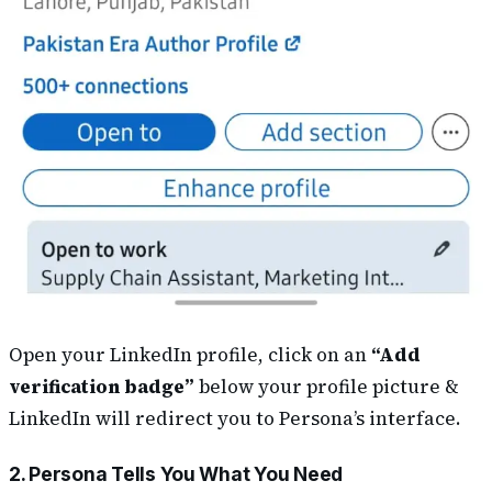
Open your LinkedIn profile, click on an
“Add
verification badge”
below your profile picture &
LinkedIn will redirect you to Persona’s interface.
2. Persona Tells You What You Need