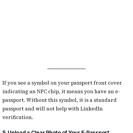
If you see a symbol on your passport front cover
indicating an NFC chip, it means you have an e-
passport. Without this symbol, it is a standard
passport and will not help with LinkedIn
verification.
5. Upload a Clear Photo of Your E-Passport