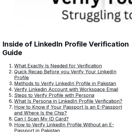
Inside of LinkedIn Profile Verification
Guide
What Exactly Is Needed for Verification
Quick Recap Before you Verify Your LinkedIn
Profile
Methods to Verify LinkedIn Profile in Pakistan
Verify Linkedin Account with Workspace Email
Steps to Verify Profile with Persona
What Is Persona in LinkedIn Profile Verification?
How to Know if Your Passport Is an E-Passport
and Where Is the Chip?
Can I Scan My ID Card?
How to Verify LinkedIn Profile Without an E-
Passport in Pakistan