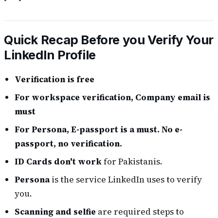
Quick Recap Before you Verify Your
LinkedIn Profile
Verification is free
For workspace verification, Company email is
must
For Persona, E-passport is a must. No e-
passport, no verification.
ID Cards don't work
for Pakistanis.
Persona
is the service LinkedIn uses to verify
you.
Scanning and selfie
are required steps to