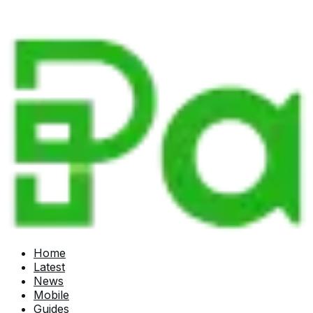
Home
Latest
News
Mobile
Guides