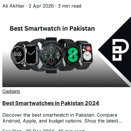
before buying today.
Ali Akhtar
·
2 Apr 2026
·
3
min read
Gadgets
Best Smartwatches in Pakistan 2024
Discover the best smartwatch in Pakistan. Compare
Android, Apple, and budget options. Shop the latest
smartwatches and brands.