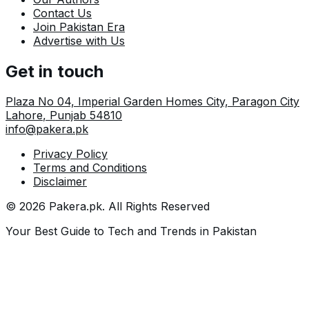
Contact Us
Join Pakistan Era
Advertise with Us
Get in touch
Plaza No 04, Imperial Garden Homes City, Paragon City
Lahore
,
Punjab
54810
info@pakera.pk
Privacy Policy
Terms and Conditions
Disclaimer
©
2026
Pakera.pk
. All Rights Reserved
Your Best Guide to Tech and Trends in Pakistan