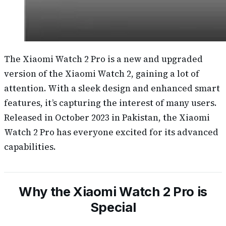
The Xiaomi Watch 2 Pro is a new and upgraded
version of the Xiaomi Watch 2, gaining a lot of
attention. With a sleek design and enhanced smart
features, it’s capturing the interest of many users.
Released in October 2023 in Pakistan, the Xiaomi
Watch 2 Pro has everyone excited for its advanced
capabilities.
Why the Xiaomi Watch 2 Pro is
Special