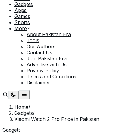
Gadgets
Apps
Games
Sports
More
About Pakistan Era
Tools
Our Authors
Contact Us
Join Pakistan Era
Advertise with Us
Privacy Policy
Terms and Conditions
Disclaimer
Home
/
Gadgets
/
Xiaomi Watch 2 Pro Price in Pakistan
Gadgets