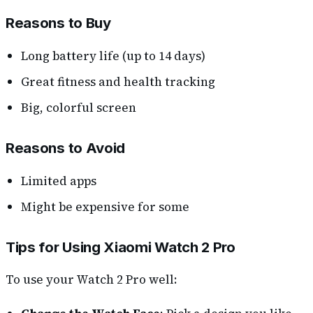
Reasons to Buy
Long battery life (up to 14 days)
Great fitness and health tracking
Big, colorful screen
Reasons to Avoid
Limited apps
Might be expensive for some
Tips for Using Xiaomi Watch 2 Pro
To use your Watch 2 Pro well: