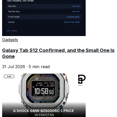
Gadgets
Galaxy Tab S12 Confirmed, and the Small One Is
Gone
31 Jul 2026
·
5
min read