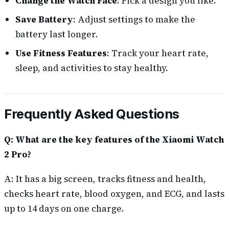
Change the Watch Face
: Pick a design you like.
Save Battery
: Adjust settings to make the
battery last longer.
Use Fitness Features
: Track your heart rate,
sleep, and activities to stay healthy.
Frequently Asked Questions
Q: What are the key features of the Xiaomi Watch
2 Pro?
A: It has a big screen, tracks fitness and health,
checks heart rate, blood oxygen, and ECG, and lasts
up to 14 days on one charge.