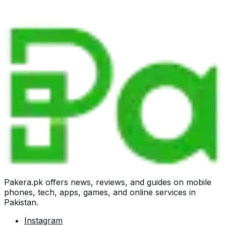
Pakera.pk offers news, reviews, and guides on mobile
phones, tech, apps, games, and online services in
Pakistan.
Instagram