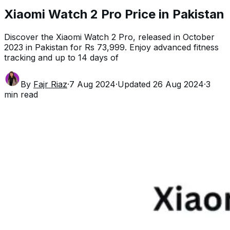
Xiaomi Watch 2 Pro Price in Pakistan
Discover the Xiaomi Watch 2 Pro, released in October
2023 in Pakistan for Rs 73,999. Enjoy advanced fitness
tracking and up to 14 days of
By
Fajr Riaz
·
7 Aug 2024
·
Updated
26 Aug 2024
·
3
min read