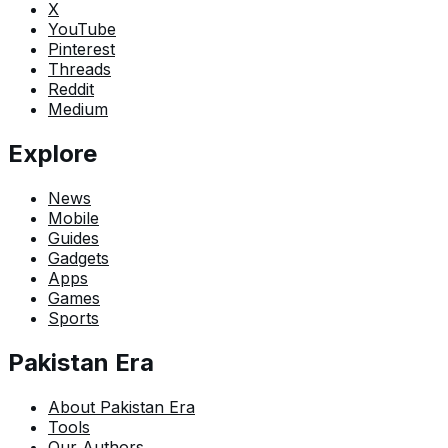
X
YouTube
Pinterest
Threads
Reddit
Medium
Explore
News
Mobile
Guides
Gadgets
Apps
Games
Sports
Pakistan Era
About Pakistan Era
Tools
Our Authors