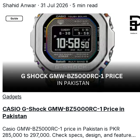
dropped again.
Shahid Anwar
·
31 Jul 2026
·
5
min read
Gadgets
CASIO G-Shock GMW-BZ5000RC-1 Price in
Pakistan
Casio GMW-BZ5000RC-1 price in Pakistan is PKR
285,000 to 297,000. Check specs, design, and features