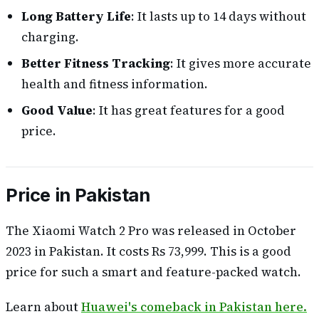
Long Battery Life
: It lasts up to 14 days without
charging.
Better Fitness Tracking
: It gives more accurate
health and fitness information.
Good Value
: It has great features for a good
price.
Price in Pakistan
The Xiaomi Watch 2 Pro was released in October
2023 in Pakistan. It costs Rs 73,999. This is a good
price for such a smart and feature-packed watch.
Learn about
Huawei's comeback in Pakistan here.