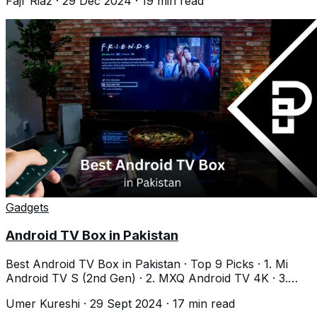
Fajr Riaz
·
29 Dec 2024
·
19
min read
Gadgets
Android TV Box in Pakistan
Best Android TV Box in Pakistan · Top 9 Picks · 1. Mi
Android TV S (2nd Gen) · 2. MXQ Android TV 4K · 3.
MECOOL KM2 Plus · 4. Nayatel Android
Umer Kureshi
·
29 Sept 2024
·
17
min read