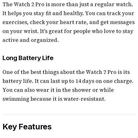
The Watch 2 Pro is more than just a regular watch.
It helps you stay fit and healthy. You can track your
exercises, check your heart rate, and get messages
on your wrist. It's great for people who love to stay
active and organized.
Long Battery Life
One of the best things about the Watch 2 Pro is its
battery life. It can last up to 14 days on one charge.
You can also wear it in the shower or while
swimming because it is water-resistant.
Key Features