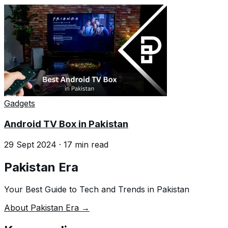
Gadgets
Android TV Box in Pakistan
29 Sept 2024
·
17
min read
Pakistan Era
Your Best Guide to Tech and Trends in Pakistan
About Pakistan Era →