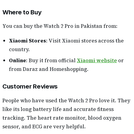
Where to Buy
You can buy the Watch 2 Pro in Pakistan from:
Xiaomi Stores
: Visit Xiaomi stores across the
country.
Online
: Buy it from official
Xiaomi website
or
from Daraz and Homeshopping.
Customer Reviews
People who have used the Watch 2 Pro love it. They
like its long battery life and accurate fitness
tracking. The heart rate monitor, blood oxygen
sensor, and ECG are very helpful.