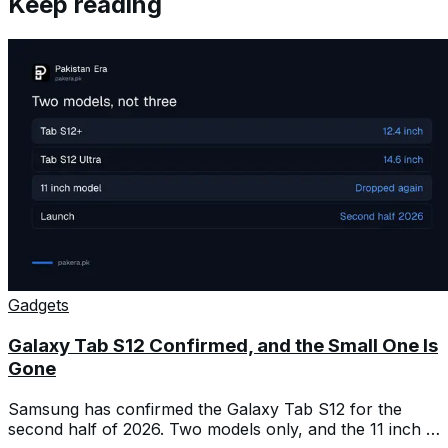
Keep reading
Gadgets
Galaxy Tab S12 Confirmed, and the Small One Is
Gone
Samsung has confirmed the Galaxy Tab S12 for the
second half of 2026. Two models only, and the 11 inch is