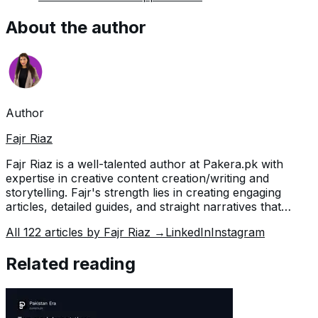
About the author
Author
Fajr Riaz
Fajr Riaz is a well-talented author at Pakera.pk with
expertise in creative content creation/writing and
storytelling. Fajr's strength lies in creating engaging
articles, detailed guides, and straight narratives that
connect with readers and give meaningful insights. With
All
122
articles by
Fajr Riaz
→
LinkedIn
Instagram
her accurate attention to detail and passion for writing,
Fajr has established herself as a pivotal pillar at Pakera
Related reading
and is invaluable.