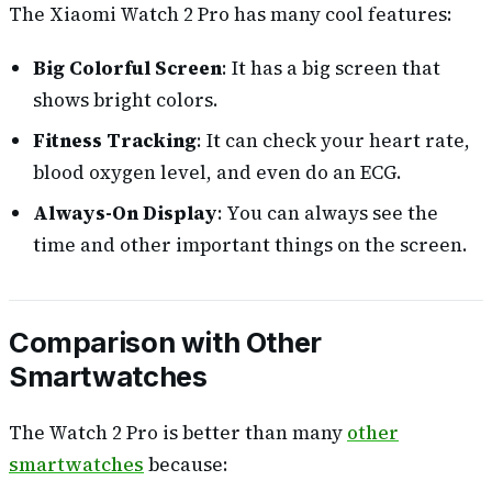
The Xiaomi Watch 2 Pro has many cool features:
Big Colorful Screen
: It has a big screen that
shows bright colors.
Fitness Tracking
: It can check your heart rate,
blood oxygen level, and even do an ECG.
Always-On Display
: You can always see the
time and other important things on the screen.
Comparison with Other
Smartwatches
The Watch 2 Pro is better than many
other
smartwatches
because: