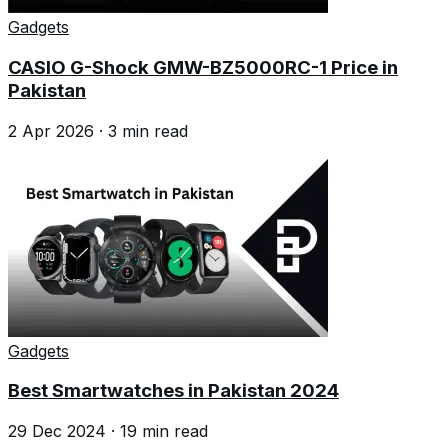
Gadgets
CASIO G-Shock GMW-BZ5000RC-1 Price in
Pakistan
2 Apr 2026
·
3
min read
Gadgets
Best Smartwatches in Pakistan 2024
29 Dec 2024
·
19
min read