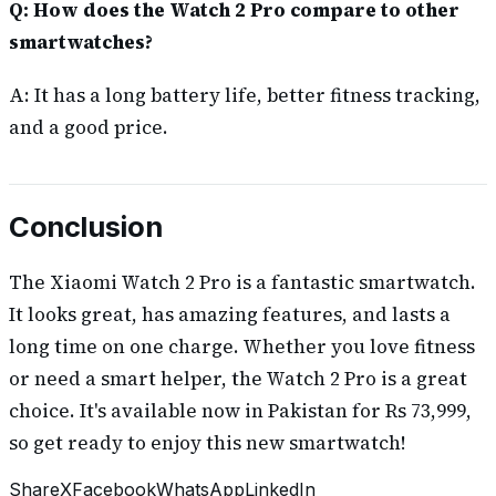
Q: How does the Watch 2 Pro compare to other
smartwatches?
A: It has a long battery life, better fitness tracking,
and a good price.
Conclusion
The Xiaomi Watch 2 Pro is a fantastic smartwatch.
It looks great, has amazing features, and lasts a
long time on one charge. Whether you love fitness
or need a smart helper, the Watch 2 Pro is a great
choice. It's available now in Pakistan for Rs 73,999,
so get ready to enjoy this new smartwatch!
Share
X
Facebook
WhatsApp
LinkedIn