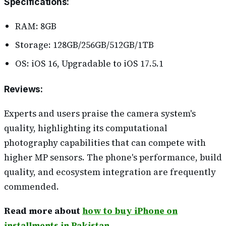
Specifications
:
RAM: 8GB
Storage: 128GB/256GB/512GB/1TB
OS: iOS 16, Upgradable to iOS 17.5.1
Reviews
:
Experts and users praise the camera system's
quality, highlighting its computational
photography capabilities that can compete with
higher MP sensors. The phone's performance, build
quality, and ecosystem integration are frequently
commended.
Read more about
how to buy iPhone on
installments in Pakistan.