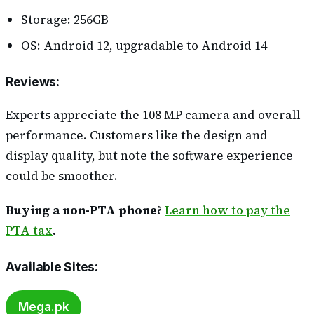
Storage: 256GB
OS: Android 12, upgradable to Android 14
Reviews
:
Experts appreciate the 108 MP camera and overall
performance. Customers like the design and
display quality, but note the software experience
could be smoother.
Buying a non-PTA phone?
Learn how to pay the
PTA tax
.
Available Sites
:
Mega.pk