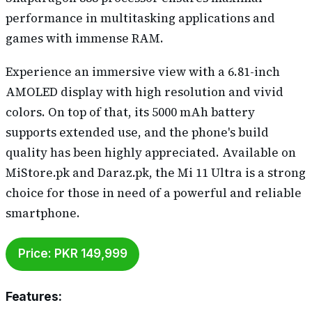
performance in multitasking applications and
games with immense RAM.
Experience an immersive view with a 6.81-inch
AMOLED display with high resolution and vivid
colors. On top of that, its 5000 mAh battery
supports extended use, and the phone's build
quality has been highly appreciated. Available on
MiStore.pk and Daraz.pk, the Mi 11 Ultra is a strong
choice for those in need of a powerful and reliable
smartphone.
Price: PKR 149,999
Features
: