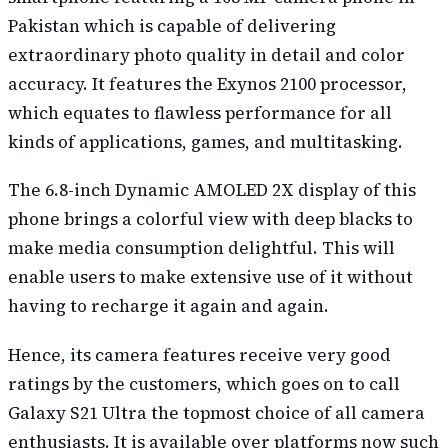
Pakistan which is capable of delivering
extraordinary photo quality in detail and color
accuracy. It features the Exynos 2100 processor,
which equates to flawless performance for all
kinds of applications, games, and multitasking.
The 6.8-inch Dynamic AMOLED 2X display of this
phone brings a colorful view with deep blacks to
make media consumption delightful. This will
enable users to make extensive use of it without
having to recharge it again and again.
Hence, its camera features receive very good
ratings by the customers, which goes on to call
Galaxy S21 Ultra the topmost choice of all camera
enthusiasts. It is available over platforms now such