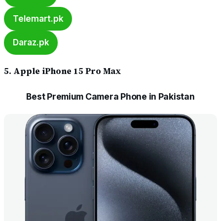
Telemart.pk
Daraz.pk
5. Apple iPhone 15 Pro Max
Best Premium Camera Phone in Pakistan