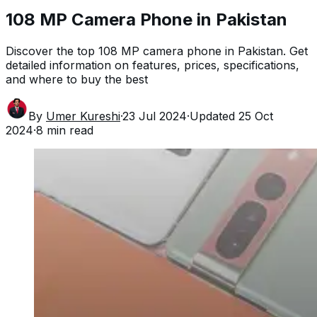
108 MP Camera Phone in Pakistan
Discover the top 108 MP camera phone in Pakistan. Get
detailed information on features, prices, specifications,
and where to buy the best
By
Umer Kureshi
·
23 Jul 2024
·
Updated
25 Oct
2024
·
8
min read