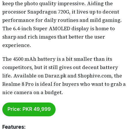
keep the photo quality impressive. Aiding the
processor Snapdragon 720G, it lives up to decent
performance for daily routines and mild gaming.
The 6.4-inch Super AMOLED display is home to
sharp and rich images that better the user
experience.
The 4500 mAh battery is a bit smaller than its
competitors, but it still gives out decent battery
life. Available on Daraz.pk and Shophive.com, the
Realme 8 Pro is ideal for buyers who want to grab a
nice camera on a budget.
Price: PKR 49,999
Features
: