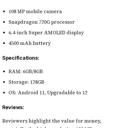
108 MP mobile camera
Snapdragon 720G processor
6.4-inch Super AMOLED display
4500 mAh battery
Specifications
:
RAM: 6GB/8GB
Storage: 128GB
OS: Android 11, Upgradable to 12
Reviews
:
Reviewers highlight the value for money,