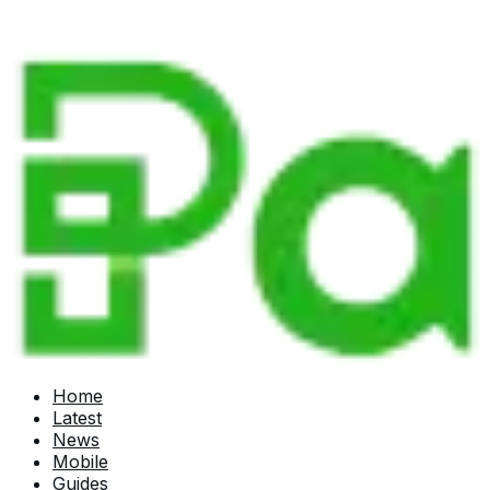
Home
Latest
News
Mobile
Guides