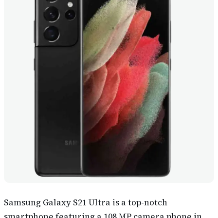
Samsung Galaxy S21 Ultra is a top-notch
smartphone featuring a 108 MP camera phone in