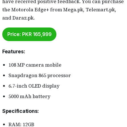
have received positive feedback. You can purchase
the Motorola Edge+ from Mega.pk, Telemart.pk,
and Daraz.pk.
Price: PKR 165,999
Features
:
108 MP camera mobile
Snapdragon 865 processor
6.7-inch OLED display
5000 mAh battery
Specifications
:
RAM: 12GB