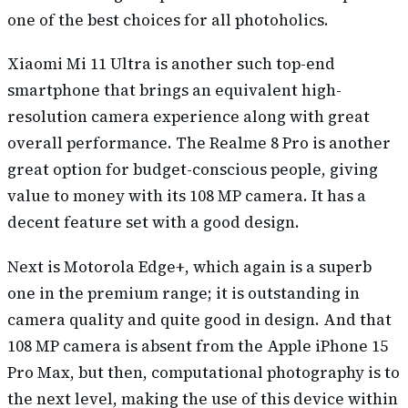
one of the best choices for all photoholics.
Xiaomi Mi 11 Ultra is another such top-end
smartphone that brings an equivalent high-
resolution camera experience along with great
overall performance. The Realme 8 Pro is another
great option for budget-conscious people, giving
value to money with its 108 MP camera. It has a
decent feature set with a good design.
Next is Motorola Edge+, which again is a superb
one in the premium range; it is outstanding in
camera quality and quite good in design. And that
108 MP camera is absent from the Apple iPhone 15
Pro Max, but then, computational photography is to
the next level, making the use of this device within