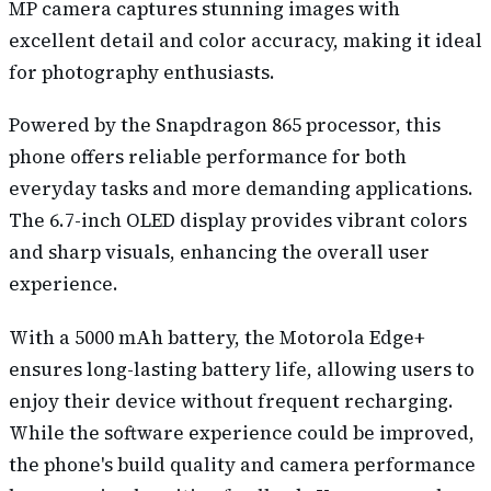
MP camera captures stunning images with
excellent detail and color accuracy, making it ideal
for photography enthusiasts.
Powered by the Snapdragon 865 processor, this
phone offers reliable performance for both
everyday tasks and more demanding applications.
The 6.7-inch OLED display provides vibrant colors
and sharp visuals, enhancing the overall user
experience.
With a 5000 mAh battery, the Motorola Edge+
ensures long-lasting battery life, allowing users to
enjoy their device without frequent recharging.
While the software experience could be improved,
the phone's build quality and camera performance