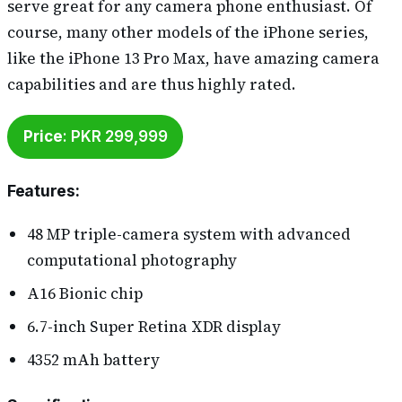
serve great for any camera phone enthusiast. Of
course, many other models of the iPhone series,
like the iPhone 13 Pro Max, have amazing camera
capabilities and are thus highly rated.
Price
: PKR 299,999
Features
:
48 MP triple-camera system with advanced
computational photography
A16 Bionic chip
6.7-inch Super Retina XDR display
4352 mAh battery