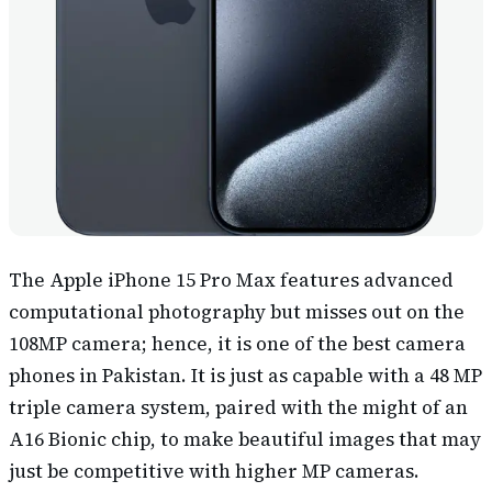
The Apple iPhone 15 Pro Max features advanced
computational photography but misses out on the
108MP camera; hence, it is one of the best camera
phones in Pakistan. It is just as capable with a 48 MP
triple camera system, paired with the might of an
A16 Bionic chip, to make beautiful images that may
just be competitive with higher MP cameras.