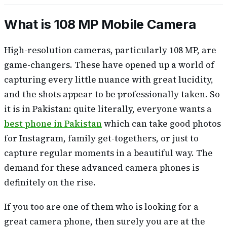
What is 108 MP Mobile Camera
High-resolution cameras, particularly 108 MP, are
game-changers. These have opened up a world of
capturing every little nuance with great lucidity,
and the shots appear to be professionally taken. So
it is in Pakistan: quite literally, everyone wants a
best phone in Pakistan
which can take good photos
for Instagram, family get-togethers, or just to
capture regular moments in a beautiful way. The
demand for these advanced camera phones is
definitely on the rise.
If you too are one of them who is looking for a
great camera phone, then surely you are at the