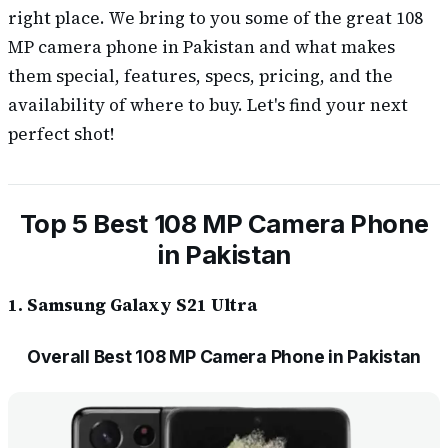
right place. We bring to you some of the great 108
MP camera phone in Pakistan and what makes
them special, features, specs, pricing, and the
availability of where to buy. Let's find your next
perfect shot!
Top 5 Best 108 MP Camera Phone
in Pakistan
1. Samsung Galaxy S21 Ultra
Overall Best 108 MP Camera Phone in Pakistan