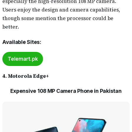
especially the high-resolution 108 MP camera.
Users enjoy the design and camera capabilities,
though some mention the processor could be
better.
Available Sites
:
Telemart.pk
4. Motorola Edge+
Expensive 108 MP Camera Phone in Pakistan