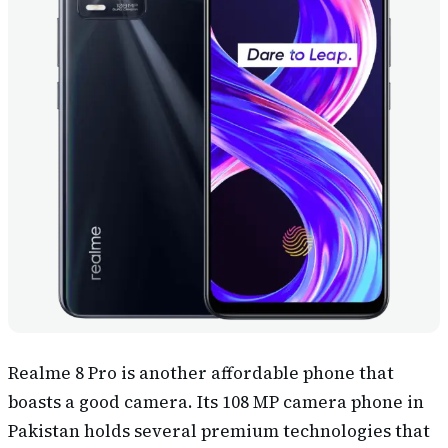
Realme 8 Pro is another affordable phone that
boasts a good camera. Its 108 MP camera phone in
Pakistan holds several premium technologies that