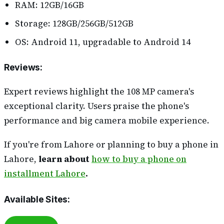
RAM: 12GB/16GB
Storage: 128GB/256GB/512GB
OS: Android 11, upgradable to Android 14
Reviews
:
Expert reviews highlight the 108 MP camera's
exceptional clarity. Users praise the phone's
performance and big camera mobile experience.
If you're from Lahore or planning to buy a phone in
Lahore,
learn about
how to buy a phone on
installment Lahore
.
Available Sites
: