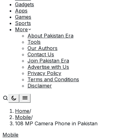
Gadgets
Apps
Games
Sports
More
About Pakistan Era
Tools
Our Authors
Contact Us
Join Pakistan Era
Advertise with Us
Privacy Policy
Terms and Conditions
Disclaimer
Home
/
Mobile
/
108 MP Camera Phone in Pakistan
Mobile