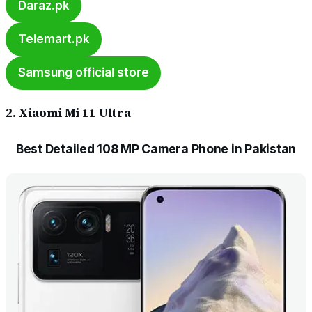
Daraz.pk
Telemart.pk
Samsung official store
2. Xiaomi Mi 11 Ultra
Best Detailed 108 MP Camera Phone in Pakistan