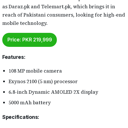
as Daraz.pk and Telemart.pk, which brings it in
reach of Pakistani consumers, looking for high-end
mobile technology.
Price: PKR 219,999
Features
:
108 MP mobile camera
Exynos 2100 (5 nm) processor
6.8-inch Dynamic AMOLED 2X display
5000 mAh battery
Specifications
: