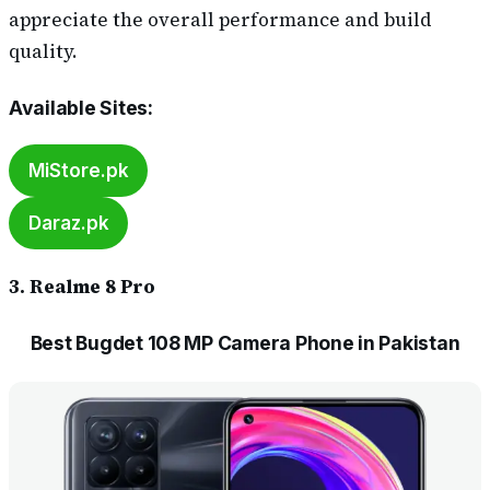
appreciate the overall performance and build
quality.
Available Sites
:
MiStore.pk
Daraz.pk
3. Realme 8 Pro
Best Bugdet 108 MP Camera Phone in Pakistan