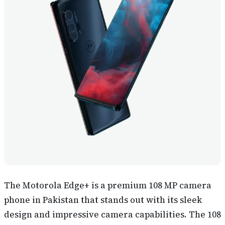
The Motorola Edge+ is a premium 108 MP camera
phone in Pakistan that stands out with its sleek
design and impressive camera capabilities. The 108