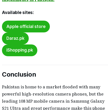
Available sites:
Apple official store
Daraz.pk
iShopping.pk
Conclusion
Pakistan is home to a market flooded with many
powerful high-resolution camera phones, but the
leading 108 MP mobile camera in Samsung Galaxy
S21 Ultra and great performance make this phone