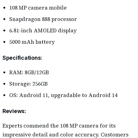
108 MP camera mobile
Snapdragon 888 processor
6.81-inch AMOLED display
5000 mAh battery
Specifications
:
RAM: 8GB/12GB
Storage: 256GB
OS: Android 11, upgradable to Android 14
Reviews
:
Experts commend the 108 MP camera for its
impressive detail and color accuracy. Customers