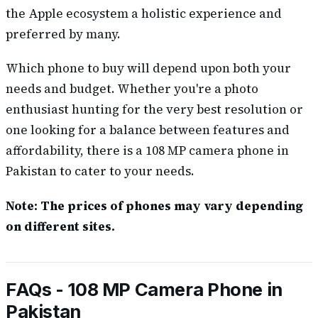
the Apple ecosystem a holistic experience and
preferred by many.
Which phone to buy will depend upon both your
needs and budget. Whether you're a photo
enthusiast hunting for the very best resolution or
one looking for a balance between features and
affordability, there is a 108 MP camera phone in
Pakistan to cater to your needs.
Note: The prices of phones may vary depending
on different sites.
FAQs - 108 MP Camera Phone in
Pakistan