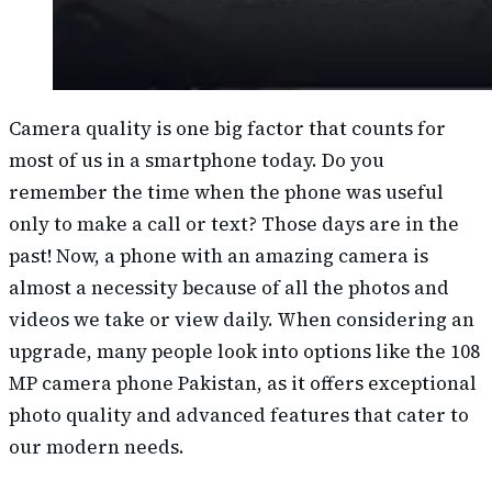
Camera quality is one big factor that counts for
most of us in a smartphone today. Do you
remember the time when the phone was useful
only to make a call or text? Those days are in the
past! Now, a phone with an amazing camera is
almost a necessity because of all the photos and
videos we take or view daily. When considering an
upgrade, many people look into options like the 108
MP camera phone Pakistan, as it offers exceptional
photo quality and advanced features that cater to
our modern needs.