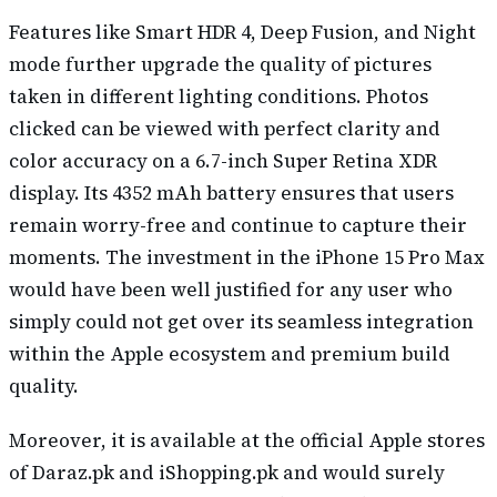
Features like Smart HDR 4, Deep Fusion, and Night
mode further upgrade the quality of pictures
taken in different lighting conditions. Photos
clicked can be viewed with perfect clarity and
color accuracy on a 6.7-inch Super Retina XDR
display. Its 4352 mAh battery ensures that users
remain worry-free and continue to capture their
moments. The investment in the iPhone 15 Pro Max
would have been well justified for any user who
simply could not get over its seamless integration
within the Apple ecosystem and premium build
quality.
Moreover, it is available at the official Apple stores
of Daraz.pk and iShopping.pk and would surely