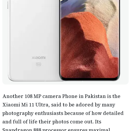
Another 108 MP camera Phone in Pakistan is the
Xiaomi Mi 11 Ultra, said to be adored by many
photography enthusiasts because of how detailed
and full of life their photos come out. Its
Snapdragon 888 processor ensures maximal