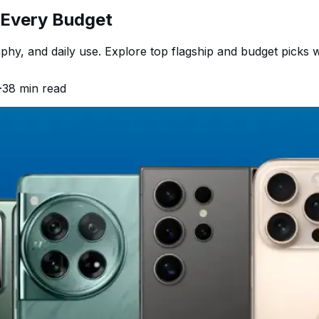
r Every Budget
hy, and daily use. Explore top flagship and budget picks w
·
38
min read