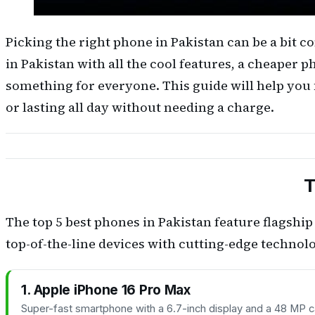
Picking the right phone in Pakistan can be a bit
in Pakistan with all the cool features, a cheaper p
something for everyone. This guide will help you 
or lasting all day without needing a charge.
T
The top 5 best phones in Pakistan feature flagsh
top-of-the-line devices with cutting-edge techn
1. Apple iPhone 16 Pro Max
Super-fast smartphone with a 6.7-inch display and a 48 MP c