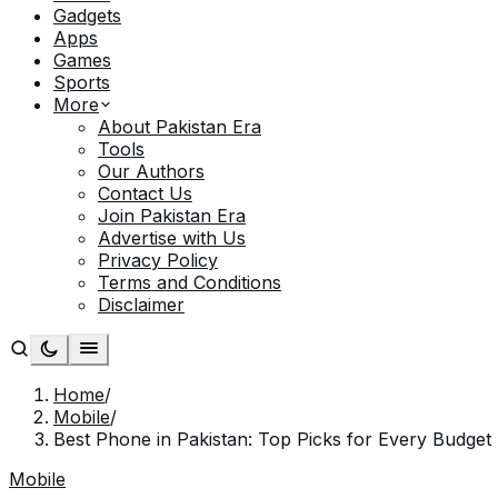
Gadgets
Apps
Games
Sports
More
About Pakistan Era
Tools
Our Authors
Contact Us
Join Pakistan Era
Advertise with Us
Privacy Policy
Terms and Conditions
Disclaimer
Home
/
Mobile
/
Best Phone in Pakistan: Top Picks for Every Budget
Mobile