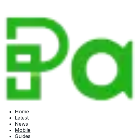
Home
Latest
News
Mobile
Guides