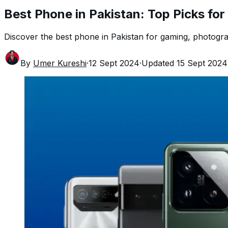
Best Phone in Pakistan: Top Picks fo
Discover the best phone in Pakistan for gaming, photograp
By
Umer Kureshi
·
12 Sept 2024
·
Updated
15 Sept 2024