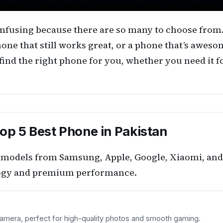
 confusing because there are so many to choose fro
hone that still works great, or a phone that’s aweso
find the right phone for you, whether you need it f
op 5 Best Phone in Pakistan
ip models from Samsung, Apple, Google, Xiaomi, and
ology and premium performance.
amera, perfect for high-quality photos and smooth gaming.