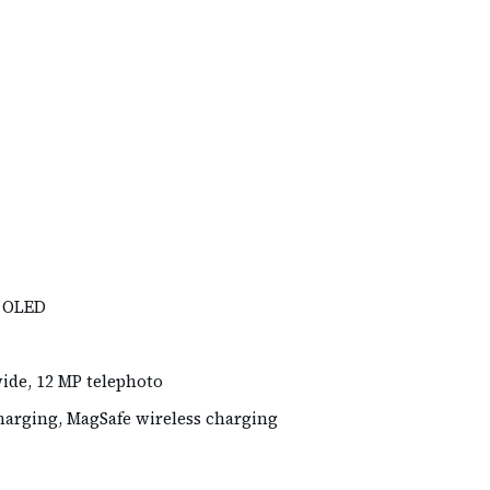
R OLED
wide, 12 MP telephoto
harging, MagSafe wireless charging