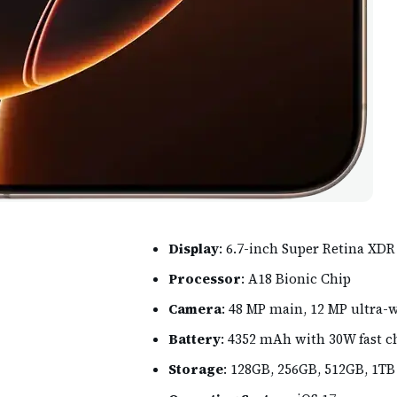
Display
: 6.7-inch Super Retina XD
Processor
: A18 Bionic Chip
Camera
: 48 MP main, 12 MP ultra-
Battery
: 4352 mAh with 30W fast c
Storage
: 128GB, 256GB, 512GB, 1TB