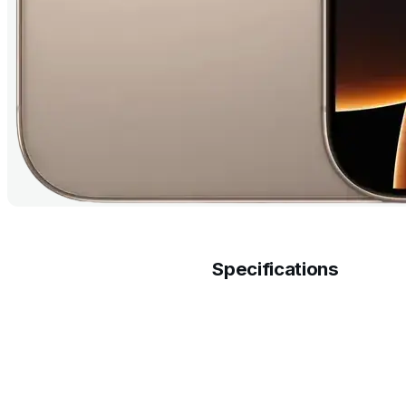
Specifications