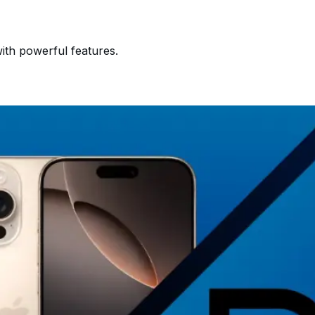
ith powerful features.