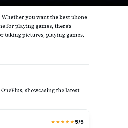
m. Whether you want the best phone
me for playing games, there’s
or taking pictures, playing games,
 OnePlus, showcasing the latest
★★★★★
5/5