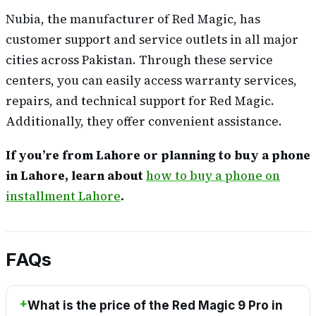
Nubia, the manufacturer of Red Magic, has
customer support and service outlets in all major
cities across Pakistan. Through these service
centers, you can easily access warranty services,
repairs, and technical support for Red Magic.
Additionally, they offer convenient assistance.
If you’re from Lahore or planning to buy a phone
in Lahore, learn about
how to buy a phone on
installment Lahore
.
FAQs
What is the price of the Red Magic 9 Pro in