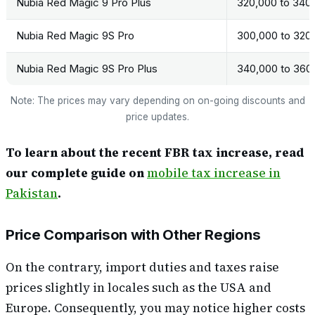
Nubia Red Magic 9 Pro Plus
320,000 to 340
Nubia Red Magic 9S Pro
300,000 to 320
Nubia Red Magic 9S Pro Plus
340,000 to 360
Note: The prices may vary depending on on-going discounts and
price updates.
To learn about the recent FBR tax increase, read
our complete guide on
mobile tax increase in
Pakistan
.
Price Comparison with Other Regions
On the contrary, import duties and taxes raise
prices slightly in locales such as the USA and
Europe. Consequently, you may notice higher costs