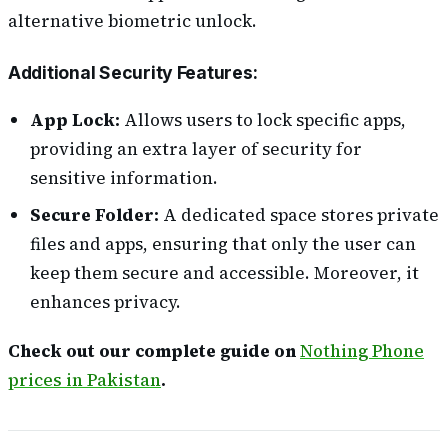
alternative biometric unlock.
Additional Security Features:
App Lock:
Allows users to lock specific apps,
providing an extra layer of security for
sensitive information.
Secure Folder:
A dedicated space stores private
files and apps, ensuring that only the user can
keep them secure and accessible. Moreover, it
enhances privacy.
Check out our complete guide on
Nothing Phone
prices in Pakistan
.