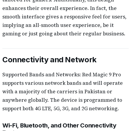
enhances their overall experience. In fact, the
smooth interface gives a responsive feel for users,
implying an all-smooth user experience, be it
gaming or just going about their regular business.
Connectivity and Network
Supported Bands and Networks: Red Magic 9 Pro
supports various network bands and will operate
with a majority of the carriers in Pakistan or
anywhere globally. The device is programmed to
support both 4G LTE, 5G, 3G, and 2G networking.
Wi-Fi, Bluetooth, and Other Connectivity