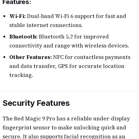
Features:
Wi-Fi:
Dual-band Wi-Fi 6 support for fast and
stable internet connections.
Bluetooth:
Bluetooth 5.2 for improved
connectivity and range with wireless devices.
Other Features:
NFC for contactless payments
and data transfer, GPS for accurate location
tracking.
Security Features
The Red Magic 9 Pro has a reliable under-display
fingerprint sensor to make unlocking quick and
secure. It also supports facial recognition as an