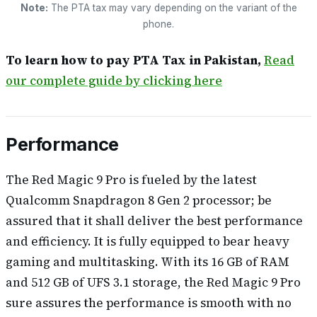
Note:
The PTA tax may vary depending on the variant of the
phone.
To learn how to pay PTA Tax in Pakistan,
Read
our complete guide by clicking here
Performance
The Red Magic 9 Pro is fueled by the latest
Qualcomm Snapdragon 8 Gen 2 processor; be
assured that it shall deliver the best performance
and efficiency. It is fully equipped to bear heavy
gaming and multitasking. With its 16 GB of RAM
and 512 GB of UFS 3.1 storage, the Red Magic 9 Pro
sure assures the performance is smooth with no