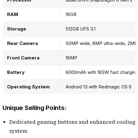
RAM
16GB
Storage
512GB UFS 3.1
Rear Camera
50MP wide, 8MP ultra-wide, 2MP
Front Camera
16MP
Battery
6000mAh with 165W fast charging
Operating System
Android 13 with Redmagic OS 6
Unique Selling Points:
Dedicated gaming buttons and enhanced cooling
system