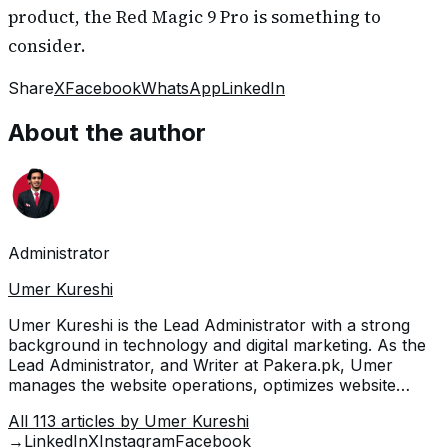
product, the Red Magic 9 Pro is something to
consider.
Share
X
Facebook
WhatsApp
LinkedIn
About the author
Administrator
Umer Kureshi
Umer Kureshi is the Lead Administrator with a strong
background in technology and digital marketing. As the
Lead Administrator, and Writer at Pakera.pk, Umer
manages the website operations, optimizes website
content and writes engaging guides on technology and
All
113
articles by
Umer Kureshi
current events happening in Pakistan.
→
LinkedIn
X
Instagram
Facebook