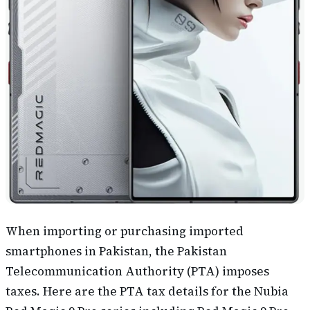
When importing or purchasing imported
smartphones in Pakistan, the Pakistan
Telecommunication Authority (PTA) imposes
taxes. Here are the PTA tax details for the Nubia