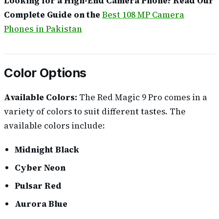
Looking for a High-End Camera Phone? Read Our
Complete Guide on the
Best 108 MP Camera
Phones in Pakistan
Color Options
Available Colors:
The Red Magic 9 Pro comes in a
variety of colors to suit different tastes. The
available colors include:
Midnight Black
Cyber Neon
Pulsar Red
Aurora Blue