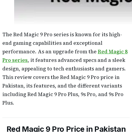
The Red Magic 9 Pro series is known for its high-
end gaming capabilities and exceptional
performance. As an upgrade from the
Red Magic 8
Pro series
, it features advanced specs and a sleek
design, appealing to tech enthusiasts and gamers.
This review covers the Red Magic 9 Pro price in
Pakistan, its features, and the different variants
including Red Magic 9 Pro Plus, 9s Pro, and 9s Pro
Plus.
Red Magic 9 Pro Price in Pakistan