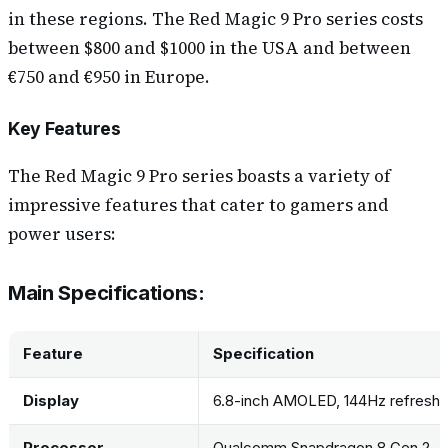
in these regions. The Red Magic 9 Pro series costs
between $800 and $1000 in the USA and between
€750 and €950 in Europe.
Key Features
The Red Magic 9 Pro series boasts a variety of
impressive features that cater to gamers and
power users:
Main Specifications:
Feature
Specification
Display
6.8-inch AMOLED, 144Hz refresh 
Processor
Qualcomm Snapdragon 8 Gen 2