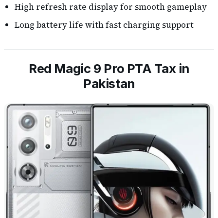
High refresh rate display for smooth gameplay
Long battery life with fast charging support
Red Magic 9 Pro PTA Tax in
Pakistan