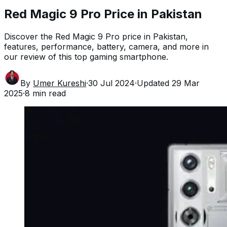
Red Magic 9 Pro Price in Pakistan
Discover the Red Magic 9 Pro price in Pakistan,
features, performance, battery, camera, and more in
our review of this top gaming smartphone.
By
Umer Kureshi
·
30 Jul 2024
·
Updated
29 Mar
2025
·
8
min read