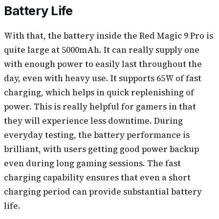
Battery Life
With that, the battery inside the Red Magic 9 Pro is
quite large at 5000mAh. It can really supply one
with enough power to easily last throughout the
day, even with heavy use. It supports 65W of fast
charging, which helps in quick replenishing of
power. This is really helpful for gamers in that
they will experience less downtime. During
everyday testing, the battery performance is
brilliant, with users getting good power backup
even during long gaming sessions. The fast
charging capability ensures that even a short
charging period can provide substantial battery
life.