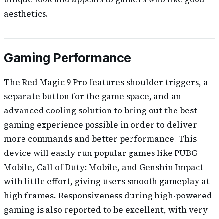
aesthetics.
Gaming Performance
The Red Magic 9 Pro features shoulder triggers, a
separate button for the game space, and an
advanced cooling solution to bring out the best
gaming experience possible in order to deliver
more commands and better performance. This
device will easily run popular games like PUBG
Mobile, Call of Duty: Mobile, and Genshin Impact
with little effort, giving users smooth gameplay at
high frames. Responsiveness during high-powered
gaming is also reported to be excellent, with very