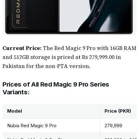
Current Price:
The Red Magic 9 Pro with 16GB RAM
and 512GB storage is priced at ‎Rs 279,999.00 in
Pakistan for the non-PTA version.
Prices of All Red Magic 9 Pro Series
Variants:
Model
Price (PKR)
Nubia Red Magic 9 Pro
279,999