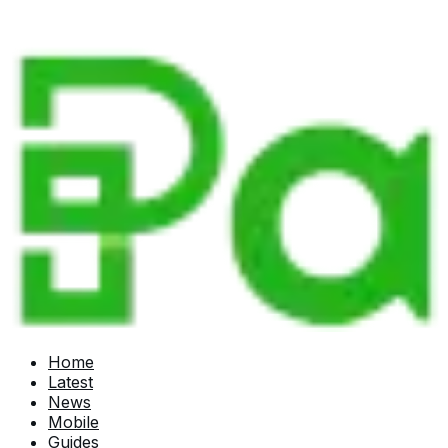
Home
Latest
News
Mobile
Guides