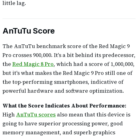
little lag.
AnTuTu Score
The AnTuTu benchmark score of the Red Magic 9
Pro crosses 900,000. It's a bit behind its predecessor,
the
Red Magic 8 Pro
, which had a score of 1,000,000,
but it's what makes the Red Magic 9 Pro still one of
the top-performing smartphones, indicative of
powerful hardware and software optimization.
What the Score Indicates About Performance:
High
AnTuTu scores
also mean that this device is
going to have superior processing power, good
memory management, and superb graphics