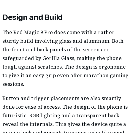
Design and Build
The Red Magic 9 Pro does come with a rather
sturdy build involving glass and aluminum. Both
the front and back panels of the screen are
safeguarded by Gorilla Glass, making the phone
tough against scratches. The design is ergonomic
to give it an easy grip even after marathon gaming
sessions.
Button and trigger placements are also smartly
done for ease of access. The design of the phone is
futuristic: RGB lighting and a transparent back
reveal the internals. This gives the device quite a
unique look and appeals to gamers who like good