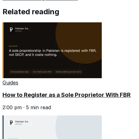
Related reading
Guides
How to Register as a Sole Proprietor With FBR
2:00 pm
·
5
min read