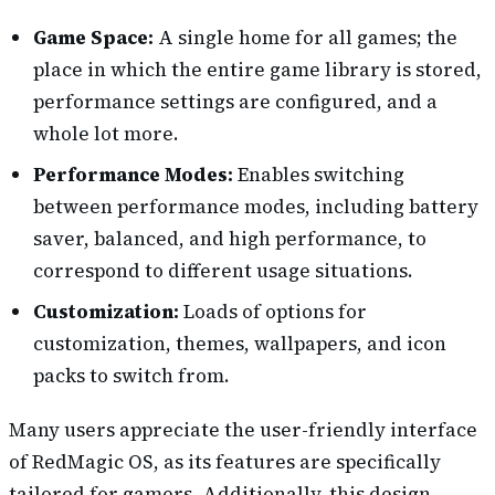
Game Space:
A single home for all games; the
place in which the entire game library is stored,
performance settings are configured, and a
whole lot more.
Performance Modes:
Enables switching
between performance modes, including battery
saver, balanced, and high performance, to
correspond to different usage situations.
Customization:
Loads of options for
customization, themes, wallpapers, and icon
packs to switch from.
Many users appreciate the user-friendly interface
of RedMagic OS, as its features are specifically
tailored for gamers. Additionally, this design