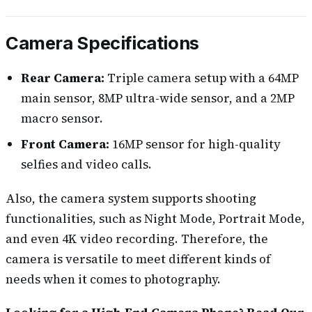
Camera Specifications
Rear Camera:
Triple camera setup with a 64MP
main sensor, 8MP ultra-wide sensor, and a 2MP
macro sensor.
Front Camera:
16MP sensor for high-quality
selfies and video calls.
Also, the camera system supports shooting
functionalities, such as Night Mode, Portrait Mode,
and even 4K video recording. Therefore, the
camera is versatile to meet different kinds of
needs when it comes to photography.