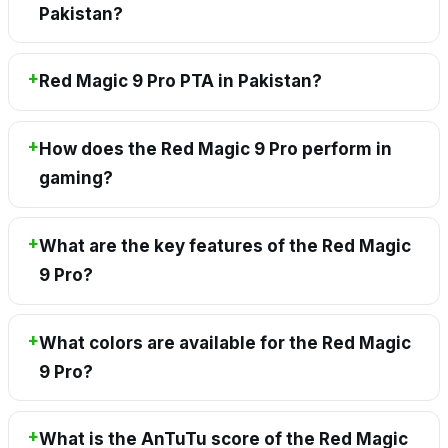
Pakistan?
Red Magic 9 Pro PTA in Pakistan?
How does the Red Magic 9 Pro perform in
gaming?
What are the key features of the Red Magic
9 Pro?
What colors are available for the Red Magic
9 Pro?
What is the AnTuTu score of the Red Magic