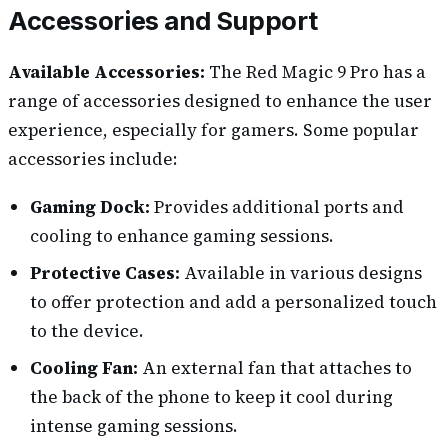
Accessories and Support
Available Accessories:
The Red Magic 9 Pro has a
range of accessories designed to enhance the user
experience, especially for gamers. Some popular
accessories include:
Gaming Dock:
Provides additional ports and
cooling to enhance gaming sessions.
Protective Cases:
Available in various designs
to offer protection and add a personalized touch
to the device.
Cooling Fan:
An external fan that attaches to
the back of the phone to keep it cool during
intense gaming sessions.