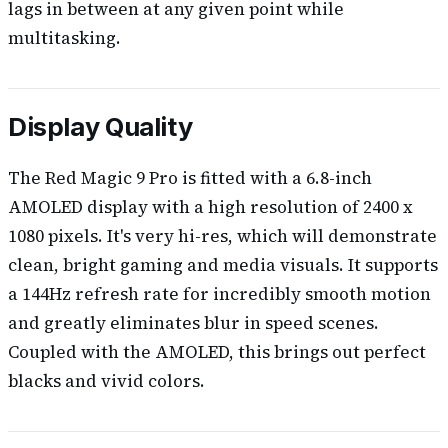
lags in between at any given point while
multitasking.
Display Quality
The Red Magic 9 Pro is fitted with a 6.8-inch
AMOLED display with a high resolution of 2400 x
1080 pixels. It's very hi-res, which will demonstrate
clean, bright gaming and media visuals. It supports
a 144Hz refresh rate for incredibly smooth motion
and greatly eliminates blur in speed scenes.
Coupled with the AMOLED, this brings out perfect
blacks and vivid colors.