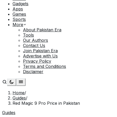
Gadgets
Apps
Games
Sports
More
About Pakistan Era
Tools
Our Authors
Contact Us
Join Pakistan Era
Advertise with Us
Privacy Policy
Terms and Conditions
Disclaimer
Home
/
Guides
/
Red Magic 9 Pro Price in Pakistan
Guides