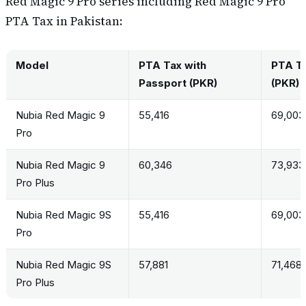
Red Magic 9 Pro series including Red Magic 9 Pro
PTA Tax in Pakistan:
Model
PTA Tax with
PTA Ta
Passport (PKR)
(PKR)
Nubia Red Magic 9
55,416
69,003
Pro
Nubia Red Magic 9
60,346
73,933
Pro Plus
Nubia Red Magic 9S
55,416
69,003
Pro
Nubia Red Magic 9S
57,881
71,468
Pro Plus