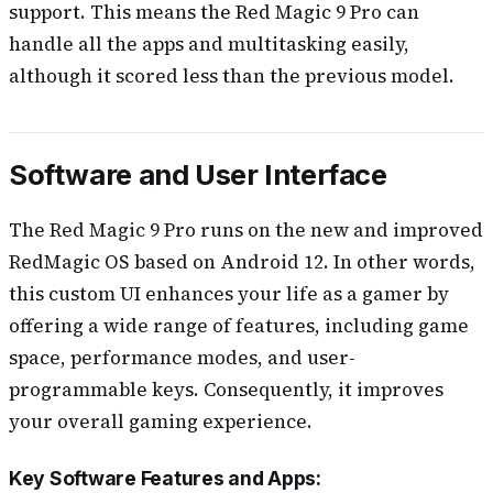
support. This means the Red Magic 9 Pro can
handle all the apps and multitasking easily,
although it scored less than the previous model.
Software and User Interface
The Red Magic 9 Pro runs on the new and improved
RedMagic OS based on Android 12. In other words,
this custom UI enhances your life as a gamer by
offering a wide range of features, including game
space, performance modes, and user-
programmable keys. Consequently, it improves
your overall gaming experience.
Key Software Features and Apps: