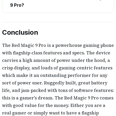
9 Pro?
Conclusion
The Red Magic 9 Pro is a powerhouse gaming phone
with flagship-class features and specs. The device
carries a high amount of power under the hood, a
crisp display, and loads of gaming-centric features
which make it an outstanding performer for any
sort of power user. Ruggedly built, great battery
life, and jam-packed with tons of software features:
this is a gamer's dream. The Red Magic 9 Pro comes
with good value for the money. Either you are a
real gamer or simply want to have a flagship