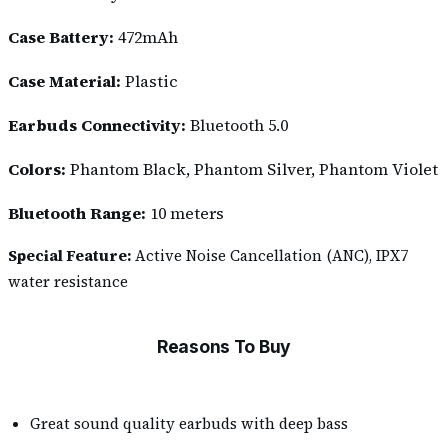
Case Battery:
472mAh
Case Material:
Plastic
Earbuds Connectivity:
Bluetooth 5.0
Colors:
Phantom Black, Phantom Silver, Phantom Violet
Bluetooth Range:
10 meters
Special Feature:
Active Noise Cancellation (ANC), IPX7
water resistance
Reasons To Buy
Great sound quality earbuds with deep bass