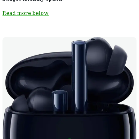
Read more below