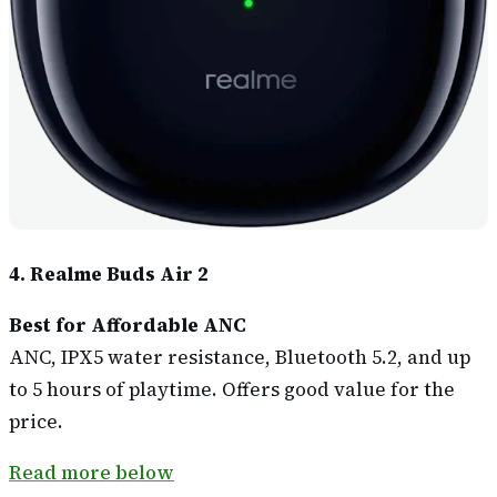
4. Realme Buds Air 2
Best for Affordable ANC
ANC, IPX5 water resistance, Bluetooth 5.2, and up
to 5 hours of playtime. Offers good value for the
price.
Read more below