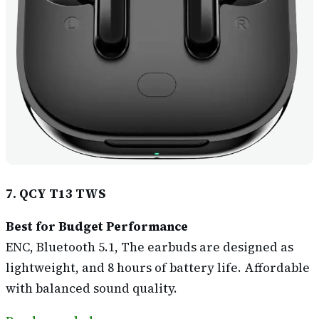
7. QCY T13 TWS
Best for Budget Performance
ENC, Bluetooth 5.1, The earbuds are designed as
lightweight, and 8 hours of battery life. Affordable
with balanced sound quality.