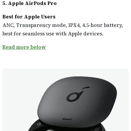
5. Apple AirPods Pro
Best for Apple Users
ANC, Transparency mode, IPX4, 4.5-hour battery,
best for seamless use with Apple devices.
Read more below