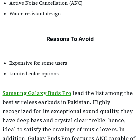
Active Noise Cancellation (ANC)
Water-resistant design
Reasons To Avoid
Expensive for some users
Limited color options
Samsung Galaxy Buds Pro
lead the list among the
best wireless earbuds in Pakistan. Highly
recognized for its exceptional sound quality, they
have deep bass and crystal clear treble; hence,
ideal to satisfy the cravings of music lovers. In
addition, Galaxy Buds Pro features ANC capable of