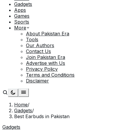
Gadgets
Apps
Games
Sports
More
About Pakistan Era
Tools
Our Authors
Contact Us
Join Pakistan Era
Advertise with Us
Privacy Policy
Terms and Conditions
Disclaimer
Home
/
Gadgets
/
Best Earbuds in Pakistan
Gadgets