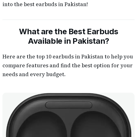
into the best earbuds in Pakistan!
What are the Best Earbuds
Available in Pakistan?
Here are the top 10 earbuds in Pakistan to help you
compare features and find the best option for your
needs and every budget.