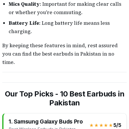
Mics Quality
: Important for making clear calls
or whether you're commuting.
Battery Life
: Long battery life means less
charging.
By keeping these features in mind, rest assured
you can find the best earbuds in Pakistan in no
time.
Our Top Picks - 10 Best Earbuds in
Pakistan
1. Samsung Galaxy Buds Pro
★★★★★
5/5