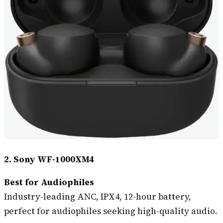
2. Sony WF-1000XM4
Best for Audiophile
s
Industry-leading ANC, IPX4, 12-hour battery,
perfect for audiophiles seeking high-quality audio.