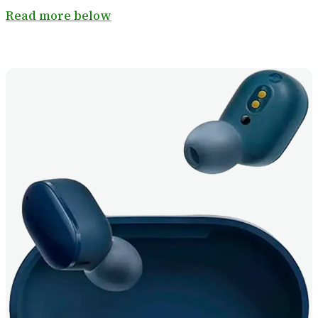
Read more below