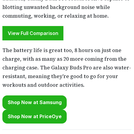
blotting unwanted background noise while
commuting, working, or relaxing at home.
View Full Comparison
The battery life is great too, 8 hours on just one
charge, with as many as 20 more coming from the
charging case. The Galaxy Buds Pro are also water-
resistant, meaning they're good to go for your
workouts and outdoor activities.
Shop Now at Samsung
Shop Now at PriceOye