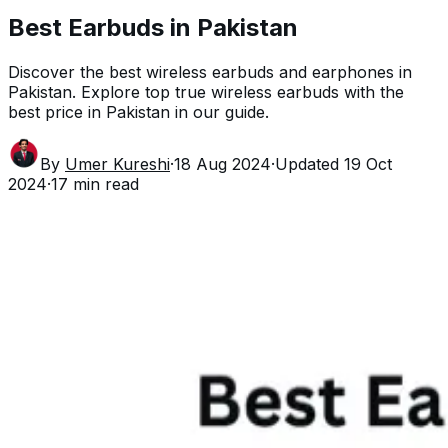
Best Earbuds in Pakistan
Discover the best wireless earbuds and earphones in
Pakistan. Explore top true wireless earbuds with the
best price in Pakistan in our guide.
By
Umer Kureshi
·
18 Aug 2024
·
Updated
19 Oct
2024
·
17
min read