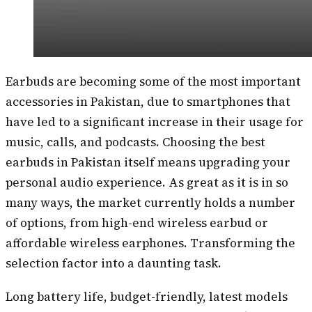
Earbuds are becoming some of the most important
accessories in Pakistan, due to smartphones that
have led to a significant increase in their usage for
music, calls, and podcasts. Choosing the best
earbuds in Pakistan itself means upgrading your
personal audio experience. As great as it is in so
many ways, the market currently holds a number
of options, from high-end wireless earbud or
affordable wireless earphones. Transforming the
selection factor into a daunting task.
Long battery life, budget-friendly, latest models