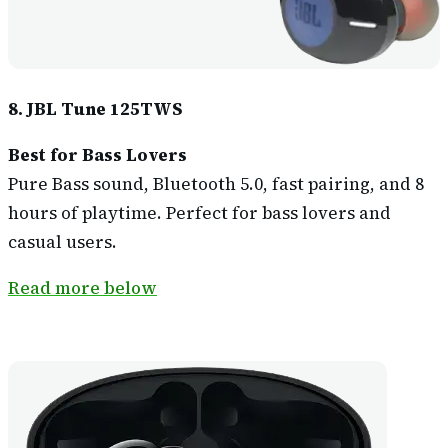
8. JBL Tune 125TWS
Best for Bass Lovers
Pure Bass sound, Bluetooth 5.0, fast pairing, and 8
hours of playtime. Perfect for bass lovers and
casual users.
Read more below