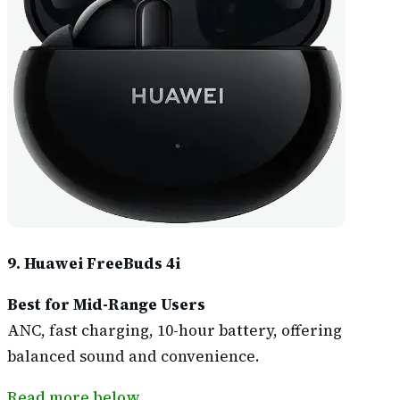
9. Huawei FreeBuds 4i
Best for Mid-Range Users
ANC, fast charging, 10-hour battery, offering
balanced sound and convenience.
Read more below