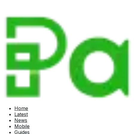
Home
Latest
News
Mobile
Guides