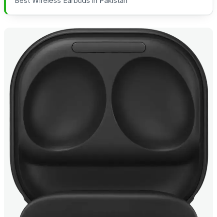
Best Wireless Earbuds in Pakistan