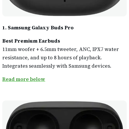
1. Samsung Galaxy Buds Pro
Best Premium Earbuds
11mm woofer + 6.5mm tweeter, ANC, IPX7 water
resistance, and up to 8 hours of playback.
Integrates seamlessly with Samsung devices.
Read more below