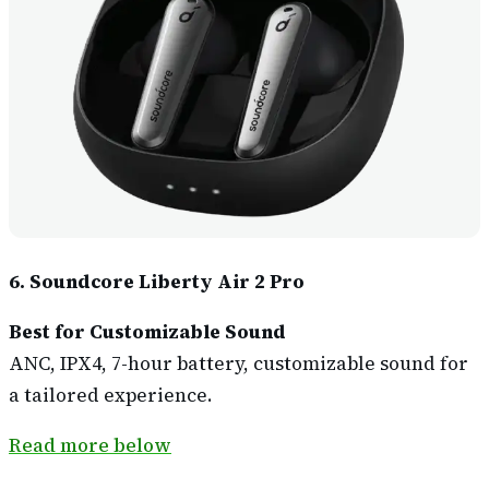
6. Soundcore Liberty Air 2 Pro
Best for Customizable Sound
ANC, IPX4, 7-hour battery, customizable sound for
a tailored experience.
Read more below