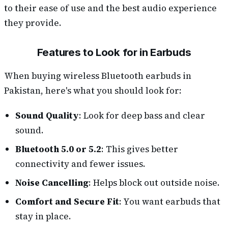
to their ease of use and the best audio experience
they provide.
Features to Look for in Earbuds
When buying wireless Bluetooth earbuds in
Pakistan, here's what you should look for:
Sound Quality
: Look for deep bass and clear
sound.
Bluetooth 5.0 or 5.2
: This gives better
connectivity and fewer issues.
Noise Cancelling
: Helps block out outside noise.
Comfort and Secure Fit
: You want earbuds that
stay in place.