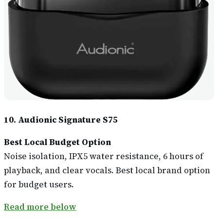
10. Audionic Signature S75
Best Local Budget Option
Noise isolation, IPX5 water resistance, 6 hours of
playback, and clear vocals. Best local brand option
for budget users.
Read more below