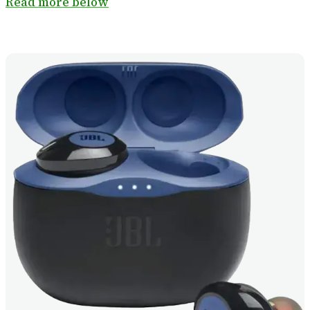
Read more below