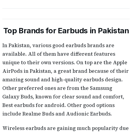
Top Brands for Earbuds in Pakistan
In Pakistan, various good earbuds brands are
available. All of them have different features
unique to their own versions. On top are the Apple
AirPods in Pakistan, a great brand because of their
amazing sound and high-quality earbuds design.
Other preferred ones are from the Samsung
Galaxy Buds, known for clear sound and comfort,
Best earbuds for android. Other good options
include Realme Buds and Audionic Earbuds.
Wireless earbuds are gaining much popularity due