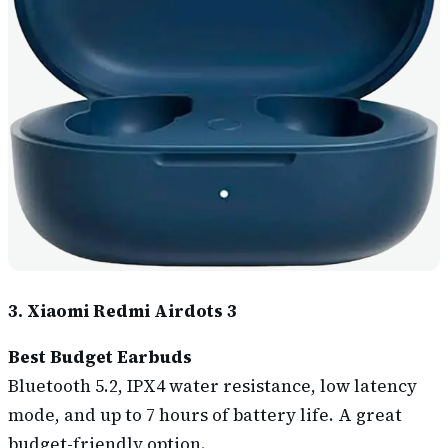
3. Xiaomi Redmi Airdots 3
Best Budget Earbuds
Bluetooth 5.2, IPX4 water resistance, low latency
mode, and up to 7 hours of battery life. A great
budget-friendly option.