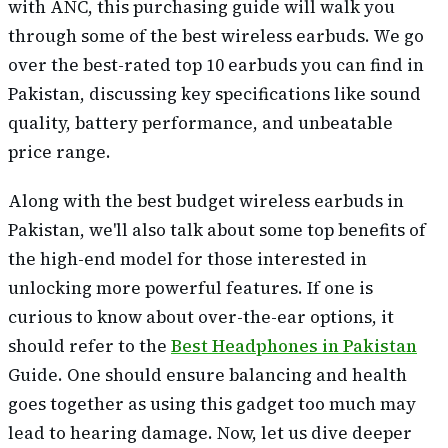
with ANC, this purchasing guide will walk you
through some of the best wireless earbuds. We go
over the best-rated top 10 earbuds you can find in
Pakistan, discussing key specifications like sound
quality, battery performance, and unbeatable
price range.
Along with the best budget wireless earbuds in
Pakistan, we'll also talk about some top benefits of
the high-end model for those interested in
unlocking more powerful features. If one is
curious to know about over-the-ear options, it
should refer to the
Best Headphones in Pakistan
Guide. One should ensure balancing and health
goes together as using this gadget too much may
lead to hearing damage. Now, let us dive deeper