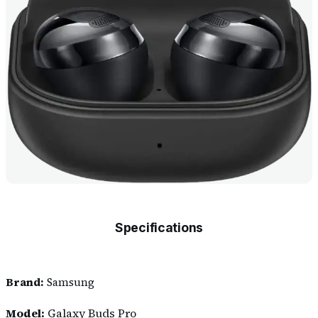
Specifications
Brand:
Samsung
Model:
Galaxy Buds Pro