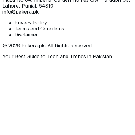
Lahore
,
Punjab
54810
info@pakera.pk
Privacy Policy
Terms and Conditions
Disclaimer
©
2026
Pakera.pk
. All Rights Reserved
Your Best Guide to Tech and Trends in Pakistan