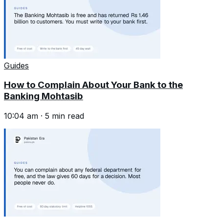
Guides
How to Complain About Your Bank to the
Banking Mohtasib
10:04 am
·
5
min read