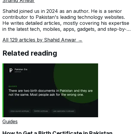
Shahid Anwar
Shahid joined us in 2024 as an author. He is a senior
contributor to Pakistan's leading technology websites.
He writes detailed articles, mostly covering his expertise
in the latest tech, mobiles, apps, gadgets, and step-by-
step guides. His ideology is to help people understand
All
129
articles by
Shahid Anwar
→
the latest trends and explain complex methods through
very easy-to-understand guides.
Related reading
Guides
How to Get a Birth Certificate in Pakistan