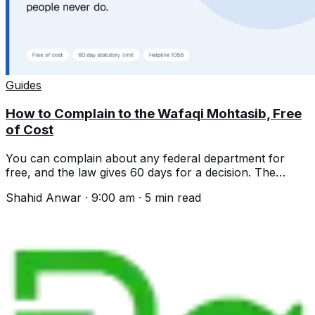
Guides
How to Complain to the Wafaqi Mohtasib, Free
of Cost
You can complain about any federal department for
free, and the law gives 60 days for a decision. The
helpline, the process and what is excluded.
Shahid Anwar
·
9:00 am
·
5
min read