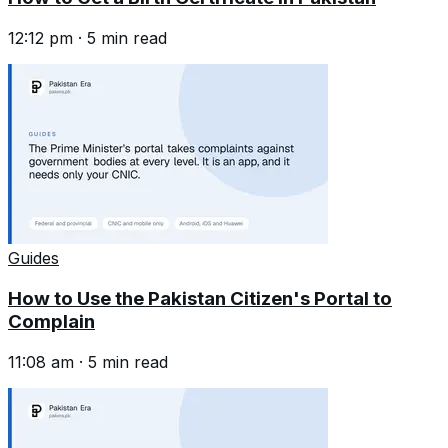
12:12 pm
·
5
min read
Guides
How to Use the Pakistan Citizen's Portal to
Complain
11:08 am
·
5
min read