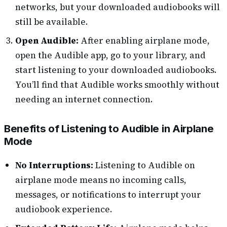
networks, but your downloaded audiobooks will
still be available.
Open Audible:
After enabling airplane mode,
open the Audible app, go to your library, and
start listening to your downloaded audiobooks.
You’ll find that Audible works smoothly without
needing an internet connection.
Benefits of Listening to Audible in Airplane
Mode
No Interruptions:
Listening to Audible on
airplane mode means no incoming calls,
messages, or notifications to interrupt your
audiobook experience.