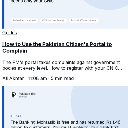
Guides
How to Use the Pakistan Citizen's Portal to
Complain
The PM's portal takes complaints against government
bodies at every level. How to register with your CNIC
and write one that gets acted on.
Ali Akhtar
·
11:08 am
·
5
min read