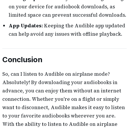
on your device for audiobook downloads, as
limited space can prevent successful downloads.
App Updates:
Keeping the Audible app updated
can help avoid any issues with offline playback.
Conclusion
So, can I listen to Audible on airplane mode?
Absolutely! By downloading your audiobooks in
advance, you can enjoy them without an internet
connection. Whether you're on a flight or simply
want to disconnect, Audible makes it easy to listen
to your favorite audiobooks wherever you are.
With the ability to listen to Audible on airplane