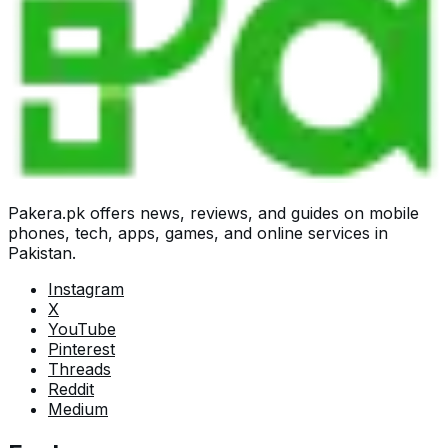
Pakera.pk offers news, reviews, and guides on mobile
phones, tech, apps, games, and online services in
Pakistan.
Instagram
X
YouTube
Pinterest
Threads
Reddit
Medium