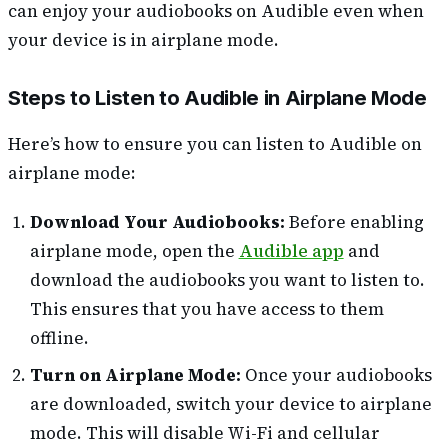
can enjoy your audiobooks on Audible even when
your device is in airplane mode.
Steps to Listen to Audible in Airplane Mode
Here’s how to ensure you can listen to Audible on
airplane mode:
Download Your Audiobooks:
Before enabling
airplane mode, open the
Audible app
and
download the audiobooks you want to listen to.
This ensures that you have access to them
offline.
Turn on Airplane Mode:
Once your audiobooks
are downloaded, switch your device to airplane
mode. This will disable Wi-Fi and cellular