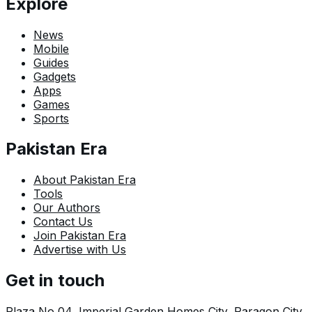
Explore
News
Mobile
Guides
Gadgets
Apps
Games
Sports
Pakistan Era
About Pakistan Era
Tools
Our Authors
Contact Us
Join Pakistan Era
Advertise with Us
Get in touch
Plaza No 04, Imperial Garden Homes City, Paragon City