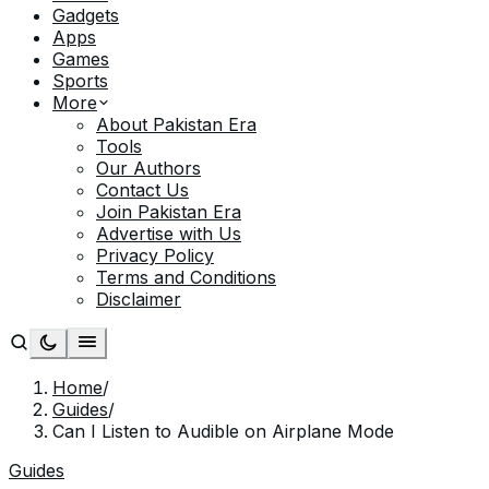
Gadgets
Apps
Games
Sports
More
About Pakistan Era
Tools
Our Authors
Contact Us
Join Pakistan Era
Advertise with Us
Privacy Policy
Terms and Conditions
Disclaimer
Home
/
Guides
/
Can I Listen to Audible on Airplane Mode
Guides