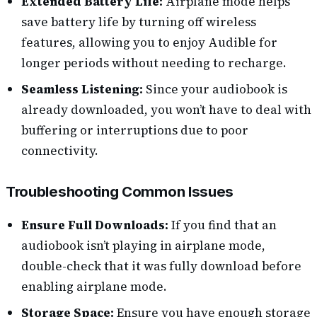
Extended Battery Life:
Airplane mode helps
save battery life by turning off wireless
features, allowing you to enjoy Audible for
longer periods without needing to recharge.
Seamless Listening:
Since your audiobook is
already downloaded, you won’t have to deal with
buffering or interruptions due to poor
connectivity.
Troubleshooting Common Issues
Ensure Full Downloads:
If you find that an
audiobook isn’t playing in airplane mode,
double-check that it was fully download before
enabling airplane mode.
Storage Space:
Ensure you have enough storage