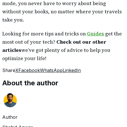
mode, you never have to worry about being
without your books, no matter where your travels
take you.
Looking for more tips and tricks on
Guides
get the
most out of your tech?
Check out our other
articles
we’ve got plenty of advice to help you
optimize your life!
Share
X
Facebook
WhatsApp
LinkedIn
About the author
Author