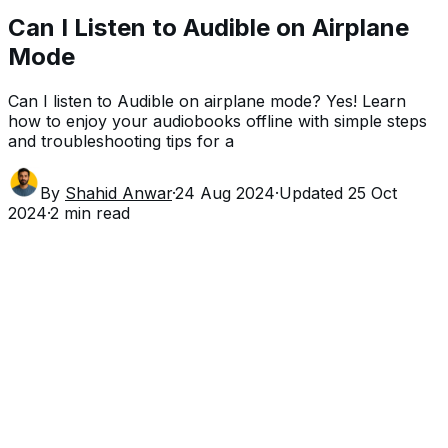
Can I Listen to Audible on Airplane
Mode
Can I listen to Audible on airplane mode? Yes! Learn
how to enjoy your audiobooks offline with simple steps
and troubleshooting tips for a
By
Shahid Anwar
·
24 Aug 2024
·
Updated
25 Oct
2024
·
2
min read