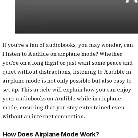
If you're a fan of audiobooks, you may wonder, can
I listen to Audible on airplane mode? Whether
you're on a long flight or just want some peace and
quiet without distractions, listening to Audible in
airplane mode is not only possible but also easy to
set up. This article will explain how you can enjoy
your audiobooks on Audible while in airplane
mode, ensuring that you stay entertained even
without an internet connection.
How Does Airplane Mode Work?