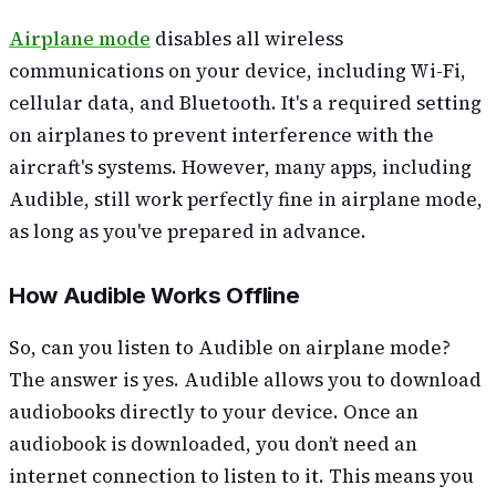
Airplane mode
disables all wireless
communications on your device, including Wi-Fi,
cellular data, and Bluetooth. It's a required setting
on airplanes to prevent interference with the
aircraft's systems. However, many apps, including
Audible, still work perfectly fine in airplane mode,
as long as you've prepared in advance.
How Audible Works Offline
So, can you listen to Audible on airplane mode?
The answer is yes. Audible allows you to download
audiobooks directly to your device. Once an
audiobook is downloaded, you don’t need an
internet connection to listen to it. This means you