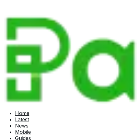
Home
Latest
News
Mobile
Guides