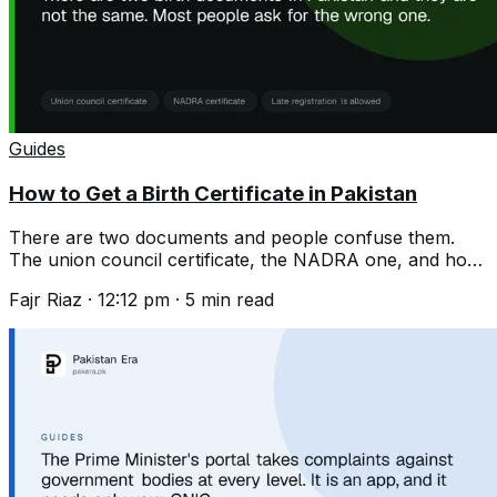
Guides
How to Get a Birth Certificate in Pakistan
There are two documents and people confuse them.
The union council certificate, the NADRA one, and how
to register a birth years late.
Fajr Riaz
·
12:12 pm
·
5
min read