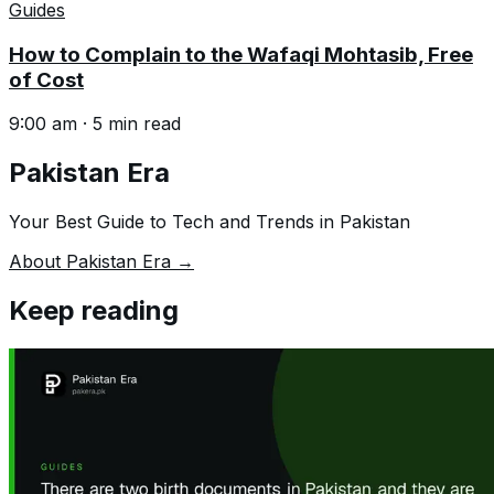
Guides
How to Complain to the Wafaqi Mohtasib, Free
of Cost
9:00 am
·
5
min read
Pakistan Era
Your Best Guide to Tech and Trends in Pakistan
About Pakistan Era →
Keep reading