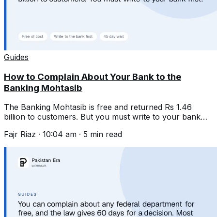
Guides
How to Complain About Your Bank to the
Banking Mohtasib
The Banking Mohtasib is free and returned Rs 1.46
billion to customers. But you must write to your bank
first and wait 45 days.
Fajr Riaz
·
10:04 am
·
5
min read