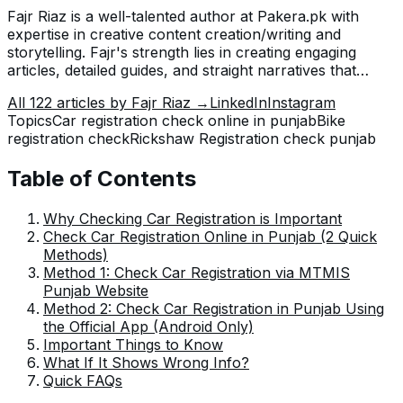
Fajr Riaz is a well-talented author at Pakera.pk with
expertise in creative content creation/writing and
storytelling. Fajr's strength lies in creating engaging
articles, detailed guides, and straight narratives that
connect with readers and give meaningful insights. With
All
122
articles by
Fajr Riaz
→
LinkedIn
Instagram
her accurate attention to detail and passion for writing,
Topics
Car registration check online in punjab
Bike
Fajr has established herself as a pivotal pillar at Pakera
registration check
Rickshaw Registration check punjab
and is invaluable.
Table of Contents
Why Checking Car Registration is Important
Check Car Registration Online in Punjab (2 Quick
Methods)
Method 1: Check Car Registration via MTMIS
Punjab Website
Method 2: Check Car Registration in Punjab Using
the Official App (Android Only)
Important Things to Know
What If It Shows Wrong Info?
Quick FAQs