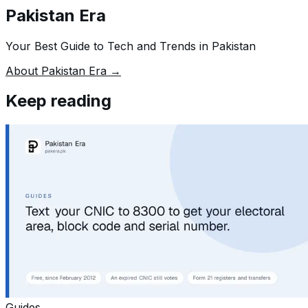
Pakistan Era
Your Best Guide to Tech and Trends in Pakistan
About Pakistan Era →
Keep reading
Guides