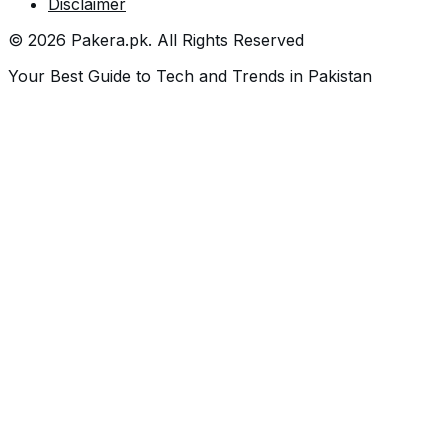
Disclaimer
©
2026
Pakera.pk
. All Rights Reserved
Your Best Guide to Tech and Trends in Pakistan