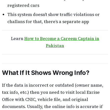
registered cars
This system doesn’t show traffic violations or
challans for that, there’s a separate app
Learn
How to Become a Careem Captain in
Pakistan
What If It Shows Wrong Info?
If the data is incorrect or outdated (owner name,
tax info, etc.) then you need to visit local Excise
Office with CNIC, vehicle file, and original
documents. Usually, the online info is accurate if