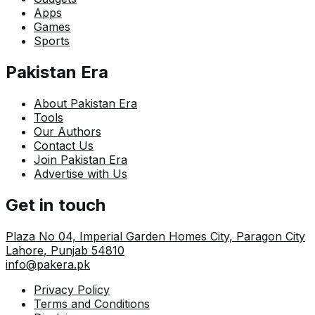
Apps
Games
Sports
Pakistan Era
About Pakistan Era
Tools
Our Authors
Contact Us
Join Pakistan Era
Advertise with Us
Get in touch
Plaza No 04, Imperial Garden Homes City, Paragon City
Lahore
,
Punjab
54810
info@pakera.pk
Privacy Policy
Terms and Conditions