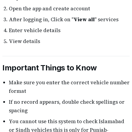
Open the app and create account
After logging in, Click on "
View all
" services
Enter vehicle details
View details
Important Things to Know
Make sure you enter the correct vehicle number
format
If no record appears, double check spellings or
spacing
You cannot use this system to check Islamabad
or Sindh vehicles this is only for Punjab-