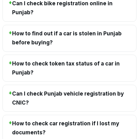
Can I check bike registration online in
Punjab?
How to find out if a car is stolen in Punjab
before buying?
How to check token tax status of a car in
Punjab?
Can I check Punjab vehicle registration by
CNIC?
How to check car registration if I lost my
documents?