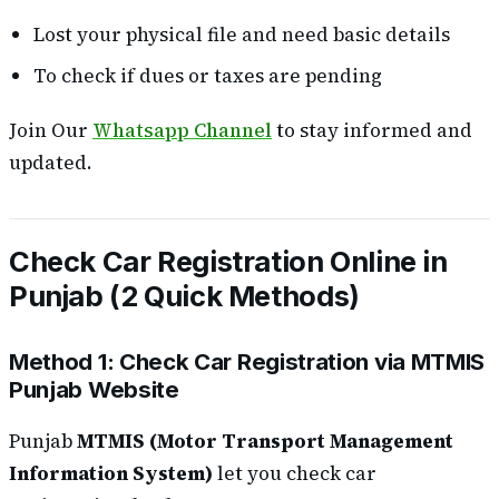
Lost your physical file and need basic details
To check if dues or taxes are pending
Join Our
Whatsapp Channel
to stay informed and
updated.
Check Car Registration Online in
Punjab (2 Quick Methods)
Method 1: Check Car Registration via MTMIS
Punjab Website
Punjab
MTMIS (Motor Transport Management
Information System)
let you check car