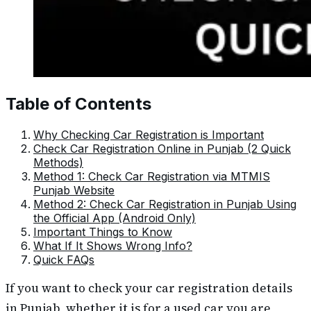
Table of Contents
Why Checking Car Registration is Important
Check Car Registration Online in Punjab (2 Quick
Methods)
Method 1: Check Car Registration via MTMIS
Punjab Website
Method 2: Check Car Registration in Punjab Using
the Official App (Android Only)
Important Things to Know
What If It Shows Wrong Info?
Quick FAQs
If you want to check your car registration details
in Punjab, whether it is for a used car you are