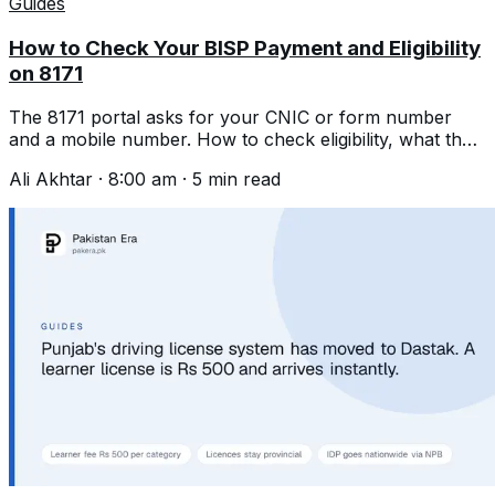
Guides
How to Check Your BISP Payment and Eligibility
on 8171
The 8171 portal asks for your CNIC or form number
and a mobile number. How to check eligibility, what the
portal does, and the scams.
Ali Akhtar
·
8:00 am
·
5
min read