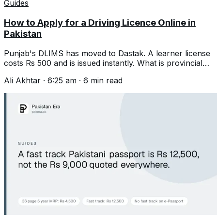
Guides
How to Apply for a Driving Licence Online in
Pakistan
Punjab's DLIMS has moved to Dastak. A learner license
costs Rs 500 and is issued instantly. What is provincial
and what went nationwide.
Ali Akhtar
·
6:25 am
·
6
min read