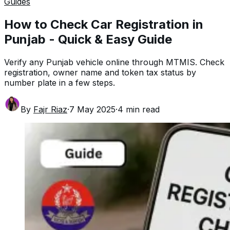
Guides
How to Check Car Registration in
Punjab - Quick & Easy Guide
Verify any Punjab vehicle online through MTMIS. Check
registration, owner name and token tax status by
number plate in a few steps.
By
Fajr Riaz
·
7 May 2025
·
4
min read