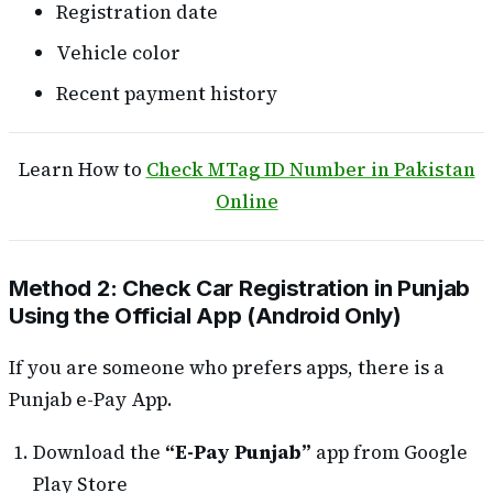
Registration date
Vehicle color
Recent payment history
Learn How to
Check MTag ID Number in Pakistan
Online
Method 2: Check Car Registration in Punjab
Using the Official App (Android Only)
If you are someone who prefers apps, there is a
Punjab e-Pay App.
Download the
“E-Pay Punjab”
app from Google
Play Store