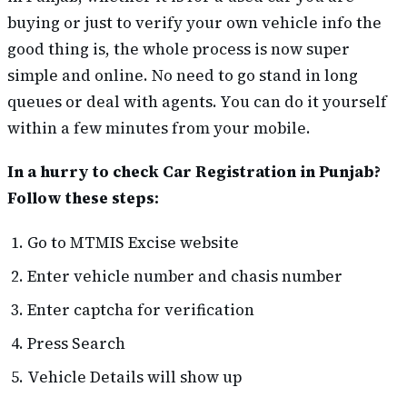
buying or just to verify your own vehicle info the
good thing is, the whole process is now super
simple and online. No need to go stand in long
queues or deal with agents. You can do it yourself
within a few minutes from your mobile.
In a hurry to check Car Registration in Punjab?
Follow these steps:
Go to MTMIS Excise website
Enter vehicle number and chasis number
Enter captcha for verification
Press Search
Vehicle Details will show up