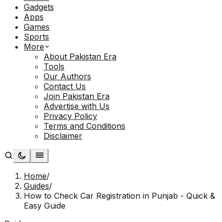
Gadgets
Apps
Games
Sports
More
About Pakistan Era
Tools
Our Authors
Contact Us
Join Pakistan Era
Advertise with Us
Privacy Policy
Terms and Conditions
Disclaimer
Home
/
Guides
/
How to Check Car Registration in Punjab - Quick &
Easy Guide