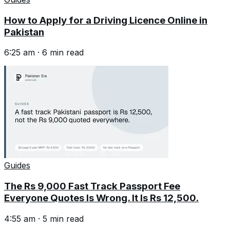
How to Apply for a Driving Licence Online in
Pakistan
6:25 am
·
6
min read
Guides
The Rs 9,000 Fast Track Passport Fee
Everyone Quotes Is Wrong. It Is Rs 12,500.
4:55 am
·
5
min read