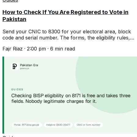
How to Check If You Are Registered to Vote in
Pakistan
Send your CNIC to 8300 for your electoral area, block
code and serial number. The forms, the eligibility rules,
and the expired CNIC rule.
Fajr Riaz
·
2:00 pm
·
6
min read