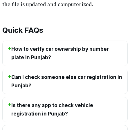
the file is updated and computerized.
Quick FAQs
How to verify car ownership by number
plate in Punjab?
Can I check someone else car registration in
Punjab?
Is there any app to check vehicle
registration in Punjab?