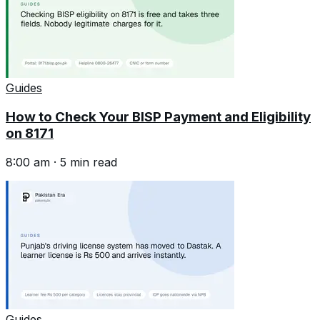
Guides
How to Check Your BISP Payment and Eligibility
on 8171
8:00 am
·
5
min read
Guides