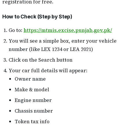
registration for free.
How to Check (Step by Step)
Go to:
https://mtmis.excise.punjab.gov.pk/
You will see a simple box, enter your vehicle
number (like LEX 1234 or LEA 2021)
Click on the Search button
Your car full details will appear:
Owner name
Make & model
Engine number
Chassis number
Token tax info