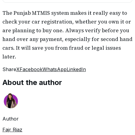
The Punjab MTMIS system makes it really easy to
check your car registration, whether you own it or
are planning to buy one. Always verify before you
hand over any payment, especially for second hand
cars. It will save you from fraud or legal issues
later.
Share
X
Facebook
WhatsApp
LinkedIn
About the author
Author
Fajr Riaz