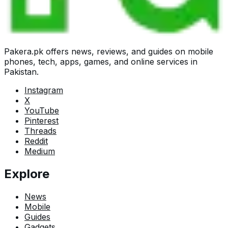
Pakera.pk offers news, reviews, and guides on mobile
phones, tech, apps, games, and online services in
Pakistan.
Instagram
X
YouTube
Pinterest
Threads
Reddit
Medium
Explore
News
Mobile
Guides
Gadgets