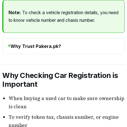
Note:
To check a vehicle registration details, you need
to know vehicle number and chasis number.
Why Trust Pakera.pk?
Why Checking Car Registration is
Important
When buying a used car to make sure ownership
is clean
To verify token tax, chassis number, or engine
number