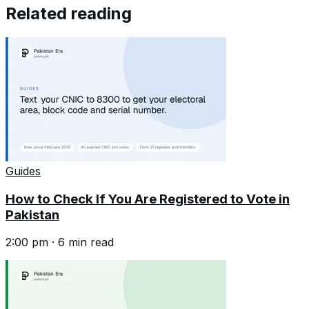
Related reading
Guides
How to Check If You Are Registered to Vote in
Pakistan
2:00 pm
·
6
min read