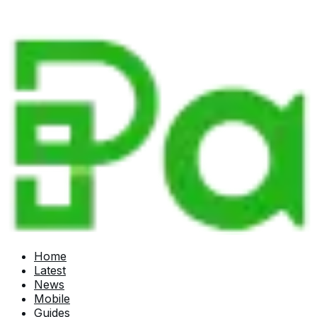
Home
Latest
News
Mobile
Guides