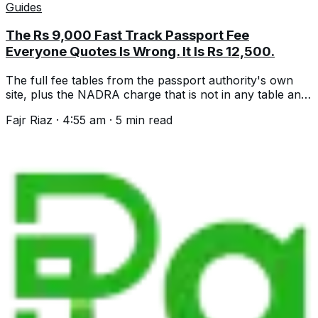
Guides
The Rs 9,000 Fast Track Passport Fee
Everyone Quotes Is Wrong. It Is Rs 12,500.
The full fee tables from the passport authority's own
site, plus the NADRA charge that is not in any table and
three changes dated 1 July.
Fajr Riaz
·
4:55 am
·
5
min read