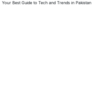
Your Best Guide to Tech and Trends in Pakistan