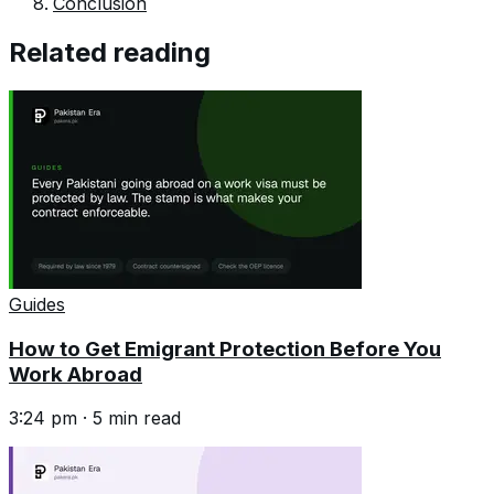
Conclusion
Related reading
Guides
How to Get Emigrant Protection Before You
Work Abroad
3:24 pm
·
5
min read