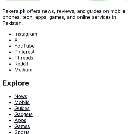
Pakera.pk offers news, reviews, and guides on mobile
phones, tech, apps, games, and online services in
Pakistan.
Instagram
X
YouTube
Pinterest
Threads
Reddit
Medium
Explore
News
Mobile
Guides
Gadgets
Apps
Games
Sports