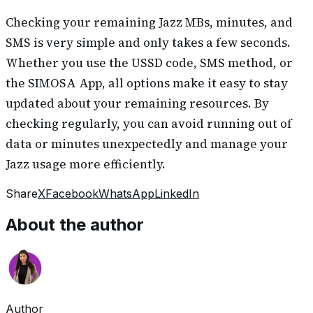
Checking your remaining Jazz MBs, minutes, and
SMS is very simple and only takes a few seconds.
Whether you use the USSD code, SMS method, or
the SIMOSA App, all options make it easy to stay
updated about your remaining resources. By
checking regularly, you can avoid running out of
data or minutes unexpectedly and manage your
Jazz usage more efficiently.
Share
X
Facebook
WhatsApp
LinkedIn
About the author
Author