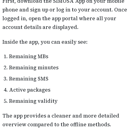
First, download the SIMOSA App on your mobile
phone and sign up or log in to your account. Once
logged in, open the app portal where all your
account details are displayed.
Inside the app, you can easily see:
Remaining MBs
Remaining minutes
Remaining SMS
Active packages
Remaining validity
The app provides a cleaner and more detailed
overview compared to the offline methods.