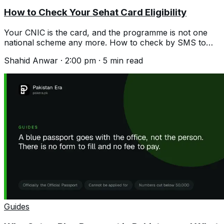
How to Check Your Sehat Card Eligibility
Your CNIC is the card, and the programme is not one
national scheme any more. How to check by SMS to
8500 and what differs by province.
Shahid Anwar
·
2:00 pm
·
5
min read
Guides