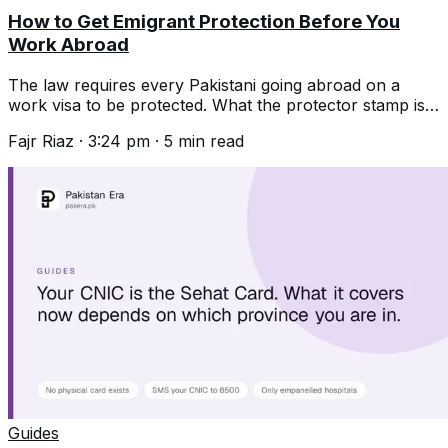
How to Get Emigrant Protection Before You
Work Abroad
The law requires every Pakistani going abroad on a
work visa to be protected. What the protector stamp is,
the documents, and why it matters.
Fajr Riaz
·
3:24 pm
·
5
min read
Guides