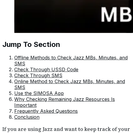
Jump To Section
Offline Methods to Check Jazz MBs, Minutes, and
SMS
Check Through USSD Code
Check Through SMS
Online Method to Check Jazz MBs, Minutes, and
SMS
Use the SIMOSA App
Why Checking Remaining Jazz Resources Is
Important
Frequently Asked Questions
Conclusion
If you are using Jazz and want to keep track of your