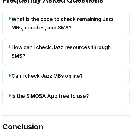
What is the code to check remaining Jazz
MBs, minutes, and SMS?
How can I check Jazz resources through
SMS?
Can I check Jazz MBs online?
Is the SIMOSA App free to use?
Conclusion