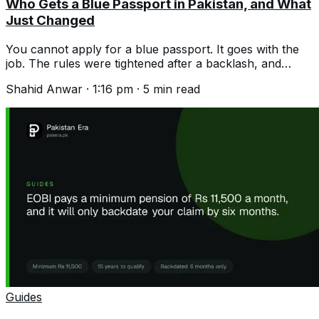
Who Gets a Blue Passport in Pakistan, and What
Just Changed
You cannot apply for a blue passport. It goes with the
job. The rules were tightened after a backlash, and
numbers are being cut again.
Shahid Anwar
·
1:16 pm
·
5
min read
Guides