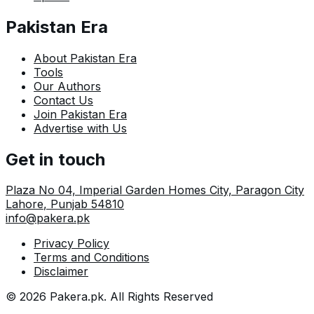
Pakistan Era
About Pakistan Era
Tools
Our Authors
Contact Us
Join Pakistan Era
Advertise with Us
Get in touch
Plaza No 04, Imperial Garden Homes City, Paragon City
Lahore
,
Punjab
54810
info@pakera.pk
Privacy Policy
Terms and Conditions
Disclaimer
©
2026
Pakera.pk
. All Rights Reserved