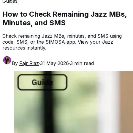
Guides
How to Check Remaining Jazz MBs,
Minutes, and SMS
Check remaining Jazz MBs, minutes, and SMS using
code, SMS, or the SIMOSA app. View your Jazz
resources instantly.
By
Fajr Riaz
·
31 May 2026
·
3
min read