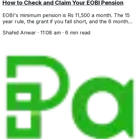
How to Check and Claim Your EOBI Pension
EOBI's minimum pension is Rs 11,500 a month. The 15
year rule, the grant if you fall short, and the 6 month
limit that costs people money.
Shahid Anwar
·
11:08 am
·
6
min read