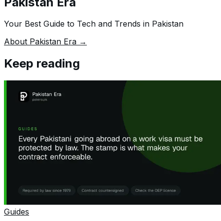
Pakistan Era
Your Best Guide to Tech and Trends in Pakistan
About Pakistan Era →
Keep reading
Guides