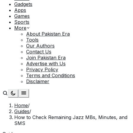
Gadgets
Apps
Games
Sports
More
About Pakistan Era
Tools
Our Authors
Contact Us
Join Pakistan Era
Advertise with Us
Privacy Policy
Terms and Conditions
Disclaimer
Home
/
Guides
/
How to Check Remaining Jazz MBs, Minutes, and
SMS