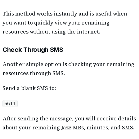
This method works instantly and is useful when
you want to quickly view your remaining
resources without using the internet.
Check Through SMS
Another simple option is checking your remaining
resources through SMS.
Send a blank SMS to:
6611
After sending the message, you will receive details
about your remaining Jazz MBs, minutes, and SMS.