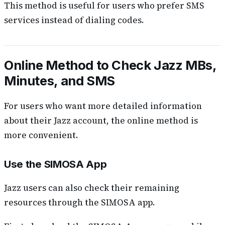
This method is useful for users who prefer SMS
services instead of dialing codes.
Online Method to Check Jazz MBs,
Minutes, and SMS
For users who want more detailed information
about their Jazz account, the online method is
more convenient.
Use the SIMOSA App
Jazz users can also check their remaining
resources through the SIMOSA app.