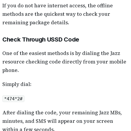
If you do not have internet access, the offline
methods are the quickest way to check your
remaining package details.
Check Through USSD Code
One of the easiest methods is by dialing the Jazz
resource checking code directly from your mobile
phone.
Simply dial:
*474*2#
After dialing the code, your remaining Jazz MBs,
minutes, and SMS will appear on your screen
within a few seconds.