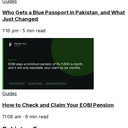
Guides
Who Gets a Blue Passport in Pakistan, and What
Just Changed
1:16 pm
·
5
min read
Guides
How to Check and Claim Your EOBI Pension
11:08 am
·
6
min read