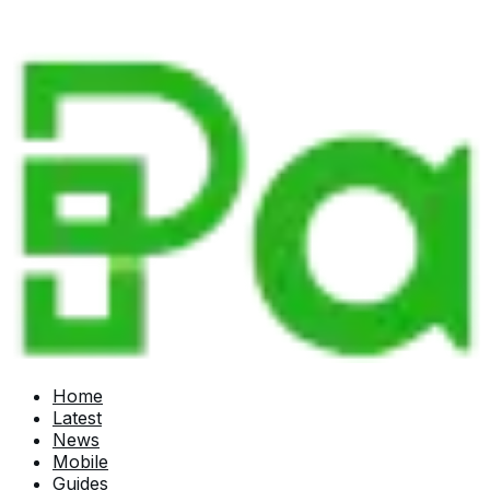
Home
Latest
News
Mobile
Guides