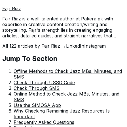
Fajr Riaz
Fajr Riaz is a well-talented author at Pakera.pk with
expertise in creative content creation/writing and
storytelling. Fajr's strength lies in creating engaging
articles, detailed guides, and straight narratives that
connect with readers and give meaningful insights. With
All
122
articles by
Fajr Riaz
→
LinkedIn
Instagram
her accurate attention to detail and passion for writing,
Fajr has established herself as a pivotal pillar at Pakera
Jump To Section
and is invaluable.
Offline Methods to Check Jazz MBs, Minutes, and
SMS
Check Through USSD Code
Check Through SMS
Online Method to Check Jazz MBs, Minutes, and
SMS
Use the SIMOSA App
Why Checking Remaining Jazz Resources Is
Important
Frequently Asked Questions