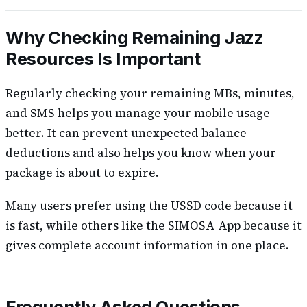
Why Checking Remaining Jazz
Resources Is Important
Regularly checking your remaining MBs, minutes,
and SMS helps you manage your mobile usage
better. It can prevent unexpected balance
deductions and also helps you know when your
package is about to expire.
Many users prefer using the USSD code because it
is fast, while others like the SIMOSA App because it
gives complete account information in one place.
Frequently Asked Questions