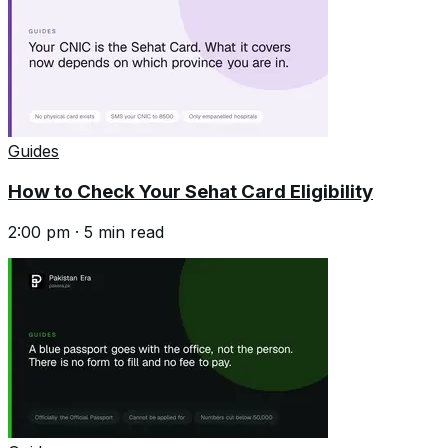
Guides
How to Check Your Sehat Card Eligibility
2:00 pm
·
5
min read