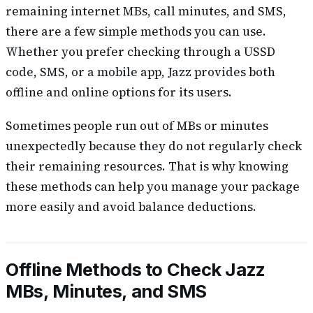
remaining internet MBs, call minutes, and SMS,
there are a few simple methods you can use.
Whether you prefer checking through a USSD
code, SMS, or a mobile app, Jazz provides both
offline and online options for its users.
Sometimes people run out of MBs or minutes
unexpectedly because they do not regularly check
their remaining resources. That is why knowing
these methods can help you manage your package
more easily and avoid balance deductions.
Offline Methods to Check Jazz
MBs, Minutes, and SMS