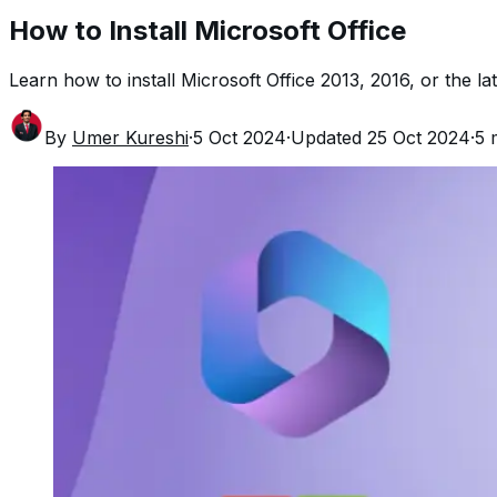
How to Install Microsoft Office
Learn how to install Microsoft Office 2013, 2016, or the l
By
Umer Kureshi
·
5 Oct 2024
·
Updated
25 Oct 2024
·
5
m