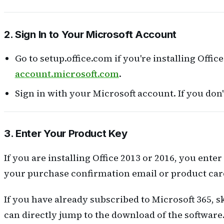
2. Sign In to Your Microsoft Account
Go to setup.office.com if you're installing Office 
account.microsoft.com
.
Sign in with your Microsoft account. If you don'
3. Enter Your Product Key
If you are installing Office 2013 or 2016, you ente
your purchase confirmation email or product card
If you have already subscribed to Microsoft 365, s
can directly jump to the download of the software