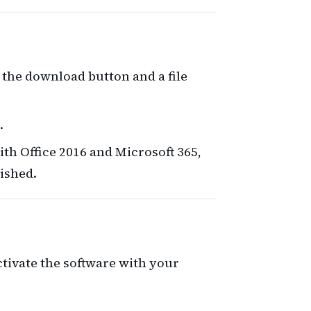
 the download button and a file
.
ith Office 2016 and Microsoft 365,
nished.
activate the software with your