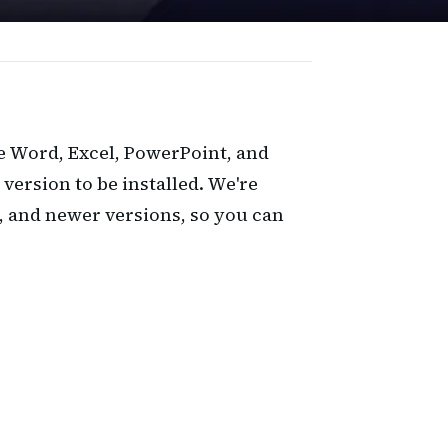
e Word, Excel, PowerPoint, and
 version to be installed. We're
, and newer versions, so you can