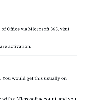
 of Office via Microsoft 365, visit
are activation.
t. You would get this usually on
me with a Microsoft account, and you