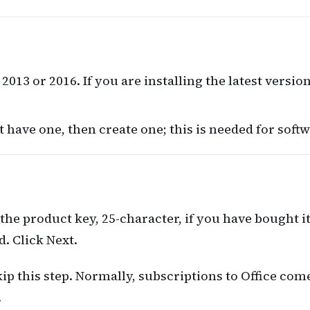
2013 or 2016. If you are installing the latest version
t have one, then create one; this is needed for softw
r the product key, 25-character, if you have bought i
. Click Next.
kip this step. Normally, subscriptions to Office co
.