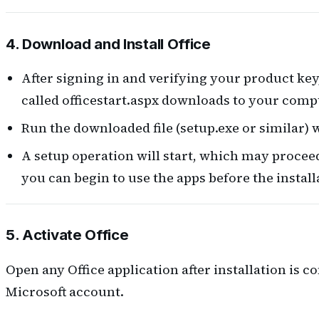
4. Download and Install Office
After signing in and verifying your product key
called officestart.aspx downloads to your comp
Run the downloaded file (setup.exe or similar) 
A setup operation will start, which may proceed 
you can begin to use the apps before the installat
5. Activate Office
Open any Office application after installation is c
Microsoft account.