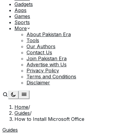
Gadgets
Apps
Games
Sports
More
About Pakistan Era
Tools
Our Authors
Contact Us
Join Pakistan Era
Advertise with Us
Privacy Policy
Terms and Conditions
Disclaimer
Home
/
Guides
/
How to Install Microsoft Office
Guides