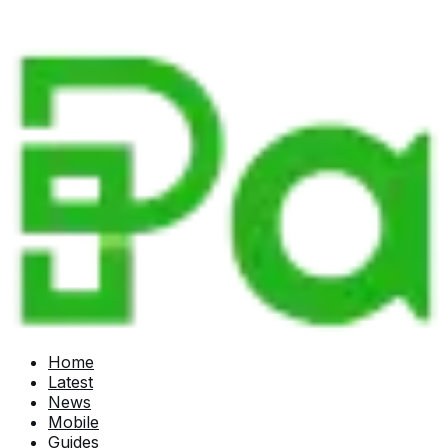
Home
Latest
News
Mobile
Guides