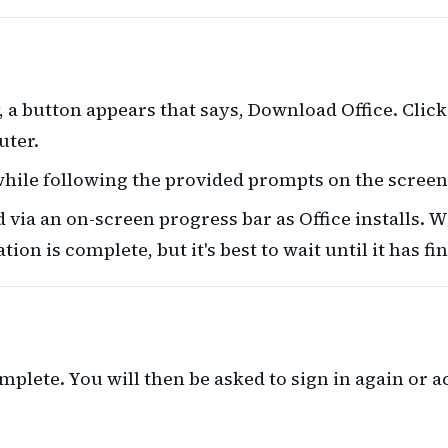
, a button appears that says, Download Office. Click
uter.
while following the provided prompts on the screen
via an on-screen progress bar as Office installs. W
ion is complete, but it's best to wait until it has fi
omplete. You will then be asked to sign in again or 