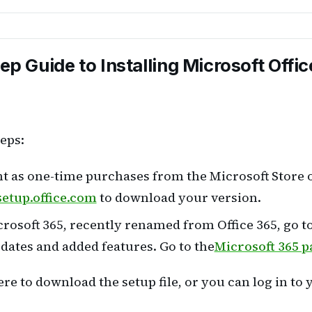
p Guide to Installing Microsoft Offic
teps:
t as one-time purchases from the Microsoft Store or
setup.office.com
to download your version.
rosoft 365, recently renamed from Office 365, go to 
dates and added features. Go to the
Microsoft 365 p
e to download the setup file, or you can log in to