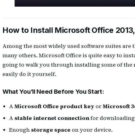
How to Install Microsoft Office 2013,
Among the most widely used software suites are th
many others. Microsoft Office is quite easy to inst
going to walk you through installing some of the
easily do it yourself.
What You’ll Need Before You Start:
A
Microsoft Office product key
or
Microsoft 3
A
stable internet connection
for downloading 
Enough
storage space
on your device.