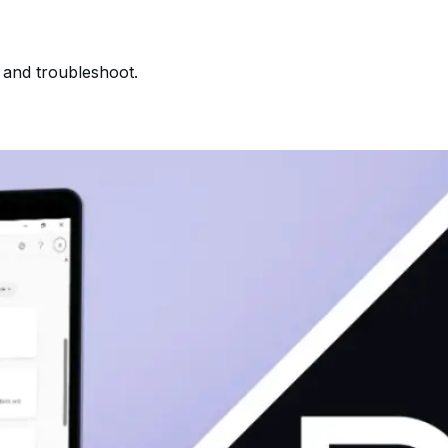
, and troubleshoot.