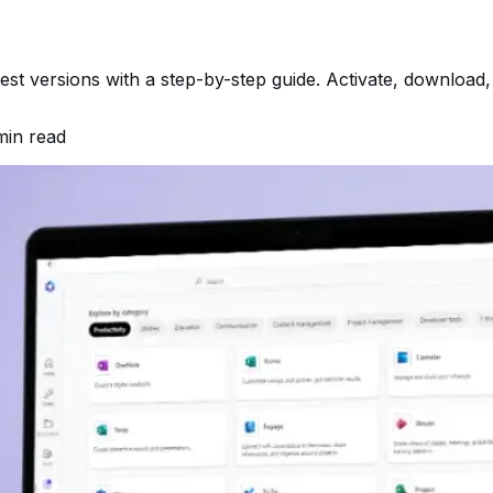
atest versions with a step-by-step guide. Activate, download
in read