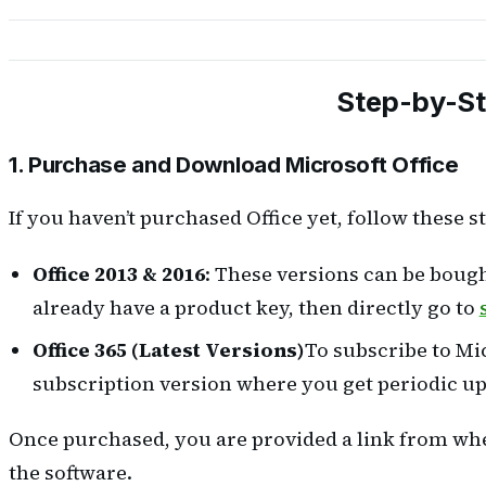
Step-by-Ste
1. Purchase and Download Microsoft Office
If you haven’t purchased Office yet, follow these s
Office 2013 & 2016
: These versions can be bough
already have a product key, then directly go to
Office 365 (Latest Versions)
To subscribe to Mic
subscription version where you get periodic up
Once purchased, you are provided a link from wher
the software.