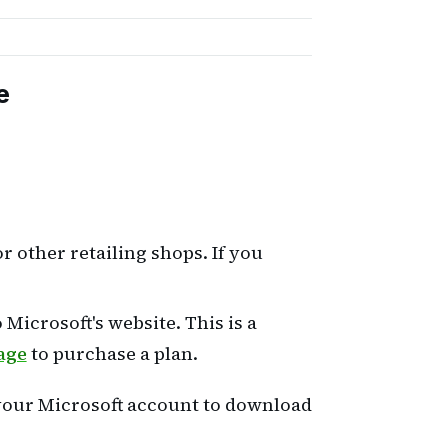
e
 other retailing shops. If you
Microsoft's website. This is a
age
to purchase a plan.
 your Microsoft account to download