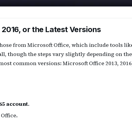
 2016, or the Latest Versions
ose from Microsoft Office, which include tools lik
all, though the steps vary slightly depending on the
 most common versions: Microsoft Office 2013, 2016
65 account
.
Office.