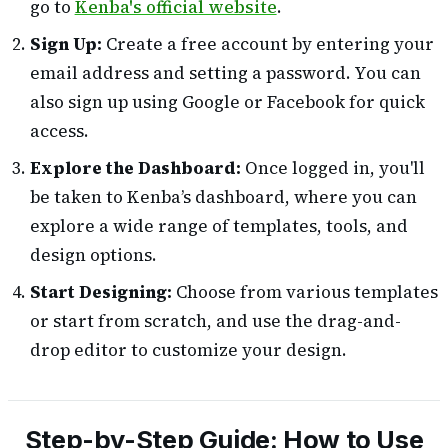
go to
Kenba's official website
.
Sign Up:
Create a free account by entering your
email address and setting a password. You can
also sign up using Google or Facebook for quick
access.
Explore the Dashboard:
Once logged in, you'll
be taken to Kenba’s dashboard, where you can
explore a wide range of templates, tools, and
design options.
Start Designing:
Choose from various templates
or start from scratch, and use the drag-and-
drop editor to customize your design.
Step-by-Step Guide: How to Use