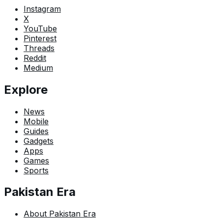
Instagram
X
YouTube
Pinterest
Threads
Reddit
Medium
Explore
News
Mobile
Guides
Gadgets
Apps
Games
Sports
Pakistan Era
About Pakistan Era