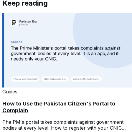
Keep reading
Guides
How to Use the Pakistan Citizen's Portal to
Complain
The PM's portal takes complaints against government
bodies at every level. How to register with your CNIC