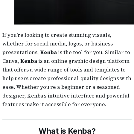
If you're looking to create stunning visuals,
whether for social media, logos, or business
presentations,
Kenba
is the tool for you. Similar to
Canva,
Kenba
is an online graphic design platform
that offers a wide range of tools and templates to
help users create professional-quality designs with
ease. Whether you're a beginner or a seasoned
designer, Kenba’s intuitive interface and powerful
features make it accessible for everyone.
What is Kenba?