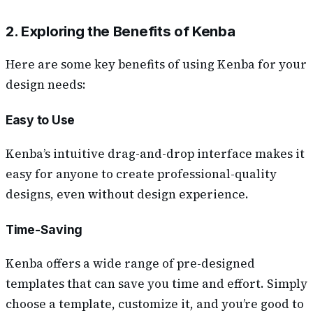
2. Exploring the Benefits of Kenba
Here are some key benefits of using Kenba for your
design needs:
Easy to Use
Kenba’s intuitive drag-and-drop interface makes it
easy for anyone to create professional-quality
designs, even without design experience.
Time-Saving
Kenba offers a wide range of pre-designed
templates that can save you time and effort. Simply
choose a template, customize it, and you’re good to