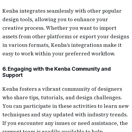
Kenba integrates seamlessly with other popular
design tools, allowing you to enhance your
creative process. Whether you want to import
assets from other platforms or export your designs
in various formats, Kenba’s integrations make it
easy to work within your preferred workflow.
6. Engaging with the Kenba Community and
Support
Kenba fosters a vibrant community of designers
who share tips, tutorials, and design challenges.
You can participate in these activities to learn new
techniques and stay updated with industry trends.
If you encounter any issues or need assistance, the
support team is readily available to help.