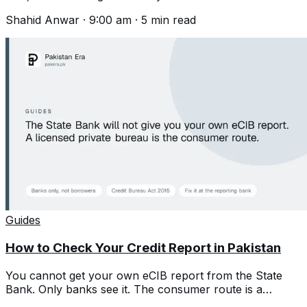
helpline, the process and what is excluded.
Shahid Anwar
·
9:00 am
·
5
min read
Guides
How to Check Your Credit Report in Pakistan
You cannot get your own eCIB report from the State
Bank. Only banks see it. The consumer route is a
licensed private credit bureau.