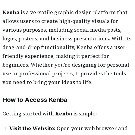
Kenba
is a versatile graphic design platform that
allows users to create high-quality visuals for
various purposes, including social media posts,
logos, posters, and business presentations. With its
drag-and-drop functionality, Kenba offers a user-
friendly experience, making it perfect for
beginners. Whether you're designing for personal
use or professional projects, It provides the tools
you need to bring your ideas to life.
How to Access Kenba
Getting started with
Kenba
is simple:
Visit the Website:
Open your web browser and