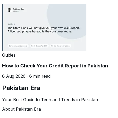
Guides
How to Check Your Credit Report in Pakistan
8 Aug 2026
·
6
min read
Pakistan Era
Your Best Guide to Tech and Trends in Pakistan
About Pakistan Era →