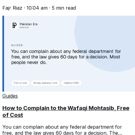
first and wait 45 days.
Fajr Riaz
·
10:04 am
·
5
min read
Guides
How to Complain to the Wafaqi Mohtasib, Free
of Cost
You can complain about any federal department for
free, and the law gives 60 days for a decision. The