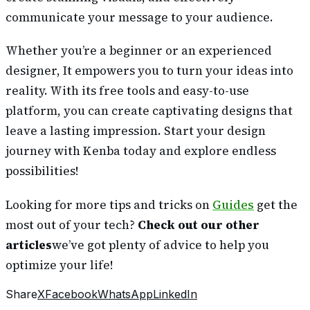
communicate your message to your audience.
Whether you’re a beginner or an experienced
designer, It empowers you to turn your ideas into
reality. With its free tools and easy-to-use
platform, you can create captivating designs that
leave a lasting impression. Start your design
journey with Kenba today and explore endless
possibilities!
Looking for more tips and tricks on
Guides
get the
most out of your tech?
Check out our other
articles
we’ve got plenty of advice to help you
optimize your life!
Share
X
Facebook
WhatsApp
LinkedIn