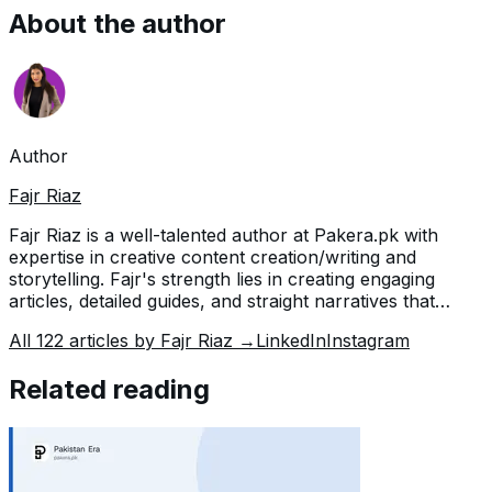
About the author
Author
Fajr Riaz
Fajr Riaz is a well-talented author at Pakera.pk with
expertise in creative content creation/writing and
storytelling. Fajr's strength lies in creating engaging
articles, detailed guides, and straight narratives that
connect with readers and give meaningful insights. With
All
122
articles by
Fajr Riaz
→
LinkedIn
Instagram
her accurate attention to detail and passion for writing,
Fajr has established herself as a pivotal pillar at Pakera
Related reading
and is invaluable.