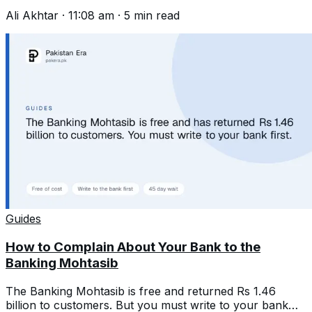
and write one that gets acted on.
Ali Akhtar
·
11:08 am
·
5
min read
Guides
How to Complain About Your Bank to the
Banking Mohtasib
The Banking Mohtasib is free and returned Rs 1.46
billion to customers. But you must write to your bank