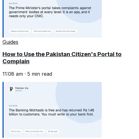
Guides
How to Use the Pakistan Citizen's Portal to
Complain
11:08 am
·
5
min read