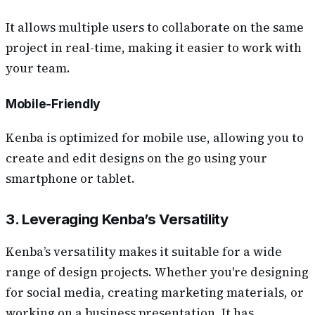
It allows multiple users to collaborate on the same
project in real-time, making it easier to work with
your team.
Mobile-Friendly
Kenba is optimized for mobile use, allowing you to
create and edit designs on the go using your
smartphone or tablet.
3. Leveraging Kenba’s Versatility
Kenba’s versatility makes it suitable for a wide
range of design projects. Whether you're designing
for social media, creating marketing materials, or
working on a business presentation, It has