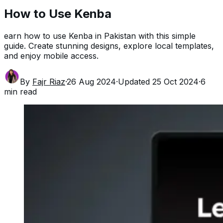
How to Use Kenba
earn how to use Kenba in Pakistan with this simple
guide. Create stunning designs, explore local templates,
and enjoy mobile access.
By
Fajr Riaz
·
26 Aug 2024
·
Updated
25 Oct 2024
·
6
min read