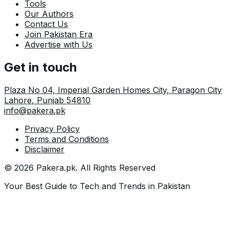
Tools
Our Authors
Contact Us
Join Pakistan Era
Advertise with Us
Get in touch
Plaza No 04, Imperial Garden Homes City, Paragon City
Lahore
,
Punjab
54810
info@pakera.pk
Privacy Policy
Terms and Conditions
Disclaimer
©
2026
Pakera.pk
. All Rights Reserved
Your Best Guide to Tech and Trends in Pakistan