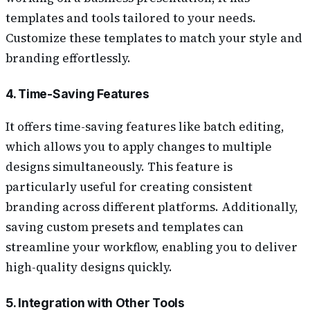
templates and tools tailored to your needs.
Customize these templates to match your style and
branding effortlessly.
4. Time-Saving Features
It offers time-saving features like batch editing,
which allows you to apply changes to multiple
designs simultaneously. This feature is
particularly useful for creating consistent
branding across different platforms. Additionally,
saving custom presets and templates can
streamline your workflow, enabling you to deliver
high-quality designs quickly.
5. Integration with Other Tools