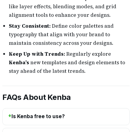
like layer effects, blending modes, and grid
alignment tools to enhance your designs.
Stay Consistent:
Define color palettes and
typography that align with your brand to
maintain consistency across your designs.
Keep Up with Trends:
Regularly explore
Kenba’s
new templates and design elements to
stay ahead of the latest trends.
FAQs About Kenba
Is Kenba free to use?