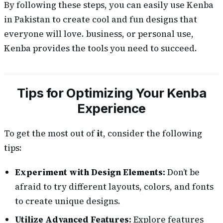
By following these steps, you can easily use Kenba
in Pakistan to create cool and fun designs that
everyone will love. business, or personal use,
Kenba provides the tools you need to succeed.
Tips for Optimizing Your Kenba
Experience
To get the most out of
i
t, consider the following
tips:
Experiment with Design Elements:
Don’t be
afraid to try different layouts, colors, and fonts
to create unique designs.
Utilize Advanced Features:
Explore features