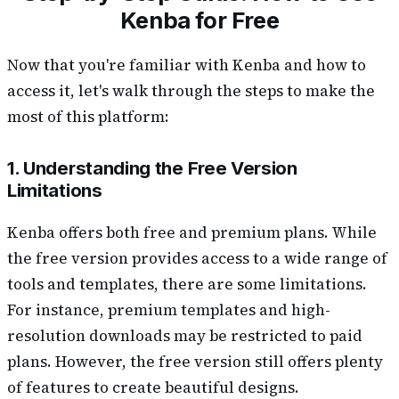
Kenba for Free
Now that you're familiar with Kenba and how to
access it, let's walk through the steps to make the
most of this platform:
1. Understanding the Free Version
Limitations
Kenba offers both free and premium plans. While
the free version provides access to a wide range of
tools and templates, there are some limitations.
For instance, premium templates and high-
resolution downloads may be restricted to paid
plans. However, the free version still offers plenty
of features to create beautiful designs.