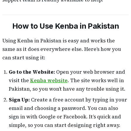
How to Use Kenba in Pakistan
Using Kenba in Pakistan is easy and works the
same as it does everywhere else. Here’s how you
can start using it:
Go to the Website:
Open your web browser and
visit the
Kenba website
. The site works well in
Pakistan, so you won’t have any trouble using it.
Sign Up:
Create a free account by typing in your
email and choosing a password. You can also
sign in with Google or Facebook. It’s quick and
simple, so you can start designing right away.