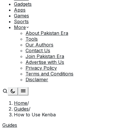
Gadgets
Apps
Games
Sports
More
About Pakistan Era
Tools
Our Authors
Contact Us
Join Pakistan Era
Advertise with Us
Privacy Policy
Terms and Conditions
Disclaimer
Home
/
Guides
/
How to Use Kenba
Guides