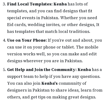
Find Local Templates:
Kenba
has lots of
templates, and you can find designs that fit
special events in Pakistan. Whether you need
Eid cards, wedding invites, or other designs, It
has templates that match local traditions.
Use on Your Phone:
If you’re out and about, you
can use it on your phone or tablet. The mobile
version works well, so you can make and edit
designs wherever you are in Pakistan.
Get Help and Join the Community:
Kenba
has a
support team to help if you have any questions.
You can also join
Kenba's
community of
designers in Pakistan to share ideas, learn from
others, and get tips on making great designs.