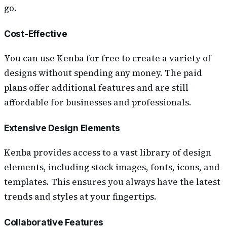
go.
Cost-Effective
You can use Kenba for free to create a variety of
designs without spending any money. The paid
plans offer additional features and are still
affordable for businesses and professionals.
Extensive Design Elements
Kenba provides access to a vast library of design
elements, including stock images, fonts, icons, and
templates. This ensures you always have the latest
trends and styles at your fingertips.
Collaborative Features