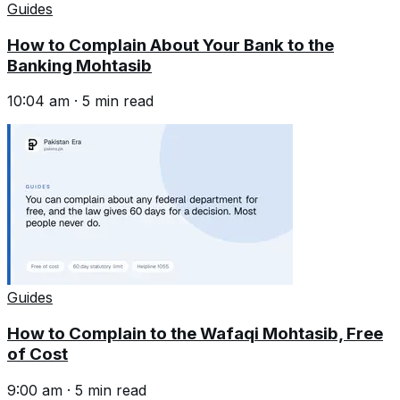
Guides
How to Complain About Your Bank to the
Banking Mohtasib
10:04 am
·
5
min read
Guides
How to Complain to the Wafaqi Mohtasib, Free
of Cost
9:00 am
·
5
min read