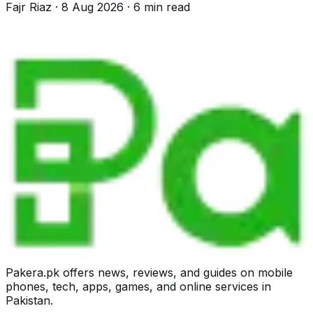
Fajr Riaz
·
8 Aug 2026
·
6
min read
Pakera.pk offers news, reviews, and guides on mobile
phones, tech, apps, games, and online services in
Pakistan.