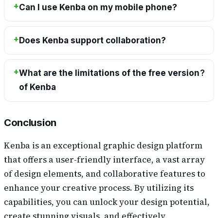
Can I use Kenba on my mobile phone?
Does Kenba support collaboration?
What are the limitations of the free version
?
of Kenba
Conclusion
Kenba is an exceptional graphic design platform
that offers a user-friendly interface, a vast array
of design elements, and collaborative features to
enhance your creative process. By utilizing its
capabilities, you can unlock your design potential,
create stunning visuals, and effectively