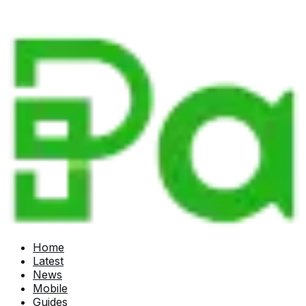
Home
Latest
News
Mobile
Guides