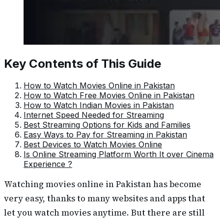
Key Contents of This Guide
How to Watch Movies Online in Pakistan
How to Watch Free Movies Online in Pakistan
How to Watch Indian Movies in Pakistan
Internet Speed Needed for Streaming
Best Streaming Options for Kids and Families
Easy Ways to Pay for Streaming in Pakistan
Best Devices to Watch Movies Online
Is Online Streaming Platform Worth It over Cinema
Experience ?
Watching movies online in Pakistan has become
very easy, thanks to many websites and apps that
let you watch movies anytime. But there are still