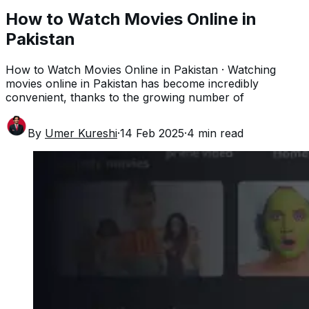
How to Watch Movies Online in
Pakistan
How to Watch Movies Online in Pakistan · Watching
movies online in Pakistan has become incredibly
convenient, thanks to the growing number of
By
Umer Kureshi
·
14 Feb 2025
·
4
min read