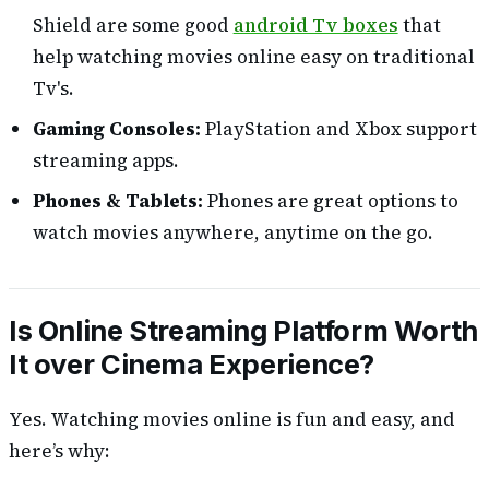
Shield are some good
android Tv boxes
that
help watching movies online easy on traditional
Tv's.
Gaming Consoles:
PlayStation and Xbox support
streaming apps.
Phones & Tablets:
Phones are great options to
watch movies anywhere, anytime on the go.
Is Online Streaming Platform Worth
It over Cinema Experience
?
Yes. Watching movies online is fun and easy, and
here’s why: