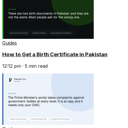
Guides
How to Get a Birth Certificate in Pakistan
12:12 pm
·
5
min read