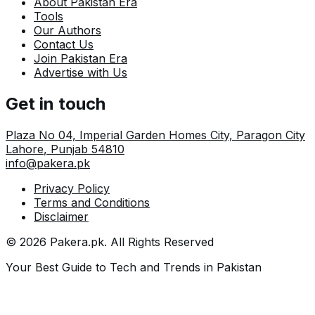
About Pakistan Era
Tools
Our Authors
Contact Us
Join Pakistan Era
Advertise with Us
Get in touch
Plaza No 04, Imperial Garden Homes City, Paragon City
Lahore
,
Punjab
54810
info@pakera.pk
Privacy Policy
Terms and Conditions
Disclaimer
©
2026
Pakera.pk
. All Rights Reserved
Your Best Guide to Tech and Trends in Pakistan