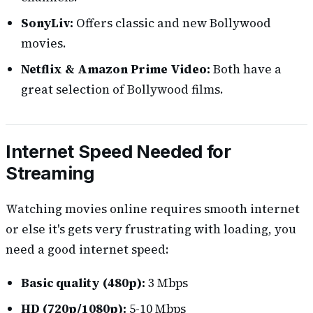
SonyLiv:
Offers classic and new Bollywood
movies.
Netflix & Amazon Prime Video:
Both have a
great selection of Bollywood films.
Internet Speed Needed for
Streaming
Watching movies online requires smooth internet
or else it's gets very frustrating with loading, you
need a good internet speed:
Basic quality (480p):
3 Mbps
HD (720p/1080p):
5-10 Mbps