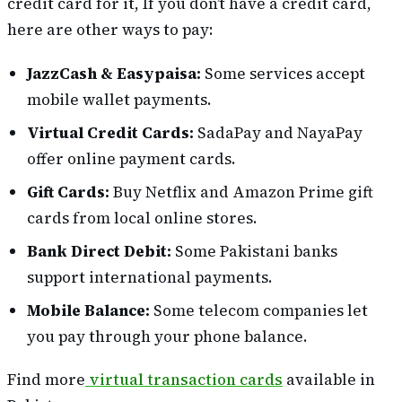
credit card for it, If you don’t have a credit card,
here are other ways to pay:
JazzCash & Easypaisa:
Some services accept
mobile wallet payments.
Virtual Credit Cards:
SadaPay and NayaPay
offer online payment cards.
Gift Cards:
Buy Netflix and Amazon Prime gift
cards from local online stores.
Bank Direct Debit:
Some Pakistani banks
support international payments.
Mobile Balance:
Some telecom companies let
you pay through your phone balance.
Find more
virtual transaction cards
available in