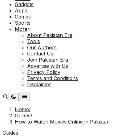
Gadgets
Apps
Games
Sports
More
About Pakistan Era
Tools
Our Authors
Contact Us
Join Pakistan Era
Advertise with Us
Privacy Policy
Terms and Conditions
Disclaimer
Home
/
Guides
/
How to Watch Movies Online in Pakistan
Guides