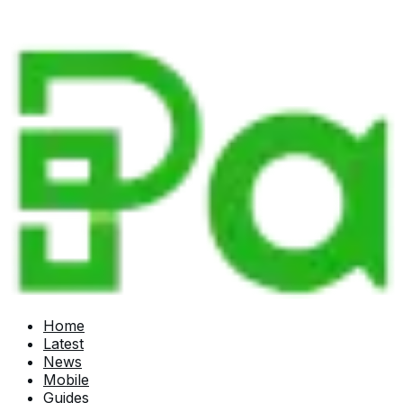
Home
Latest
News
Mobile
Guides