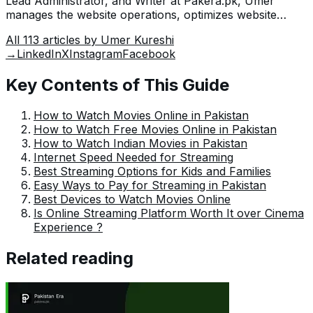
Lead Administrator, and Writer at Pakera.pk, Umer
manages the website operations, optimizes website
content and writes engaging guides on technology and
All
113
articles by
Umer Kureshi
current events happening in Pakistan.
→
LinkedIn
X
Instagram
Facebook
Key Contents of This Guide
How to Watch Movies Online in Pakistan
How to Watch Free Movies Online in Pakistan
How to Watch Indian Movies in Pakistan
Internet Speed Needed for Streaming
Best Streaming Options for Kids and Families
Easy Ways to Pay for Streaming in Pakistan
Best Devices to Watch Movies Online
Is Online Streaming Platform Worth It over Cinema
Experience ?
Related reading