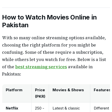
How to Watch Movies Online in
Pakistan
With so many online streaming options available,
choosing the right platform for you might be
confusing. Some of these require a subscription,
while others let you watch for free. Below is a list
of the
best streaming services
available in
Pakistan:
Platform
Price
Movies & Shows
Features
(PKR)
Netflix
250 -
Latest & classic
Different 