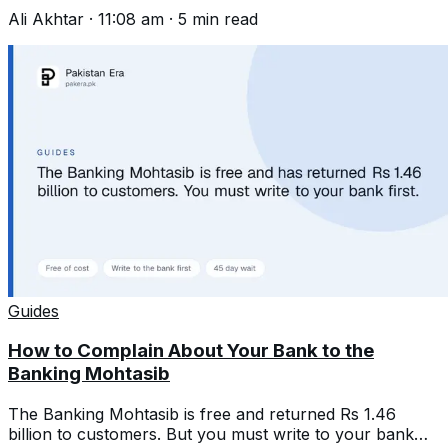
and write one that gets acted on.
Ali Akhtar
·
11:08 am
·
5
min read
Guides
How to Complain About Your Bank to the
Banking Mohtasib
The Banking Mohtasib is free and returned Rs 1.46
billion to customers. But you must write to your bank