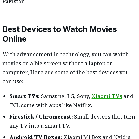
Pakistan
Best Devices to Watch Movies
Online
With advancement in technology, you can watch
movies on a big screen without a laptop or
computer, Here are some of the best devices you
can use:
Smart TVs:
Samsung, LG, Sony,
Xiaomi TVs
and
TCL come with apps like Netflix.
Firestick / Chromecast:
Small devices that turn
any TV into a smart TV.
Android TV Boxes:
Xiaomi Mi Box and Nvidia