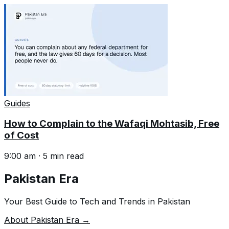
Guides
How to Complain to the Wafaqi Mohtasib, Free
of Cost
9:00 am
·
5
min read
Pakistan Era
Your Best Guide to Tech and Trends in Pakistan
About Pakistan Era →