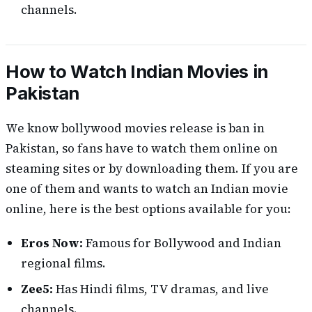
channels.
How to Watch Indian Movies in
Pakistan
We know bollywood movies release is ban in
Pakistan, so fans have to watch them online on
steaming sites or by downloading them. If you are
one of them and wants to watch an Indian movie
online, here is the best options available for you:
Eros Now:
Famous for Bollywood and Indian
regional films.
Zee5:
Has Hindi films, TV dramas, and live
channels.