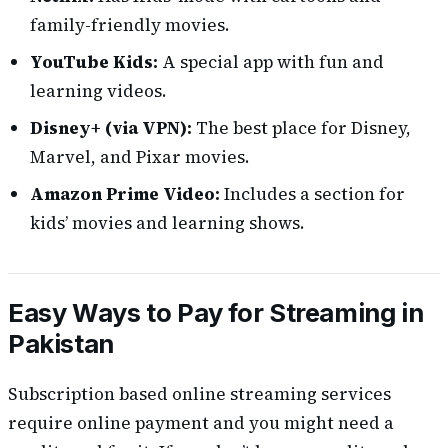
family-friendly movies.
YouTube Kids:
A special app with fun and
learning videos.
Disney+ (via VPN):
The best place for Disney,
Marvel, and Pixar movies.
Amazon Prime Video:
Includes a section for
kids’ movies and learning shows.
Easy Ways to Pay for Streaming in
Pakistan
Subscription based online streaming services
require online payment and you might need a