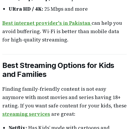
Ultra HD / 4K:
25 Mbps and more
Best internet provider's in Pakistan
can help you
avoid buffering. Wi-Fi is better than mobile data
for high-quality streaming.
Best Streaming Options for Kids
and Families
Finding family-friendly content is not easy
anymore with most movies and series having 18+
rating. If you want safe content for your kids, these
streaming services
are great:
Netflix:
Has Kids’ mode with cartoons and