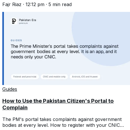
Fajr Riaz
·
12:12 pm
·
5
min read
Guides
How to Use the Pakistan Citizen's Portal to
Complain
The PM's portal takes complaints against government
bodies at every level. How to register with your CNIC