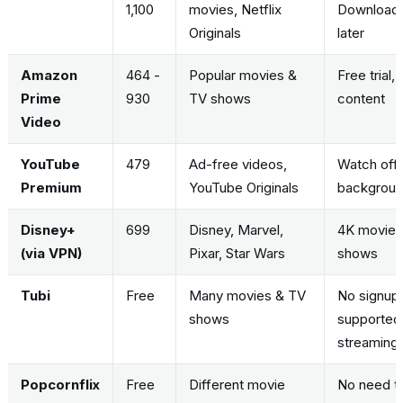
1,100
movies, Netflix
Download
Originals
later
Amazon
464 -
Popular movies &
Free trial,
Prime
930
TV shows
content
Video
YouTube
479
Ad-free videos,
Watch offli
Premium
YouTube Originals
backgrou
Disney+
699
Disney, Marvel,
4K movies,
(via VPN)
Pixar, Star Wars
shows
Tubi
Free
Many movies & TV
No signup
shows
supported,
streaming
Popcornflix
Free
Different movie
No need to