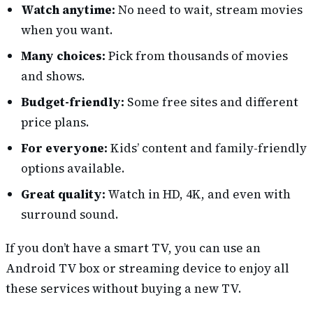
Watch anytime:
No need to wait, stream movies
when you want.
Many choices:
Pick from thousands of movies
and shows.
Budget-friendly:
Some free sites and different
price plans.
For everyone:
Kids’ content and family-friendly
options available.
Great quality:
Watch in HD, 4K, and even with
surround sound.
If you don’t have a smart TV, you can use an
Android TV box or streaming device to enjoy all
these services without buying a new TV.