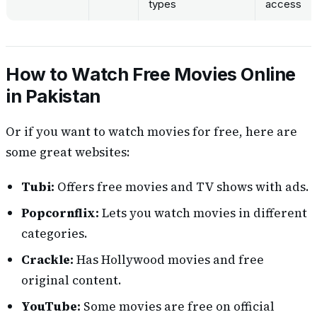
types
access
How to Watch Free Movies Online
in Pakistan
Or if you want to watch movies for free, here are
some great websites:
Tubi:
Offers free movies and TV shows with ads.
Popcornflix:
Lets you watch movies in different
categories.
Crackle:
Has Hollywood movies and free
original content.
YouTube:
Some movies are free on official