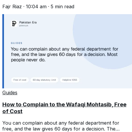
first and wait 45 days.
Fajr Riaz
·
10:04 am
·
5
min read
Guides
How to Complain to the Wafaqi Mohtasib, Free
of Cost
You can complain about any federal department for
free, and the law gives 60 days for a decision. The