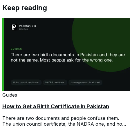
Keep reading
Guides
How to Get a Birth Certificate in Pakistan
There are two documents and people confuse them.
The union council certificate, the NADRA one, and how
to register a birth years late.