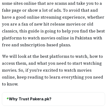
some sites online that are scams and take you to a
fake page or show a lot of ads. To avoid that and
have a good online streaming experience, whether
you are a fan of new hit release movies or old
classics, this guide is going to help you find the best
platforms to watch movies online in Pakistan with
free and subscription-based plans.
We will look at the best platforms to watch, how to
access them, and what you need to start watching
movies. So, if you're excited to watch movies
online, keep reading to learn everything you need
to know.
Why Trust Pakera.pk?