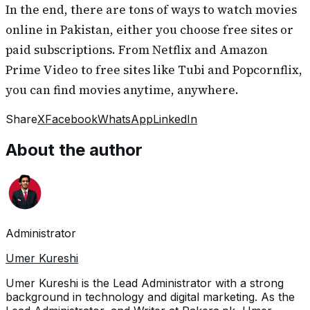
In the end, there are tons of ways to watch movies
online in Pakistan, either you choose free sites or
paid subscriptions. From Netflix and Amazon
Prime Video to free sites like Tubi and Popcornflix,
you can find movies anytime, anywhere.
Share
X
Facebook
WhatsApp
LinkedIn
About the author
Administrator
Umer Kureshi
Umer Kureshi is the Lead Administrator with a strong
background in technology and digital marketing. As the