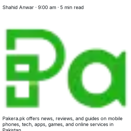
helpline, the process and what is excluded.
Shahid Anwar
·
9:00 am
·
5
min read
Pakera.pk offers news, reviews, and guides on mobile
phones, tech, apps, games, and online services in
Pakistan.