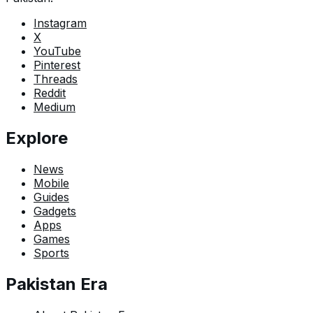
Instagram
X
YouTube
Pinterest
Threads
Reddit
Medium
Explore
News
Mobile
Guides
Gadgets
Apps
Games
Sports
Pakistan Era