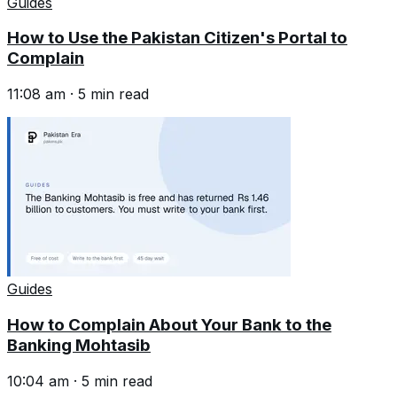
Guides
How to Use the Pakistan Citizen's Portal to
Complain
11:08 am
·
5
min read
Guides
How to Complain About Your Bank to the
Banking Mohtasib
10:04 am
·
5
min read