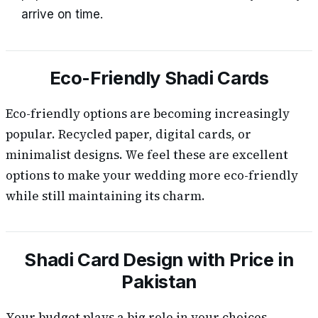
arrive on time.
Eco-Friendly Shadi Cards
Eco-friendly options are becoming increasingly
popular. Recycled paper, digital cards, or
minimalist designs. We feel these are excellent
options to make your wedding more eco-friendly
while still maintaining its charm.
Shadi Card Design with Price in
Pakistan
Your budget plays a big role in your choices.