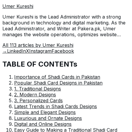
Umer Kureshi
Umer Kureshi is the Lead Administrator with a strong
background in technology and digital marketing. As the
Lead Administrator, and Writer at Pakera.pk, Umer
manages the website operations, optimizes website
content and writes engaging guides on technology and
All
113
articles by
Umer Kureshi
current events happening in Pakistan.
→
LinkedIn
X
Instagram
Facebook
TABLE OF CONTENTs
Importance of Shadi Cards in Pakistan
Popular Shadi Card Designs in Pakistan
1. Traditional Designs
2. Modern Designs
3. Personalized Cards
Latest Trends in Shadi Cards Designs
Simple and Elegant Designs
Luxurious and Ornate Designs
Digital and Online Designs
Easy Guide to Making a Traditional Shadi Card