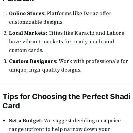
Online Stores:
Platforms like Daraz offer
customizable designs.
Local Markets:
Cities like Karachi and Lahore
have vibrant markets for ready-made and
custom cards.
Custom Designers:
Work with professionals for
unique, high-quality designs.
Tips for Choosing the Perfect Shadi
Card
Set a Budget:
We suggest deciding on a price
range upfront to help narrow down your