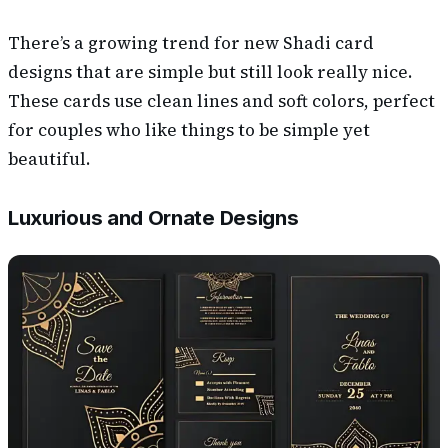
There’s a growing trend for new Shadi card
designs that are simple but still look really nice.
These cards use clean lines and soft colors, perfect
for couples who like things to be simple yet
beautiful.
Luxurious and Ornate Designs