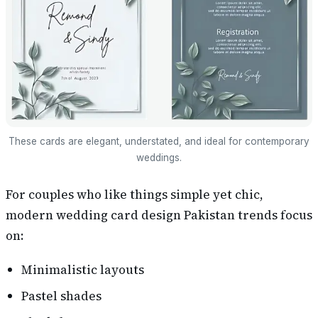
These cards are elegant, understated, and ideal for contemporary
weddings.
For couples who like things simple yet chic,
modern wedding card design Pakistan trends focus
on:
Minimalistic layouts
Pastel shades