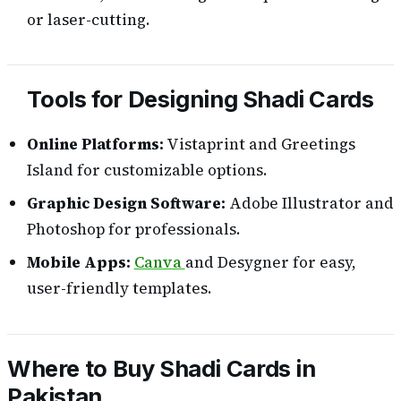
or laser-cutting.
Tools for Designing Shadi Cards
Online Platforms:
Vistaprint and Greetings
Island for customizable options.
Graphic Design Software:
Adobe Illustrator and
Photoshop for professionals.
Mobile Apps:
Canva
and Desygner for easy,
user-friendly templates.
Where to Buy Shadi Cards in
Pakistan