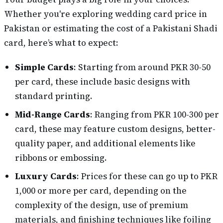
Whether you're exploring wedding card price in
Pakistan or estimating the cost of a Pakistani Shadi
card, here’s what to expect:
Simple Cards
: Starting from around PKR 30-50
per card, these include basic designs with
standard printing.
Mid-Range Cards
: Ranging from PKR 100-300 per
card, these may feature custom designs, better-
quality paper, and additional elements like
ribbons or embossing.
Luxury Cards
: Prices for these can go up to PKR
1,000 or more per card, depending on the
complexity of the design, use of premium
materials, and finishing techniques like foiling