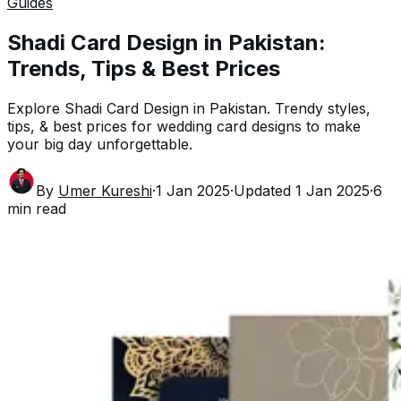
Guides
Shadi Card Design in Pakistan:
Trends, Tips & Best Prices
Explore Shadi Card Design in Pakistan. Trendy styles,
tips, & best prices for wedding card designs to make
your big day unforgettable.
By
Umer Kureshi
·
1 Jan 2025
·
Updated
1 Jan 2025
·
6
min read