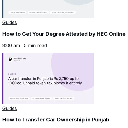
Guides
How to Get Your Degree Attested by HEC Online
8:00 am
·
5
min read
Guides
How to Transfer Car Ownership in Punjab