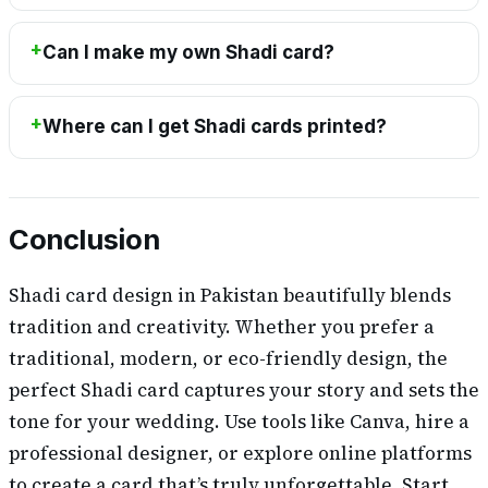
Can I make my own Shadi card?
Where can I get Shadi cards printed?
Conclusion
Shadi card design in Pakistan beautifully blends
tradition and creativity. Whether you prefer a
traditional, modern, or eco-friendly design, the
perfect Shadi card captures your story and sets the
tone for your wedding. Use tools like Canva, hire a
professional designer, or explore online platforms
to create a card that’s truly unforgettable. Start