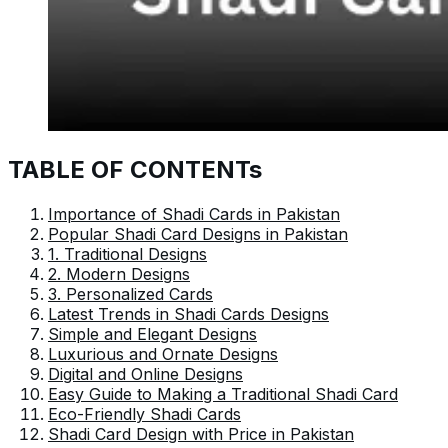
TABLE OF CONTENTs
Importance of Shadi Cards in Pakistan
Popular Shadi Card Designs in Pakistan
1. Traditional Designs
2. Modern Designs
3. Personalized Cards
Latest Trends in Shadi Cards Designs
Simple and Elegant Designs
Luxurious and Ornate Designs
Digital and Online Designs
Easy Guide to Making a Traditional Shadi Card
Eco-Friendly Shadi Cards
Shadi Card Design with Price in Pakistan