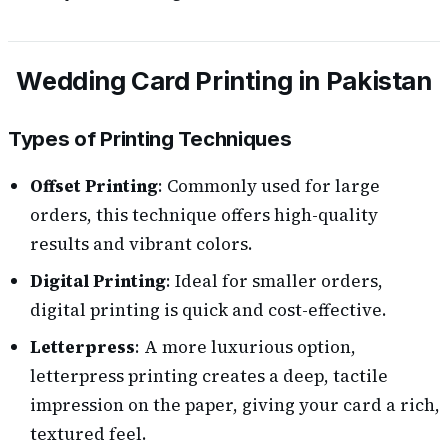
Wedding Card Printing in Pakistan
Types of Printing Techniques
Offset Printing
: Commonly used for large
orders, this technique offers high-quality
results and vibrant colors.
Digital Printing
: Ideal for smaller orders,
digital printing is quick and cost-effective.
Letterpress
: A more luxurious option,
letterpress printing creates a deep, tactile
impression on the paper, giving your card a rich,
textured feel.