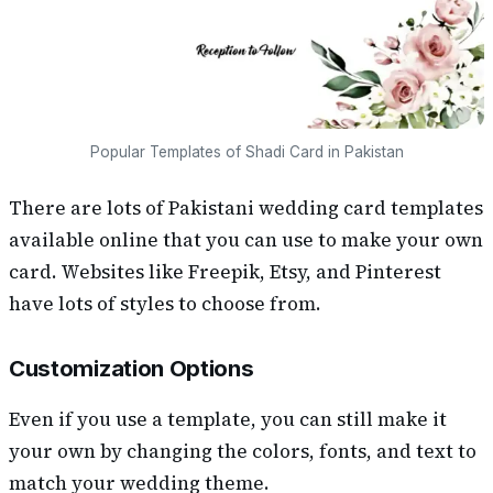
Popular Templates of Shadi Card in Pakistan
There are lots of Pakistani wedding card templates
available online that you can use to make your own
card. Websites like Freepik, Etsy, and Pinterest
have lots of styles to choose from.
Customization Options
Even if you use a template, you can still make it
your own by changing the colors, fonts, and text to
match your wedding theme.