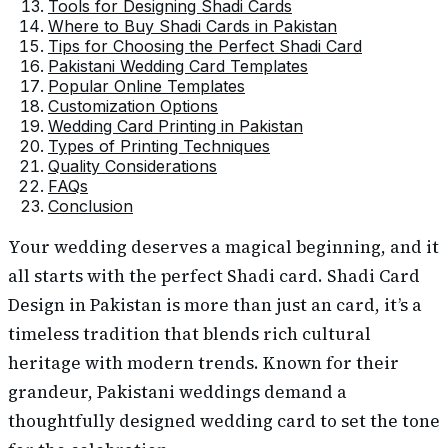
Tools for Designing Shadi Cards
Where to Buy Shadi Cards in Pakistan
Tips for Choosing the Perfect Shadi Card
Pakistani Wedding Card Templates
Popular Online Templates
Customization Options
Wedding Card Printing in Pakistan
Types of Printing Techniques
Quality Considerations
FAQs
Conclusion
Your wedding deserves a magical beginning, and it
all starts with the perfect Shadi card. Shadi Card
Design in Pakistan is more than just an card, it’s a
timeless tradition that blends rich cultural
heritage with modern trends. Known for their
grandeur, Pakistani weddings demand a
thoughtfully designed wedding card to set the tone