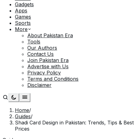
Gadgets
Apps
Games
Sports
More
About Pakistan Era
Tools
Our Authors
Contact Us
Join Pakistan Era
Advertise with Us
Privacy Policy
Terms and Conditions
Disclaimer
Home
/
Guides
/
Shadi Card Design in Pakistan: Trends, Tips & Best
Prices