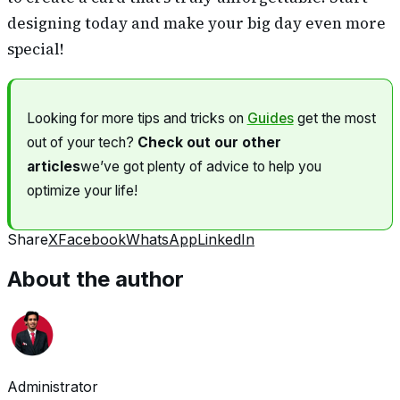
designing today and make your big day even more
special!
Looking for more tips and tricks on
Guides
get the most
out of your tech?
Check out our other
articles
we’ve got plenty of advice to help you
optimize your life!
Share
X
Facebook
WhatsApp
LinkedIn
About the author
Administrator