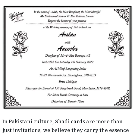
In Pakistani culture, Shadi cards are more than
just invitations, we believe they carry the essence