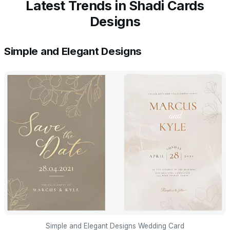
Latest Trends in Shadi Cards
Designs
Simple and Elegant Designs
Simple and Elegant Designs Wedding Card