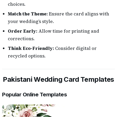
choices.
Match the Theme:
Ensure the card aligns with
your wedding’s style.
Order Early:
Allow time for printing and
corrections.
Think Eco-Friendly:
Consider digital or
recycled options.
Pakistani Wedding Card Templates
Popular Online Templates