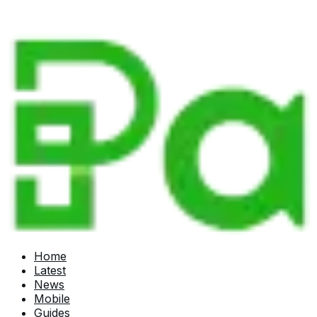
Home
Latest
News
Mobile
Guides