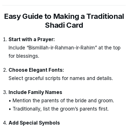
Easy Guide to Making a Traditional
Shadi Card
Start with a Prayer:
Include “Bismillah-ir-Rahman-ir-Rahim” at the top
for blessings.
Choose Elegant Fonts:
Select graceful scripts for names and details.
Include Family Names
• Mention the parents of the bride and groom.
• Traditionally, list the groom’s parents first.
Add Special Symbols