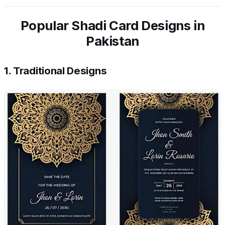
Popular Shadi Card Designs in
Pakistan
1. Traditional Designs