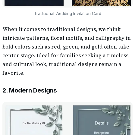
Traditional Wedding Invitation Card
When it comes to traditional designs, we think
intricate patterns, floral motifs, and calligraphy in
bold colors such as red, green, and gold often take
center stage. Ideal for families seeking a timeless
and cultural look, traditional designs remain a
favorite.
2. Modern Designs