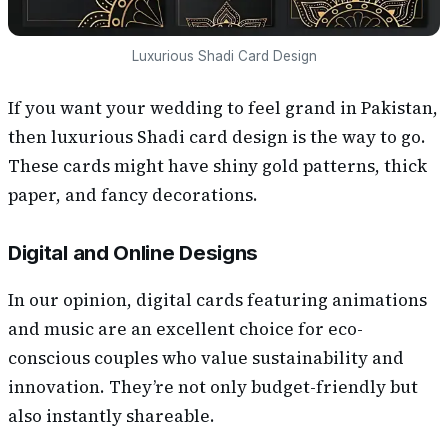
Luxurious Shadi Card Design
If you want your wedding to feel grand in Pakistan,
then luxurious Shadi card design is the way to go.
These cards might have shiny gold patterns, thick
paper, and fancy decorations.
Digital and Online Designs
In our opinion, digital cards featuring animations
and music are an excellent choice for eco-
conscious couples who value sustainability and
innovation. They’re not only budget-friendly but
also instantly shareable.