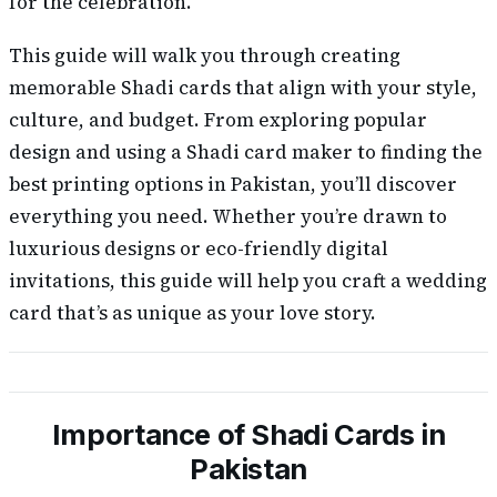
for the celebration.
This guide will walk you through creating
memorable Shadi cards that align with your style,
culture, and budget. From exploring popular
design and using a Shadi card maker to finding the
best printing options in Pakistan, you’ll discover
everything you need. Whether you’re drawn to
luxurious designs or eco-friendly digital
invitations, this guide will help you craft a wedding
card that’s as unique as your love story.
Importance of Shadi Cards in
Pakistan