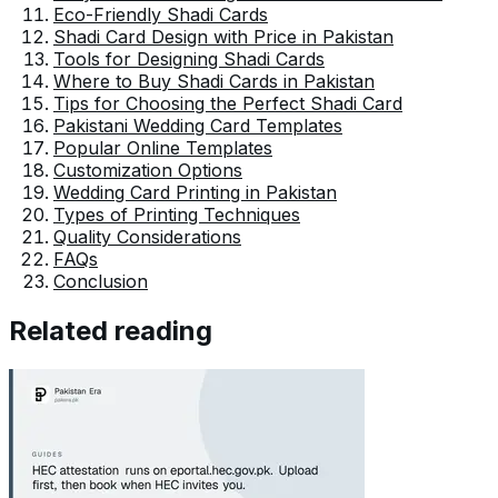
Eco-Friendly Shadi Cards
Shadi Card Design with Price in Pakistan
Tools for Designing Shadi Cards
Where to Buy Shadi Cards in Pakistan
Tips for Choosing the Perfect Shadi Card
Pakistani Wedding Card Templates
Popular Online Templates
Customization Options
Wedding Card Printing in Pakistan
Types of Printing Techniques
Quality Considerations
FAQs
Conclusion
Related reading