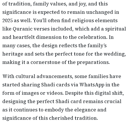
of tradition, family values, and joy, and this
significance is expected to remain unchanged in
2025 as well. You’ll often find religious elements
like Quranic verses included, which add a spiritual
and heartfelt dimension to the celebration. In
many cases, the design reflects the family’s
heritage and sets the perfect tone for the wedding,
making it a cornerstone of the preparations.
With cultural advancements, some families have
started sharing Shadi cards via WhatsApp in the
form of images or videos. Despite this digital shift,
designing the perfect Shadi card remains crucial
as it continues to embody the elegance and
significance of this cherished tradition.