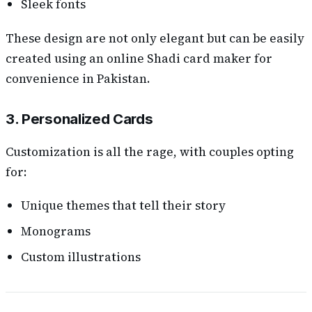
Sleek fonts
These design are not only elegant but can be easily
created using an online Shadi card maker for
convenience in Pakistan.
3. Personalized Cards
Customization is all the rage, with couples opting
for:
Unique themes that tell their story
Monograms
Custom illustrations