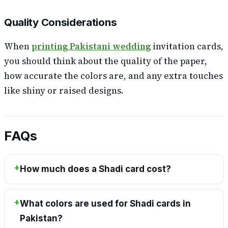
Quality Considerations
When
printing Pakistani wedding
invitation cards,
you should think about the quality of the paper,
how accurate the colors are, and any extra touches
like shiny or raised designs.
FAQs
How much does a Shadi card cost?
What colors are used for Shadi cards in
Pakistan?