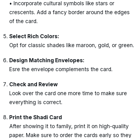
• Incorporate cultural symbols like stars or
crescents. Add a fancy border around the edges
of the card.
Select Rich Colors:
Opt for classic shades like maroon, gold, or green.
Design Matching Envelopes:
Esre the envelope complements the card.
Check and Review
Look over the card one more time to make sure
everything is correct.
Print the Shadi Card
After showing it to family, print it on high-quality
paper. Make sure to order the cards early so they