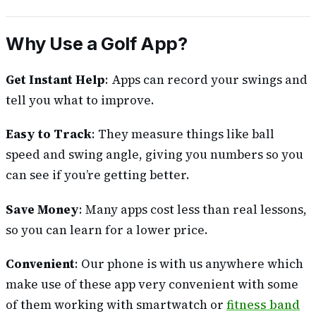
Why Use a Golf App?
Get Instant Help
: Apps can record your swings and
tell you what to improve.
Easy to Track
: They measure things like ball
speed and swing angle, giving you numbers so you
can see if you’re getting better.
Save Money
: Many apps cost less than real lessons,
so you can learn for a lower price.
Convenient
: Our phone is with us anywhere which
make use of these app very convenient with some
of them working with smartwatch or
fitness band