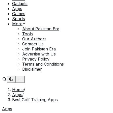
Gadgets
Apps
Games
Sports
More
About Pakistan Era
Tools
Our Authors
Contact Us
Join Pakistan Era
Advertise with Us
Privacy Policy
Terms and Conditions
Disclaimer
Home
/
Apps
/
Best Golf Training Apps
Apps