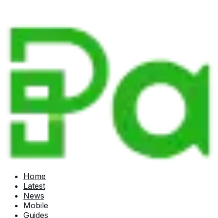
Home
Latest
News
Mobile
Guides