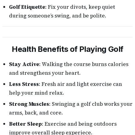
Golf Etiquette
: Fix your divots, keep quiet
during someone’s swing, and be polite.
Health Benefits of Playing Golf
Stay Active
: Walking the course burns calories
and strengthens your heart.
Less Stress
: Fresh air and light exercise can
help your mind relax.
Strong Muscles
: Swinging a golf club works your
arms, back, and core.
Better Sleep
: Exercise and being outdoors
improve overall sleep experiece.