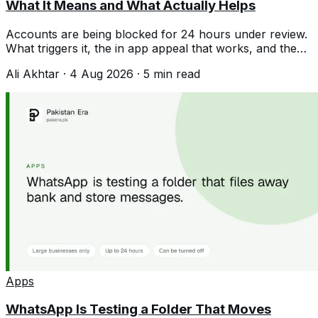
What It Means and What Actually Helps
Accounts are being blocked for 24 hours under review.
What triggers it, the in app appeal that works, and the
unban services that never do.
Ali Akhtar
·
4 Aug 2026
·
5
min read
Apps
WhatsApp Is Testing a Folder That Moves