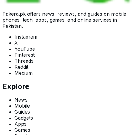
Pakera.pk offers news, reviews, and guides on mobile
phones, tech, apps, games, and online services in
Pakistan.
Instagram
X
YouTube
Pinterest
Threads
Reddit
Medium
Explore
News
Mobile
Guides
Gadgets
Apps
Games