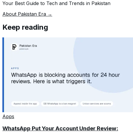
Your Best Guide to Tech and Trends in Pakistan
About Pakistan Era →
Keep reading
Apps
WhatsApp Put Your Account Under Review: