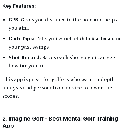
Key Features
:
GPS
: Gives you distance to the hole and helps
you aim.
Club Tips
: Tells you which club to use based on
your past swings.
Shot Record
: Saves each shot so you can see
how far you hit.
This app is great for golfers who want in-depth
analysis and personalized advice to lower their
scores.
2. Imagine Golf - Best Mental Golf Training
App