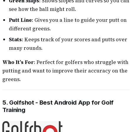
Green Maps
: Shows slopes and curves so you can
see how the ball might roll.
Putt Line
: Gives you a line to guide your putt on
different greens.
Stats
: Keeps track of your scores and putts over
many rounds.
Who It’s For
: Perfect for golfers who struggle with
putting and want to improve their accuracy on the
greens.
5. Golfshot - Best Android App for Golf
Training