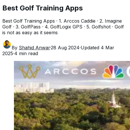
Best Golf Training Apps
Best Golf Training Apps · 1. Arccos Caddie · 2. Imagine
Golf · 3. GolfPass · 4. GolfLogix GPS · 5. Golfshot · Golf
is not as easy as it seems
By
Shahid Anwar
·
28 Aug 2024
·
Updated
4 Mar
2025
·
4
min read