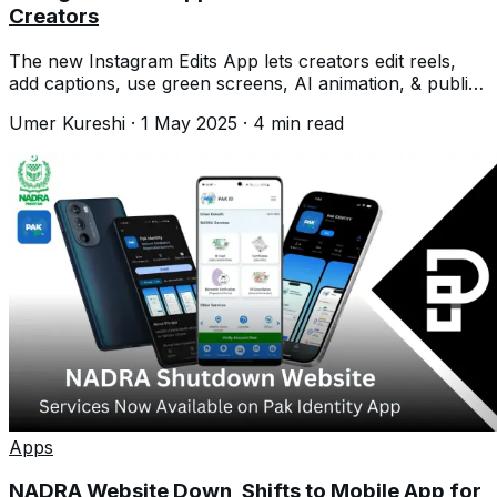
Creators
The new Instagram Edits App lets creators edit reels,
add captions, use green screens, AI animation, & publish
content directly from one place
Umer Kureshi
·
1 May 2025
·
4
min read
Apps
NADRA Website Down, Shifts to Mobile App for