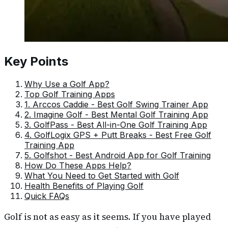
Key Points
Why Use a Golf App?
Top Golf Training Apps
1. Arccos Caddie - Best Golf Swing Trainer App
2. Imagine Golf - Best Mental Golf Training App
3. GolfPass - Best All-in-One Golf Training App
4. GolfLogix GPS + Putt Breaks - Best Free Golf
Training App
5. Golfshot - Best Android App for Golf Training
How Do These Apps Help?
What You Need to Get Started with Golf
Health Benefits of Playing Golf
Quick FAQs
Golf is not as easy as it seems. If you have played