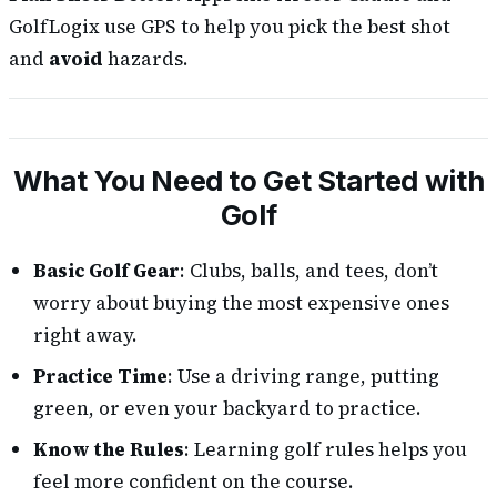
GolfLogix use GPS to help you pick the best shot
and
avoid
hazards.
What You Need to Get Started with
Golf
Basic Golf Gear
: Clubs, balls, and tees, don’t
worry about buying the most expensive ones
right away.
Practice Time
: Use a driving range, putting
green, or even your backyard to practice.
Know the Rules
: Learning golf rules helps you
feel more confident on the course.