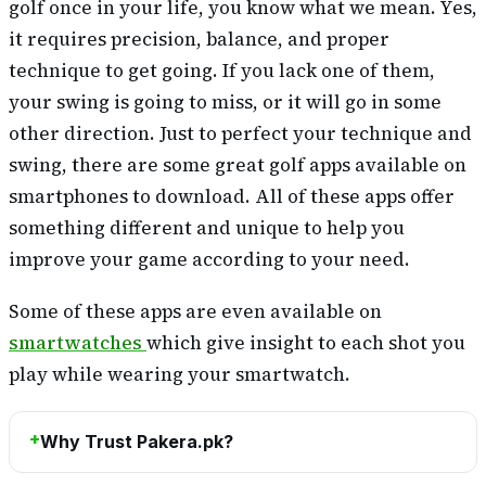
golf once in your life, you know what we mean. Yes,
it requires precision, balance, and proper
technique to get going. If you lack one of them,
your swing is going to miss, or it will go in some
other direction. Just to perfect your technique and
swing, there are some great golf apps available on
smartphones to download. All of these apps offer
something different and unique to help you
improve your game according to your need.
Some of these apps are even available on
smartwatches
which give insight to each shot you
play while wearing your smartwatch.
Why Trust Pakera.pk?