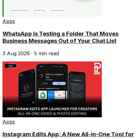
Apps
WhatsApp Is Testing a Folder That Moves
Business Messages Out of Your Chat List
3 Aug 2026
·
5
min read
Apps
Instagram Edits App: A New All-in-One Tool for