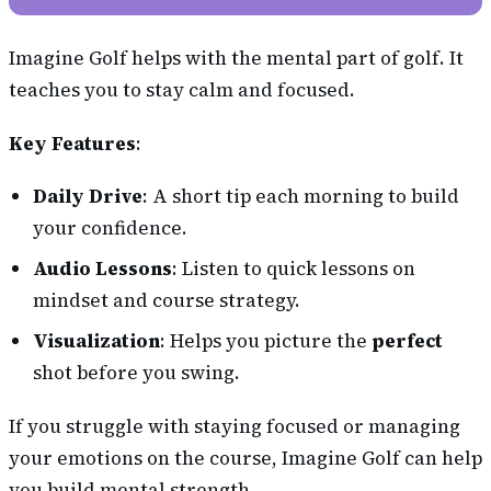
Imagine Golf helps with the mental part of golf. It
teaches you to stay calm and focused.
Key Features
:
Daily Drive
: A short tip each morning to build
your confidence.
Audio Lessons
: Listen to quick lessons on
mindset and course strategy.
Visualization
: Helps you picture the
perfect
shot before you swing.
If you struggle with staying focused or managing
your emotions on the course, Imagine Golf can help
you build mental strength.