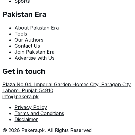
Sports
Pakistan Era
About Pakistan Era
Tools
Our Authors
Contact Us
Join Pakistan Era
Advertise with Us
Get in touch
Plaza No 04, Imperial Garden Homes City, Paragon City
Lahore
,
Punjab
54810
info@pakera.pk
Privacy Policy
Terms and Conditions
Disclaimer
©
2026
Pakera.pk
. All Rights Reserved