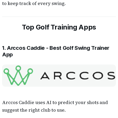
to keep track of every swing.
Top Golf Training Apps
1. Arccos Caddie - Best Golf Swing Trainer
App
Arccos Caddie uses AI to predict your shots and
suggest the right club to use.