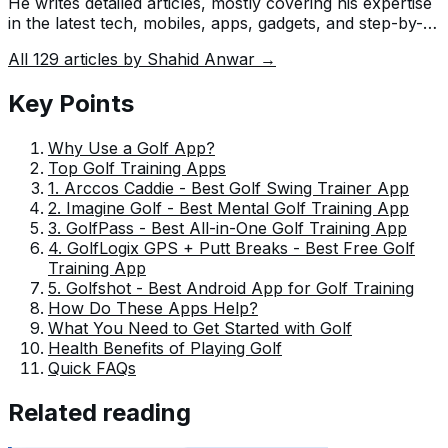
He writes detailed articles, mostly covering his expertise
in the latest tech, mobiles, apps, gadgets, and step-by-
step guides. His ideology is to help people understand
All
129
articles by
Shahid Anwar
→
the latest trends and explain complex methods through
very easy-to-understand guides.
Key Points
Why Use a Golf App?
Top Golf Training Apps
1. Arccos Caddie - Best Golf Swing Trainer App
2. Imagine Golf - Best Mental Golf Training App
3. GolfPass - Best All-in-One Golf Training App
4. GolfLogix GPS + Putt Breaks - Best Free Golf
Training App
5. Golfshot - Best Android App for Golf Training
How Do These Apps Help?
What You Need to Get Started with Golf
Health Benefits of Playing Golf
Quick FAQs
Related reading