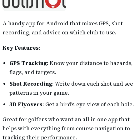
A handy app for Android that mixes GPS, shot
recording, and advice on which club to use.
Key Features
:
GPS Tracking
: Know your distance to hazards,
flags, and targets.
Shot Recording
: Write down each shot and see
patterns in your game.
3D Flyovers
: Get a bird’s-eye view of each hole.
Great for golfers who want an all in one app that
helps with everything from course navigation to
tracking their performance.