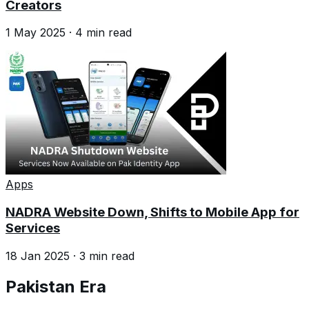
Creators
1 May 2025
·
4
min read
Apps
NADRA Website Down, Shifts to Mobile App for
Services
18 Jan 2025
·
3
min read
Pakistan Era