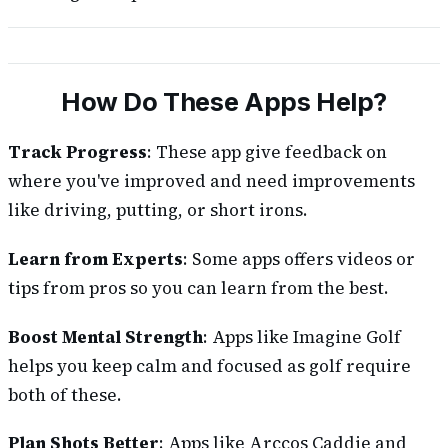
How Do These Apps Help?
Track Progress
: These app give feedback on
where you've improved and need improvements
like driving, putting, or short irons.
Learn from Experts
: Some apps offers videos or
tips from pros so you can learn from the best.
Boost Mental Strength
: Apps like Imagine Golf
helps you keep calm and focused as golf require
both of these.
Plan Shots Better
: Apps like Arccos Caddie and