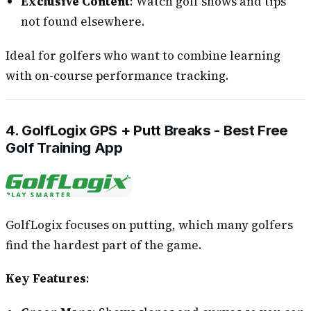
Exclusive Content
: Watch golf shows and tips
not found elsewhere.
Ideal for golfers who want to combine learning
with on-course performance tracking.
4. GolfLogix GPS + Putt Breaks - Best Free
Golf Training App
GolfLogix focuses on putting, which many golfers
find the hardest part of the game.
Key Features
: