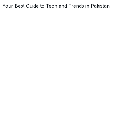
Your Best Guide to Tech and Trends in Pakistan