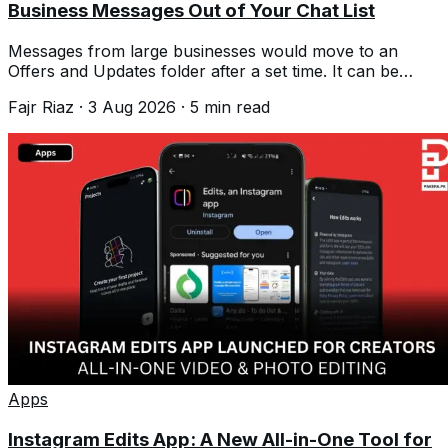
Business Messages Out of Your Chat List
Messages from large businesses would move to an
Offers and Updates folder after a set time. It can be
switched off, but not tuned.
Fajr Riaz
·
3 Aug 2026
·
5
min read
Apps
Instagram Edits App: A New All-in-One Tool for