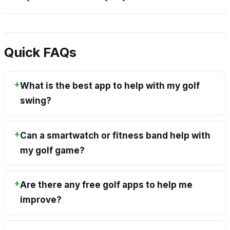
Quick FAQs
What is the best app to help with my golf
swing?
Can a smartwatch or fitness band help with
my golf game?
Are there any free golf apps to help me
improve?