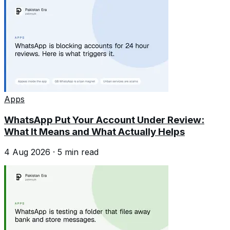
Apps
WhatsApp Put Your Account Under Review:
What It Means and What Actually Helps
4 Aug 2026
·
5
min read