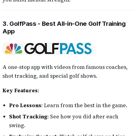
3. GolfPass - Best All-in-One Golf Training
App
A one-stop app with videos from famous coaches,
shot tracking, and special golf shows.
Key Features
:
Pro Lessons
: Learn from the best in the game.
Shot Tracking
: See how you did after each
swing.