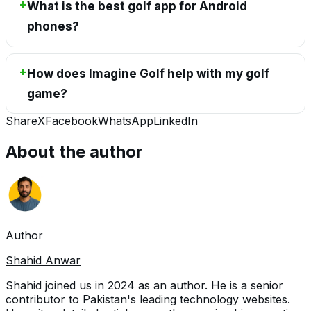
What is the best golf app for Android
phones?
How does Imagine Golf help with my golf
game?
Share
X
Facebook
WhatsApp
LinkedIn
About the author
Author
Shahid Anwar
Shahid joined us in 2024 as an author. He is a senior
contributor to Pakistan's leading technology websites.