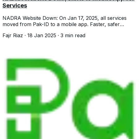
Services
NADRA Website Down: On Jan 17, 2025, all services
moved from Pak-ID to a mobile app. Faster, safer
services for CNICs, NICOPs, & more.
Fajr Riaz
·
18 Jan 2025
·
3
min read