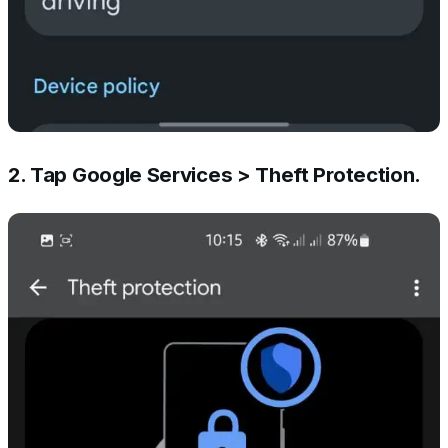
2. Tap Google Services > Theft Protection.