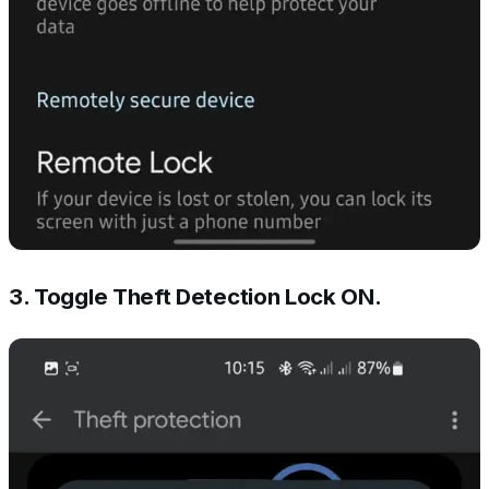
3. Toggle Theft Detection Lock ON.