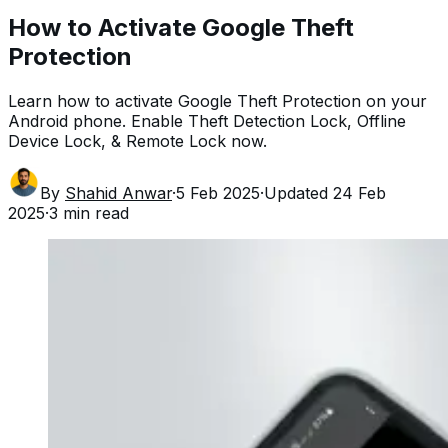
How to Activate Google Theft
Protection
Learn how to activate Google Theft Protection on your
Android phone. Enable Theft Detection Lock, Offline
Device Lock, & Remote Lock now.
By
Shahid Anwar
·
5 Feb 2025
·
Updated
24 Feb
2025
·
3
min read