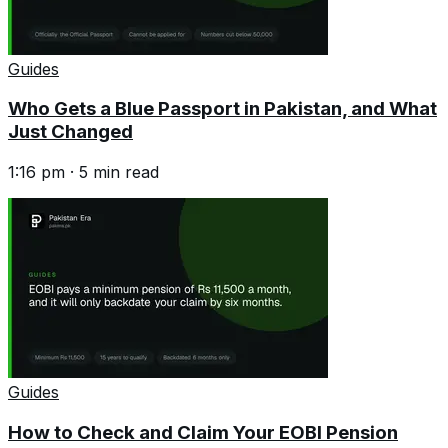
Guides
Who Gets a Blue Passport in Pakistan, and What
Just Changed
1:16 pm
·
5
min read
Guides
How to Check and Claim Your EOBI Pension