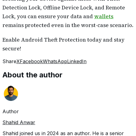
Detection Lock, Offline Device Lock, and Remote
Lock, you can ensure your data and
wallets
remains protected even in the worst-case scenario.
Enable Android Theft Protection today and stay
secure!
Share
X
Facebook
WhatsApp
LinkedIn
About the author
Author
Shahid Anwar
Shahid joined us in 2024 as an author. He is a senior