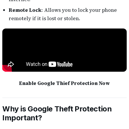
Remote Lock
: Allows you to lock your phone
remotely if it is lost or stolen.
Enable Google Thief Protection Now
Why is Google Theft Protection
Important?