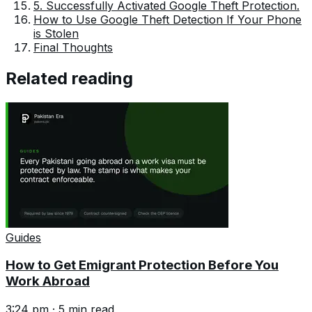
5. Successfully Activated Google Theft Protection.
How to Use Google Theft Detection If Your Phone
is Stolen
Final Thoughts
Related reading
Guides
How to Get Emigrant Protection Before You
Work Abroad
3:24 pm
·
5
min read