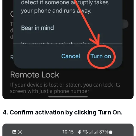
4. Confirm activation by clicking Turn On.