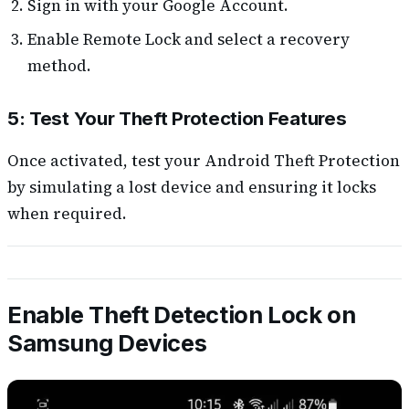
Sign in with your Google Account.
Enable Remote Lock and select a recovery
method.
5: Test Your Theft Protection Features
Once activated, test your Android Theft Protection
by simulating a lost device and ensuring it locks
when required.
Enable Theft Detection Lock on
Samsung Devices