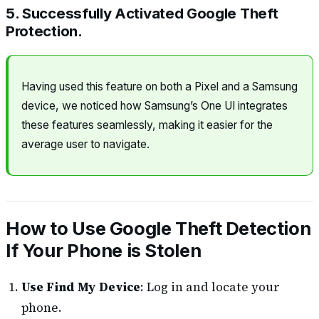
5. Successfully Activated Google Theft
Protection.
Having used this feature on both a Pixel and a Samsung
device, we noticed how Samsung’s One UI integrates
these features seamlessly, making it easier for the
average user to navigate.
How to Use Google Theft Detection
If Your Phone is Stolen
Use Find My Device
: Log in and locate your
phone.