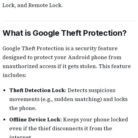
Lock, and Remote Lock.
What is Google Theft Protection?
Google Theft Protection is a security feature
designed to protect your Android phone from
unauthorized access if it gets stolen. This feature
includes:
Theft Detection Lock
: Detects suspicious
movements (e.g., sudden snatching) and locks
the phone.
Offline Device Lock
: Keeps your phone locked
even if the thief disconnects it from the
internet.