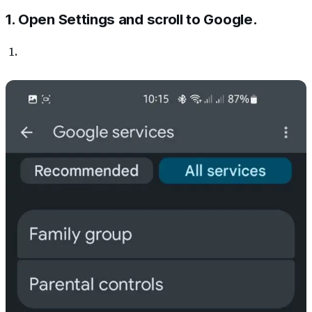
1. Open Settings and scroll to Google.