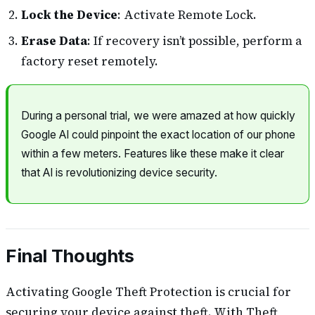
Lock the Device
: Activate Remote Lock.
Erase Data
: If recovery isn’t possible, perform a
factory reset remotely.
During a personal trial, we were amazed at how quickly
Google AI could pinpoint the exact location of our phone
within a few meters. Features like these make it clear
that AI is revolutionizing device security.
Final Thoughts
Activating Google Theft Protection is crucial for
securing your device against theft. With Theft