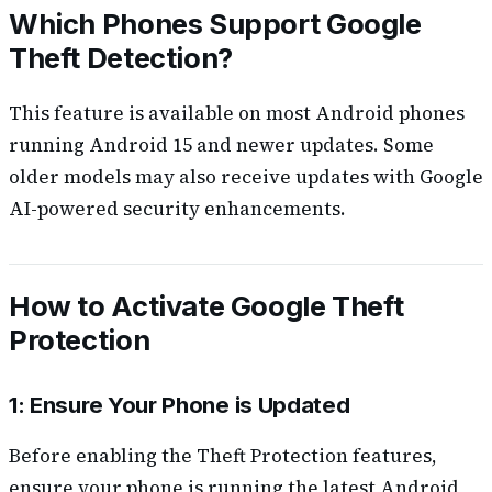
Which Phones Support Google
Theft Detection?
This feature is available on most Android phones
running Android 15 and newer updates. Some
older models may also receive updates with Google
AI-powered security enhancements.
How to Activate Google Theft
Protection
1: Ensure Your Phone is Updated
Before enabling the Theft Protection features,
ensure your phone is running the latest Android