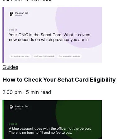
Guides
How to Check Your Sehat Card Eligibility
2:00 pm
·
5
min read