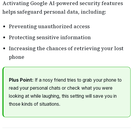
Activating Google AI-powered security features
helps safeguard personal data, including:
Preventing unauthorized access
Protecting sensitive information
Increasing the chances of retrieving your lost
phone
Plus Point:
If a nosy friend tries to grab your phone to
read your personal chats or check what you were
looking at while laughing, this setting will save you in
those kinds of situations.