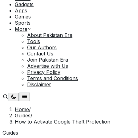
Gadgets
Apps
Games
Sports
More
About Pakistan Era
Tools
Our Authors
Contact Us
Join Pakistan Era
Advertise with Us
Privacy Policy
Terms and Conditions
Disclaimer
Home
/
Guides
/
How to Activate Google Theft Protection
Guides