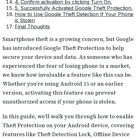
4. Confirm activation by clicking Turn On.
5. Successfully Activated Google Theft Protection.
How to Use Google Theft Detection If Your Phone
is Stolen
Final Thoughts
Smartphone theft is a growing concern, but Google
has introduced Google Theft Protection to help
secure your device and data. As someone who has
experienced the fear of losing phone in a market,
we know how invaluable a feature like this can be.
Whether you're using Android 15 or an earlier
version, activating this feature can prevent
unauthorized access if your phone is stolen.
In this guide, we’ll walk you through how to enable
Theft Protection on your Android device, covering
features like Theft Detection Lock, Offline Device