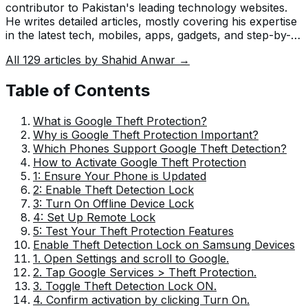
contributor to Pakistan's leading technology websites.
He writes detailed articles, mostly covering his expertise
in the latest tech, mobiles, apps, gadgets, and step-by-
step guides. His ideology is to help people understand
All
129
articles by
Shahid Anwar
→
the latest trends and explain complex methods through
very easy-to-understand guides.
Table of Contents
What is Google Theft Protection?
Why is Google Theft Protection Important?
Which Phones Support Google Theft Detection?
How to Activate Google Theft Protection
1: Ensure Your Phone is Updated
2: Enable Theft Detection Lock
3: Turn On Offline Device Lock
4: Set Up Remote Lock
5: Test Your Theft Protection Features
Enable Theft Detection Lock on Samsung Devices
1. Open Settings and scroll to Google.
2. Tap Google Services > Theft Protection.
3. Toggle Theft Detection Lock ON.
4. Confirm activation by clicking Turn On.