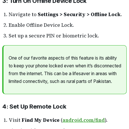
3: Turn On Offline Device Lock
Navigate to
Settings > Security > Offline Lock
.
Enable Offline Device Lock.
Set up a secure PIN or biometric lock.
One of our favorite aspects of this feature is its ability
to keep your phone locked even when it’s disconnected
from the internet. This can be a lifesaver in areas with
limited connectivity, such as rural parts of Pakistan.
4: Set Up Remote Lock
Visit
Find My Device
(
android.com/find
).