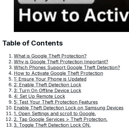
Table of Contents
What is Google Theft Protection?
Why is Google Theft Protection Important?
Which Phones Support Google Theft Detection?
How to Activate Google Theft Protection
1: Ensure Your Phone is Updated
2: Enable Theft Detection Lock
3: Turn On Offline Device Lock
4: Set Up Remote Lock
5: Test Your Theft Protection Features
Enable Theft Detection Lock on Samsung Devices
1. Open Settings and scroll to Google.
2. Tap Google Services > Theft Protection.
3. Toggle Theft Detection Lock ON.