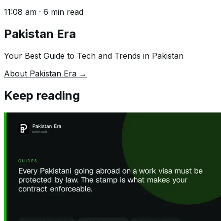
11:08 am
·
6
min read
Pakistan Era
Your Best Guide to Tech and Trends in Pakistan
About Pakistan Era →
Keep reading