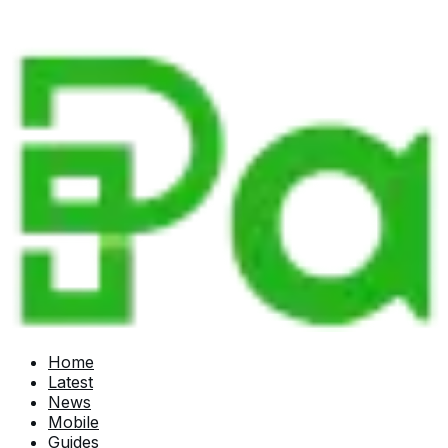
Home
Latest
News
Mobile
Guides