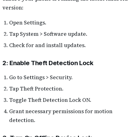
version:
Open Settings.
Tap System > Software update.
Check for and install updates.
2: Enable Theft Detection Lock
Go to Settings > Security.
Tap Theft Protection.
Toggle Theft Detection Lock ON.
Grant necessary permissions for motion
detection.