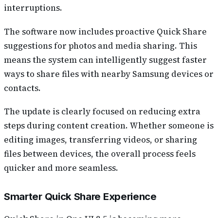
interruptions.
The software now includes proactive Quick Share
suggestions for photos and media sharing. This
means the system can intelligently suggest faster
ways to share files with nearby Samsung devices or
contacts.
The update is clearly focused on reducing extra
steps during content creation. Whether someone is
editing images, transferring videos, or sharing
files between devices, the overall process feels
quicker and more seamless.
Smarter Quick Share Experience