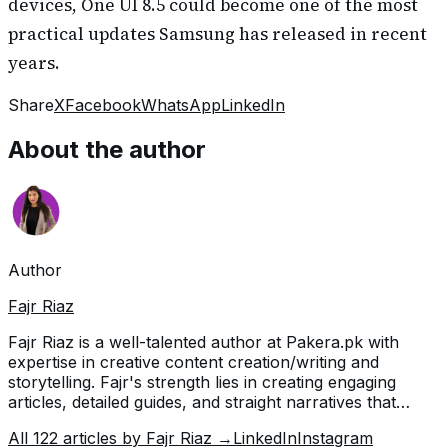
devices, One UI 8.5 could become one of the most
practical updates Samsung has released in recent
years.
Share
X
Facebook
WhatsApp
LinkedIn
About the author
Author
Fajr Riaz
Fajr Riaz is a well-talented author at Pakera.pk with
expertise in creative content creation/writing and
storytelling. Fajr's strength lies in creating engaging
articles, detailed guides, and straight narratives that
connect with readers and give meaningful insights. With
All
122
articles by
Fajr Riaz
→
LinkedIn
Instagram
her accurate attention to detail and passion for writing,