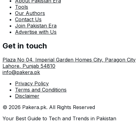
About Pakistan Era
Tools
Our Authors
Contact Us
Join Pakistan Era
Advertise with Us
Get in touch
Plaza No 04, Imperial Garden Homes City, Paragon City
Lahore
,
Punjab
54810
info@pakera.pk
Privacy Policy
Terms and Conditions
Disclaimer
©
2026
Pakera.pk
. All Rights Reserved
Your Best Guide to Tech and Trends in Pakistan