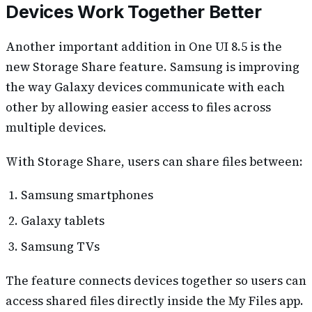
Devices Work Together Better
Another important addition in One UI 8.5 is the
new Storage Share feature. Samsung is improving
the way Galaxy devices communicate with each
other by allowing easier access to files across
multiple devices.
With Storage Share, users can share files between:
Samsung smartphones
Galaxy tablets
Samsung TVs
The feature connects devices together so users can
access shared files directly inside the My Files app.