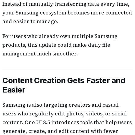
Instead of manually transferring data every time,
your Samsung ecosystem becomes more connected
and easier to manage.
For users who already own multiple Samsung
products, this update could make daily file
management much smoother.
Content Creation Gets Faster and
Easier
Samsung is also targeting creators and casual
users who regularly edit photos, videos, or social
content. One UI 8.5 introduces tools that help users
generate, create, and edit content with fewer