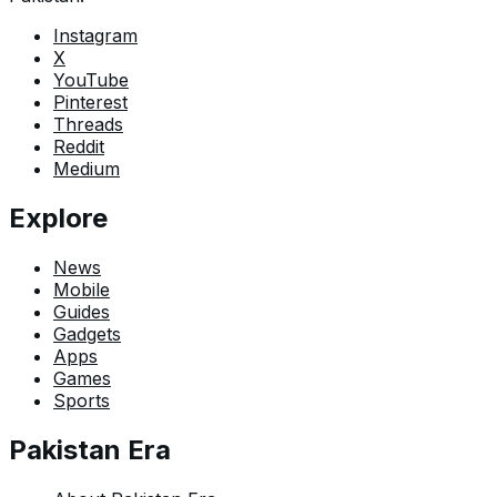
Instagram
X
YouTube
Pinterest
Threads
Reddit
Medium
Explore
News
Mobile
Guides
Gadgets
Apps
Games
Sports
Pakistan Era