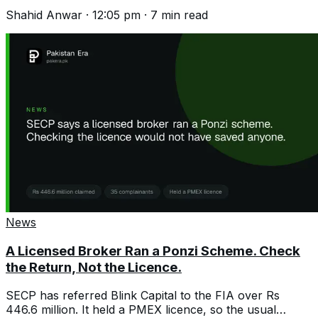
seats stay postponed on security.
Shahid Anwar
·
12:05 pm
·
7
min read
News
A Licensed Broker Ran a Ponzi Scheme. Check
the Return, Not the Licence.
SECP has referred Blink Capital to the FIA over Rs
446.6 million. It held a PMEX licence, so the usual