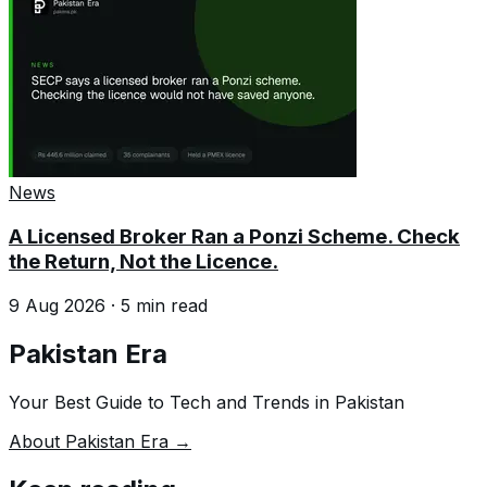
News
A Licensed Broker Ran a Ponzi Scheme. Check
the Return, Not the Licence.
9 Aug 2026
·
5
min read
Pakistan Era
Your Best Guide to Tech and Trends in Pakistan
About Pakistan Era →