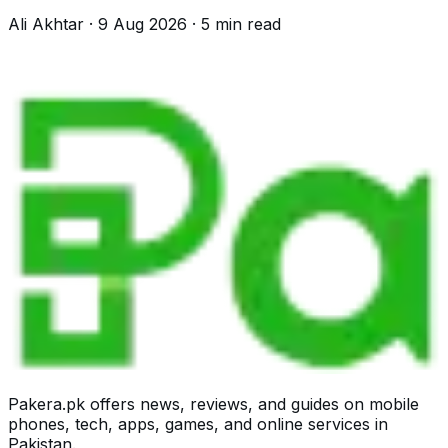
advice would have passed it.
Ali Akhtar
·
9 Aug 2026
·
5
min read
Pakera.pk offers news, reviews, and guides on mobile
phones, tech, apps, games, and online services in
Pakistan.