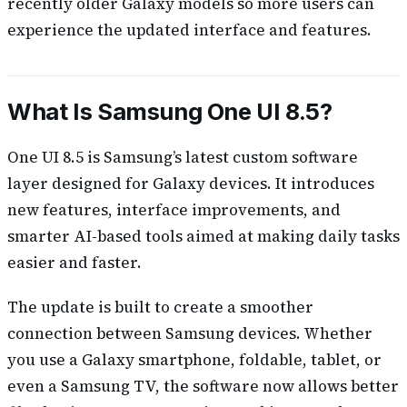
recently older Galaxy models so more users can
experience the updated interface and features.
What Is Samsung One UI 8.5?
One UI 8.5 is Samsung’s latest custom software
layer designed for Galaxy devices. It introduces
new features, interface improvements, and
smarter AI-based tools aimed at making daily tasks
easier and faster.
The update is built to create a smoother
connection between Samsung devices. Whether
you use a Galaxy smartphone, foldable, tablet, or
even a Samsung TV, the software now allows better