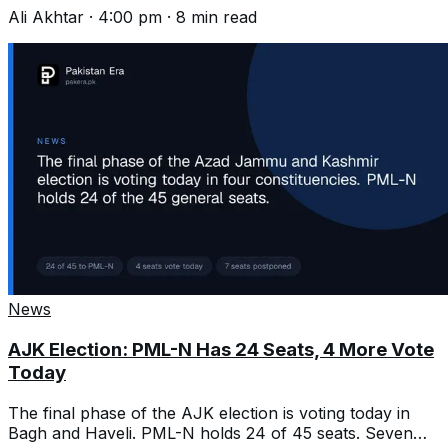
and that changes what helps.
Ali Akhtar
·
4:00 pm
·
8
min read
News
AJK Election: PML-N Has 24 Seats, 4 More Vote
Today
The final phase of the AJK election is voting today in
Bagh and Haveli. PML-N holds 24 of 45 seats. Seven