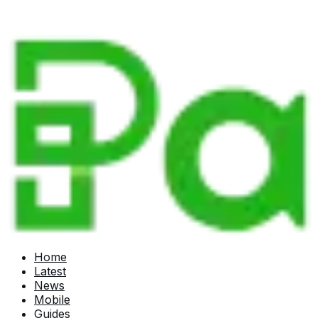
Home
Latest
News
Mobile
Guides