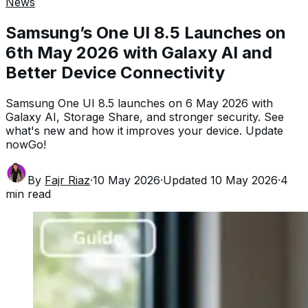
News
Samsung’s One UI 8.5 Launches on
6th May 2026 with Galaxy AI and
Better Device Connectivity
Samsung One UI 8.5 launches on 6 May 2026 with
Galaxy AI, Storage Share, and stronger security. See
what's new and how it improves your device. Update
nowGo!
By
Fajr Riaz
·
10 May 2026
·
Updated
10 May 2026
·
4
min read