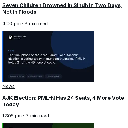
Seven Children Drowned in Sindh in Two Days,
Not in Floods
4:00 pm
·
8
min read
News
AJK Election: PML-N Has 24 Seats, 4 More Vote
Today
12:05 pm
·
7
min read