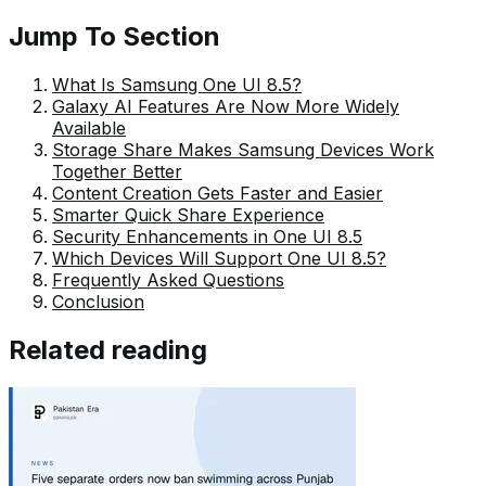
Fajr has established herself as a pivotal pillar at Pakera
Jump To Section
and is invaluable.
What Is Samsung One UI 8.5?
Galaxy AI Features Are Now More Widely
Available
Storage Share Makes Samsung Devices Work
Together Better
Content Creation Gets Faster and Easier
Smarter Quick Share Experience
Security Enhancements in One UI 8.5
Which Devices Will Support One UI 8.5?
Frequently Asked Questions
Conclusion
Related reading