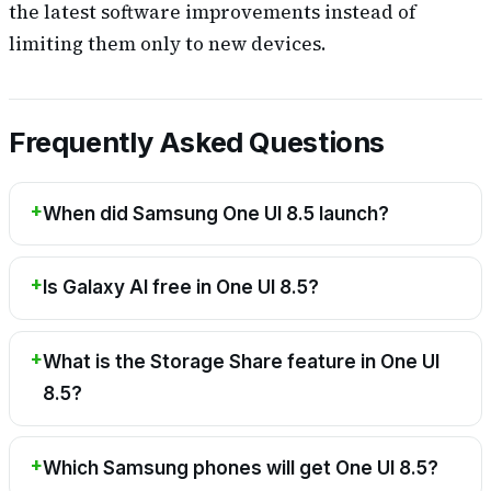
the latest software improvements instead of
limiting them only to new devices.
Frequently Asked Questions
When did Samsung One UI 8.5 launch?
Is Galaxy AI free in One UI 8.5?
What is the Storage Share feature in One UI
8.5?
Which Samsung phones will get One UI 8.5?