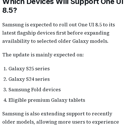
Which Devices Will Support One UI
8.5?
Samsung is expected to roll out One UI 8.5 to its
latest flagship devices first before expanding
availability to selected older Galaxy models.
The update is mainly expected on:
Galaxy S25 series
Galaxy S24 series
Samsung Fold devices
Eligible premium Galaxy tablets
Samsung is also extending support to recently
older models, allowing more users to experience