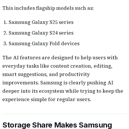
This includes flagship models such as:
Samsung Galaxy S25 series
Samsung Galaxy S24 series
Samsung Galaxy Fold devices
The AI features are designed to help users with
everyday tasks like content creation, editing,
smart suggestions, and productivity
improvements. Samsung is clearly pushing AI
deeper into its ecosystem while trying to keep the
experience simple for regular users.
Storage Share Makes Samsung