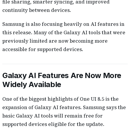
file sharing, smarter syncing, and improved
continuity between devices.
Samsung is also focusing heavily on AI features in
this release. Many of the Galaxy AI tools that were
previously limited are now becoming more
accessible for supported devices.
Galaxy AI Features Are Now More
Widely Available
One of the biggest highlights of One UI 8.5 is the
expansion of Galaxy AI features. Samsung says the
basic Galaxy AI tools will remain free for
supported devices eligible for the update.