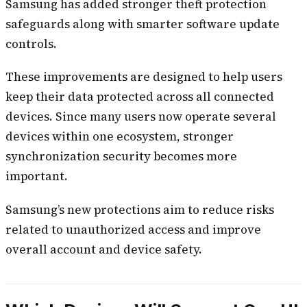
Samsung has added stronger theft protection
safeguards along with smarter software update
controls.
These improvements are designed to help users
keep their data protected across all connected
devices. Since many users now operate several
devices within one ecosystem, stronger
synchronization security becomes more
important.
Samsung’s new protections aim to reduce risks
related to unauthorized access and improve
overall account and device safety.