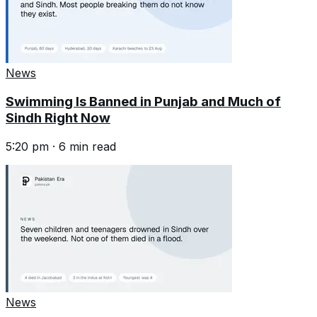
News
Swimming Is Banned in Punjab and Much of
Sindh Right Now
5:20 pm
·
6
min read
News