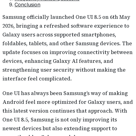
Conclusion
Samsung officially launched One UI 8.5 on 6th May
2026, bringing a refreshed software experience to
Galaxy users across supported smartphones,
foldables, tablets, and other Samsung devices. The
update focuses on improving connectivity between
devices, enhancing Galaxy AI features, and
strengthening user security without making the
interface feel complicated.
One UI has always been Samsung’s way of making
Android feel more optimized for Galaxy users, and
this latest version continues that approach. With
One UI 8.5, Samsung is not only improving its
newest devices but also extending support to