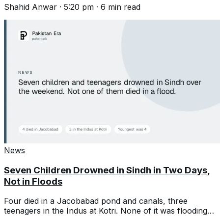
Shahid Anwar
·
5:20 pm
·
6
min read
News
Seven Children Drowned in Sindh in Two Days,
Not in Floods
Four died in a Jacobabad pond and canals, three
teenagers in the Indus at Kotri. None of it was flooding,