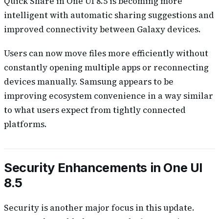
Quick Share in One UI 8.5 is becoming more
intelligent with automatic sharing suggestions and
improved connectivity between Galaxy devices.
Users can now move files more efficiently without
constantly opening multiple apps or reconnecting
devices manually. Samsung appears to be
improving ecosystem convenience in a way similar
to what users expect from tightly connected
platforms.
Security Enhancements in One UI
8.5
Security is another major focus in this update.