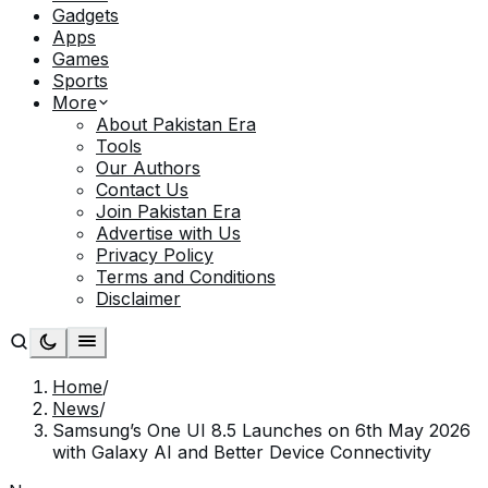
Gadgets
Apps
Games
Sports
More
About Pakistan Era
Tools
Our Authors
Contact Us
Join Pakistan Era
Advertise with Us
Privacy Policy
Terms and Conditions
Disclaimer
Home
/
News
/
Samsung’s One UI 8.5 Launches on 6th May 2026
with Galaxy AI and Better Device Connectivity