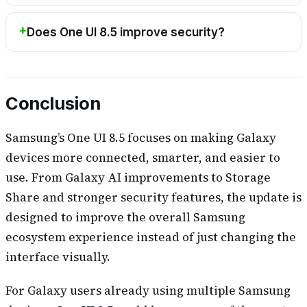
Does One UI 8.5 improve security?
Conclusion
Samsung’s One UI 8.5 focuses on making Galaxy
devices more connected, smarter, and easier to
use. From Galaxy AI improvements to Storage
Share and stronger security features, the update is
designed to improve the overall Samsung
ecosystem experience instead of just changing the
interface visually.
For Galaxy users already using multiple Samsung