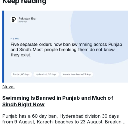
Keep reading
News
Swimming Is Banned in Punjab and Much of
Sindh Right Now
Punjab has a 60 day ban, Hyderabad division 30 days
from 9 August, Karachi beaches to 23 August. Breaking
one is a criminal offence.