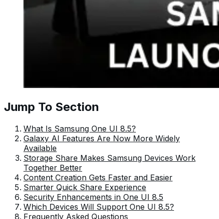
Jump To Section
What Is Samsung One UI 8.5?
Galaxy AI Features Are Now More Widely
Available
Storage Share Makes Samsung Devices Work
Together Better
Content Creation Gets Faster and Easier
Smarter Quick Share Experience
Security Enhancements in One UI 8.5
Which Devices Will Support One UI 8.5?
Frequently Asked Questions