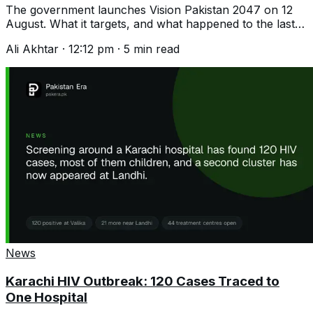
The government launches Vision Pakistan 2047 on 12
August. What it targets, and what happened to the last
plan that promised 8 per cent growth.
Ali Akhtar
·
12:12 pm
·
5
min read
News
Karachi HIV Outbreak: 120 Cases Traced to
One Hospital