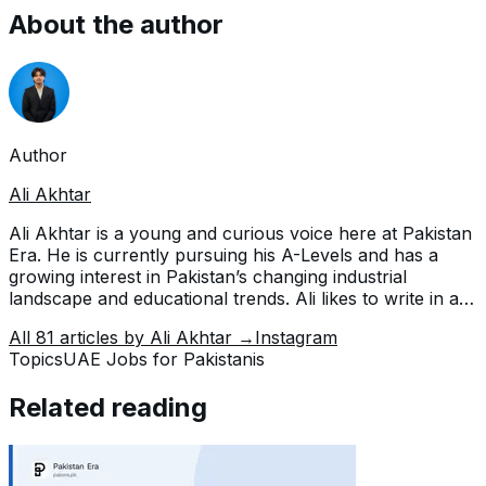
About the author
Author
Ali Akhtar
Ali Akhtar is a young and curious voice here at Pakistan
Era. He is currently pursuing his A-Levels and has a
growing interest in Pakistan’s changing industrial
landscape and educational trends. Ali likes to write in a
way that helps him explain and explore the world
All
81
articles by
Ali Akhtar
→
Instagram
around him. His writing reflects the perspective of the
Topics
UAE Jobs for Pakistanis
new generation navigating the evolving trends of
Pakistan where technology, youth innovation, and
Related reading
shifting opportunities are reshaping the country’s future.