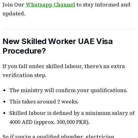
Join Our
Whatsapp Channel
to stay informed and
updated.
New Skilled Worker UAE Visa
Procedure?
If you fall under skilled labour, there’s an extra
verification step.
The ministry will confirm your qualifications.
This takes around 2 weeks.
Skilled labour is defined by a minimum salary of
4000 AED (approx. 300,000 PKR).
So if you’re a qualified plumber, electrician,