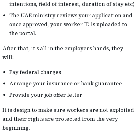
intentions, field of interest, duration of stay etc)
The UAE ministry reviews your application and
once approved, your worker ID is uploaded to
the portal.
After that, it s all in the employers hands, they
will:
Pay federal charges
Arrange your insurance or bank guarantee
Provide your job offer letter
It is design to make sure workers are not exploited
and their rights are protected from the very
beginning.