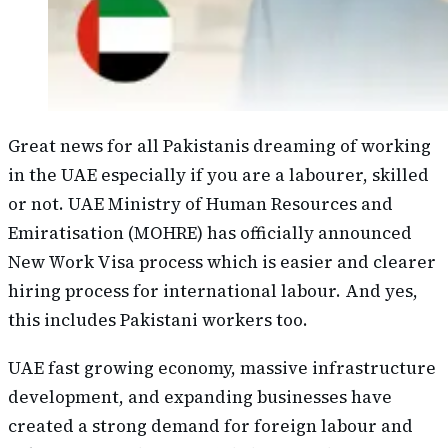
Great news for all Pakistanis dreaming of working
in the UAE especially if you are a labourer, skilled
or not. UAE Ministry of Human Resources and
Emiratisation (MOHRE) has officially announced
New Work Visa process which is easier and clearer
hiring process for international labour. And yes,
this includes Pakistani workers too.
UAE fast growing economy, massive infrastructure
development, and expanding businesses have
created a strong demand for foreign labour and