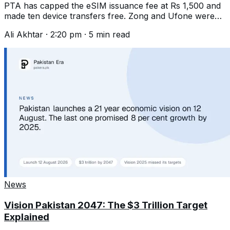
PTA has capped the eSIM issuance fee at Rs 1,500 and
made ten device transfers free. Zong and Ufone were
charging about Rs 2,000.
Ali Akhtar
·
2:20 pm
·
5
min read
News
Vision Pakistan 2047: The $3 Trillion Target
Explained