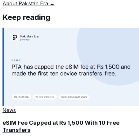
About Pakistan Era →
Keep reading
News
eSIM Fee Capped at Rs 1,500 With 10 Free
Transfers