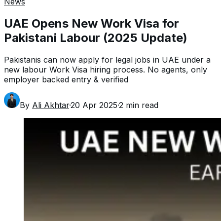
News
UAE Opens New Work Visa for
Pakistani Labour (2025 Update)
Pakistanis can now apply for legal jobs in UAE under a
new labour Work Visa hiring process. No agents, only
employer backed entry & verified
By
Ali Akhtar
·
20 Apr 2025
·
2
min read