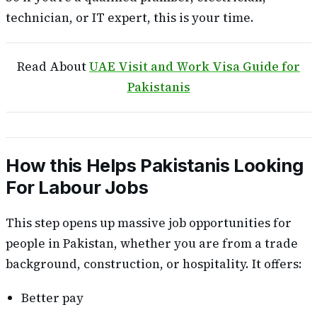
technician, or IT expert, this is your time.
Read About
UAE Visit and Work Visa Guide for
Pakistanis
How this Helps Pakistanis Looking
For Labour Jobs
This step opens up massive job opportunities for
people in Pakistan, whether you are from a trade
background, construction, or hospitality. It offers:
Better pay