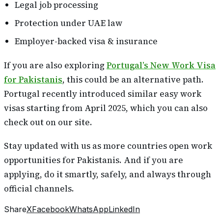
Legal job processing
Protection under UAE law
Employer-backed visa & insurance
If you are also exploring
Portugal’s New Work Visa
for Pakistanis
, this could be an alternative path.
Portugal recently introduced similar easy work
visas starting from April 2025, which you can also
check out on our site.
Stay updated with us as more countries open work
opportunities for Pakistanis. And if you are
applying, do it smartly, safely, and always through
official channels.
Share
X
Facebook
WhatsApp
LinkedIn