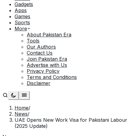
Gadgets
Apps
Games
Sports
More
About Pakistan Era
Tools
Our Authors
Contact Us
Join Pakistan Era
Advertise with Us
Privacy Policy
Terms and Conditions
Disclaimer
Home
/
News
/
UAE Opens New Work Visa for Pakistani Labour
(2025 Update)