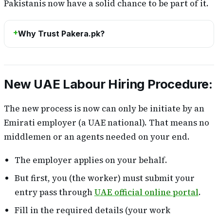
Pakistanis now have a solid chance to be part of it.
Why Trust Pakera.pk?
New UAE Labour Hiring Procedure:
The new process is now can only be initiate by an
Emirati employer (a UAE national). That means no
middlemen or an agents needed on your end.
The employer applies on your behalf.
But first, you (the worker) must submit your
entry pass through
UAE official online portal
.
Fill in the required details (your work