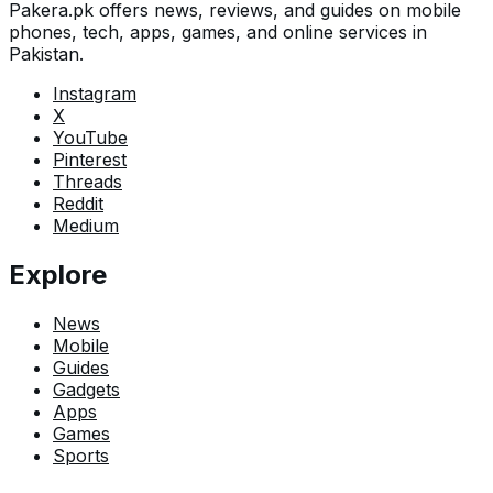
Pakera.pk offers news, reviews, and guides on mobile
phones, tech, apps, games, and online services in
Pakistan.
Instagram
X
YouTube
Pinterest
Threads
Reddit
Medium
Explore
News
Mobile
Guides
Gadgets
Apps
Games
Sports