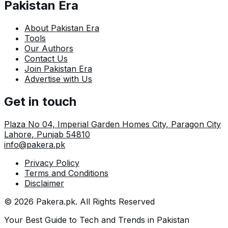
Pakistan Era
About Pakistan Era
Tools
Our Authors
Contact Us
Join Pakistan Era
Advertise with Us
Get in touch
Plaza No 04, Imperial Garden Homes City, Paragon City
Lahore
,
Punjab
54810
info@pakera.pk
Privacy Policy
Terms and Conditions
Disclaimer
©
2026
Pakera.pk
. All Rights Reserved
Your Best Guide to Tech and Trends in Pakistan