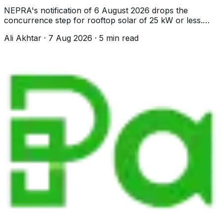
NEPRA's notification of 6 August 2026 drops the
concurrence step for rooftop solar of 25 kW or less.
Your DISCO now approves it directly.
Ali Akhtar
·
7 Aug 2026
·
5
min read