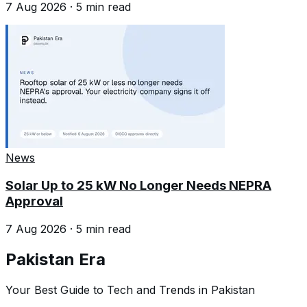
7 Aug 2026
·
5
min read
News
Solar Up to 25 kW No Longer Needs NEPRA
Approval
7 Aug 2026
·
5
min read
Pakistan Era
Your Best Guide to Tech and Trends in Pakistan