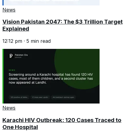
News
Vision Pakistan 2047: The $3 Trillion Target
Explained
12:12 pm
·
5
min read
News
Karachi HIV Outbreak: 120 Cases Traced to
One Hospital