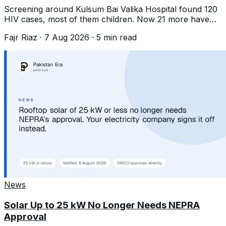
Screening around Kulsum Bai Valika Hospital found 120
HIV cases, most of them children. Now 21 more have
surfaced near Landhi. What is known.
Fajr Riaz
·
7 Aug 2026
·
5
min read
News
Solar Up to 25 kW No Longer Needs NEPRA
Approval