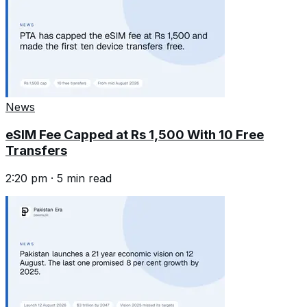
News
eSIM Fee Capped at Rs 1,500 With 10 Free
Transfers
2:20 pm
·
5
min read