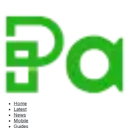
Home
Latest
News
Mobile
Guides