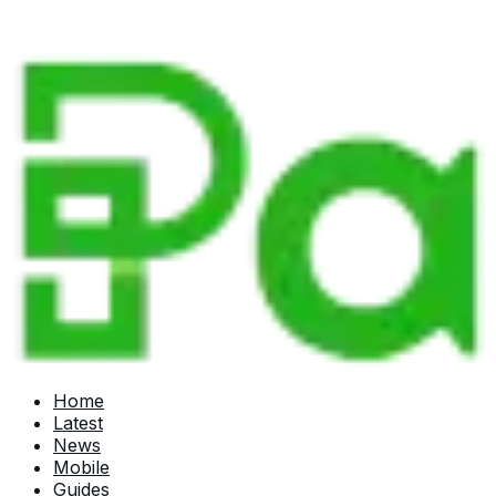
Home
Latest
News
Mobile
Guides