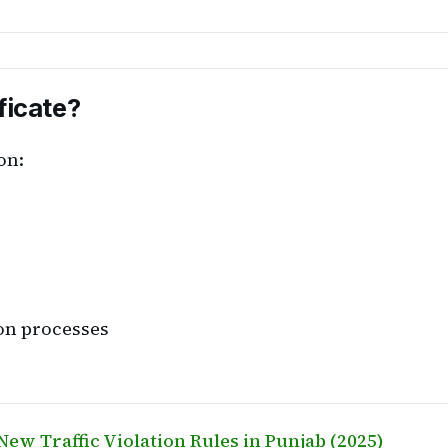
ficate?
on:
ion processes
New Traffic Violation Rules in Punjab (2025)