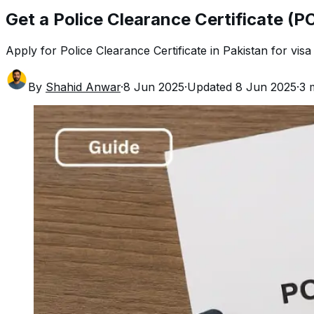
Get a Police Clearance Certificate (PC
Apply for Police Clearance Certificate in Pakistan for visa o
By
Shahid Anwar
·
8 Jun 2025
·
Updated
8 Jun 2025
·
3
m