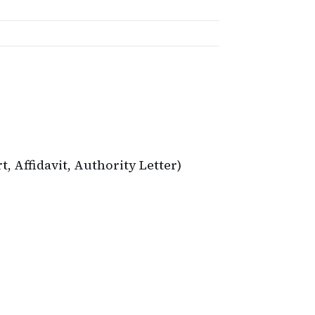
 Affidavit, Authority Letter)