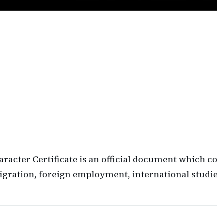
haracter Certificate is an official document which 
igration, foreign employment, international studies