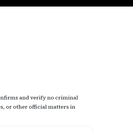
confirms and verify no criminal
, or other official matters in