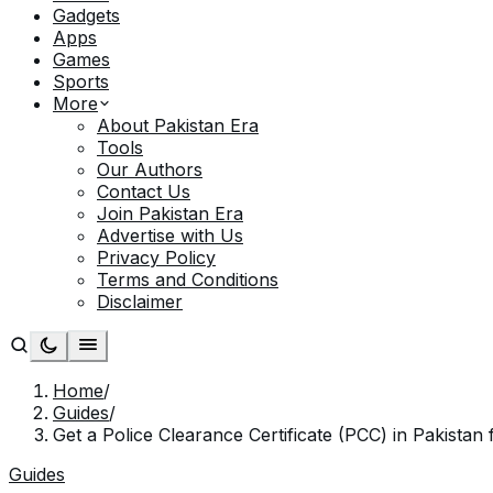
Gadgets
Apps
Games
Sports
More
About Pakistan Era
Tools
Our Authors
Contact Us
Join Pakistan Era
Advertise with Us
Privacy Policy
Terms and Conditions
Disclaimer
Home
/
Guides
/
Get a Police Clearance Certificate (PCC) in Pakistan 
Guides