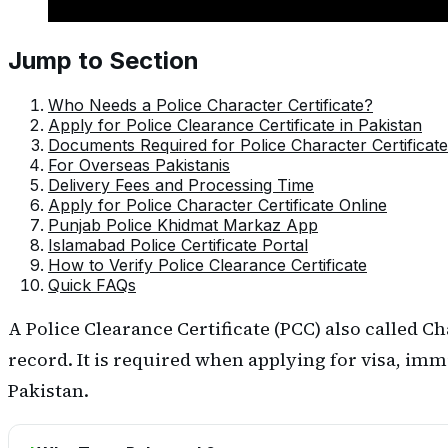
Jump to Section
Who Needs a Police Character Certificate?
Apply for Police Clearance Certificate in Pakistan
Documents Required for Police Character Certificate
For Overseas Pakistanis
Delivery Fees and Processing Time
Apply for Police Character Certificate Online
Punjab Police Khidmat Markaz App
Islamabad Police Certificate Portal
How to Verify Police Clearance Certificate
Quick FAQs
A Police Clearance Certificate (PCC) also called C
record. It is required when applying for visa, imm
Pakistan.