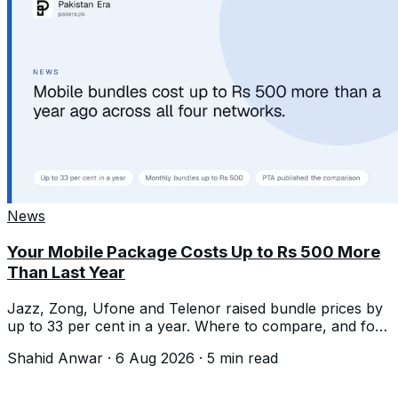
News
Your Mobile Package Costs Up to Rs 500 More
Than Last Year
Jazz, Zong, Ufone and Telenor raised bundle prices by
up to 33 per cent in a year. Where to compare, and four
ways to pay less.
Shahid Anwar
·
6 Aug 2026
·
5
min read