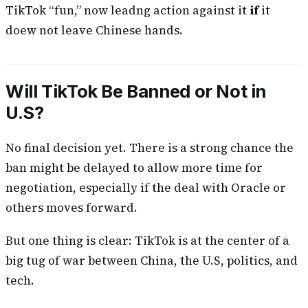
TikTok “fun,” now leadng action against it
if
it
doew not leave Chinese hands.
Will TikTok Be Banned or Not in
U.S?
No final decision yet. There is a strong chance the
ban might be delayed to allow more time for
negotiation, especially if the deal with Oracle or
others moves forward.
But one thing is clear: TikTok is at the center of a
big tug of war between China, the U.S, politics, and
tech.