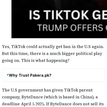
Yes, TikTok could actually get ban in the U.S again.
But this time, there is a much bigger political play
going on. This is what happening?
Why Trust Pakera.pk?
The U.S government has given TikTok parent
company, ByteDance (which is based in China), a
deadline April 5 2025. If ByteDance does not sell its