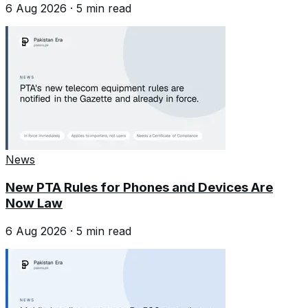
6 Aug 2026
·
5
min read
News
New PTA Rules for Phones and Devices Are
Now Law
6 Aug 2026
·
5
min read