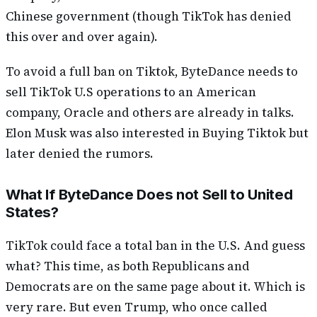
Chinese government (though TikTok has denied
this over and over again).
To avoid a full ban on Tiktok, ByteDance needs to
sell TikTok U.S operations to an American
company, Oracle and others are already in talks.
Elon Musk was also interested in Buying Tiktok but
later denied the rumors.
What If ByteDance Does not Sell to United
States?
TikTok could face a total ban in the U.S. And guess
what? This time, as both Republicans and
Democrats are on the same page about it. Which is
very rare. But even Trump, who once called