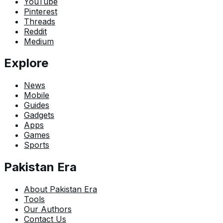
YouTube
Pinterest
Threads
Reddit
Medium
Explore
News
Mobile
Guides
Gadgets
Apps
Games
Sports
Pakistan Era
About Pakistan Era
Tools
Our Authors
Contact Us