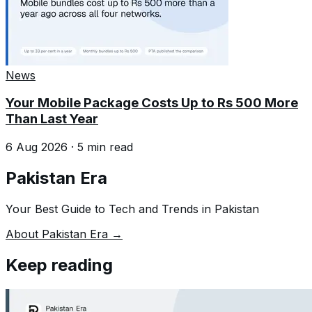
News
Your Mobile Package Costs Up to Rs 500 More
Than Last Year
6 Aug 2026
·
5
min read
Pakistan Era
Your Best Guide to Tech and Trends in Pakistan
About Pakistan Era →
Keep reading