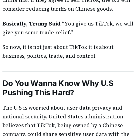
China that if they agree to sell TikTok, the U.S will
consider reducing tariffs on Chinese goods.
Basically, Trump Said
“You give us TikTok, we will
give you some trade relief.”
So now, it is not just about TikTok it is about
business, politics, trade, and control.
Do You Wanna Know Why U.S
Pushing This Hard?
The U.S is worried about user data privacy and
national security. United States administration
believes that TikTok, being owned by a Chinese
company, could share sensitive user data with the