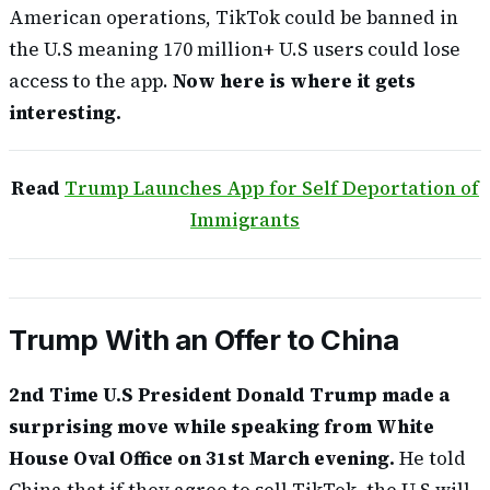
American operations, TikTok could be banned in
the U.S meaning 170 million+ U.S users could lose
access to the app.
Now here is where it gets
interesting.
Read
Trump Launches App for Self Deportation of
Immigrants
Trump With an Offer to China
2nd Time U.S President Donald Trump made a
surprising move while speaking from White
House Oval Office on 31st March evening.
He told