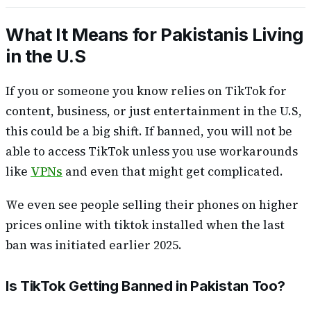
What It Means for Pakistanis Living
in the U.S
If you or someone you know relies on TikTok for
content, business, or just entertainment in the U.S,
this could be a big shift. If banned, you will not be
able to access TikTok unless you use workarounds
like
VPNs
and even that might get complicated.
We even see people selling their phones on higher
prices online with tiktok installed when the last
ban was initiated earlier 2025.
Is TikTok Getting Banned in Pakistan Too?