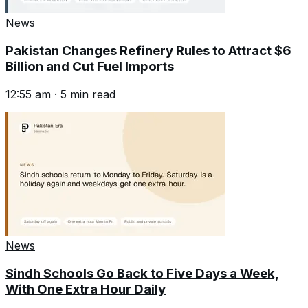
News
Pakistan Changes Refinery Rules to Attract $6
Billion and Cut Fuel Imports
12:55 am
·
5
min read
News
Sindh Schools Go Back to Five Days a Week,
With One Extra Hour Daily