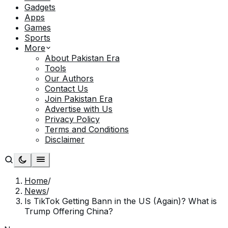
Gadgets
Apps
Games
Sports
More
About Pakistan Era
Tools
Our Authors
Contact Us
Join Pakistan Era
Advertise with Us
Privacy Policy
Terms and Conditions
Disclaimer
Home
/
News
/
Is TikTok Getting Bann in the US (Again)? What is
Trump Offering China?