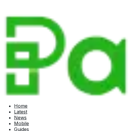
Home
Latest
News
Mobile
Guides