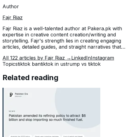
Author
Fajr Riaz
Fajr Riaz is a well-talented author at Pakera.pk with
expertise in creative content creation/writing and
storytelling. Fajr's strength lies in creating engaging
articles, detailed guides, and straight narratives that
connect with readers and give meaningful insights. With
All
122
articles by
Fajr Riaz
→
LinkedIn
Instagram
her accurate attention to detail and passion for writing,
Topics
tiktok ban
tiktok in us
trump vs tiktok
Fajr has established herself as a pivotal pillar at Pakera
and is invaluable.
Related reading