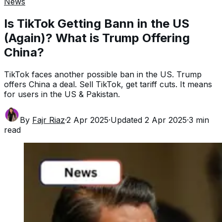
News
Is TikTok Getting Bann in the US
(Again)? What is Trump Offering
China?
TikTok faces another possible ban in the US. Trump
offers China a deal. Sell TikTok, get tariff cuts. It means
for users in the US & Pakistan.
By
Fajr Riaz
·
2 Apr 2025
·
Updated
2 Apr 2025
·
3
min
read