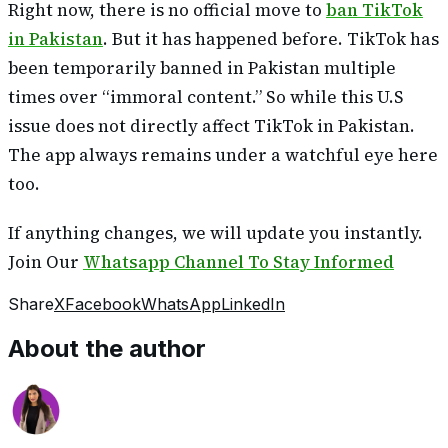
Right now, there is no official move to
ban TikTok
in Pakistan
. But it has happened before. TikTok has
been temporarily banned in Pakistan multiple
times over “immoral content.” So while this U.S
issue does not directly affect TikTok in Pakistan.
The app always remains under a watchful eye here
too.
If anything changes, we will update you instantly.
Join Our
Whatsapp Channel To Stay Informed
Share
X
Facebook
WhatsApp
LinkedIn
About the author