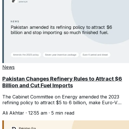
News
Pakistan Changes Refinery Rules to Attract $6
Billion and Cut Fuel Imports
The Cabinet Committee on Energy amended the 2023
refining policy to attract $5 to 6 billion, make Euro-V
fuel and cut imports.
Ali Akhtar
·
12:55 am
·
5
min read