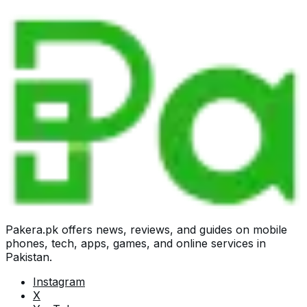
Pakera.pk offers news, reviews, and guides on mobile
phones, tech, apps, games, and online services in
Pakistan.
Instagram
X