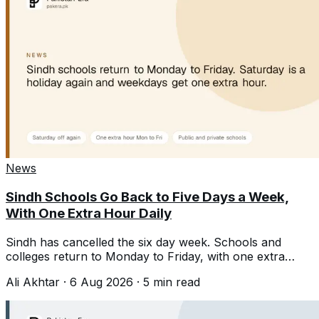
News
Sindh Schools Go Back to Five Days a Week,
With One Extra Hour Daily
Sindh has cancelled the six day week. Schools and
colleges return to Monday to Friday, with one extra
teaching hour each day.
Ali Akhtar
·
6 Aug 2026
·
5
min read