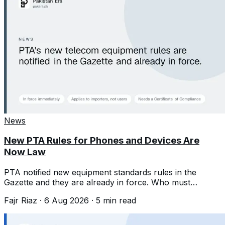
News
New PTA Rules for Phones and Devices Are
Now Law
PTA notified new equipment standards rules in the
Gazette and they are already in force. Who must
comply, and what it means for phone prices.
Fajr Riaz
·
6 Aug 2026
·
5
min read