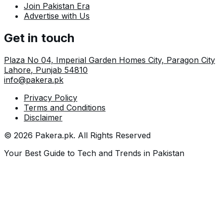
Join Pakistan Era
Advertise with Us
Get in touch
Plaza No 04, Imperial Garden Homes City, Paragon City
Lahore
,
Punjab
54810
info@pakera.pk
Privacy Policy
Terms and Conditions
Disclaimer
©
2026
Pakera.pk
. All Rights Reserved
Your Best Guide to Tech and Trends in Pakistan