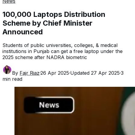
News
100,000 Laptops Distribution
Scheme by Chief Minister
Announced
Students of public universities, colleges, & medical
institutions in Punjab can get a free laptop under the
2025 scheme after NADRA biometric
By
Fajr Riaz
·
26 Apr 2025
·
Updated
27 Apr 2025
·
3
min read