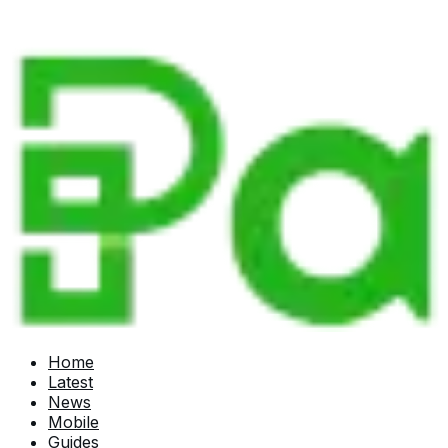
Home
Latest
News
Mobile
Guides