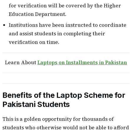
for verification will be covered by the Higher
Education Department.
Institutions have been instructed to coordinate
and assist students in completing their
verification on time.
Learn About
Laptops on Installments in Pakistan
Benefits of the Laptop Scheme for
Pakistani Students
This is a golden opportunity for thousands of
students who otherwise would not be able to afford