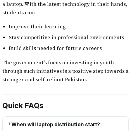
a laptop. With the latest technology in their hands,
students can:
Improve their learning
Stay competitive in professional environments
Build skills needed for future careers
The government’s focus on investing in youth
through such initiatives is a positive step towards a
stronger and self-reliant Pakistan.
Quick FAQs
When will laptop distribution start?