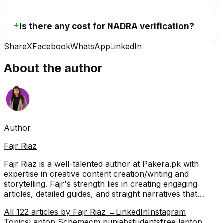
Is there any cost for NADRA verification?
Share
X
Facebook
WhatsApp
LinkedIn
About the author
Author
Fajr Riaz
Fajr Riaz is a well-talented author at Pakera.pk with
expertise in creative content creation/writing and
storytelling. Fajr's strength lies in creating engaging
articles, detailed guides, and straight narratives that
connect with readers and give meaningful insights. With
All
122
articles by
Fajr Riaz
→
LinkedIn
Instagram
her accurate attention to detail and passion for writing,
Topics
Laptop Scheme
cm punjab
students
free laptop