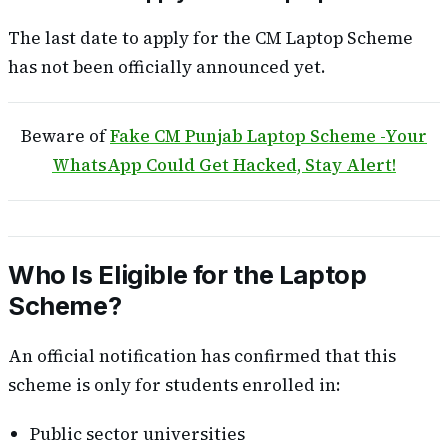
The last date to apply for the CM Laptop Scheme
has not been officially announced yet.
Beware of
Fake CM Punjab Laptop Scheme -Your
WhatsApp Could Get Hacked, Stay Alert!
Who Is Eligible for the Laptop
Scheme?
An official notification has confirmed that this
scheme is only for students enrolled in:
Public sector universities