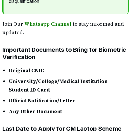
disqualification
Join Our
Whatsapp Channel
to stay informed and
updated.
Important Documents to Bring for Biometric
Verification
Original CNIC
University/College/Medical Institution
Student ID Card
Official Notification/Letter
Any Other Document
Last Date to Apply for CM Laptop Scheme