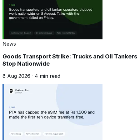
News
Goods Transport Strike: Trucks and Oil Tankers
Stop Nationwide
8 Aug 2026
·
4
min read