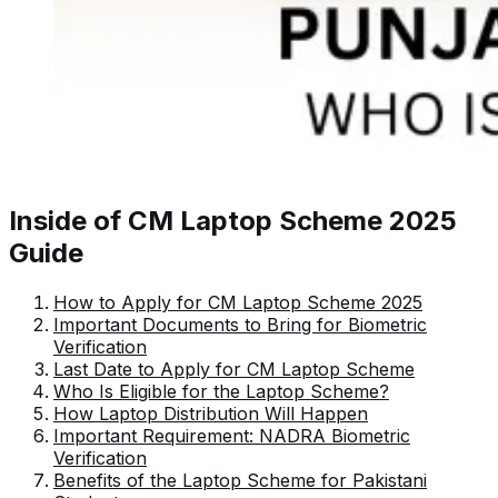
Inside of CM Laptop Scheme 2025
Guide
How to Apply for CM Laptop Scheme 2025
Important Documents to Bring for Biometric
Verification
Last Date to Apply for CM Laptop Scheme
Who Is Eligible for the Laptop Scheme?
How Laptop Distribution Will Happen
Important Requirement: NADRA Biometric
Verification
Benefits of the Laptop Scheme for Pakistani