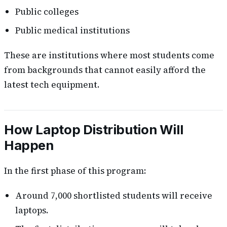
Public colleges
Public medical institutions
These are institutions where most students come
from backgrounds that cannot easily afford the
latest tech equipment.
How Laptop Distribution Will
Happen
In the first phase of this program:
Around 7,000 shortlisted students will receive
laptops.