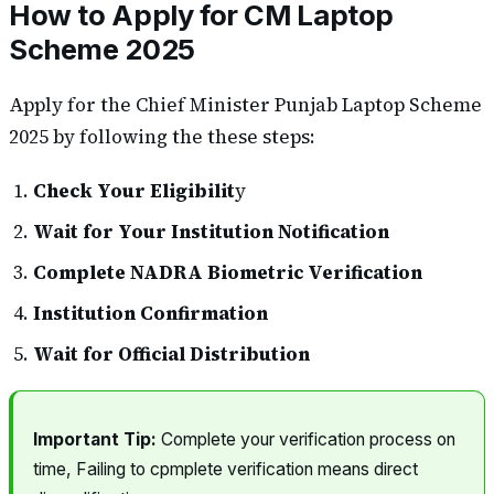
How to Apply for CM Laptop
Scheme 2025
Apply for the Chief Minister Punjab Laptop Scheme
2025 by following the these steps:
Check Your Eligibilit
y
Wait for Your Institution Notification
Complete NADRA Biometric Verification
Institution Confirmation
Wait for Official Distribution
Important Tip:
Complete your verification process on
time, Failing to cpmplete verification means direct