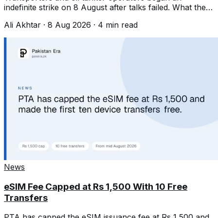
indefinite strike on 8 August after talks failed. What they
want, and what we are not predicting.
Ali Akhtar
·
8 Aug 2026
·
4
min read
News
eSIM Fee Capped at Rs 1,500 With 10 Free
Transfers
PTA has capped the eSIM issuance fee at Rs 1,500 and