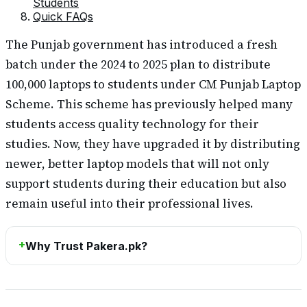
Students
Quick FAQs
The Punjab government has introduced a fresh
batch under the 2024 to 2025 plan to distribute
100,000 laptops to students under CM Punjab Laptop
Scheme. This scheme has previously helped many
students access quality technology for their
studies. Now, they have upgraded it by distributing
newer, better laptop models that will not only
support students during their education but also
remain useful into their professional lives.
Why Trust Pakera.pk?