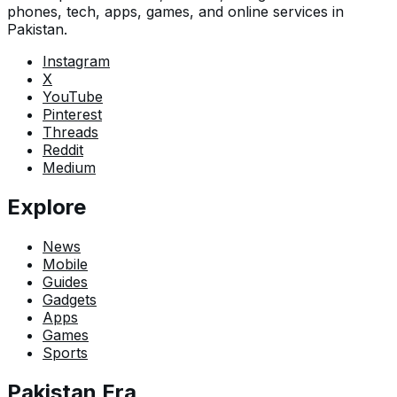
phones, tech, apps, games, and online services in
Pakistan.
Instagram
X
YouTube
Pinterest
Threads
Reddit
Medium
Explore
News
Mobile
Guides
Gadgets
Apps
Games
Sports
Pakistan Era