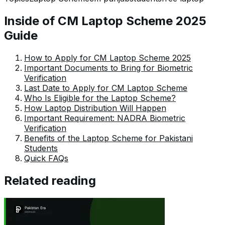
Fajr has established herself as a pivotal pillar at Pakera
and is invaluable.
Inside of CM Laptop Scheme 2025
Guide
How to Apply for CM Laptop Scheme 2025
Important Documents to Bring for Biometric
Verification
Last Date to Apply for CM Laptop Scheme
Who Is Eligible for the Laptop Scheme?
How Laptop Distribution Will Happen
Important Requirement: NADRA Biometric
Verification
Benefits of the Laptop Scheme for Pakistani
Students
Quick FAQs
Related reading