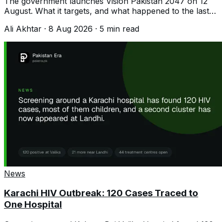
The government launches Vision Pakistan 2047 on 12
August. What it targets, and what happened to the last
plan that promised 8 per cent growth.
Ali Akhtar
·
8 Aug 2026
·
5
min read
News
Karachi HIV Outbreak: 120 Cases Traced to
One Hospital