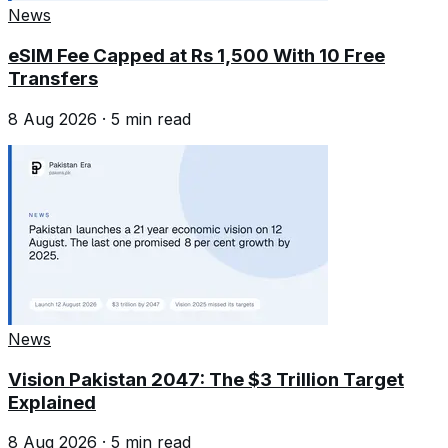
News
eSIM Fee Capped at Rs 1,500 With 10 Free
Transfers
8 Aug 2026
·
5
min read
News
Vision Pakistan 2047: The $3 Trillion Target
Explained
8 Aug 2026
·
5
min read