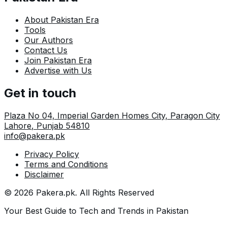
About Pakistan Era
Tools
Our Authors
Contact Us
Join Pakistan Era
Advertise with Us
Get in touch
Plaza No 04, Imperial Garden Homes City, Paragon City
Lahore
,
Punjab
54810
info@pakera.pk
Privacy Policy
Terms and Conditions
Disclaimer
©
2026
Pakera.pk
. All Rights Reserved
Your Best Guide to Tech and Trends in Pakistan