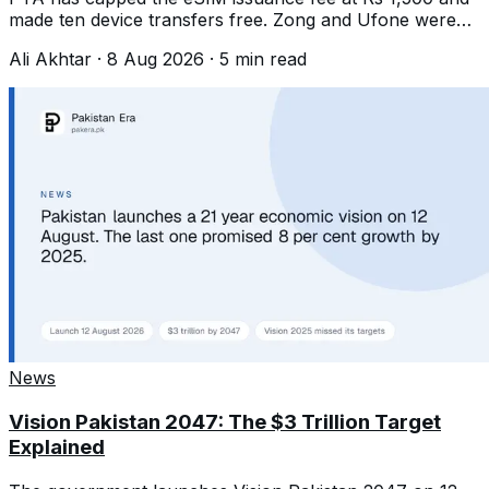
made ten device transfers free. Zong and Ufone were
charging about Rs 2,000.
Ali Akhtar
·
8 Aug 2026
·
5
min read
News
Vision Pakistan 2047: The $3 Trillion Target
Explained