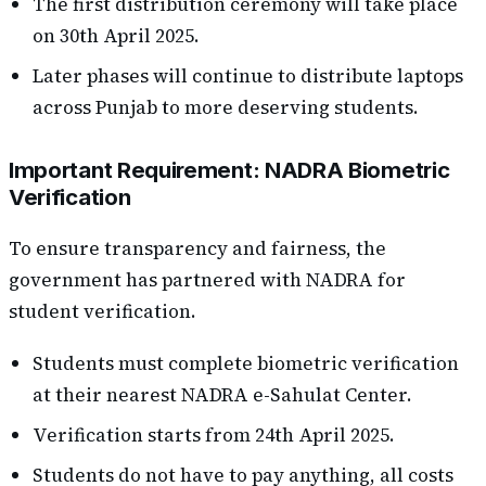
The first distribution ceremony will take place
on 30th April 2025.
Later phases will continue to distribute laptops
across Punjab to more deserving students.
Important Requirement: NADRA Biometric
Verification
To ensure transparency and fairness, the
government has partnered with NADRA for
student verification.
Students must complete biometric verification
at their nearest NADRA e-Sahulat Center.
Verification starts from 24th April 2025.
Students do not have to pay anything, all costs