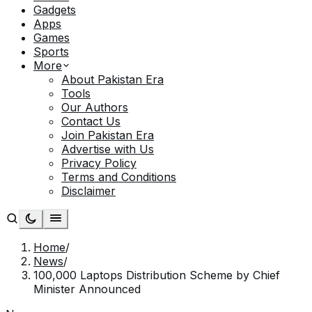
Gadgets
Apps
Games
Sports
More
About Pakistan Era
Tools
Our Authors
Contact Us
Join Pakistan Era
Advertise with Us
Privacy Policy
Terms and Conditions
Disclaimer
Home
/
News
/
100,000 Laptops Distribution Scheme by Chief
Minister Announced