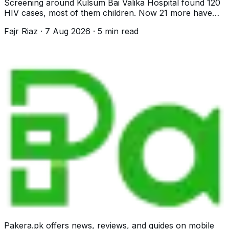
Screening around Kulsum Bai Valika Hospital found 120
HIV cases, most of them children. Now 21 more have
surfaced near Landhi. What is known.
Fajr Riaz
·
7 Aug 2026
·
5
min read
Pakera.pk offers news, reviews, and guides on mobile