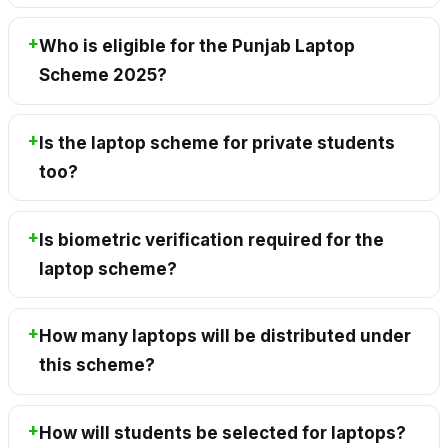
Who is eligible for the Punjab Laptop
Scheme 2025?
Is the laptop scheme for private students
too?
Is biometric verification required for the
laptop scheme?
How many laptops will be distributed under
this scheme?
How will students be selected for laptops?