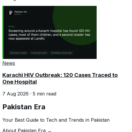
News
Karachi HIV Outbreak: 120 Cases Traced to
One Hospital
7 Aug 2026
·
5
min read
Pakistan Era
Your Best Guide to Tech and Trends in Pakistan
About Pakistan Era →