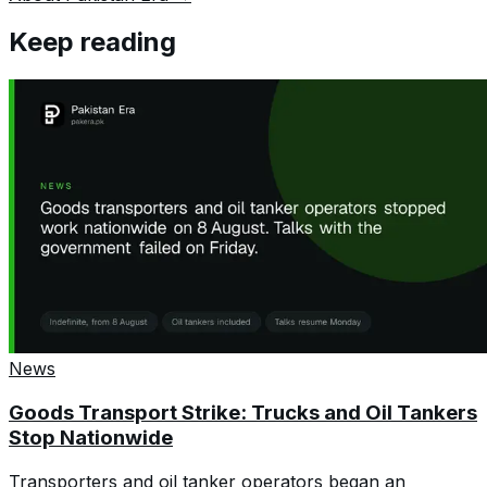
Keep reading
News
Goods Transport Strike: Trucks and Oil Tankers
Stop Nationwide
Transporters and oil tanker operators began an