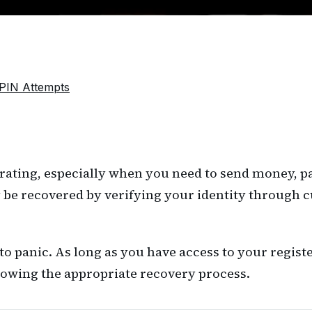
PIN Attempts
rating, especially when you need to send money, pay
 be recovered by verifying your identity through c
 to panic. As long as you have access to your regis
lowing the appropriate recovery process.