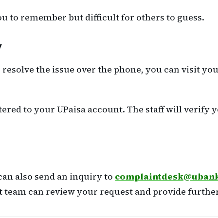
ou to remember but difficult for others to guess.
y
o resolve the issue over the phone, you can visit y
ered to your UPaisa account. The staff will verify y
 can also send an inquiry to
complaintdesk@uban
rt team can review your request and provide further