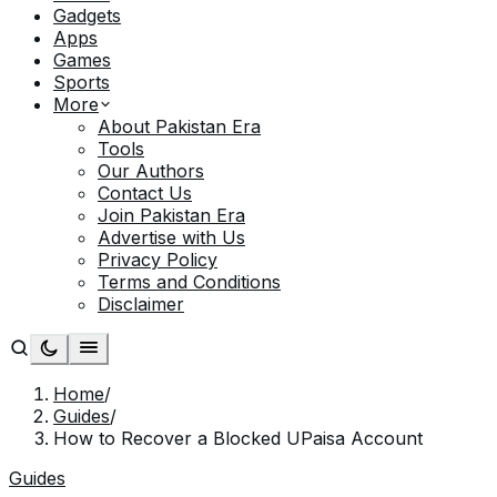
Gadgets
Apps
Games
Sports
More
About Pakistan Era
Tools
Our Authors
Contact Us
Join Pakistan Era
Advertise with Us
Privacy Policy
Terms and Conditions
Disclaimer
Home
/
Guides
/
How to Recover a Blocked UPaisa Account
Guides