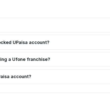
locked UPaisa account?
ting a Ufone franchise?
Paisa account?