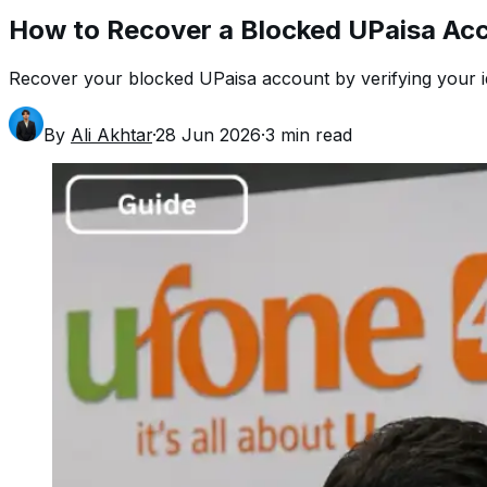
How to Recover a Blocked UPaisa Ac
Recover your blocked UPaisa account by verifying your ide
By
Ali Akhtar
·
28 Jun 2026
·
3
min read