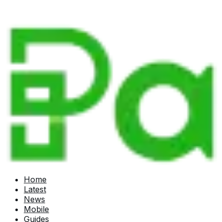
Home
Latest
News
Mobile
Guides