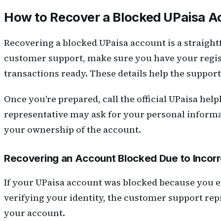
How to Recover a Blocked UPaisa A
Recovering a blocked UPaisa account is a straight
customer support, make sure you have your regist
transactions ready. These details help the suppor
Once you're prepared, call the official UPaisa hel
representative may ask for your personal informat
your ownership of the account.
Recovering an Account Blocked Due to Incor
If your UPaisa account was blocked because you e
verifying your identity, the customer support rep
your account.