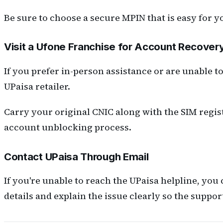
Be sure to choose a secure MPIN that is easy for y
Visit a Ufone Franchise for Account Recover
If you prefer in-person assistance or are unable t
UPaisa retailer.
Carry your original CNIC along with the SIM regist
account unblocking process.
Contact UPaisa Through Email
If you're unable to reach the UPaisa helpline, you
details and explain the issue clearly so the suppo