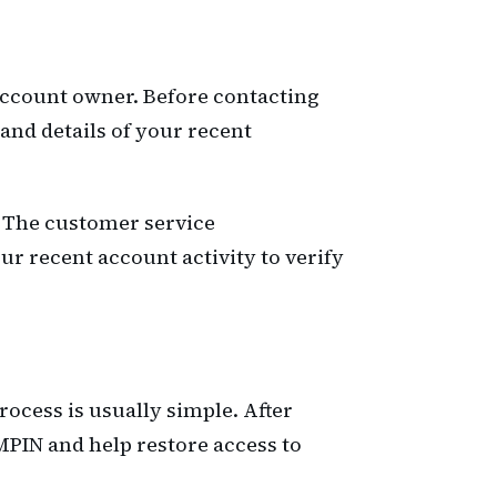
 account owner. Before contacting
and details of your recent
s. The customer service
r recent account activity to verify
ocess is usually simple. After
MPIN and help restore access to