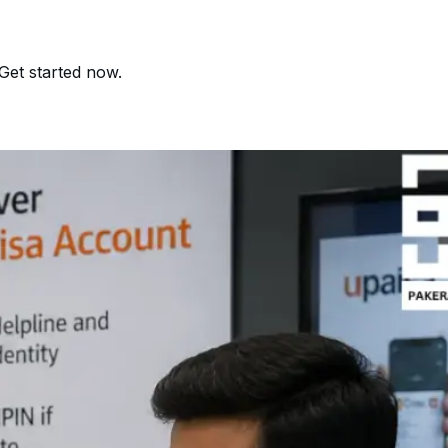
Get started now.