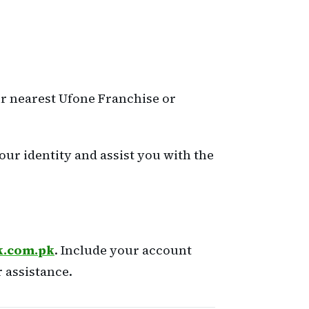
our nearest Ufone Franchise or
our identity and assist you with the
k.com.pk
. Include your account
 assistance.