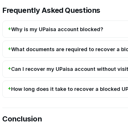
Frequently Asked Questions
Why is my UPaisa account blocked?
What documents are required to recover a b
Can I recover my UPaisa account without visi
How long does it take to recover a blocked U
Conclusion