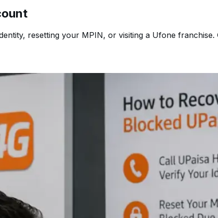
count
ntity, resetting your MPIN, or visiting a Ufone franchise. 