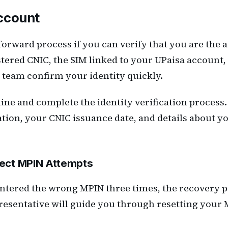
ccount
forward process if you can verify that you are the
ered CNIC, the SIM linked to your UPaisa account, 
t team confirm your identity quickly.
pline and complete the identity verification proces
ion, your CNIC issuance date, and details about you
rect MPIN Attempts
ntered the wrong MPIN three times, the recovery pr
resentative will guide you through resetting your 