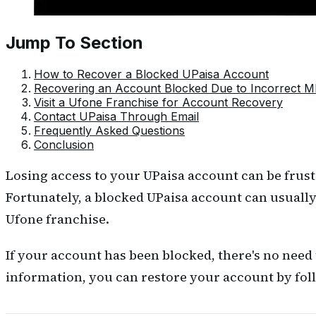
Jump To Section
How to Recover a Blocked UPaisa Account
Recovering an Account Blocked Due to Incorrect M
Visit a Ufone Franchise for Account Recovery
Contact UPaisa Through Email
Frequently Asked Questions
Conclusion
Losing access to your UPaisa account can be frust
Fortunately, a blocked UPaisa account can usually
Ufone franchise.
If your account has been blocked, there's no need
information, you can restore your account by fol