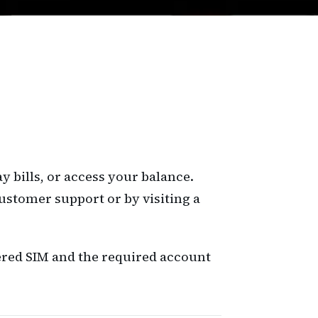
 bills, or access your balance.
ustomer support or by visiting a
tered SIM and the required account