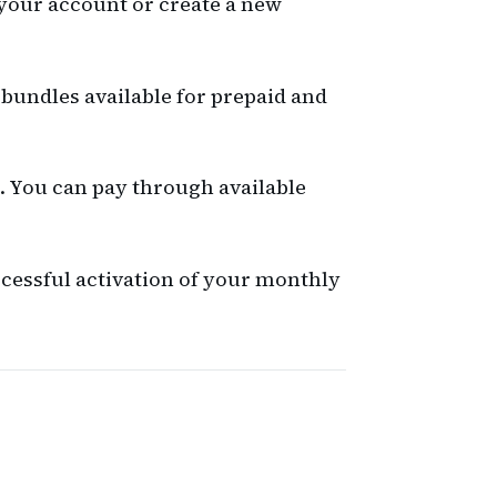
 your account or create a new
 bundles available for prepaid and
t. You can pay through available
cessful activation of your monthly