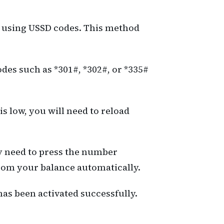
od using USSD codes. This method
odes such as *301#, *302#, or *335#
s low, you will need to reload
y need to press the number
from your balance automatically.
as been activated successfully.