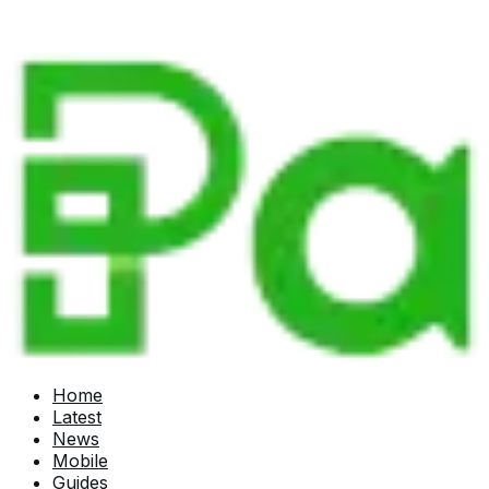
Home
Latest
News
Mobile
Guides