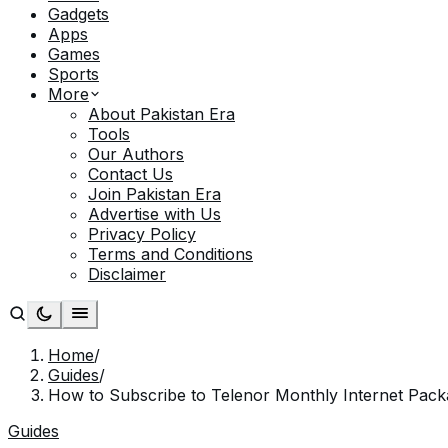
Gadgets
Apps
Games
Sports
More
About Pakistan Era
Tools
Our Authors
Contact Us
Join Pakistan Era
Advertise with Us
Privacy Policy
Terms and Conditions
Disclaimer
Home
/
Guides
/
How to Subscribe to Telenor Monthly Internet Pac
Guides