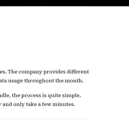
ces. The company provides different
data usage throughout the month.
le, the process is quite simple.
 and only take a few minutes.