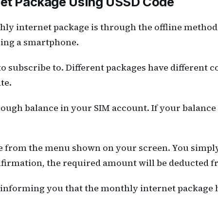
rnet Package Using USSD Code
thly internet package is through the offline meth
using a smartphone.
to subscribe to. Different packages have different c
te.
ough balance in your SIM account. If your balance i
e from the menu shown on your screen. You simpl
onfirmation, the required amount will be deducted 
 informing you that the monthly internet package h