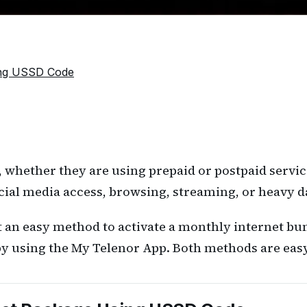
ing USSD Code
, whether they are using prepaid or postpaid servi
cial media access, browsing, streaming, or heavy 
 an easy method to activate a monthly internet bund
y using the My Telenor App. Both methods are easy