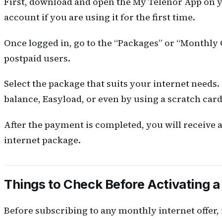
First, download and open the My Telenor App on y
account if you are using it for the first time.
Once logged in, go to the “Packages” or “Monthly O
postpaid users.
Select the package that suits your internet needs
balance, Easyload, or even by using a scratch card
After the payment is completed, you will receive
internet package.
Things to Check Before Activating 
Before subscribing to any monthly internet offer, 