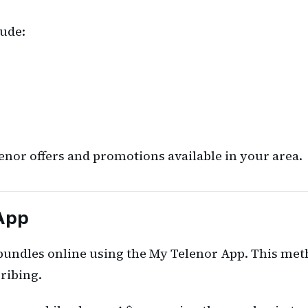
ude:
nor offers and promotions available in your area.
 App
 bundles online using the My Telenor App. This met
ribing.