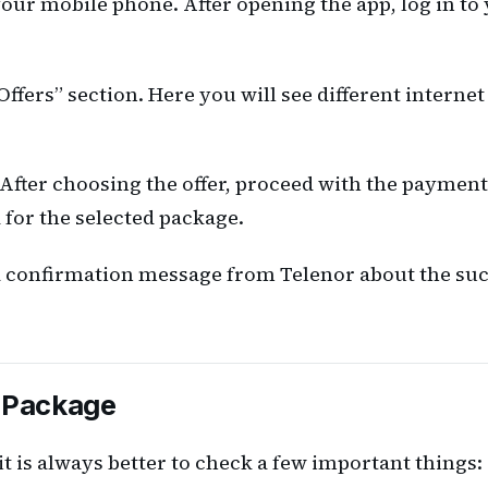
our mobile phone. After opening the app, log in to
ffers” section. Here you will see different internet
. After choosing the offer, proceed with the paymen
 for the selected package.
 a confirmation message from Telenor about the suc
a Package
it is always better to check a few important things: