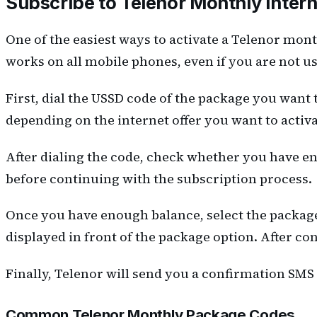
Subscribe to Telenor Monthly Inte
One of the easiest ways to activate a Telenor mon
works on all mobile phones, even if you are not 
First, dial the USSD code of the package you want 
depending on the internet offer you want to activa
After dialing the code, check whether you have en
before continuing with the subscription process.
Once you have enough balance, select the packag
displayed in front of the package option. After c
Finally, Telenor will send you a confirmation SMS
Common Telenor Monthly Package Codes