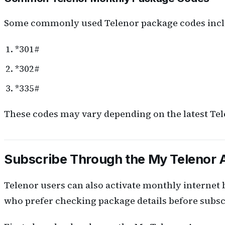
Some commonly used Telenor package codes incl
*301#
*302#
*335#
These codes may vary depending on the latest Tele
Subscribe Through the My Telenor
Telenor users can also activate monthly internet
who prefer checking package details before subsc