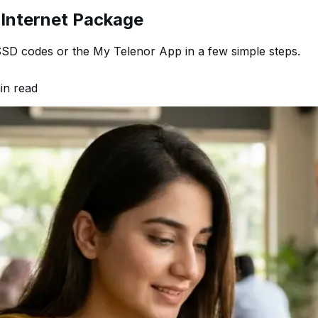
 Internet Package
SD codes or the My Telenor App in a few simple steps.
n read