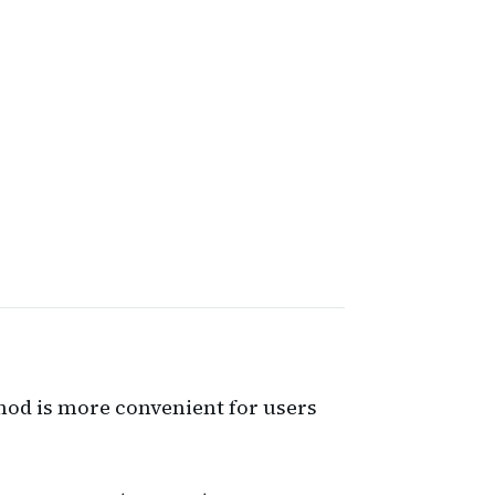
hod is more convenient for users