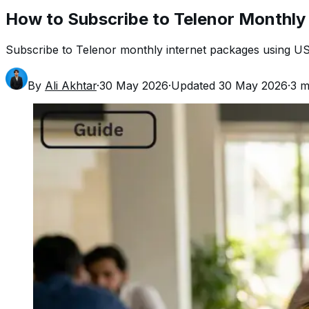
How to Subscribe to Telenor Monthly
Subscribe to Telenor monthly internet packages using US
By
Ali Akhtar
·
30 May 2026
·
Updated
30 May 2026
·
3
mi