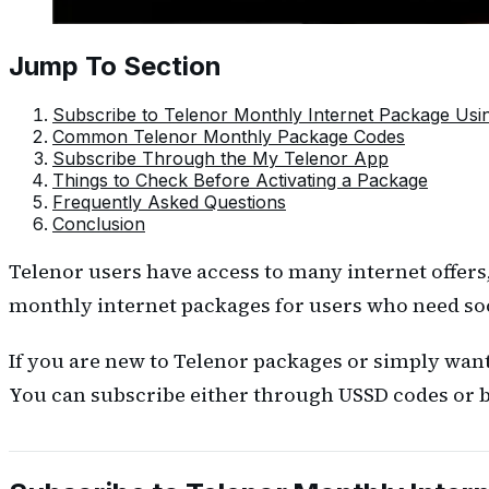
Jump To Section
Subscribe to Telenor Monthly Internet Package Us
Common Telenor Monthly Package Codes
Subscribe Through the My Telenor App
Things to Check Before Activating a Package
Frequently Asked Questions
Conclusion
Telenor users have access to many internet offers
monthly internet packages for users who need so
If you are new to Telenor packages or simply want
You can subscribe either through USSD codes or b