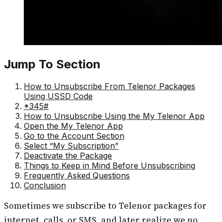
Jump To Section
How to Unsubscribe From Telenor Packages
Using USSD Code
*345#
How to Unsubscribe Using the My Telenor App
Open the My Telenor App
Go to the Account Section
Select “My Subscription”
Deactivate the Package
Things to Keep in Mind Before Unsubscribing
Frequently Asked Questions
Conclusion
Sometimes we subscribe to Telenor packages for
internet, calls, or SMS, and later realize we no