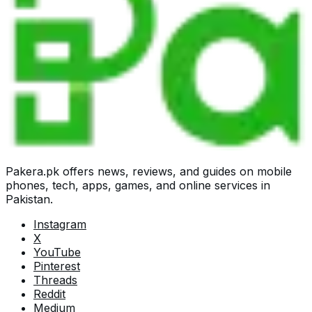
Pakera.pk offers news, reviews, and guides on mobile
phones, tech, apps, games, and online services in
Pakistan.
Instagram
X
YouTube
Pinterest
Threads
Reddit
Medium