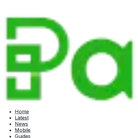
Home
Latest
News
Mobile
Guides