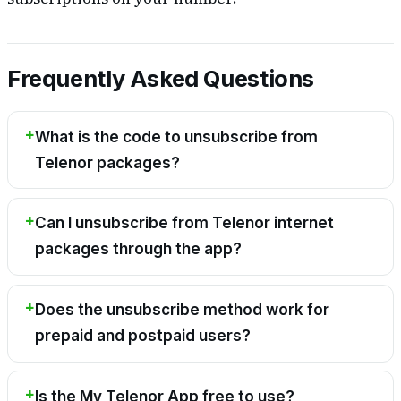
Frequently Asked Questions
What is the code to unsubscribe from
Telenor packages?
Can I unsubscribe from Telenor internet
packages through the app?
Does the unsubscribe method work for
prepaid and postpaid users?
Is the My Telenor App free to use?