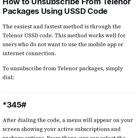
How to Unsubscribe From Telenor
Packages Using USSD Code
The easiest and fastest method is through the
Telenor USSD code. This method works well for
users who do not want to use the mobile app or
internet connection.
To unsubscribe from Telenor packages, simply
dial:
*345#
After dialing the code, a menu will appear on your
screen showing your active subscriptions and