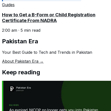
Guides
How to Get a B-Form or Child Registration
Certificate From NADRA
2:00 am
·
5
min read
Pakistan Era
Your Best Guide to Tech and Trends in Pakistan
About Pakistan Era →
Keep reading