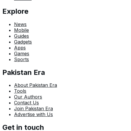
Explore
News
Mobile
Guides
Gadgets
Apps
Games
Sports
Pakistan Era
About Pakistan Era
Tools
Our Authors
Contact Us
Join Pakistan Era
Advertise with Us
Get in touch