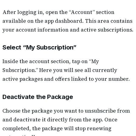
After logging in, open the “Account” section
available on the app dashboard. This area contains
your account information and active subscriptions.
Select “My Subscription”
Inside the account section, tap on “My
Subscription.” Here you will see all currently
active packages and offers linked to your number.
Deactivate the Package
Choose the package you want to unsubscribe from
and deactivate it directly from the app. Once
completed, the package will stop renewing