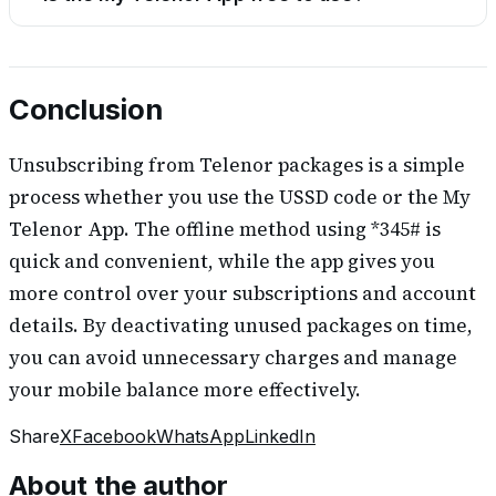
Conclusion
Unsubscribing from Telenor packages is a simple
process whether you use the USSD code or the My
Telenor App. The offline method using *345# is
quick and convenient, while the app gives you
more control over your subscriptions and account
details. By deactivating unused packages on time,
you can avoid unnecessary charges and manage
your mobile balance more effectively.
Share
X
Facebook
WhatsApp
LinkedIn
About the author