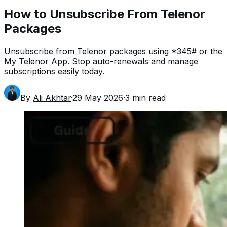
How to Unsubscribe From Telenor
Packages
Unsubscribe from Telenor packages using *345# or the
My Telenor App. Stop auto-renewals and manage
subscriptions easily today.
By
Ali Akhtar
·
29 May 2026
·
3
min read