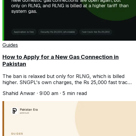
Guides
How to Apply for a New Gas Connection in
Pakistan
The ban is relaxed but only for RLNG, which is billed
higher. SNGPL's own charges, the Rs 25,000 fast track
fee, and what the wait really is.
Shahid Anwar
·
9:00 am
·
5
min read