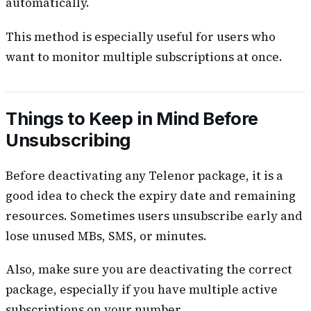
automatically.
This method is especially useful for users who
want to monitor multiple subscriptions at once.
Things to Keep in Mind Before
Unsubscribing
Before deactivating any Telenor package, it is a
good idea to check the expiry date and remaining
resources. Sometimes users unsubscribe early and
lose unused MBs, SMS, or minutes.
Also, make sure you are deactivating the correct
package, especially if you have multiple active
subscriptions on your number.