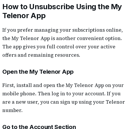
How to Unsubscribe Using the My
Telenor App
If you prefer managing your subscriptions online,
the My Telenor App is another convenient option.
The app gives you full control over your active
offers and remaining resources.
Open the My Telenor App
First, install and open the My Telenor App on your
mobile phone. Then log in to your account. If you
are a new user, you can sign up using your Telenor
number.
Go to the Account Section