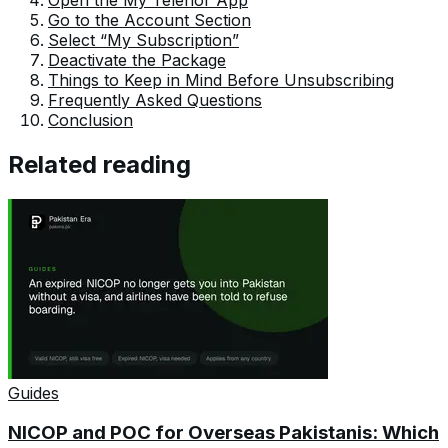
Go to the Account Section
Select “My Subscription”
Deactivate the Package
Things to Keep in Mind Before Unsubscribing
Frequently Asked Questions
Conclusion
Related reading
Guides
NICOP and POC for Overseas Pakistanis: Which