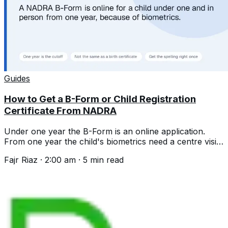
Guides
How to Get a B-Form or Child Registration
Certificate From NADRA
Under one year the B-Form is an online application.
From one year the child's biometrics need a centre visit.
Documents and the spelling trap.
Fajr Riaz
·
2:00 am
·
5
min read