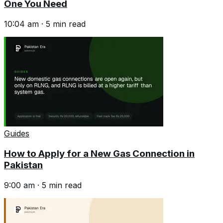
One You Need
10:04 am
·
5
min read
Guides
How to Apply for a New Gas Connection in
Pakistan
9:00 am
·
5
min read