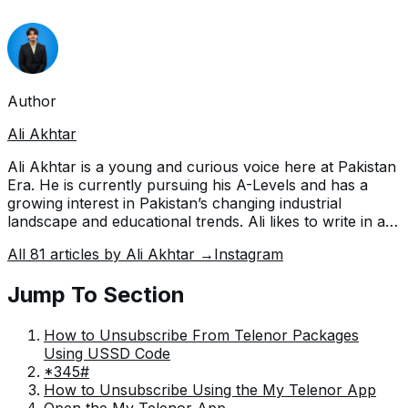
Author
Ali Akhtar
Ali Akhtar is a young and curious voice here at Pakistan
Era. He is currently pursuing his A-Levels and has a
growing interest in Pakistan’s changing industrial
landscape and educational trends. Ali likes to write in a
way that helps him explain and explore the world
All
81
articles by
Ali Akhtar
→
Instagram
around him. His writing reflects the perspective of the
new generation navigating the evolving trends of
Jump To Section
Pakistan where technology, youth innovation, and
shifting opportunities are reshaping the country’s future.
How to Unsubscribe From Telenor Packages
Using USSD Code
*345#
How to Unsubscribe Using the My Telenor App
Open the My Telenor App