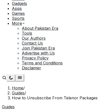
Gadgets
Apps
Games
Sports
More
About Pakistan Era
Tools
Our Authors
Contact Us
Join Pakistan Era
Advertise with Us
Privacy Policy
Terms and Conditions
Disclaimer
Home
/
Guides
/
How to Unsubscribe From Telenor Packages
Guides