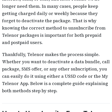
longer need them. In many cases, people keep
getting charged daily or weekly because they
forget to deactivate the package. That is why
knowing the correct method to unsubscribe from
Telenor packages is important for both prepaid
and postpaid users.
Thankfully, Telenor makes the process simple.
Whether you want to deactivate a data bundle, call
package, SMS offer, or any other subscription, you
can easily do it using either a USSD code or the My
Telenor App. Below is a complete guide explaining
both methods step by step.