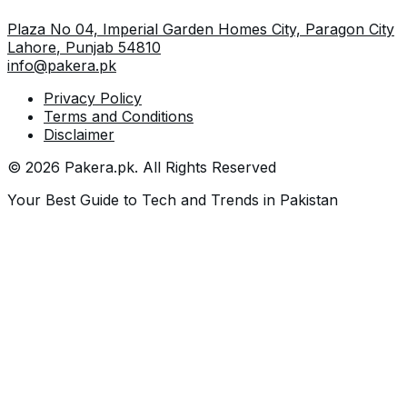
Plaza No 04, Imperial Garden Homes City, Paragon City
Lahore
,
Punjab
54810
info@pakera.pk
Privacy Policy
Terms and Conditions
Disclaimer
©
2026
Pakera.pk
. All Rights Reserved
Your Best Guide to Tech and Trends in Pakistan