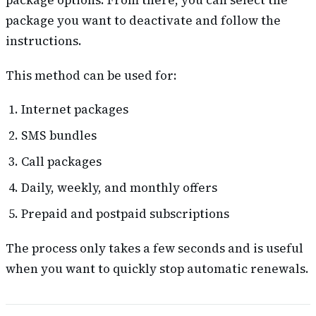
package options. From there, you can select the
package you want to deactivate and follow the
instructions.
This method can be used for:
Internet packages
SMS bundles
Call packages
Daily, weekly, and monthly offers
Prepaid and postpaid subscriptions
The process only takes a few seconds and is useful
when you want to quickly stop automatic renewals.