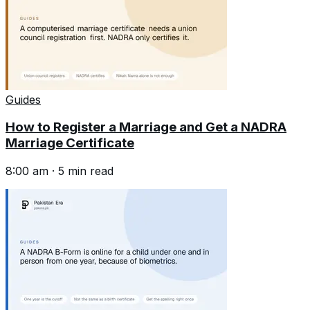
Guides
How to Register a Marriage and Get a NADRA
Marriage Certificate
8:00 am
·
5
min read