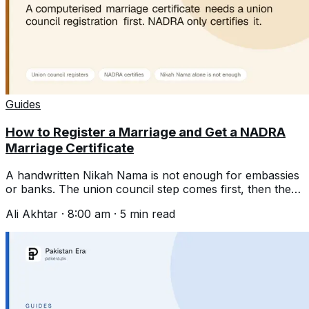
Guides
How to Register a Marriage and Get a NADRA
Marriage Certificate
A handwritten Nikah Nama is not enough for embassies
or banks. The union council step comes first, then the
computerised certificate.
Ali Akhtar
·
8:00 am
·
5
min read