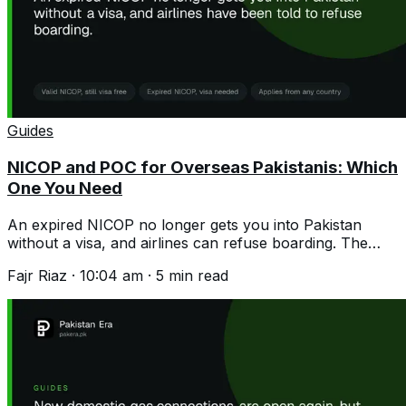
Guides
NICOP and POC for Overseas Pakistanis: Which
One You Need
An expired NICOP no longer gets you into Pakistan
without a visa, and airlines can refuse boarding. The
difference, the fees and the rumour.
Fajr Riaz
·
10:04 am
·
5
min read