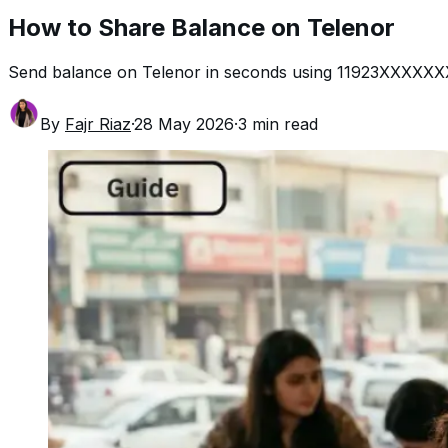
How to Share Balance on Telenor
Send balance on Telenor in seconds using 11923XXXXXXXX
By
Fajr Riaz
·
28 May 2026
·
3
min read