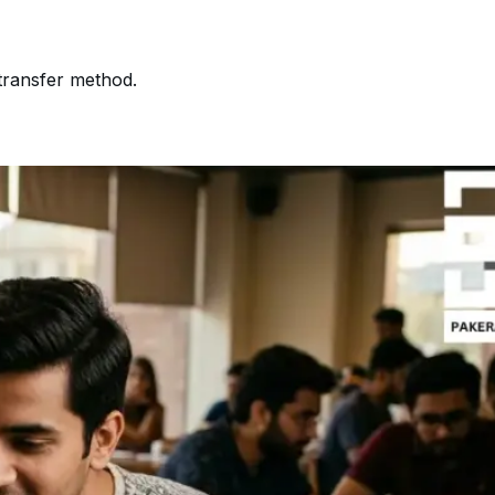
transfer method.