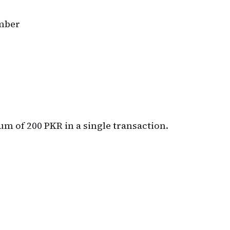
umber
 of 200 PKR in a single transaction.