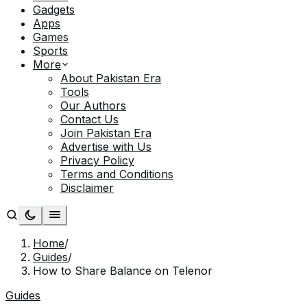
Gadgets
Apps
Games
Sports
More
About Pakistan Era
Tools
Our Authors
Contact Us
Join Pakistan Era
Advertise with Us
Privacy Policy
Terms and Conditions
Disclaimer
Home
/
Guides
/
How to Share Balance on Telenor
Guides