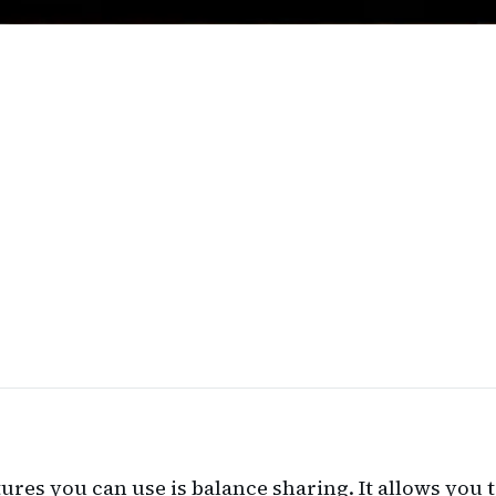
tures you can use is balance sharing. It allows you 