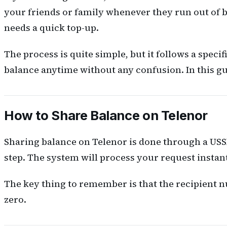
your friends or family whenever they run out of 
needs a quick top-up.
The process is quite simple, but it follows a spec
balance anytime without any confusion. In this gui
How to Share Balance on Telenor
Sharing balance on Telenor is done through a USSD 
step. The system will process your request instan
The key thing to remember is that the recipient n
zero.