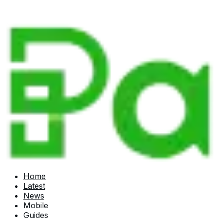
Home
Latest
News
Mobile
Guides