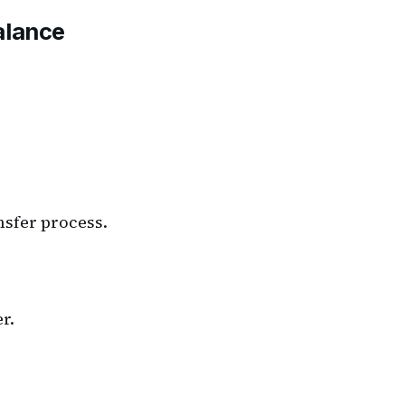
alance
ansfer process.
r.