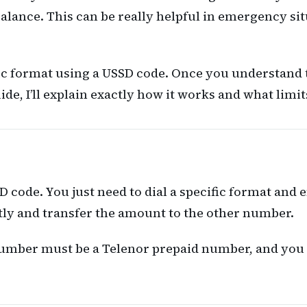
balance. This can be really helpful in emergency s
ific format using a USSD code. Once you understand 
de, I’ll explain exactly how it works and what limi
code. You just need to dial a specific format and e
tly and transfer the amount to the other number.
umber must be a Telenor prepaid number, and you sh