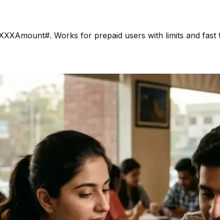
XAmount#. Works for prepaid users with limits and fast 