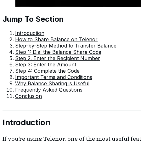
Jump To Section
Introduction
How to Share Balance on Telenor
Step-by-Step Method to Transfer Balance
Step 1: Dial the Balance Share Code
Step 2: Enter the Recipient Number
Step 3: Enter the Amount
Step 4: Complete the Code
Important Terms and Conditions
Why Balance Sharing is Useful
Frequently Asked Questions
Conclusion
Introduction
If you’re using Telenor, one of the most useful fea