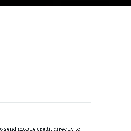
to send mobile credit directly to