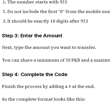
The number starts with 923
Do not include the first “0” from the mobile n
It should be exactly 10 digits after 923
Step 3: Enter the Amount
Next, type the amount you want to transfer.
You can share a minimum of 20 PKR and a maximum
Step 4: Complete the Code
Finish the process by adding a # at the end.
So the complete format looks like this: