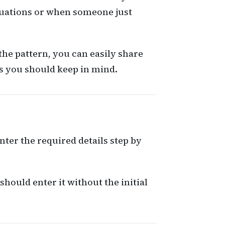
ituations or when someone just
the pattern, you can easily share
ts you should keep in mind.
nter the required details step by
ould enter it without the initial