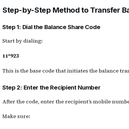
Step-by-Step Method to Transfer B
Step 1: Dial the Balance Share Code
Start by dialing:
1
1*923
This is the base code that initiates the balance tr
Step 2: Enter the Recipient Number
After the code, enter the recipient’s mobile numbe
Make sure: