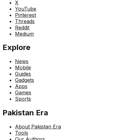
X
YouTube
Pinterest
Threads
Reddit
Medium
Explore
News
Mobile
Guides
Gadgets
Apps
Games
Sports
Pakistan Era
About Pakistan Era
Tools
Our Authors