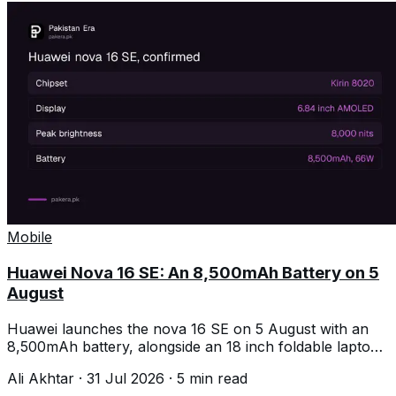
Mobile
Huawei Nova 16 SE: An 8,500mAh Battery on 5
August
Huawei launches the nova 16 SE on 5 August with an
8,500mAh battery, alongside an 18 inch foldable laptop
and a 4.7mm tablet.
Ali Akhtar
·
31 Jul 2026
·
5
min read