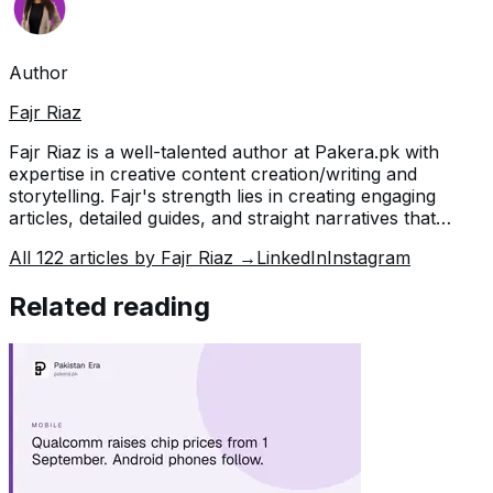
Author
Fajr Riaz
Fajr Riaz is a well-talented author at Pakera.pk with
expertise in creative content creation/writing and
storytelling. Fajr's strength lies in creating engaging
articles, detailed guides, and straight narratives that
connect with readers and give meaningful insights. With
All
122
articles by
Fajr Riaz
→
LinkedIn
Instagram
her accurate attention to detail and passion for writing,
Fajr has established herself as a pivotal pillar at Pakera
Related reading
and is invaluable.