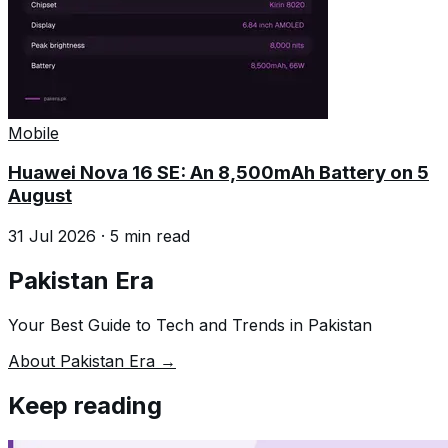
Mobile
Huawei Nova 16 SE: An 8,500mAh Battery on 5
August
31 Jul 2026
·
5
min read
Pakistan Era
Your Best Guide to Tech and Trends in Pakistan
About Pakistan Era →
Keep reading