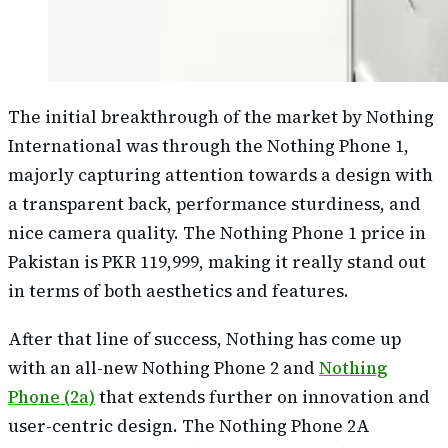
The initial breakthrough of the market by Nothing
International was through the Nothing Phone 1,
majorly capturing attention towards a design with
a transparent back, performance sturdiness, and
nice camera quality. The Nothing Phone 1 price in
Pakistan is PKR 119,999, making it really stand out
in terms of both aesthetics and features.
After that line of success, Nothing has come up
with an all-new Nothing Phone 2 and
Nothing
Phone (2a)
that extends further on innovation and
user-centric design. The Nothing Phone 2A