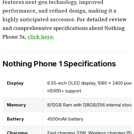
features next-gen technology, improved
performance, and refined design, making it a
highly anticipated successor.
For detailed review
and comprehensive specifications about Nothing
Phone 2a,
click here
.
Nothing Phone 1 Specifications
Display
6.55-inch OLED display, 1080 x 2400 pixels
HDR10+ support
Memory
8/12GB Ram with 128GB/256 internal stora
Battery
4500mAh battery
Charging
Fast charging 33W, Wireless charging 15