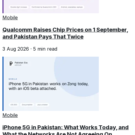
Mobile
Qualcomm Raises Chip Prices on 1 September,
and Pakistan Pays That Twice
3 Aug 2026
·
5
min read
Mobile
iPhone 5G in Pakistan: What Works Today, and
What the Networks Are Not Agreeing On