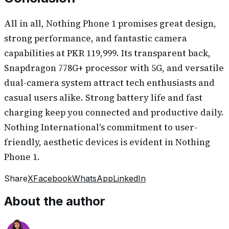
All in all, Nothing Phone 1 promises great design,
strong performance, and fantastic camera
capabilities at PKR 119,999. Its transparent back,
Snapdragon 778G+ processor with 5G, and versatile
dual-camera system attract tech enthusiasts and
casual users alike. Strong battery life and fast
charging keep you connected and productive daily.
Nothing International's commitment to user-
friendly, aesthetic devices is evident in Nothing
Phone 1.
Share
X
Facebook
WhatsApp
LinkedIn
About the author