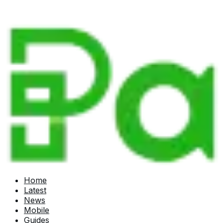
Home
Latest
News
Mobile
Guides