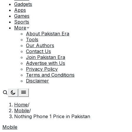
Gadgets
Apps
Games
Sports
More
About Pakistan Era
Tools
Our Authors
Contact Us
Join Pakistan Era
Advertise with Us
Privacy Policy
Terms and Conditions
Disclaimer
Home
/
Mobile
/
Nothing Phone 1 Price in Pakistan
Mobile