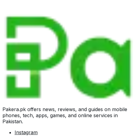
Pakera.pk offers news, reviews, and guides on mobile
phones, tech, apps, games, and online services in
Pakistan.
Instagram