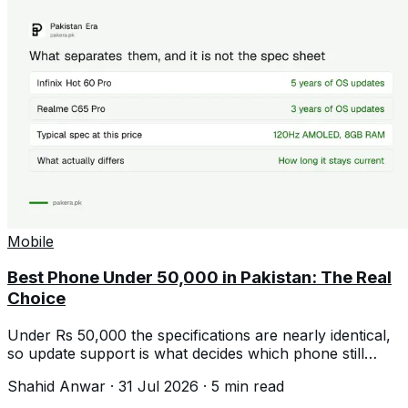
Mobile
Best Phone Under 50,000 in Pakistan: The Real
Choice
Under Rs 50,000 the specifications are nearly identical,
so update support is what decides which phone still
feels good in three years.
Shahid Anwar
·
31 Jul 2026
·
5
min read