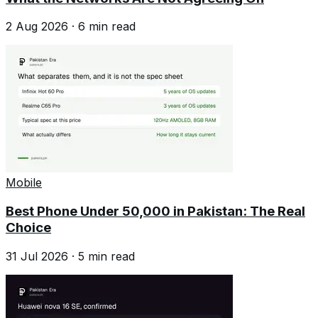
2 Aug 2026
·
6
min read
Mobile
Best Phone Under 50,000 in Pakistan: The Real
Choice
31 Jul 2026
·
5
min read