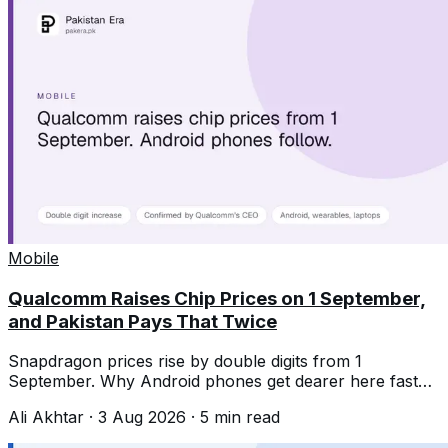
Mobile
Qualcomm Raises Chip Prices on 1 September,
and Pakistan Pays That Twice
Snapdragon prices rise by double digits from 1
September. Why Android phones get dearer here faster
than the chip increase alone suggests.
Ali Akhtar
·
3 Aug 2026
·
5
min read