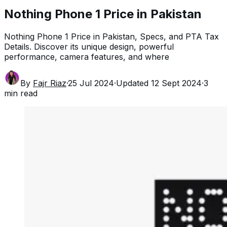
Nothing Phone 1 Price in Pakistan
Nothing Phone 1 Price in Pakistan, Specs, and PTA Tax
Details. Discover its unique design, powerful
performance, camera features, and where
By
Fajr Riaz
·
25 Jul 2024
·
Updated
12 Sept 2024
·
3
min read