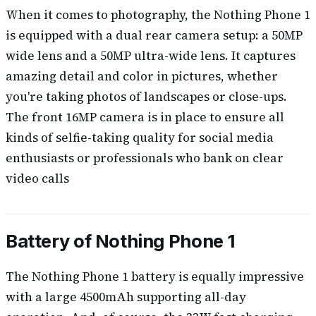
When it comes to photography, the Nothing Phone 1
is equipped with a dual rear camera setup: a 50MP
wide lens and a 50MP ultra-wide lens. It captures
amazing detail and color in pictures, whether
you're taking photos of landscapes or close-ups.
The front 16MP camera is in place to ensure all
kinds of selfie-taking quality for social media
enthusiasts or professionals who bank on clear
video calls
Battery of Nothing Phone 1
The Nothing Phone 1 battery is equally impressive
with a large 4500mAh supporting all-day