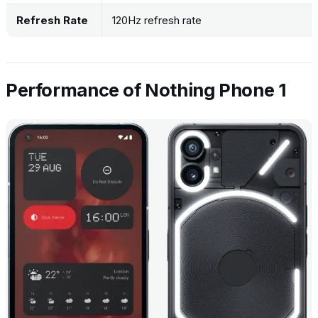
Refresh Rate
120Hz refresh rate
Performance of Nothing Phone 1