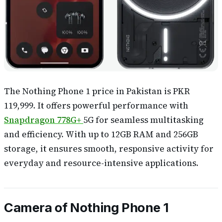
The Nothing Phone 1 price in Pakistan is PKR
119,999. It offers powerful performance with
Snapdragon 778G+
5G for seamless multitasking
and efficiency. With up to 12GB RAM and 256GB
storage, it ensures smooth, responsive activity for
everyday and resource-intensive applications.
Camera of Nothing Phone 1