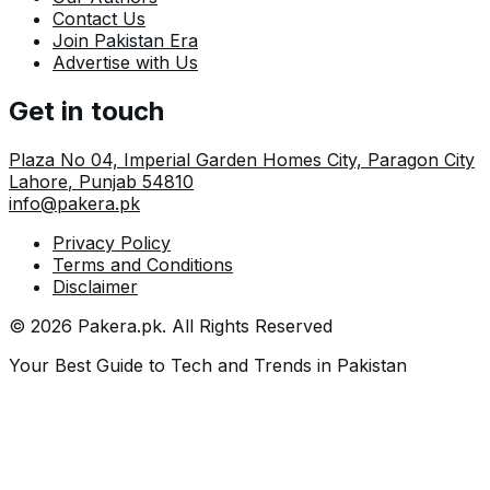
Contact Us
Join Pakistan Era
Advertise with Us
Get in touch
Plaza No 04, Imperial Garden Homes City, Paragon City
Lahore
,
Punjab
54810
info@pakera.pk
Privacy Policy
Terms and Conditions
Disclaimer
©
2026
Pakera.pk
. All Rights Reserved
Your Best Guide to Tech and Trends in Pakistan