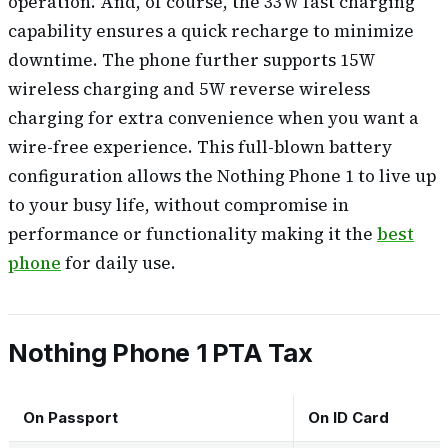
operation. And, of course, the 33W fast charging
capability ensures a quick recharge to minimize
downtime. The phone further supports 15W
wireless charging and 5W reverse wireless
charging for extra convenience when you want a
wire-free experience. This full-blown battery
configuration allows the Nothing Phone 1 to live up
to your busy life, without compromise in
performance or functionality making it the
best
phone
for daily use.
Nothing Phone 1 PTA Tax
On Passport
On ID Card