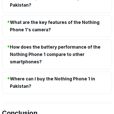
Pakistan?
What are the key features of the Nothing
Phone 1's camera?
How does the battery performance of the
Nothing Phone 1 compare to other
smartphones?
Where can I buy the Nothing Phone 1 in
Pakistan?
Conclusion