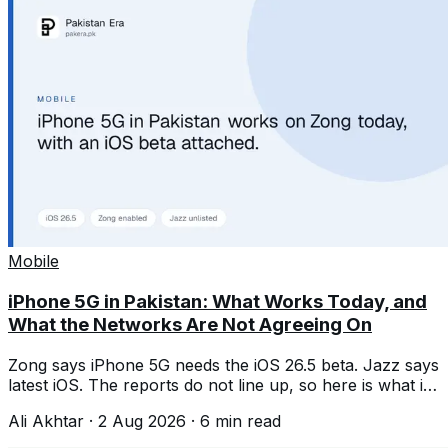
Mobile
iPhone 5G in Pakistan: What Works Today, and
What the Networks Are Not Agreeing On
Zong says iPhone 5G needs the iOS 26.5 beta. Jazz says
latest iOS. The reports do not line up, so here is what is
confirmed and what is not.
Ali Akhtar
·
2 Aug 2026
·
6
min read