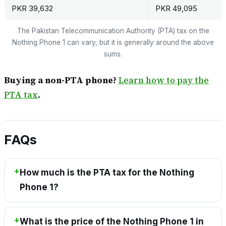
PKR 39,632
PKR 49,095
The Pakistan Telecommunication Authority (PTA) tax on the
Nothing Phone 1 can vary, but it is generally around the above
sums.
Buying a non-PTA phone?
Learn how to pay the
PTA tax
.
FAQs
How much is the PTA tax for the Nothing
Phone 1?
What is the price of the Nothing Phone 1 in