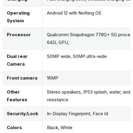
Operating
Android 12 with Nothing OS
System
Processor
Qualcomm Snapdragon 778G+ 5G process
642L GPU,
Dual rear
50MP wide, 50MP ultra-wide
Camera
Front camera
16MP
Other
Stereo speakers, IP53 splash, water, and 
Features
resistance
Security
/
Lock
In-Display Fingerprint, Face Id
Colors
Black, White